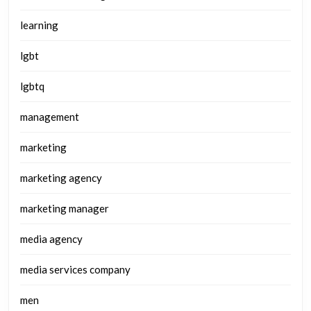
learning
lgbt
lgbtq
management
marketing
marketing agency
marketing manager
media agency
media services company
men