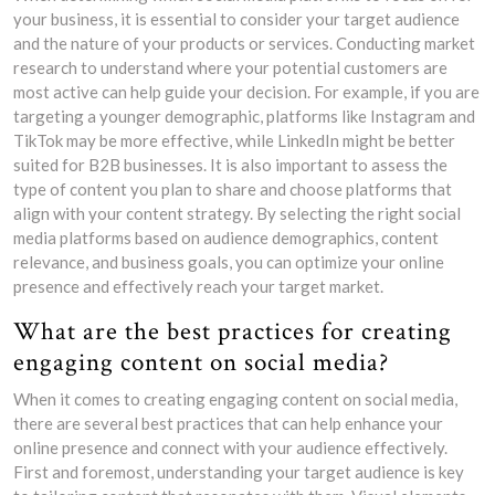
your business, it is essential to consider your target audience
and the nature of your products or services. Conducting market
research to understand where your potential customers are
most active can help guide your decision. For example, if you are
targeting a younger demographic, platforms like Instagram and
TikTok may be more effective, while LinkedIn might be better
suited for B2B businesses. It is also important to assess the
type of content you plan to share and choose platforms that
align with your content strategy. By selecting the right social
media platforms based on audience demographics, content
relevance, and business goals, you can optimize your online
presence and effectively reach your target market.
What are the best practices for creating
engaging content on social media?
When it comes to creating engaging content on social media,
there are several best practices that can help enhance your
online presence and connect with your audience effectively.
First and foremost, understanding your target audience is key