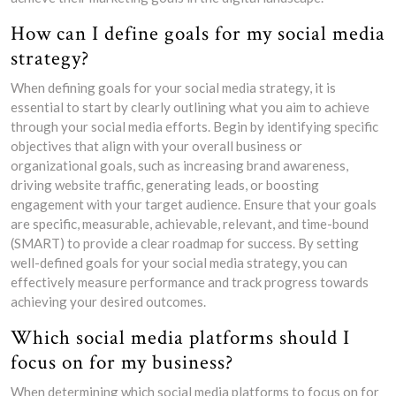
How can I define goals for my social media
strategy?
When defining goals for your social media strategy, it is
essential to start by clearly outlining what you aim to achieve
through your social media efforts. Begin by identifying specific
objectives that align with your overall business or
organizational goals, such as increasing brand awareness,
driving website traffic, generating leads, or boosting
engagement with your target audience. Ensure that your goals
are specific, measurable, achievable, relevant, and time-bound
(SMART) to provide a clear roadmap for success. By setting
well-defined goals for your social media strategy, you can
effectively measure performance and track progress towards
achieving your desired outcomes.
Which social media platforms should I
focus on for my business?
When determining which social media platforms to focus on for