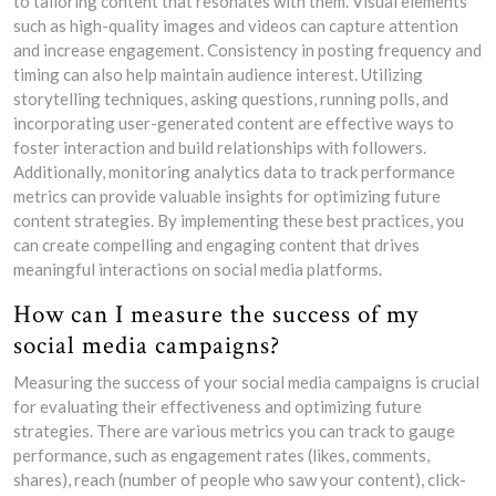
to tailoring content that resonates with them. Visual elements
such as high-quality images and videos can capture attention
and increase engagement. Consistency in posting frequency and
timing can also help maintain audience interest. Utilizing
storytelling techniques, asking questions, running polls, and
incorporating user-generated content are effective ways to
foster interaction and build relationships with followers.
Additionally, monitoring analytics data to track performance
metrics can provide valuable insights for optimizing future
content strategies. By implementing these best practices, you
can create compelling and engaging content that drives
meaningful interactions on social media platforms.
How can I measure the success of my
social media campaigns?
Measuring the success of your social media campaigns is crucial
for evaluating their effectiveness and optimizing future
strategies. There are various metrics you can track to gauge
performance, such as engagement rates (likes, comments,
shares), reach (number of people who saw your content), click-