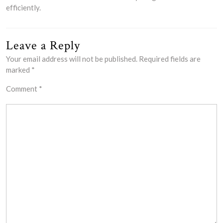
efficiently.
Leave a Reply
Your email address will not be published.
Required fields are
marked
*
Comment
*