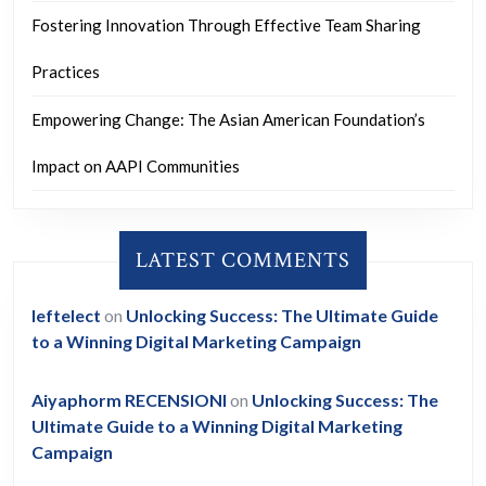
Fostering Innovation Through Effective Team Sharing
Practices
Empowering Change: The Asian American Foundation’s
Impact on AAPI Communities
LATEST COMMENTS
leftelect
on
Unlocking Success: The Ultimate Guide
to a Winning Digital Marketing Campaign
Aiyaphorm RECENSIONI
on
Unlocking Success: The
Ultimate Guide to a Winning Digital Marketing
Campaign