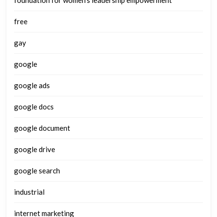
free
gay
google
google ads
google docs
google document
google drive
google search
industrial
internet marketing