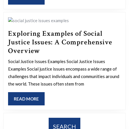
Marketing
MORE
Tools
Exploring Examples of Social
Justice Issues: A Comprehensive
Exploring
Overview
Examples
Social Justice Issues Examples Social Justice Issues
of
Examples Social justice issues encompass a wide range of
Social
challenges that impact individuals and communities around
Justice
the world. These issues often stem from
Issues:
READ
READ MORE
A
MORE
Comprehensive
Overview
SEARCH