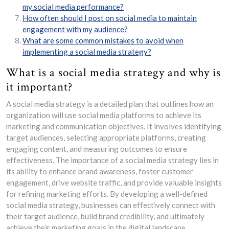
my social media performance?
How often should I post on social media to maintain
engagement with my audience?
What are some common mistakes to avoid when
implementing a social media strategy?
What is a social media strategy and why is
it important?
A social media strategy is a detailed plan that outlines how an
organization will use social media platforms to achieve its
marketing and communication objectives. It involves identifying
target audiences, selecting appropriate platforms, creating
engaging content, and measuring outcomes to ensure
effectiveness. The importance of a social media strategy lies in
its ability to enhance brand awareness, foster customer
engagement, drive website traffic, and provide valuable insights
for refining marketing efforts. By developing a well-defined
social media strategy, businesses can effectively connect with
their target audience, build brand credibility, and ultimately
achieve their marketing goals in the digital landscape.