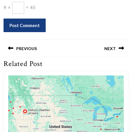
9
×
=
45
Post
navigation
PREVIOUS
NEXT
Related Post
Previous
Next
post:
post: