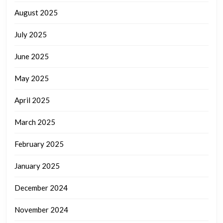
August 2025
July 2025
June 2025
May 2025
April 2025
March 2025
February 2025
January 2025
December 2024
November 2024