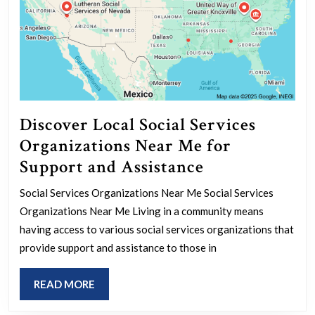
Discover Local Social Services
Organizations Near Me for
Discover
Support and Assistance
Local
Social Services Organizations Near Me Social Services
Social
Organizations Near Me Living in a community means
Services
having access to various social services organizations that
Organizations
provide support and assistance to those in
Near
READ
READ MORE
Me
MORE
for