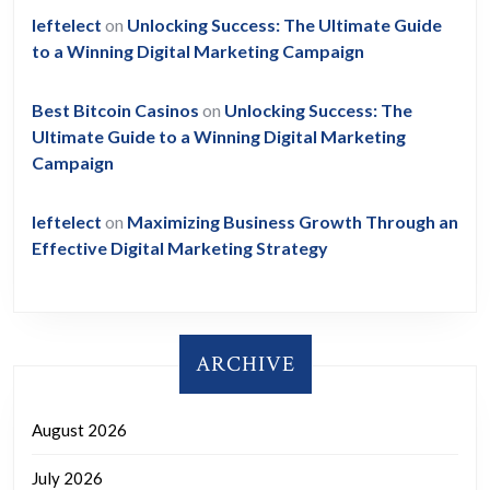
leftelect
on
Unlocking Success: The Ultimate Guide
to a Winning Digital Marketing Campaign
Best Bitcoin Casinos
on
Unlocking Success: The
Ultimate Guide to a Winning Digital Marketing
Campaign
leftelect
on
Maximizing Business Growth Through an
Effective Digital Marketing Strategy
ARCHIVE
August 2026
July 2026