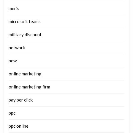
men's
microsoft teams
military discount
network
new
online marketing
online marketing firm
pay per click
ppc
ppc online