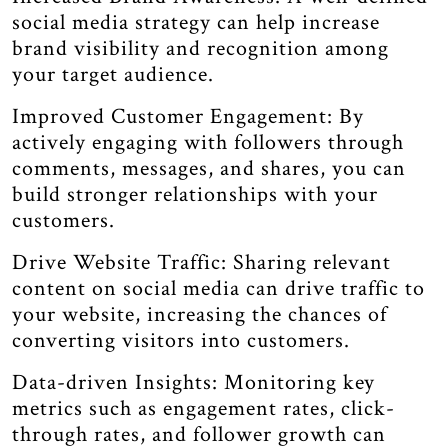
social media strategy can help increase
brand visibility and recognition among
your target audience.
Improved Customer Engagement: By
actively engaging with followers through
comments, messages, and shares, you can
build stronger relationships with your
customers.
Drive Website Traffic: Sharing relevant
content on social media can drive traffic to
your website, increasing the chances of
converting visitors into customers.
Data-driven Insights: Monitoring key
metrics such as engagement rates, click-
through rates, and follower growth can