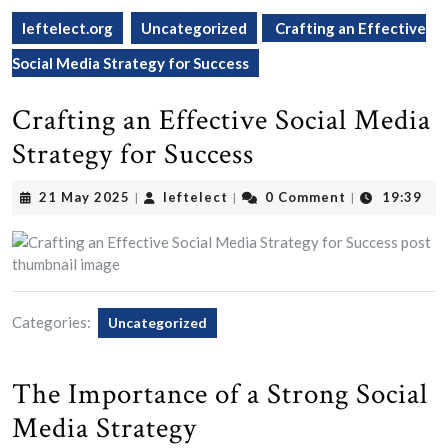
leftelect.org
Uncategorized
Crafting an Effective
Social Media Strategy for Success
Crafting an Effective Social Media
Strategy for Success
21
leftelect
21 May 2025
leftelect
0 Comment
19:39
|
|
|
May
2025
Categories:
Uncategorized
The Importance of a Strong Social
Media Strategy