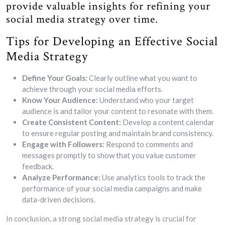
provide valuable insights for refining your
social media strategy over time.
Tips for Developing an Effective Social
Media Strategy
Define Your Goals:
Clearly outline what you want to
achieve through your social media efforts.
Know Your Audience:
Understand who your target
audience is and tailor your content to resonate with them.
Create Consistent Content:
Develop a content calendar
to ensure regular posting and maintain brand consistency.
Engage with Followers:
Respond to comments and
messages promptly to show that you value customer
feedback.
Analyze Performance:
Use analytics tools to track the
performance of your social media campaigns and make
data-driven decisions.
In conclusion, a strong social media strategy is crucial for