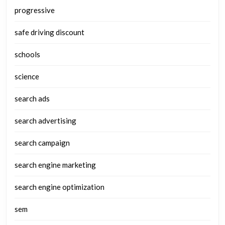
progressive
safe driving discount
schools
science
search ads
search advertising
search campaign
search engine marketing
search engine optimization
sem