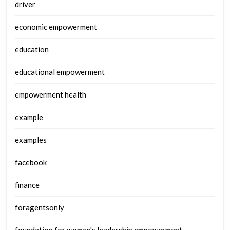
driver
economic empowerment
education
educational empowerment
empowerment health
example
examples
facebook
finance
foragentsonly
foundation for women's leadership empowerment