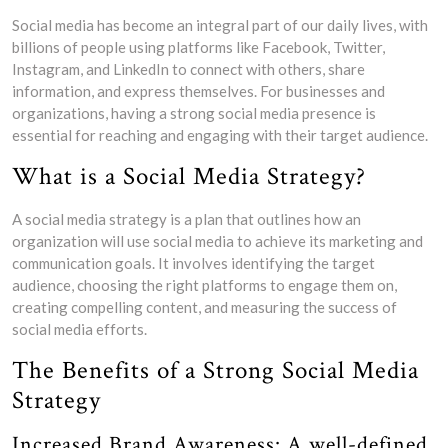
Social media has become an integral part of our daily lives, with
billions of people using platforms like Facebook, Twitter,
Instagram, and LinkedIn to connect with others, share
information, and express themselves. For businesses and
organizations, having a strong social media presence is
essential for reaching and engaging with their target audience.
What is a Social Media Strategy?
A social media strategy is a plan that outlines how an
organization will use social media to achieve its marketing and
communication goals. It involves identifying the target
audience, choosing the right platforms to engage them on,
creating compelling content, and measuring the success of
social media efforts.
The Benefits of a Strong Social Media
Strategy
Increased Brand Awareness: A well-defined