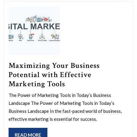
Support
and
Assistance
Maximizing Your Business
Potential with Effective
Maximizing
Marketing Tools
Your
The Power of Marketing Tools in Today’s Business
Business
Landscape The Power of Marketing Tools in Today’s
Potential
Business Landscape In the fast-paced world of business,
with
effective marketing is essential for success.
Effective
READ
READ MORE