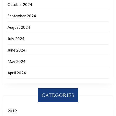
October 2024
September 2024
August 2024
July 2024
June 2024
May 2024
April 2024
CATEGORIES
2019