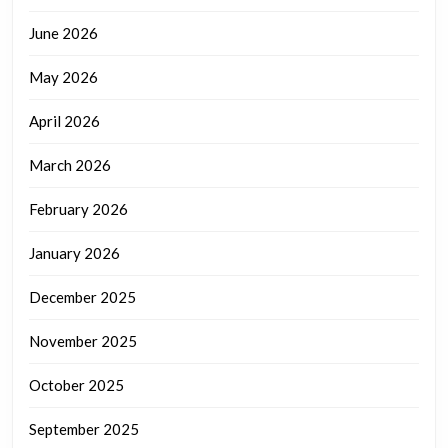
June 2026
May 2026
April 2026
March 2026
February 2026
January 2026
December 2025
November 2025
October 2025
September 2025