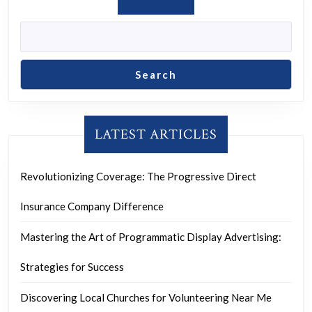
Search
LATEST ARTICLES
Revolutionizing Coverage: The Progressive Direct
Insurance Company Difference
Mastering the Art of Programmatic Display Advertising:
Strategies for Success
Discovering Local Churches for Volunteering Near Me