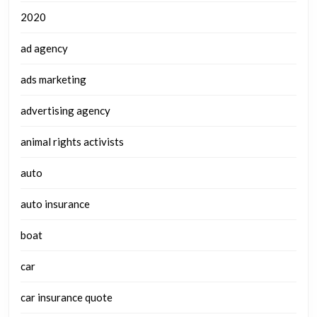
2020
ad agency
ads marketing
advertising agency
animal rights activists
auto
auto insurance
boat
car
car insurance quote