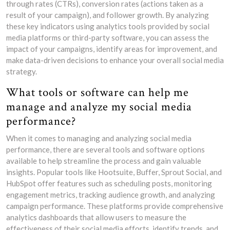
through rates (CTRs), conversion rates (actions taken as a
result of your campaign), and follower growth. By analyzing
these key indicators using analytics tools provided by social
media platforms or third-party software, you can assess the
impact of your campaigns, identify areas for improvement, and
make data-driven decisions to enhance your overall social media
strategy.
What tools or software can help me
manage and analyze my social media
performance?
When it comes to managing and analyzing social media
performance, there are several tools and software options
available to help streamline the process and gain valuable
insights. Popular tools like Hootsuite, Buffer, Sprout Social, and
HubSpot offer features such as scheduling posts, monitoring
engagement metrics, tracking audience growth, and analyzing
campaign performance. These platforms provide comprehensive
analytics dashboards that allow users to measure the
effectiveness of their social media efforts, identify trends, and