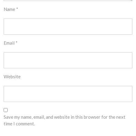
Name
*
Email
*
Website
Save my name, email, and website in this browser for the next
time I comment.