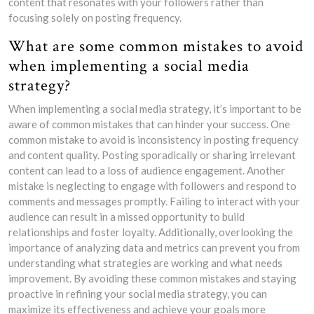
content that resonates with your followers rather than
focusing solely on posting frequency.
What are some common mistakes to avoid
when implementing a social media
strategy?
When implementing a social media strategy, it’s important to be
aware of common mistakes that can hinder your success. One
common mistake to avoid is inconsistency in posting frequency
and content quality. Posting sporadically or sharing irrelevant
content can lead to a loss of audience engagement. Another
mistake is neglecting to engage with followers and respond to
comments and messages promptly. Failing to interact with your
audience can result in a missed opportunity to build
relationships and foster loyalty. Additionally, overlooking the
importance of analyzing data and metrics can prevent you from
understanding what strategies are working and what needs
improvement. By avoiding these common mistakes and staying
proactive in refining your social media strategy, you can
maximize its effectiveness and achieve your goals more