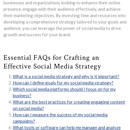
businesses and organizations looking to enhance their online
presence, engage with their audience effectively, and achieve
their marketing objectives. By investing time and resources into
developing a comprehensive strategy tailored to your goals and
audience, you can leverage the power of social media to drive
growth and success for your brand.
Essential FAQs for Crafting an
Effective Social Media Strategy
What is a social media strategy and why is it important?
How can I define goals for my social media strategy?
Which social media platforms should I focus on for my
business?
What are the best practices for creating engaging content
on social media?
How can I measure the success of my social media
campaigns?
What tools or software can help me manage and analyze