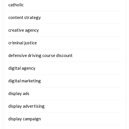
catholic
content strategy
creative agency
criminal justice
defensive driving course discount
digital agency
digital marketing
display ads
display advertising
display campaign