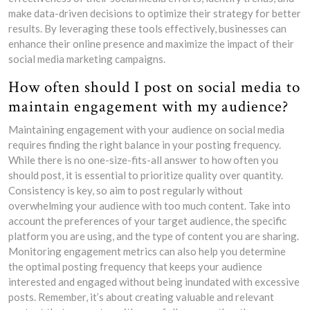
make data-driven decisions to optimize their strategy for better
results. By leveraging these tools effectively, businesses can
enhance their online presence and maximize the impact of their
social media marketing campaigns.
How often should I post on social media to
maintain engagement with my audience?
Maintaining engagement with your audience on social media
requires finding the right balance in your posting frequency.
While there is no one-size-fits-all answer to how often you
should post, it is essential to prioritize quality over quantity.
Consistency is key, so aim to post regularly without
overwhelming your audience with too much content. Take into
account the preferences of your target audience, the specific
platform you are using, and the type of content you are sharing.
Monitoring engagement metrics can also help you determine
the optimal posting frequency that keeps your audience
interested and engaged without being inundated with excessive
posts. Remember, it’s about creating valuable and relevant