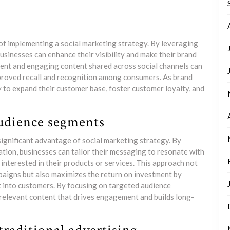
 of implementing a social marketing strategy. By leveraging
usinesses can enhance their visibility and make their brand
ent and engaging content shared across social channels can
mproved recall and recognition among consumers. As brand
to expand their customer base, foster customer loyalty, and
audience segments
significant advantage of social marketing strategy. By
tion, businesses can tailor their messaging to resonate with
 interested in their products or services. This approach not
paigns but also maximizes the return on investment by
t into customers. By focusing on targeted audience
relevant content that drives engagement and builds long-