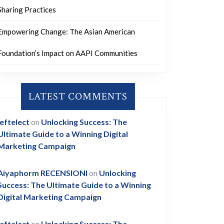
Sharing Practices
Empowering Change: The Asian American
Foundation’s Impact on AAPI Communities
LATEST COMMENTS
leftelect
on
Unlocking Success: The
Ultimate Guide to a Winning Digital
Marketing Campaign
Aiyaphorm RECENSIONI
on
Unlocking
Success: The Ultimate Guide to a Winning
Digital Marketing Campaign
leftelect
on
Unlocking Success: The