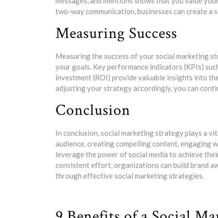
messages, and mentions shows that you value your 
two-way communication, businesses can create a s
Measuring Success
Measuring the success of your social marketing st
your goals. Key performance indicators (KPIs) suc
investment (ROI) provide valuable insights into th
adjusting your strategy accordingly, you can conti
Conclusion
In conclusion, social marketing strategy plays a vi
audience, creating compelling content, engaging w
leverage the power of social media to achieve thei
consistent effort, organizations can build brand 
through effective social marketing strategies.
9 Benefits of a Social M