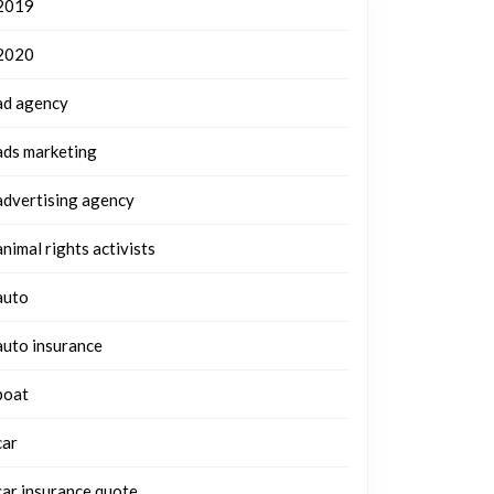
2019
2020
ad agency
ads marketing
advertising agency
animal rights activists
auto
auto insurance
boat
car
car insurance quote