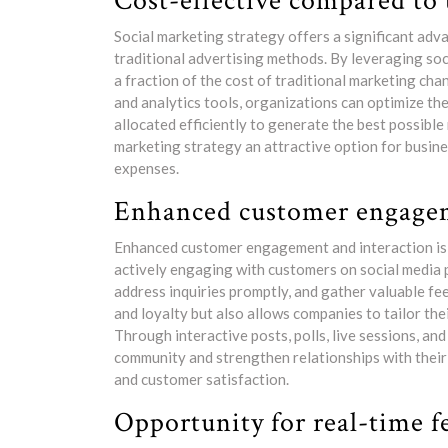
Cost-effective compared to 
Social marketing strategy offers a significant ad
traditional advertising methods. By leveraging soc
a fraction of the cost of traditional marketing cha
and analytics tools, organizations can optimize th
allocated efficiently to generate the best possible
marketing strategy an attractive option for busine
expenses.
Enhanced customer engagem
Enhanced customer engagement and interaction is a
actively engaging with customers on social media 
address inquiries promptly, and gather valuable f
and loyalty but also allows companies to tailor th
Through interactive posts, polls, live sessions, an
community and strengthen relationships with their
and customer satisfaction.
Opportunity for real-time f