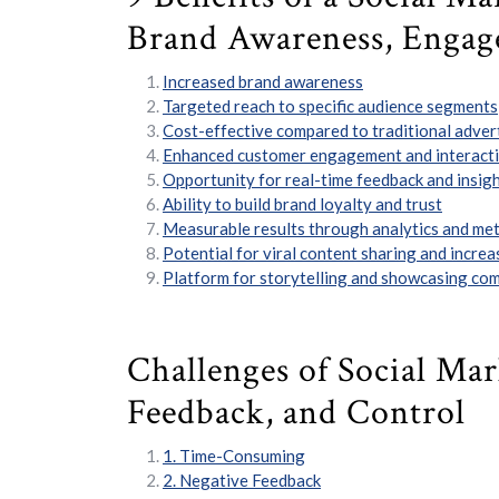
Brand Awareness, Engag
Increased brand awareness
Targeted reach to specific audience segments
Cost-effective compared to traditional adver
Enhanced customer engagement and interact
Opportunity for real-time feedback and insig
Ability to build brand loyalty and trust
Measurable results through analytics and met
Potential for viral content sharing and increas
Platform for storytelling and showcasing co
Challenges of Social Ma
Feedback, and Control
1. Time-Consuming
2. Negative Feedback