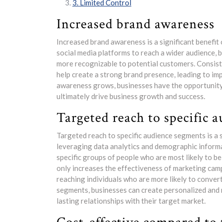
3. Limited Control
Increased brand awareness
Increased brand awareness is a significant benefit
social media platforms to reach a wider audience, b
more recognizable to potential customers. Consist
help create a strong brand presence, leading to i
awareness grows, businesses have the opportunity 
ultimately drive business growth and success.
Targeted reach to specific 
Targeted reach to specific audience segments is a 
leveraging data analytics and demographic informa
specific groups of people who are most likely to be
only increases the effectiveness of marketing cam
reaching individuals who are more likely to conver
segments, businesses can create personalized and 
lasting relationships with their target market.