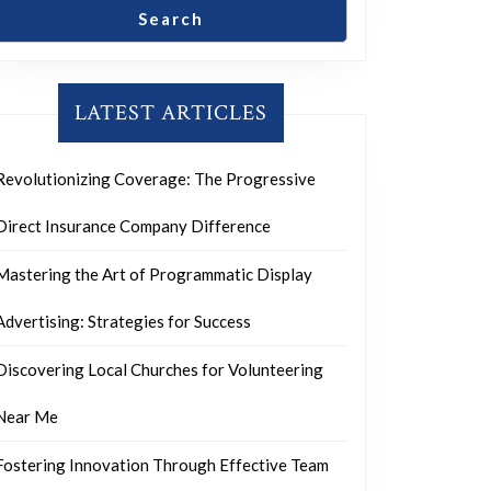
Search
LATEST ARTICLES
Revolutionizing Coverage: The Progressive
Direct Insurance Company Difference
Mastering the Art of Programmatic Display
Advertising: Strategies for Success
Discovering Local Churches for Volunteering
Near Me
Fostering Innovation Through Effective Team