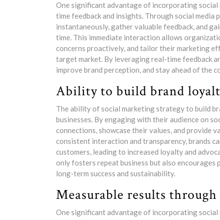
One significant advantage of incorporating social 
time feedback and insights. Through social media 
instantaneously, gather valuable feedback, and gai
time. This immediate interaction allows organizati
concerns proactively, and tailor their marketing ef
target market. By leveraging real-time feedback an
improve brand perception, and stay ahead of the c
Ability to build brand loyal
The ability of social marketing strategy to build br
businesses. By engaging with their audience on so
connections, showcase their values, and provide v
consistent interaction and transparency, brands can
customers, leading to increased loyalty and advoc
only fosters repeat business but also encourages p
long-term success and sustainability.
Measurable results through 
One significant advantage of incorporating social 