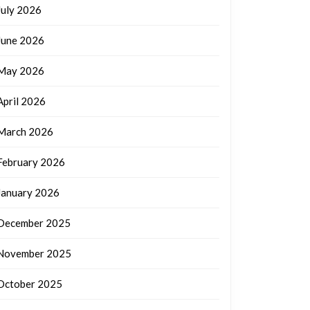
July 2026
June 2026
May 2026
April 2026
March 2026
February 2026
January 2026
December 2025
November 2025
October 2025