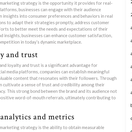
marketing strategy is the opportunity it provides for real-
platforms, businesses can engage with their audience
n insights into consumer preferences and behaviors in real
ons to adapt their strategies promptly, address customer
forts to better meet the needs and expectations of their
d insights, businesses can enhance customer satisfaction,
ompetition in today’s dynamic marketplace.
ty and trust
and loyalty and trust is a significant advantage for
cial media platforms, companies can establish meaningful
aluable content that resonates with their followers. Through
 cultivate a sense of trust and credibility among their
acy. This strong bond between the brand and its audience not
ositive word-of-mouth referrals, ultimately contributing to
analytics and metrics
marketing strategy is the ability to obtain measurable