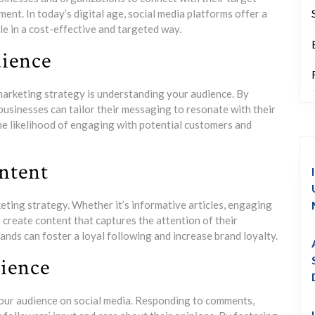
ent. In today’s digital age, social media platforms offer a
e in a cost-effective and targeted way.
ience
marketing strategy is understanding your audience. By
businesses can tailor their messaging to resonate with their
he likelihood of engaging with potential customers and
ntent
keting strategy. Whether it’s informative articles, engaging
 create content that captures the attention of their
ands can foster a loyal following and increase brand loyalty.
ience
your audience on social media. Responding to comments,