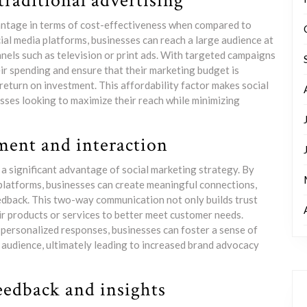
traditional advertising
vantage in terms of cost-effectiveness when compared to
ial media platforms, businesses can reach a large audience at
nnels such as television or print ads. With targeted campaigns
eir spending and ensure that their marketing budget is
 return on investment. This affordability factor makes social
sses looking to maximize their reach while minimizing
ent and interaction
 significant advantage of social marketing strategy. By
platforms, businesses can create meaningful connections,
eedback. This two-way communication not only builds trust
eir products or services to better meet customer needs.
d personalized responses, businesses can foster a sense of
 audience, ultimately leading to increased brand advocacy
eedback and insights