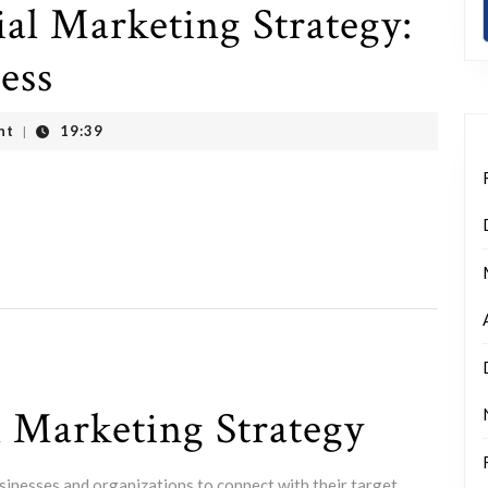
al Marketing Strategy:
ess
nt
19:39
|
l Marketing Strategy
usinesses and organizations to connect with their target