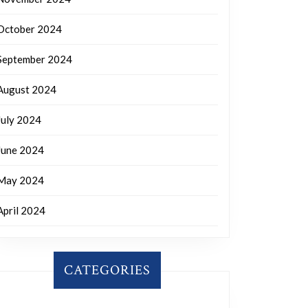
October 2024
September 2024
August 2024
July 2024
June 2024
May 2024
April 2024
CATEGORIES