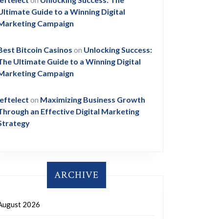
Ultimate Guide to a Winning Digital
Marketing Campaign
Best Bitcoin Casinos
on
Unlocking Success:
The Ultimate Guide to a Winning Digital
Marketing Campaign
leftelect
on
Maximizing Business Growth
Through an Effective Digital Marketing
Strategy
ARCHIVE
August 2026