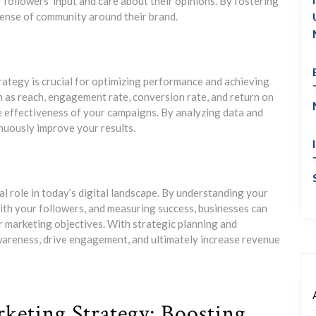
followers’ input and care about their opinions. By fostering
ense of community around their brand.
rategy is crucial for optimizing performance and achieving
h as reach, engagement rate, conversion rate, and return on
e effectiveness of your campaigns. By analyzing data and
nuously improve your results.
tal role in today’s digital landscape. By understanding your
ith your followers, and measuring success, businesses can
r marketing objectives. With strategic planning and
awareness, drive engagement, and ultimately increase revenue
arketing Strategy: Boosting