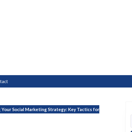
tact
Your Social Marketing Strategy: Key Tactics for