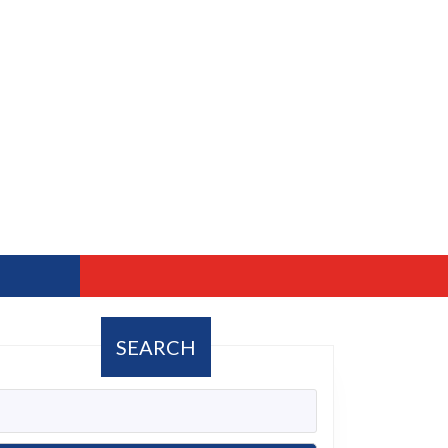
SEARCH