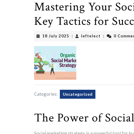
Mastering Your Soci
Key Tactics for Succ
18
leftelect
18 July 2025
leftelect
0 Comme
|
|
July
2025
Categories:
Uncategorized
The Power of Socia
Social marketing strategy is a powerful tool for b