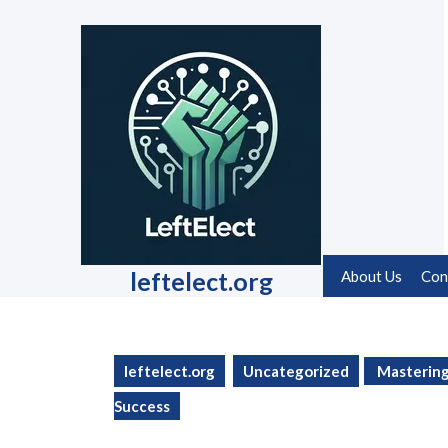
Skip
to
content
Skip
to
content
leftelect.org
About Us
Con
leftelect.org
Uncategorized
Mastering 
Success