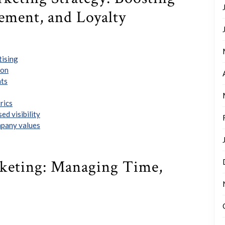
ement, and Loyalty
tising
ion
hts
rics
ed visibility
mpany values
rketing: Managing Time,