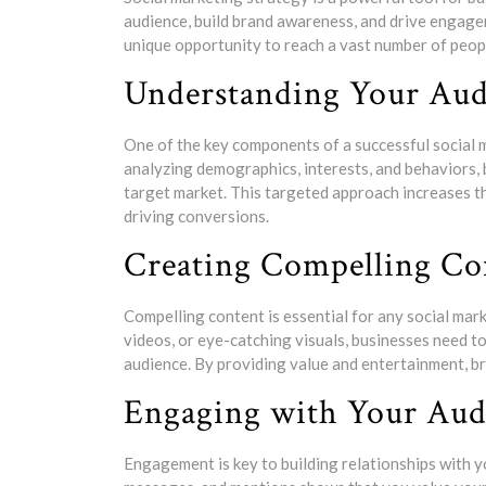
audience, build brand awareness, and drive engagem
unique opportunity to reach a vast number of peopl
Understanding Your Aud
One of the key components of a successful social 
analyzing demographics, interests, and behaviors, 
target market. This targeted approach increases t
driving conversions.
Creating Compelling Co
Compelling content is essential for any social mar
videos, or eye-catching visuals, businesses need to
audience. By providing value and entertainment, br
Engaging with Your Aud
Engagement is key to building relationships with 