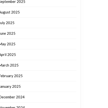
September 2025
August 2025
July 2025
June 2025
May 2025
April 2025
March 2025
February 2025
January 2025
December 2024
November 2024