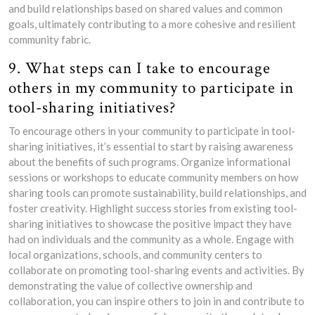
and build relationships based on shared values and common
goals, ultimately contributing to a more cohesive and resilient
community fabric.
9. What steps can I take to encourage
others in my community to participate in
tool-sharing initiatives?
To encourage others in your community to participate in tool-
sharing initiatives, it’s essential to start by raising awareness
about the benefits of such programs. Organize informational
sessions or workshops to educate community members on how
sharing tools can promote sustainability, build relationships, and
foster creativity. Highlight success stories from existing tool-
sharing initiatives to showcase the positive impact they have
had on individuals and the community as a whole. Engage with
local organizations, schools, and community centers to
collaborate on promoting tool-sharing events and activities. By
demonstrating the value of collective ownership and
collaboration, you can inspire others to join in and contribute to