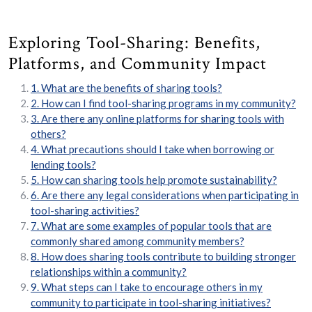
Exploring Tool-Sharing: Benefits,
Platforms, and Community Impact
1. What are the benefits of sharing tools?
2. How can I find tool-sharing programs in my community?
3. Are there any online platforms for sharing tools with
others?
4. What precautions should I take when borrowing or
lending tools?
5. How can sharing tools help promote sustainability?
6. Are there any legal considerations when participating in
tool-sharing activities?
7. What are some examples of popular tools that are
commonly shared among community members?
8. How does sharing tools contribute to building stronger
relationships within a community?
9. What steps can I take to encourage others in my
community to participate in tool-sharing initiatives?