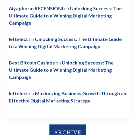
Aiyaphorm RECENSIONI
on
Unlocking Success: The
Ultimate Guide to a Winning Digital Marketing
Campaign
leftelect
on
Unlocking Success: The Ultimate Guide
to a Winning Digital Marketing Campaign
Best Bitcoin Casinos
on
Unlocking Success: The
Ultimate Guide to a Winning Digital Marketing
Campaign
leftelect
on
Maximizing Business Growth Through an
Effective Digital Marketing Strategy
ARCHIVE