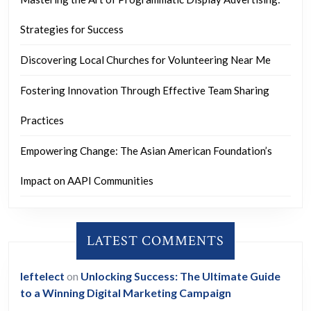
Strategies for Success
Discovering Local Churches for Volunteering Near Me
Fostering Innovation Through Effective Team Sharing
Practices
Empowering Change: The Asian American Foundation’s
Impact on AAPI Communities
LATEST COMMENTS
leftelect
on
Unlocking Success: The Ultimate Guide
to a Winning Digital Marketing Campaign