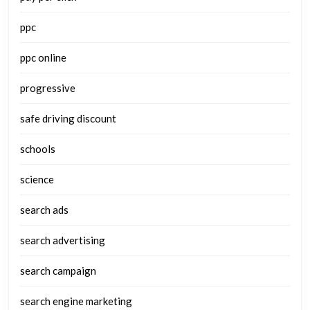
ppc
ppc online
progressive
safe driving discount
schools
science
search ads
search advertising
search campaign
search engine marketing