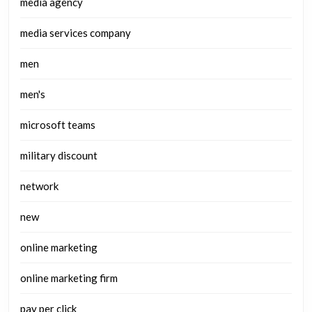
media agency
media services company
men
men's
microsoft teams
military discount
network
new
online marketing
online marketing firm
pay per click