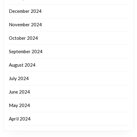
December 2024
November 2024
October 2024
September 2024
August 2024
July 2024
June 2024
May 2024
April 2024