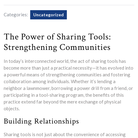
Categories:
Uncategorized
The Power of Sharing Tools:
Strengthening Communities
In today’s interconnected world, the act of sharing tools has
become more than just a practical necessity—it has evolved into
a powerful means of strengthening communities and fostering
collaboration among individuals. Whether it’s lending a
neighbor a lawnmower, borrowing a power drill from a friend, or
participating in a tool-sharing program, the benefits of this
practice extend far beyond the mere exchange of physical
objects.
Building Relationships
Sharing tools is not just about the convenience of accessing