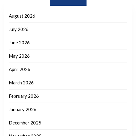
August 2026
July 2026
June 2026
May 2026
April 2026
March 2026
February 2026
January 2026
December 2025
November 2025