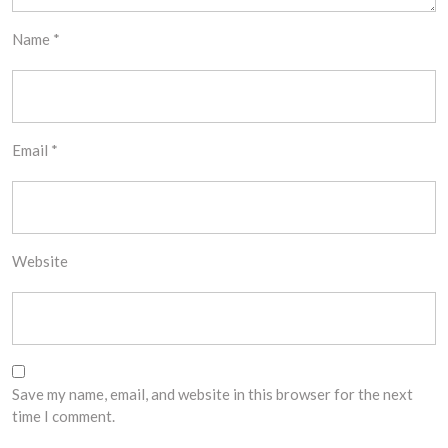
Name
*
Email
*
Website
Save my name, email, and website in this browser for the next
time I comment.