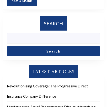
READ
READ MORE
Teaching
MORE
in
Shaping
SEARCH
Minds
Search
LATEST ARTICLES
Revolutionizing Coverage: The Progressive Direct
Insurance Company Difference
Mastering the Art of Programmatic Display Advertising: