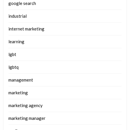
google search
industrial
internet marketing
learning
lgbt
lgbtq
management
marketing
marketing agency
marketing manager