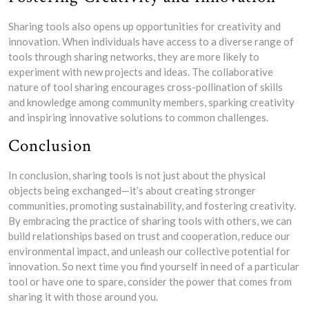
Sharing tools also opens up opportunities for creativity and
innovation. When individuals have access to a diverse range of
tools through sharing networks, they are more likely to
experiment with new projects and ideas. The collaborative
nature of tool sharing encourages cross-pollination of skills
and knowledge among community members, sparking creativity
and inspiring innovative solutions to common challenges.
Conclusion
In conclusion, sharing tools is not just about the physical
objects being exchanged—it’s about creating stronger
communities, promoting sustainability, and fostering creativity.
By embracing the practice of sharing tools with others, we can
build relationships based on trust and cooperation, reduce our
environmental impact, and unleash our collective potential for
innovation. So next time you find yourself in need of a particular
tool or have one to spare, consider the power that comes from
sharing it with those around you.