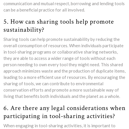
communication and mutual respect, borrowing and lending tools
can be a beneficial practice for all involved.
5. How can sharing tools help promote
sustainability?
Sharing tools can help promote sustainability by reducing the
overall consumption of resources. When individuals participate
in tool-sharing programs or collaborative sharing networks,
they are able to access a wider range of tools without each
person needing to own every tool they might need. This shared
approach minimizes waste and the production of duplicate items,
leading to a more efficient use of resources. By encouraging the
sharing of tools, we can contribute to environmental
conservation efforts and promote a more sustainable way of
living that benefits both individuals and the planet as a whole.
6. Are there any legal considerations when
participating in tool-sharing activities?
When engaging in tool-sharing activities, it is important to