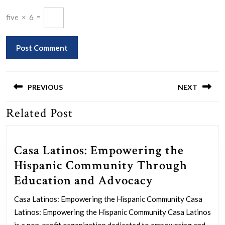
five
×
6
=
Post
navigation
PREVIOUS
NEXT
Related Post
Previous
Next
post:
post:
Casa Latinos: Empowering the
Hispanic Community Through
Casa
Education and Advocacy
Latinos:
Casa Latinos: Empowering the Hispanic Community Casa
Empowering
Latinos: Empowering the Hispanic Community Casa Latinos
is a non-profit organization dedicated to empowering and