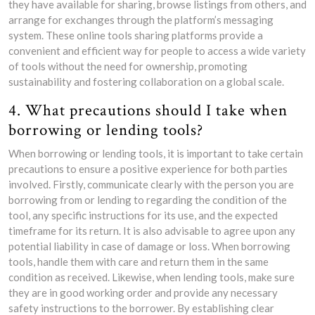
they have available for sharing, browse listings from others, and
arrange for exchanges through the platform’s messaging
system. These online tools sharing platforms provide a
convenient and efficient way for people to access a wide variety
of tools without the need for ownership, promoting
sustainability and fostering collaboration on a global scale.
4. What precautions should I take when
borrowing or lending tools?
When borrowing or lending tools, it is important to take certain
precautions to ensure a positive experience for both parties
involved. Firstly, communicate clearly with the person you are
borrowing from or lending to regarding the condition of the
tool, any specific instructions for its use, and the expected
timeframe for its return. It is also advisable to agree upon any
potential liability in case of damage or loss. When borrowing
tools, handle them with care and return them in the same
condition as received. Likewise, when lending tools, make sure
they are in good working order and provide any necessary
safety instructions to the borrower. By establishing clear