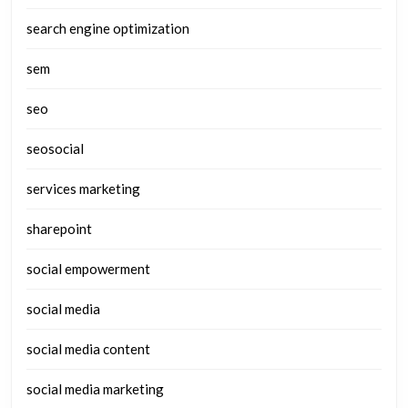
search engine optimization
sem
seo
seosocial
services marketing
sharepoint
social empowerment
social media
social media content
social media marketing