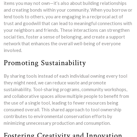
items you may not own—it’s also about building relationships
and creating bonds within your community. When you borrow or
lend tools to others, you are engaging in a reciprocal act of
trust and goodwill that can lead to meaningful connections with
your neighbors and friends. These interactions can strengthen
social ties, foster a sense of belonging, and create a support
network that enhances the overall well-being of everyone
involved.
Promoting Sustainability
By sharing tools instead of each individual owning every tool
they might need, we can reduce waste and promote
sustainability. Tool-sharing programs, community workshops,
and collaborative spaces allow multiple people to benefit from
the use of a single tool, leading to fewer resources being
consumed overall. This shared approach to tool ownership
contributes to environmental conservation efforts by
minimizing unnecessary production and consumption.
Fostering Creativity and Innovation