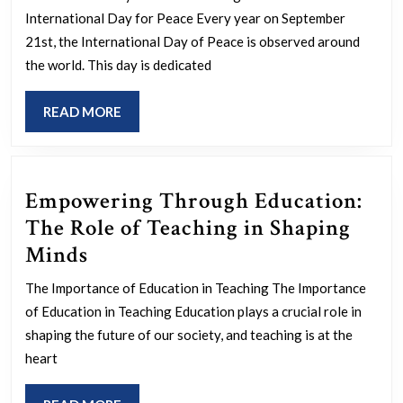
Harmony:
International Day for Peace Every year on September
International
21st, the International Day of Peace is observed around
Day
the world. This day is dedicated
for
READ
READ MORE
Peace
MORE
Celebrations
Empowering Through Education:
The Role of Teaching in Shaping
Empowering
Minds
Through
The Importance of Education in Teaching The Importance
Education:
of Education in Teaching Education plays a crucial role in
The
shaping the future of our society, and teaching is at the
Role
heart
of