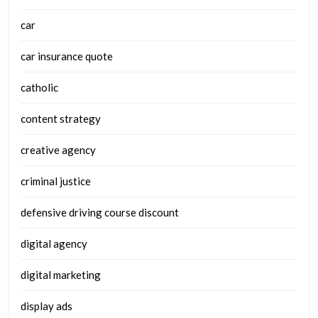
car
car insurance quote
catholic
content strategy
creative agency
criminal justice
defensive driving course discount
digital agency
digital marketing
display ads