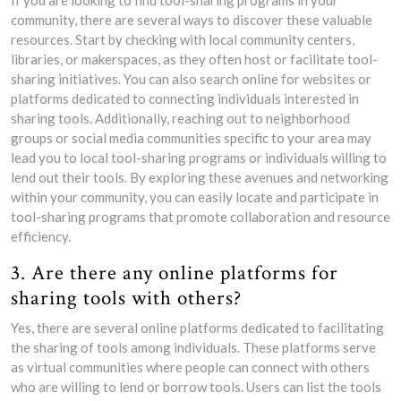
If you are looking to find tool-sharing programs in your
community, there are several ways to discover these valuable
resources. Start by checking with local community centers,
libraries, or makerspaces, as they often host or facilitate tool-
sharing initiatives. You can also search online for websites or
platforms dedicated to connecting individuals interested in
sharing tools. Additionally, reaching out to neighborhood
groups or social media communities specific to your area may
lead you to local tool-sharing programs or individuals willing to
lend out their tools. By exploring these avenues and networking
within your community, you can easily locate and participate in
tool-sharing programs that promote collaboration and resource
efficiency.
3. Are there any online platforms for
sharing tools with others?
Yes, there are several online platforms dedicated to facilitating
the sharing of tools among individuals. These platforms serve
as virtual communities where people can connect with others
who are willing to lend or borrow tools. Users can list the tools