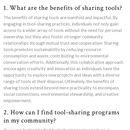
1. What are the benefits of sharing tools?
The benefits of sharing tools are manifold and impactful. By
engaging in tool-sharing practices, individuals not only gain
access to a wider array of tools without the need for personal
ownership, but they also foster stronger community
relationships through mutual trust and cooperation. Sharing
tools promotes sustainability by reducing resource
consumption and waste, contributing to environmental
conservation efforts. Additionally, this collaborative approach
encourages creativity and innovation as individuals have the
opportunity to explore new projects and ideas with a diverse
range of tools at their disposal. Ultimately, the benefits of
sharing tools extend beyond mere practicality to encompass
social connections, environmental stewardship, and creative
empowerment.
2. How can I find tool-sharing programs
in my community?