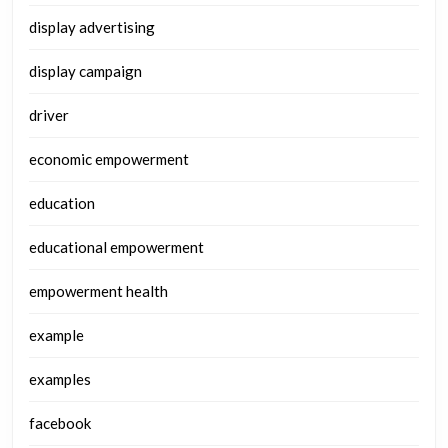
display advertising
display campaign
driver
economic empowerment
education
educational empowerment
empowerment health
example
examples
facebook