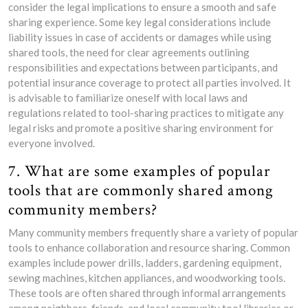
consider the legal implications to ensure a smooth and safe
sharing experience. Some key legal considerations include
liability issues in case of accidents or damages while using
shared tools, the need for clear agreements outlining
responsibilities and expectations between participants, and
potential insurance coverage to protect all parties involved. It
is advisable to familiarize oneself with local laws and
regulations related to tool-sharing practices to mitigate any
legal risks and promote a positive sharing environment for
everyone involved.
7. What are some examples of popular
tools that are commonly shared among
community members?
Many community members frequently share a variety of popular
tools to enhance collaboration and resource sharing. Common
examples include power drills, ladders, gardening equipment,
sewing machines, kitchen appliances, and woodworking tools.
These tools are often shared through informal arrangements