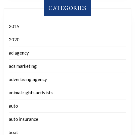
CATEGORIES
2019
2020
ad agency
ads marketing
advertising agency
animal rights activists
auto
auto insurance
boat