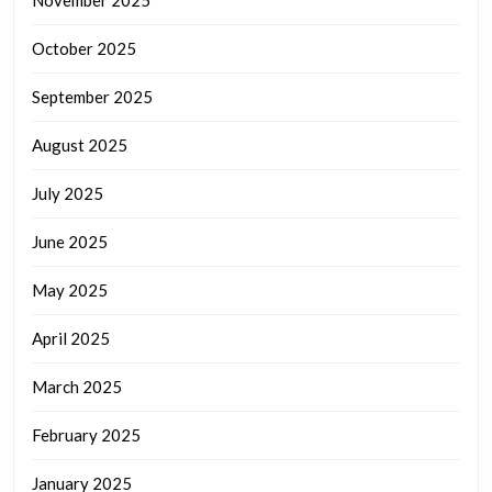
October 2025
September 2025
August 2025
July 2025
June 2025
May 2025
April 2025
March 2025
February 2025
January 2025