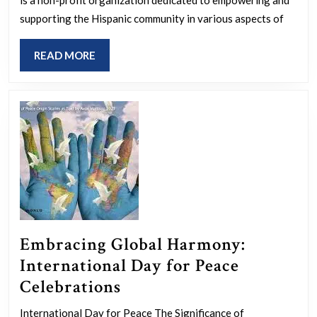
the
Hispanic
supporting the Hispanic community in various aspects of
Community
READ
READ MORE
Through
MORE
Education
and
Advocacy
Embracing Global Harmony:
International Day for Peace
Embracing
Celebrations
Global
International Day for Peace The Significance of