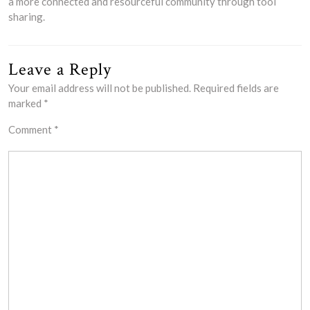
a more connected and resourceful community through tool
sharing.
Leave a Reply
Your email address will not be published.
Required fields are
marked
*
Comment
*