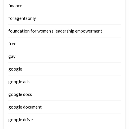
finance
foragentsonly
foundation for women's leadership empowerment
free
gay
google
google ads
google docs
google document
google drive