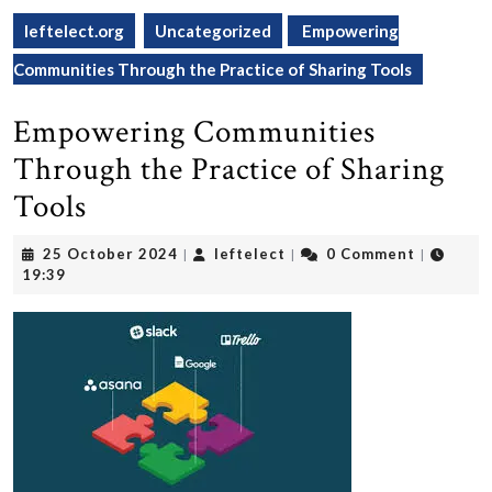
leftelect.org
Uncategorized
Empowering
Communities Through the Practice of Sharing Tools
Empowering Communities
Through the Practice of Sharing
Tools
25
leftelect
25 October 2024
leftelect
0 Comment
|
|
|
October
19:39
2024