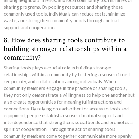
among neighbors, friends, and local community tool libraries or
sharing programs. By pooling resources and sharing these
commonly used tools, individuals can reduce costs, minimize
waste, and strengthen community bonds through mutual
support and cooperation.
8. How does sharing tools contribute to
building stronger relationships within a
community?
Sharing tools plays a crucial role in building stronger
relationships within a community by fostering a sense of trust,
reciprocity, and collaboration among individuals. When
community members engage in the practice of sharing tools,
they not only demonstrate a willingness to help one another but
also create opportunities for meaningful interactions and
connections. By relying on each other for access to tools and
equipment, people establish a sense of mutual support and
interdependence that strengthens social bonds and promotes a
spirit of cooperation. Through the act of sharing tools,
community members come together, communicate more openly,