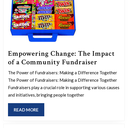
Empowering Change: The Impact
Empower
of a Community Fundraiser
Change:
The Power of Fundraisers: Making a Difference Together
The
The Power of Fundraisers: Making a Difference Together
Impact
Fundraisers play a crucial role in supporting various causes
of
and initiatives, bringing people together
a
READ
READ MORE
Communi
MORE
Fundrais