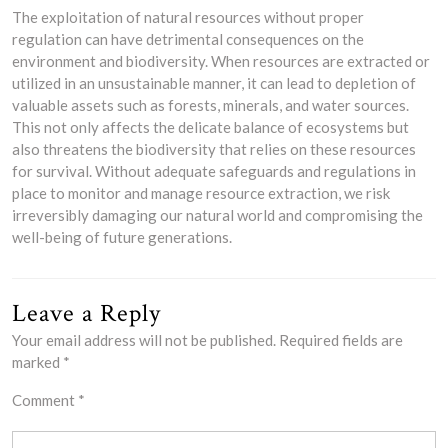
The exploitation of natural resources without proper
regulation can have detrimental consequences on the
environment and biodiversity. When resources are extracted or
utilized in an unsustainable manner, it can lead to depletion of
valuable assets such as forests, minerals, and water sources.
This not only affects the delicate balance of ecosystems but
also threatens the biodiversity that relies on these resources
for survival. Without adequate safeguards and regulations in
place to monitor and manage resource extraction, we risk
irreversibly damaging our natural world and compromising the
well-being of future generations.
Leave a Reply
Your email address will not be published.
Required fields are
marked
*
Comment
*