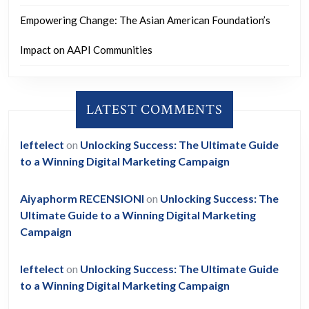
Empowering Change: The Asian American Foundation’s
Impact on AAPI Communities
LATEST COMMENTS
leftelect
on
Unlocking Success: The Ultimate Guide
to a Winning Digital Marketing Campaign
Aiyaphorm RECENSIONI
on
Unlocking Success: The
Ultimate Guide to a Winning Digital Marketing
Campaign
leftelect
on
Unlocking Success: The Ultimate Guide
to a Winning Digital Marketing Campaign