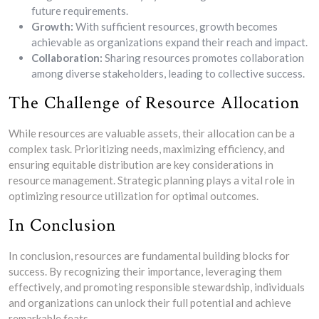
future requirements.
Growth:
With sufficient resources, growth becomes
achievable as organizations expand their reach and impact.
Collaboration:
Sharing resources promotes collaboration
among diverse stakeholders, leading to collective success.
The Challenge of Resource Allocation
While resources are valuable assets, their allocation can be a
complex task. Prioritizing needs, maximizing efficiency, and
ensuring equitable distribution are key considerations in
resource management. Strategic planning plays a vital role in
optimizing resource utilization for optimal outcomes.
In Conclusion
In conclusion, resources are fundamental building blocks for
success. By recognizing their importance, leveraging them
effectively, and promoting responsible stewardship, individuals
and organizations can unlock their full potential and achieve
remarkable feats.