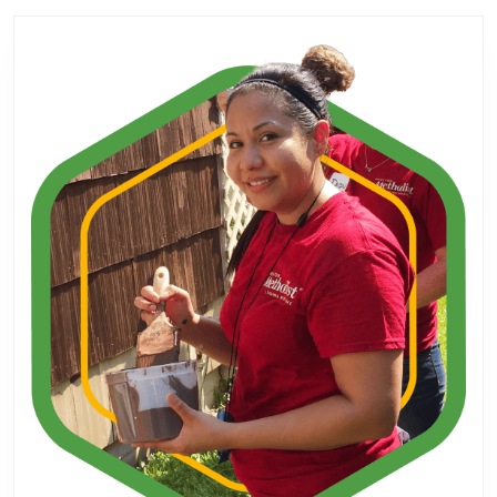
post:
post: