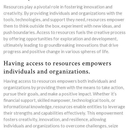
Resources play a pivotal role in fostering innovation and
creativity. By providing individuals and organizations with the
tools, technologies, and support they need, resources empower
them to think outside the box, experiment with new ideas, and
push boundaries. Access to resources fuels the creative process
by offering opportunities for exploration and development,
ultimately leading to groundbreaking innovations that drive
progress and positive change in various spheres of life.
Having access to resources empowers
individuals and organizations.
Having access to resources empowers both individuals and
organizations by providing them with the means to take action,
pursue their goals, and make a positive impact. Whether it’s
financial support, skilled manpower, technological tools, or
informational knowledge, resources enable entities to leverage
their strengths and capabilities effectively. This empowerment
fosters creativity, innovation, and resilience, allowing
individuals and organizations to overcome challenges, seize