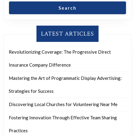
Search
LATEST ARTICLES
Revolutionizing Coverage: The Progressive Direct
Insurance Company Difference
Mastering the Art of Programmatic Display Advertising:
Strategies for Success
Discovering Local Churches for Volunteering Near Me
Fostering Innovation Through Effective Team Sharing
Practices