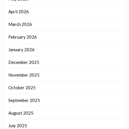
April 2026
March 2026
February 2026
January 2026
December 2025
November 2025
October 2025
September 2025
August 2025
July 2025