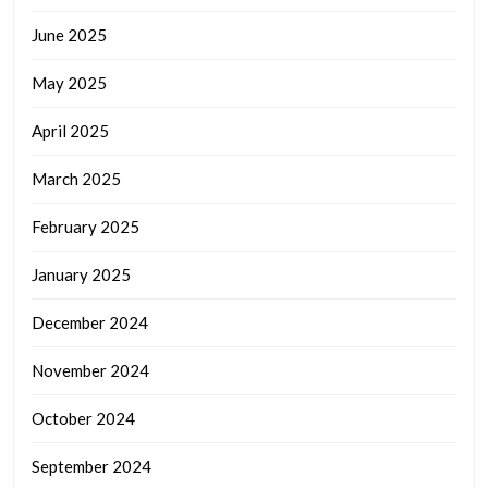
June 2025
May 2025
April 2025
March 2025
February 2025
January 2025
December 2024
November 2024
October 2024
September 2024