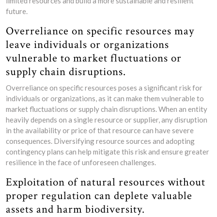
limited resources and build a more sustainable and resilient
future.
Overreliance on specific resources may
leave individuals or organizations
vulnerable to market fluctuations or
supply chain disruptions.
Overreliance on specific resources poses a significant risk for
individuals or organizations, as it can make them vulnerable to
market fluctuations or supply chain disruptions. When an entity
heavily depends on a single resource or supplier, any disruption
in the availability or price of that resource can have severe
consequences. Diversifying resource sources and adopting
contingency plans can help mitigate this risk and ensure greater
resilience in the face of unforeseen challenges.
Exploitation of natural resources without
proper regulation can deplete valuable
assets and harm biodiversity.