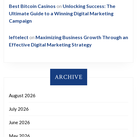
Best Bitcoin Casinos
on
Unlocking Success: The
Ultimate Guide to a Winning Digital Marketing
Campaign
leftelect
on
Maximizing Business Growth Through an
Effective Digital Marketing Strategy
ARCHIVE
August 2026
July 2026
June 2026
May 2026