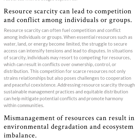
Resource scarcity can lead to competition
and conflict among individuals or groups.
Resource scarcity can often fuel competition and conflict
among individuals or groups. When essential resources such as
water, land, or energy become limited, the struggle to secure
access can intensify tensions and lead to disputes. In situations
of scarcity, individuals may resort to competing for resources,
which can result in conflicts over ownership, control, or
distribution. This competition for scarce resources not only
strains relationships but also poses challenges to cooperation
and peaceful coexistence. Addressing resource scarcity through
sustainable management practices and equitable distribution
can help mitigate potential conflicts and promote harmony
within communities.
Mismanagement of resources can result in
environmental degradation and ecosystem
imbalance.