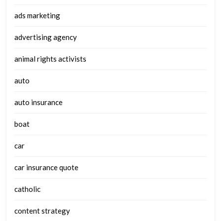
ads marketing
advertising agency
animal rights activists
auto
auto insurance
boat
car
car insurance quote
catholic
content strategy