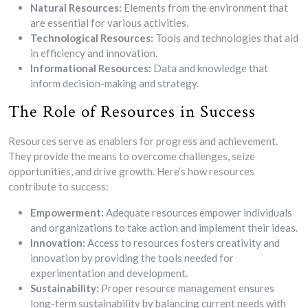
Natural Resources:
Elements from the environment that
are essential for various activities.
Technological Resources:
Tools and technologies that aid
in efficiency and innovation.
Informational Resources:
Data and knowledge that
inform decision-making and strategy.
The Role of Resources in Success
Resources serve as enablers for progress and achievement.
They provide the means to overcome challenges, seize
opportunities, and drive growth. Here’s how resources
contribute to success:
Empowerment:
Adequate resources empower individuals
and organizations to take action and implement their ideas.
Innovation:
Access to resources fosters creativity and
innovation by providing the tools needed for
experimentation and development.
Sustainability:
Proper resource management ensures
long-term sustainability by balancing current needs with