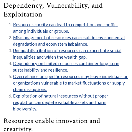
Dependency, Vulnerability, and
Exploitation
Resource scarcity can lead to competition and conflict
among individuals or groups.
Mismanagement of resources can result in environmental
degradation and ecosystem imbalance.
Unequal distribution of resources can exacerbate social
inequalities and widen the wealth gap.
Dependency on limited resources can hinder long-term
sustainability and resilience.
Overreliance on specific resources may leave individuals or
organizations vulnerable to market fluctuations or supply
chain disruptions.
Exploitation of natural resources without proper
regulation can deplete valuable assets and harm
biodiversity.
Resources enable innovation and
creativity.