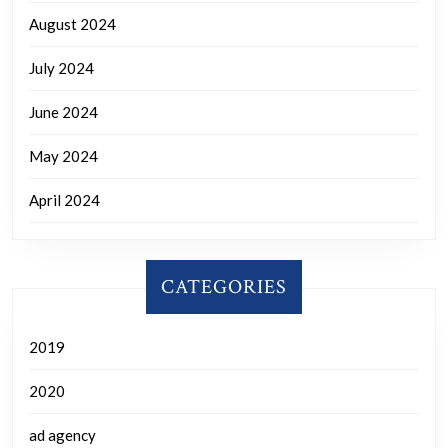
August 2024
July 2024
June 2024
May 2024
April 2024
CATEGORIES
2019
2020
ad agency