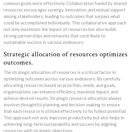
common goals more effectively. Collaboration fueled by shared
resources encourages synergy, innovation, and mutual support
among stakeholders, leading to outcomes that surpass what
could be accomplished individually. This collaborative approach
not only maximizes the impact of resources but also builds
strong partnerships and networks that contribute to
sustainable success in various endeavors.
Strategic allocation of resources optimizes
outcomes.
The strategic allocation of resources is a critical factor in
optimizing outcomes across various endeavors. By carefully
allocating resources based on priorities, needs, and goals,
organizations can enhance efficiency, maximize impact, and
achieve desired results. Strategic resource allocation always
involves thoughtful planning and decision-making to ensure
that each resource is utilized effectively to its fullest potential.
This approach not only improves productivity but also helps in
achieving long-term sustainability and success by aligning
resources with strategic objectives.