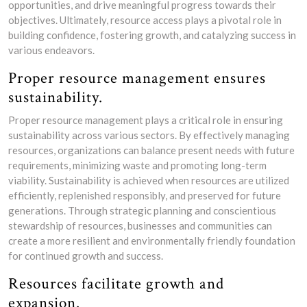
opportunities, and drive meaningful progress towards their
objectives. Ultimately, resource access plays a pivotal role in
building confidence, fostering growth, and catalyzing success in
various endeavors.
Proper resource management ensures
sustainability.
Proper resource management plays a critical role in ensuring
sustainability across various sectors. By effectively managing
resources, organizations can balance present needs with future
requirements, minimizing waste and promoting long-term
viability. Sustainability is achieved when resources are utilized
efficiently, replenished responsibly, and preserved for future
generations. Through strategic planning and conscientious
stewardship of resources, businesses and communities can
create a more resilient and environmentally friendly foundation
for continued growth and success.
Resources facilitate growth and
expansion.