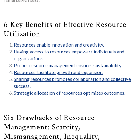
6 Key Benefits of Effective Resource
Utilization
Resources enable innovation and creativity.
Having access to resources empowers individuals and
organizations.
Proper resource management ensures sustainability.
Resources facilitate growth and expansion.
Sharing resources promotes collaboration and collective
success.
Strategic allocation of resources optimizes outcomes.
Six Drawbacks of Resource
Management: Scarcity,
Mismanagement, Inequality,