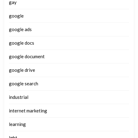
gay
google
google ads
google docs
google document
google drive
google search
industrial
internet marketing
learning
lgbt