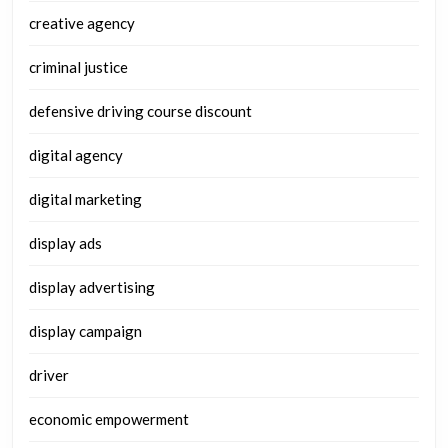
creative agency
criminal justice
defensive driving course discount
digital agency
digital marketing
display ads
display advertising
display campaign
driver
economic empowerment