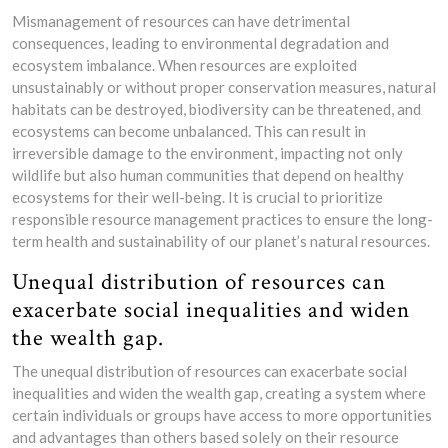
Mismanagement of resources can have detrimental
consequences, leading to environmental degradation and
ecosystem imbalance. When resources are exploited
unsustainably or without proper conservation measures, natural
habitats can be destroyed, biodiversity can be threatened, and
ecosystems can become unbalanced. This can result in
irreversible damage to the environment, impacting not only
wildlife but also human communities that depend on healthy
ecosystems for their well-being. It is crucial to prioritize
responsible resource management practices to ensure the long-
term health and sustainability of our planet’s natural resources.
Unequal distribution of resources can
exacerbate social inequalities and widen
the wealth gap.
The unequal distribution of resources can exacerbate social
inequalities and widen the wealth gap, creating a system where
certain individuals or groups have access to more opportunities
and advantages than others based solely on their resource