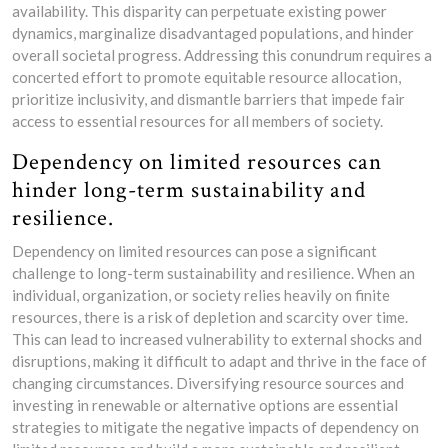
availability. This disparity can perpetuate existing power
dynamics, marginalize disadvantaged populations, and hinder
overall societal progress. Addressing this conundrum requires a
concerted effort to promote equitable resource allocation,
prioritize inclusivity, and dismantle barriers that impede fair
access to essential resources for all members of society.
Dependency on limited resources can
hinder long-term sustainability and
resilience.
Dependency on limited resources can pose a significant
challenge to long-term sustainability and resilience. When an
individual, organization, or society relies heavily on finite
resources, there is a risk of depletion and scarcity over time.
This can lead to increased vulnerability to external shocks and
disruptions, making it difficult to adapt and thrive in the face of
changing circumstances. Diversifying resource sources and
investing in renewable or alternative options are essential
strategies to mitigate the negative impacts of dependency on