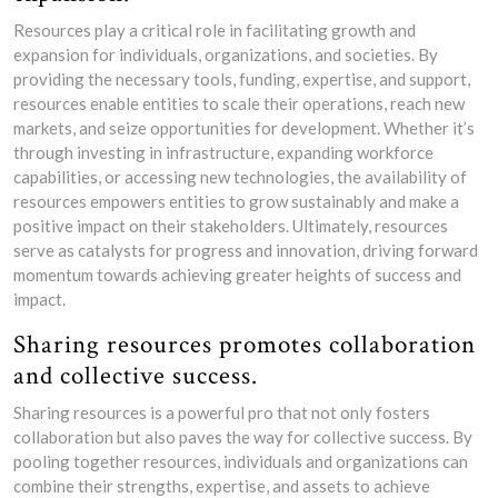
Resources play a critical role in facilitating growth and
expansion for individuals, organizations, and societies. By
providing the necessary tools, funding, expertise, and support,
resources enable entities to scale their operations, reach new
markets, and seize opportunities for development. Whether it’s
through investing in infrastructure, expanding workforce
capabilities, or accessing new technologies, the availability of
resources empowers entities to grow sustainably and make a
positive impact on their stakeholders. Ultimately, resources
serve as catalysts for progress and innovation, driving forward
momentum towards achieving greater heights of success and
impact.
Sharing resources promotes collaboration
and collective success.
Sharing resources is a powerful pro that not only fosters
collaboration but also paves the way for collective success. By
pooling together resources, individuals and organizations can
combine their strengths, expertise, and assets to achieve