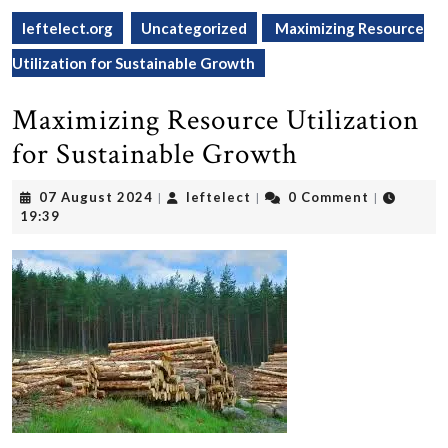
leftelect.org
Uncategorized
Maximizing Resource
Utilization for Sustainable Growth
Maximizing Resource Utilization
for Sustainable Growth
07
leftelect
07 August 2024
leftelect
0 Comment
|
|
|
August
19:39
2024