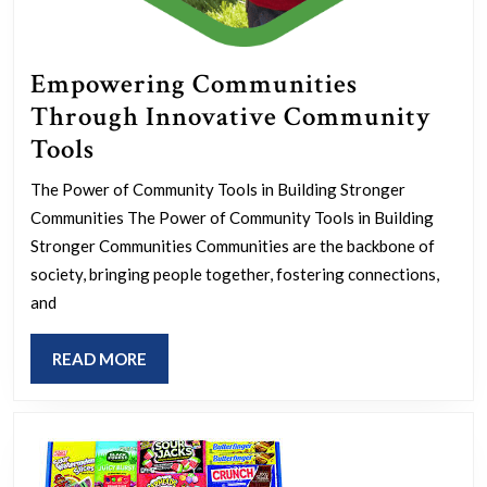
Empowering Communities
Through Innovative Community
Empowering
Tools
Communities
The Power of Community Tools in Building Stronger
Through
Communities The Power of Community Tools in Building
Innovative
Stronger Communities Communities are the backbone of
Community
society, bringing people together, fostering connections,
and
Tools
READ
READ MORE
MORE