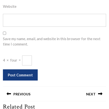
Website
Save my name, email, and website in this browser for the next
time I comment.
4
×
four
=
Post
navigation
PREVIOUS
NEXT
Related Post
Previous
Next