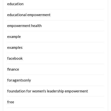
education
educational empowerment
empowerment health
example
examples
facebook
finance
foragentsonly
foundation for women's leadership empowerment
free