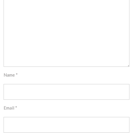
Name
*
Email
*