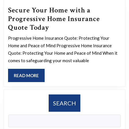
Secure Your Home with a
Progressive Home Insurance
Secure
Quote Today
Your
Progressive Home Insurance Quote: Protecting Your
Home
Home and Peace of Mind Progressive Home Insurance
with
Quote: Protecting Your Home and Peace of Mind When it
a
comes to safeguarding your most valuable
Progressive
READ
READ MORE
Home
MORE
Insurance
Quote
SEARCH
Today