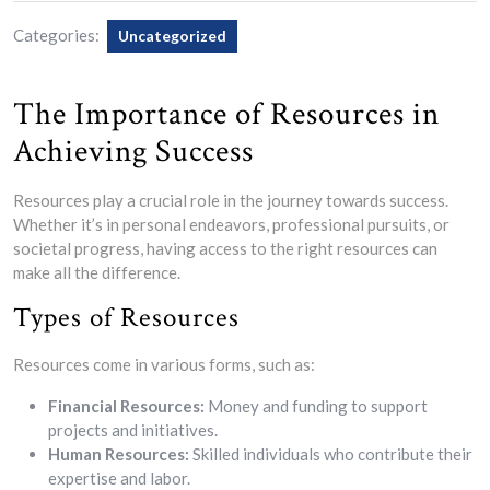
Categories:
Uncategorized
The Importance of Resources in
Achieving Success
Resources play a crucial role in the journey towards success.
Whether it’s in personal endeavors, professional pursuits, or
societal progress, having access to the right resources can
make all the difference.
Types of Resources
Resources come in various forms, such as:
Financial Resources:
Money and funding to support
projects and initiatives.
Human Resources:
Skilled individuals who contribute their
expertise and labor.