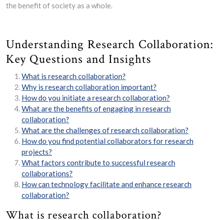
the benefit of society as a whole.
Understanding Research Collaboration:
Key Questions and Insights
What is research collaboration?
Why is research collaboration important?
How do you initiate a research collaboration?
What are the benefits of engaging in research
collaboration?
What are the challenges of research collaboration?
How do you find potential collaborators for research
projects?
What factors contribute to successful research
collaborations?
How can technology facilitate and enhance research
collaboration?
What is research collaboration?