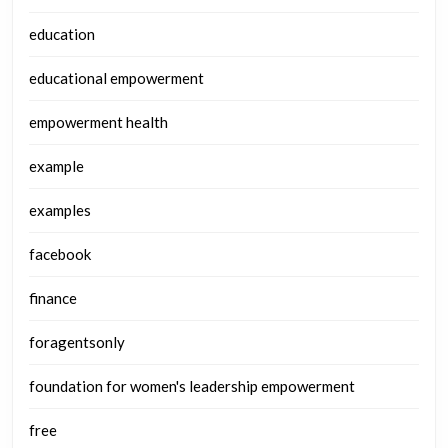
education
educational empowerment
empowerment health
example
examples
facebook
finance
foragentsonly
foundation for women's leadership empowerment
free