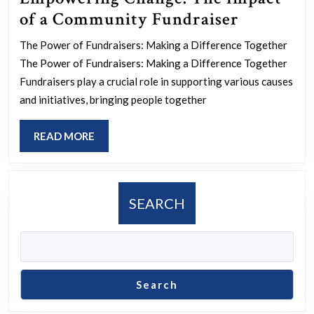
Empower
of a Community Fundraiser
Change:
The Power of Fundraisers: Making a Difference Together
The
The Power of Fundraisers: Making a Difference Together
Impact
Fundraisers play a crucial role in supporting various causes
of
and initiatives, bringing people together
a
READ
READ MORE
Communi
MORE
Fundrais
SEARCH
Search