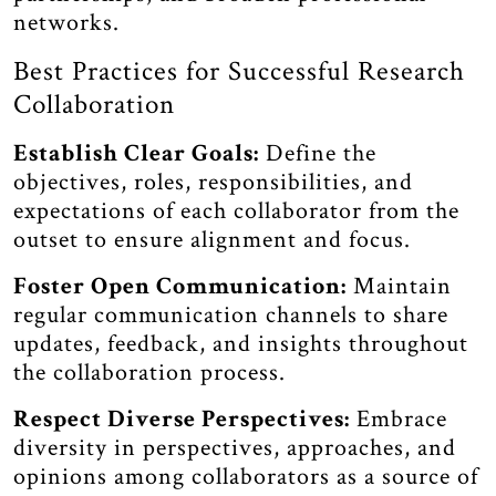
networks.
Best Practices for Successful Research
Collaboration
Establish Clear Goals:
Define the
objectives, roles, responsibilities, and
expectations of each collaborator from the
outset to ensure alignment and focus.
Foster Open Communication:
Maintain
regular communication channels to share
updates, feedback, and insights throughout
the collaboration process.
Respect Diverse Perspectives:
Embrace
diversity in perspectives, approaches, and
opinions among collaborators as a source of