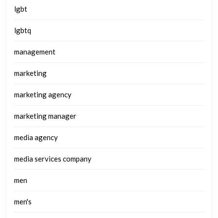
lgbt
lgbtq
management
marketing
marketing agency
marketing manager
media agency
media services company
men
men's