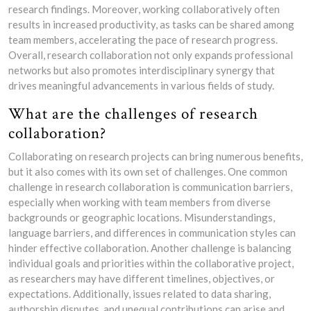
research findings. Moreover, working collaboratively often
results in increased productivity, as tasks can be shared among
team members, accelerating the pace of research progress.
Overall, research collaboration not only expands professional
networks but also promotes interdisciplinary synergy that
drives meaningful advancements in various fields of study.
What are the challenges of research
collaboration?
Collaborating on research projects can bring numerous benefits,
but it also comes with its own set of challenges. One common
challenge in research collaboration is communication barriers,
especially when working with team members from diverse
backgrounds or geographic locations. Misunderstandings,
language barriers, and differences in communication styles can
hinder effective collaboration. Another challenge is balancing
individual goals and priorities within the collaborative project,
as researchers may have different timelines, objectives, or
expectations. Additionally, issues related to data sharing,
authorship disputes, and unequal contributions can arise and