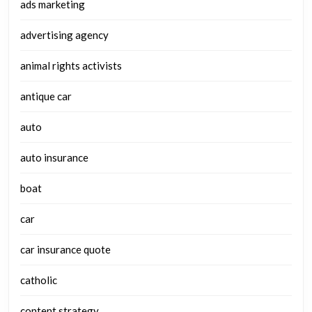
ads marketing
advertising agency
animal rights activists
antique car
auto
auto insurance
boat
car
car insurance quote
catholic
content strategy