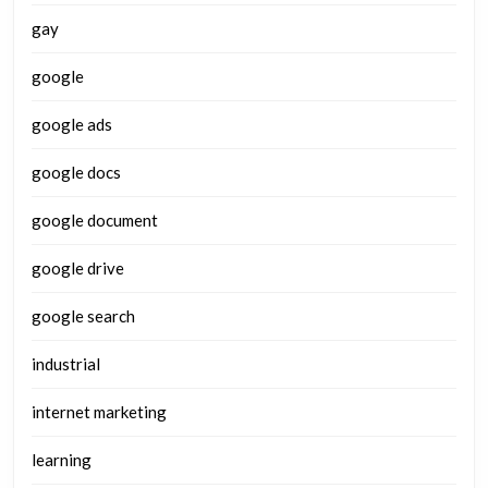
gay
google
google ads
google docs
google document
google drive
google search
industrial
internet marketing
learning