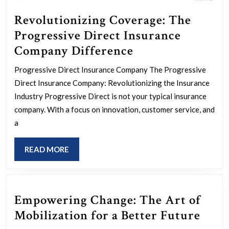
Revolutionizing Coverage: The
Progressive Direct Insurance
Revolutionizing
Company Difference
Coverage:
Progressive Direct Insurance Company The Progressive
The
Direct Insurance Company: Revolutionizing the Insurance
Progressive
Industry Progressive Direct is not your typical insurance
Direct
company. With a focus on innovation, customer service, and
a
Insurance
Company
READ
READ MORE
Difference
MORE
Empowering Change: The Art of
Emp
Mobilization for a Better Future