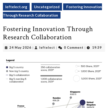
leftelect.org
Uncategorized
Fostering Innovation
Through Research Collaboration
Fostering Innovation Through
Research Collaboration
24
leftelect
24 May 2026
leftelect
0 Comment
19:39
|
|
|
May
2026