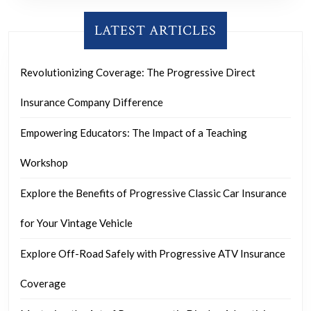
LATEST ARTICLES
Revolutionizing Coverage: The Progressive Direct
Insurance Company Difference
Empowering Educators: The Impact of a Teaching
Workshop
Explore the Benefits of Progressive Classic Car Insurance
for Your Vintage Vehicle
Explore Off-Road Safely with Progressive ATV Insurance
Coverage