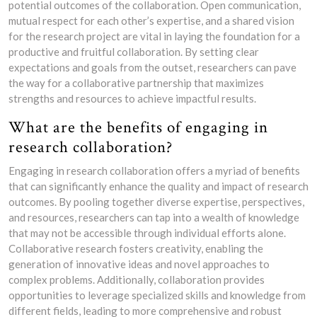
potential outcomes of the collaboration. Open communication,
mutual respect for each other’s expertise, and a shared vision
for the research project are vital in laying the foundation for a
productive and fruitful collaboration. By setting clear
expectations and goals from the outset, researchers can pave
the way for a collaborative partnership that maximizes
strengths and resources to achieve impactful results.
What are the benefits of engaging in
research collaboration?
Engaging in research collaboration offers a myriad of benefits
that can significantly enhance the quality and impact of research
outcomes. By pooling together diverse expertise, perspectives,
and resources, researchers can tap into a wealth of knowledge
that may not be accessible through individual efforts alone.
Collaborative research fosters creativity, enabling the
generation of innovative ideas and novel approaches to
complex problems. Additionally, collaboration provides
opportunities to leverage specialized skills and knowledge from
different fields, leading to more comprehensive and robust