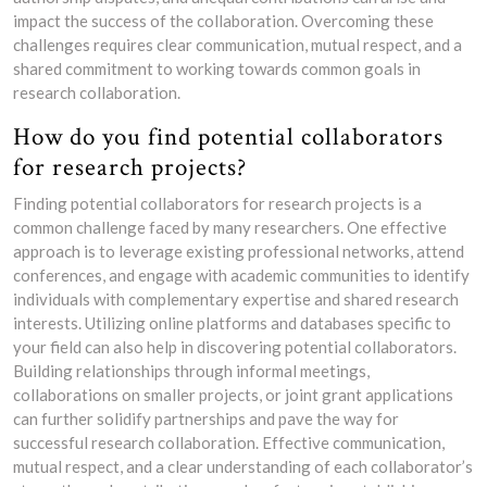
impact the success of the collaboration. Overcoming these
challenges requires clear communication, mutual respect, and a
shared commitment to working towards common goals in
research collaboration.
How do you find potential collaborators
for research projects?
Finding potential collaborators for research projects is a
common challenge faced by many researchers. One effective
approach is to leverage existing professional networks, attend
conferences, and engage with academic communities to identify
individuals with complementary expertise and shared research
interests. Utilizing online platforms and databases specific to
your field can also help in discovering potential collaborators.
Building relationships through informal meetings,
collaborations on smaller projects, or joint grant applications
can further solidify partnerships and pave the way for
successful research collaboration. Effective communication,
mutual respect, and a clear understanding of each collaborator’s