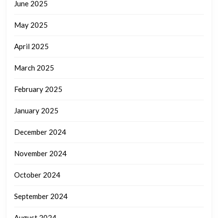
June 2025
May 2025
April 2025
March 2025
February 2025
January 2025
December 2024
November 2024
October 2024
September 2024
August 2024