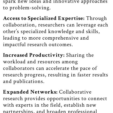
spark new ideas and innovative approaches
to problem-solving.
Access to Specialized Expertise:
Through
collaboration, researchers can leverage each
other’s specialized knowledge and skills,
leading to more comprehensive and
impactful research outcomes.
Increased Productivity:
Sharing the
workload and resources among
collaborators can accelerate the pace of
research progress, resulting in faster results
and publications.
Expanded Networks:
Collaborative
research provides opportunities to connect
with experts in the field, establish new
partnerships, and broaden professional