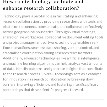
How can technology facilitate and
enhance research collaboration?
Technology plays a pivotal role in facilitating and enhancing
research collaboration by providing researchers with tools and
platforms to connect, communicate, and collaborate effectively
across geographical boundaries. Through virtual meetings,
shared online workspaces, collaborative document editing tools,
and project management software, technology enables real-
time interactions, seamless data sharing, version control, and
streamlined coordination among research team members.
Additionally, advanced technologies like artificial intelligence
and machine learning algorithms can help analyze vast amounts
of data, identify patterns, and generate insights that contribute
to the research process. Overall, technology acts as a catalyst
for innovation in research collaboration by breaking down
barriers, improving efficiency, and fostering interdisciplinary
partnerships that drive scientific progress forward.