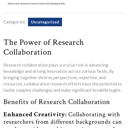
Categories:
Uncategorized
The Power of Research
Collaboration
Research collaboration plays a crucial role in advancing
knowledge and driving innovation across various fields. By
bringing together diverse perspectives, expertise, and
resources, collaborative research efforts have the potential to
tackle complex challenges and make significant breakthroughs.
Benefits of Research Collaboration
Enhanced Creativity:
Collaborating with
researchers from different backgrounds can