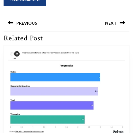
Post
navigation
PREVIOUS
NEXT
Related Post
Previous
Next
post:
post: