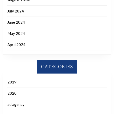
July 2024
June 2024
May 2024
April 2024
CATEGORIES
2019
2020
ad agency