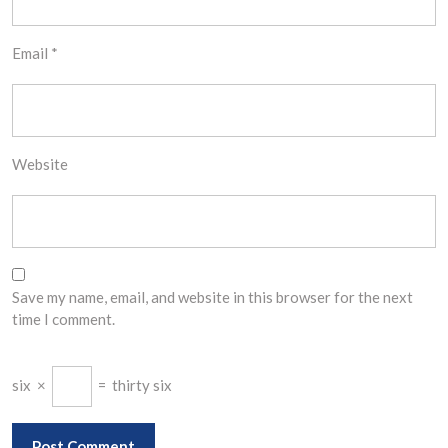
Email
*
Website
Save my name, email, and website in this browser for the next
time I comment.
six
×
=
thirty six