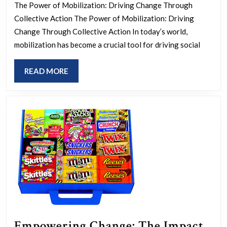
Chan
The Power of Mobilization: Driving Change Through
The
Collective Action The Power of Mobilization: Driving
Art
Change Through Collective Action In today’s world,
of
mobilization has become a crucial tool for driving social
Mobi
READ
READ MORE
for
MORE
a
Bett
Futu
Empowering Change: The Impact