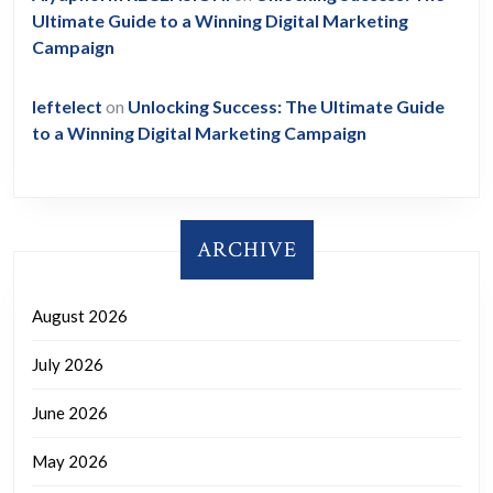
Ultimate Guide to a Winning Digital Marketing
Campaign
leftelect
on
Unlocking Success: The Ultimate Guide
to a Winning Digital Marketing Campaign
ARCHIVE
August 2026
July 2026
June 2026
May 2026