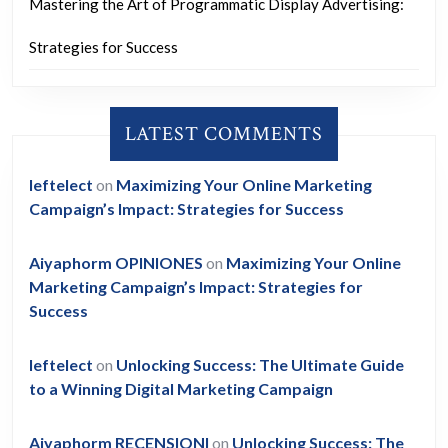
Mastering the Art of Programmatic Display Advertising:
Strategies for Success
LATEST COMMENTS
leftelect
on
Maximizing Your Online Marketing
Campaign’s Impact: Strategies for Success
Aiyaphorm OPINIONES
on
Maximizing Your Online
Marketing Campaign’s Impact: Strategies for
Success
leftelect
on
Unlocking Success: The Ultimate Guide
to a Winning Digital Marketing Campaign
Aiyaphorm RECENSIONI
on
Unlocking Success: The