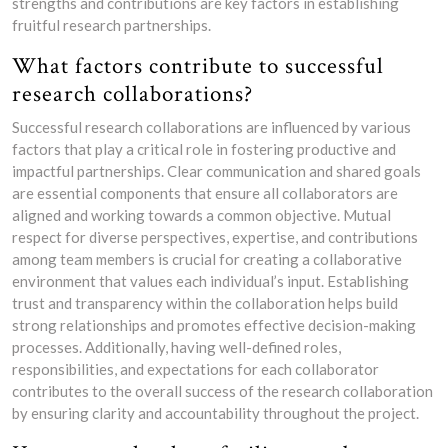
strengths and contributions are key factors in establishing
fruitful research partnerships.
What factors contribute to successful
research collaborations?
Successful research collaborations are influenced by various
factors that play a critical role in fostering productive and
impactful partnerships. Clear communication and shared goals
are essential components that ensure all collaborators are
aligned and working towards a common objective. Mutual
respect for diverse perspectives, expertise, and contributions
among team members is crucial for creating a collaborative
environment that values each individual’s input. Establishing
trust and transparency within the collaboration helps build
strong relationships and promotes effective decision-making
processes. Additionally, having well-defined roles,
responsibilities, and expectations for each collaborator
contributes to the overall success of the research collaboration
by ensuring clarity and accountability throughout the project.