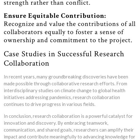
strength rather than conflict.
Ensure Equitable Contribution:
Recognize and value the contributions of all
collaborators equally to foster a sense of
ownership and commitment to the project.
Case Studies in Successful Research
Collaboration
In recent years, many groundbreaking discoveries have been
made possible through collaborative research efforts. From
interdisciplinary studies on climate change to global health
initiatives addressing pandemics, research collaboration
continues to drive progress in various fields.
In conclusion, research collaboration is a powerful catalyst for
innovation and discovery. By embracing teamwork,
communication, and shared goals, researchers can amplify their
impact and contribute meaningfully to advancing knowledge for