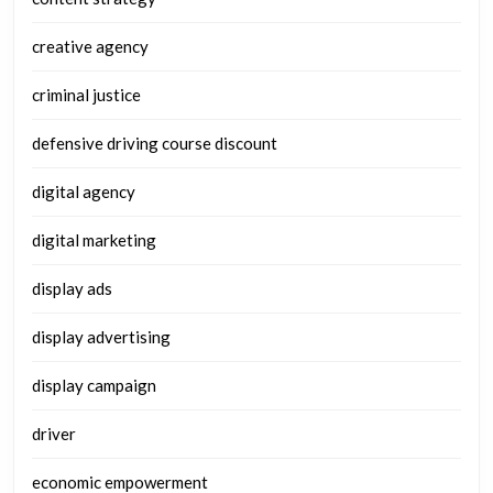
creative agency
criminal justice
defensive driving course discount
digital agency
digital marketing
display ads
display advertising
display campaign
driver
economic empowerment