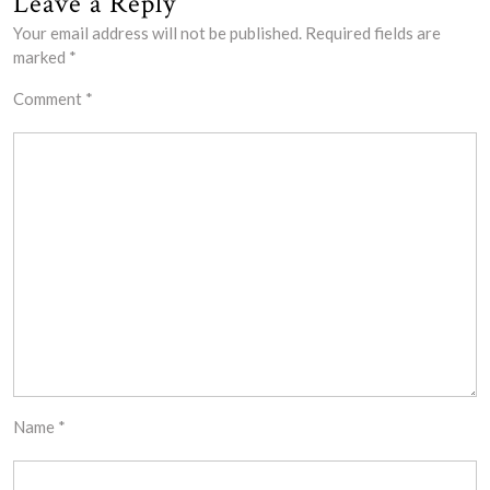
Leave a Reply
Your email address will not be published.
Required fields are
marked
*
Comment
*
Name
*