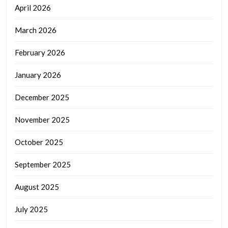
April 2026
March 2026
February 2026
January 2026
December 2025
November 2025
October 2025
September 2025
August 2025
July 2025