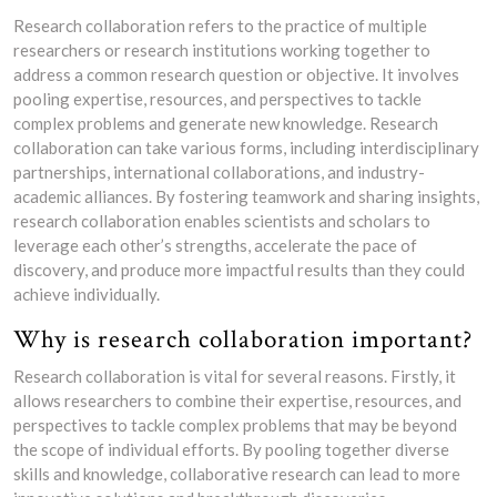
Research collaboration refers to the practice of multiple
researchers or research institutions working together to
address a common research question or objective. It involves
pooling expertise, resources, and perspectives to tackle
complex problems and generate new knowledge. Research
collaboration can take various forms, including interdisciplinary
partnerships, international collaborations, and industry-
academic alliances. By fostering teamwork and sharing insights,
research collaboration enables scientists and scholars to
leverage each other’s strengths, accelerate the pace of
discovery, and produce more impactful results than they could
achieve individually.
Why is research collaboration important?
Research collaboration is vital for several reasons. Firstly, it
allows researchers to combine their expertise, resources, and
perspectives to tackle complex problems that may be beyond
the scope of individual efforts. By pooling together diverse
skills and knowledge, collaborative research can lead to more