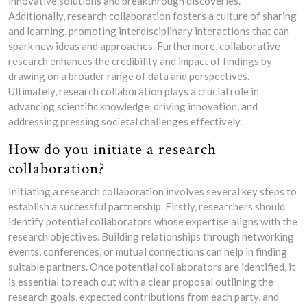
innovative solutions and breakthrough discoveries.
Additionally, research collaboration fosters a culture of sharing
and learning, promoting interdisciplinary interactions that can
spark new ideas and approaches. Furthermore, collaborative
research enhances the credibility and impact of findings by
drawing on a broader range of data and perspectives.
Ultimately, research collaboration plays a crucial role in
advancing scientific knowledge, driving innovation, and
addressing pressing societal challenges effectively.
How do you initiate a research
collaboration?
Initiating a research collaboration involves several key steps to
establish a successful partnership. Firstly, researchers should
identify potential collaborators whose expertise aligns with the
research objectives. Building relationships through networking
events, conferences, or mutual connections can help in finding
suitable partners. Once potential collaborators are identified, it
is essential to reach out with a clear proposal outlining the
research goals, expected contributions from each party, and