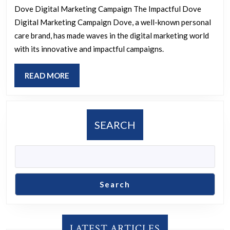
Impactful
Dove Digital Marketing Campaign The Impactful Dove
Digital
Digital Marketing Campaign Dove, a well-known personal
Marketing
care brand, has made waves in the digital marketing world
Campaign:
with its innovative and impactful campaigns.
Redefining
READ
READ MORE
Beauty
MORE
Standards
SEARCH
Search
LATEST ARTICLES