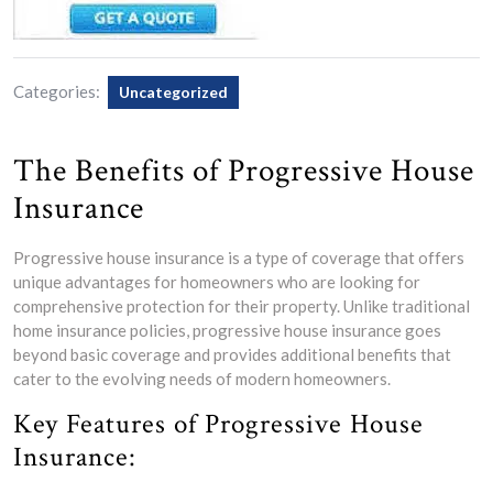
Categories:
Uncategorized
The Benefits of Progressive House
Insurance
Progressive house insurance is a type of coverage that offers
unique advantages for homeowners who are looking for
comprehensive protection for their property. Unlike traditional
home insurance policies, progressive house insurance goes
beyond basic coverage and provides additional benefits that
cater to the evolving needs of modern homeowners.
Key Features of Progressive House
Insurance: