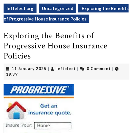
leftelect.org
Uncategorized
Exploring the Benefits
of Progressive House Insurance Policies
Exploring the Benefits of
Progressive House Insurance
Policies
11
leftelect
11 January 2025
leftelect
0 Comment
|
|
|
January
19:39
2025