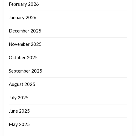
February 2026
January 2026
December 2025
November 2025
October 2025
September 2025
August 2025
July 2025
June 2025
May 2025