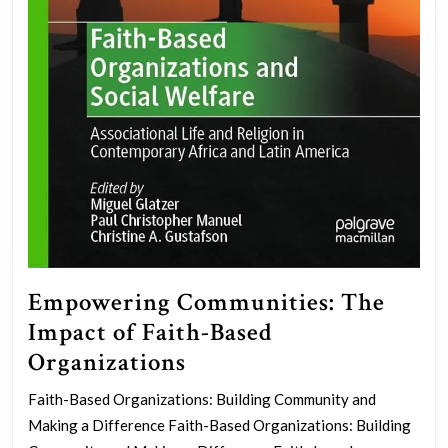
Empowering Communities: The
Impact of Faith-Based
Empowering
Organizations
Communities:
Faith-Based Organizations: Building Community and
The
Making a Difference Faith-Based Organizations: Building