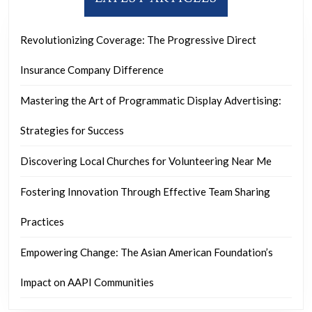
Revolutionizing Coverage: The Progressive Direct
Insurance Company Difference
Mastering the Art of Programmatic Display Advertising:
Strategies for Success
Discovering Local Churches for Volunteering Near Me
Fostering Innovation Through Effective Team Sharing
Practices
Empowering Change: The Asian American Foundation’s
Impact on AAPI Communities