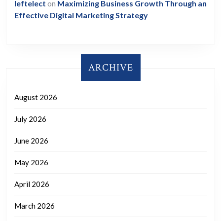
leftelect
on
Maximizing Business Growth Through an
Effective Digital Marketing Strategy
ARCHIVE
August 2026
July 2026
June 2026
May 2026
April 2026
March 2026