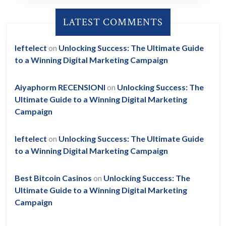
LATEST COMMENTS
leftelect
on
Unlocking Success: The Ultimate Guide
to a Winning Digital Marketing Campaign
Aiyaphorm RECENSIONI
on
Unlocking Success: The
Ultimate Guide to a Winning Digital Marketing
Campaign
leftelect
on
Unlocking Success: The Ultimate Guide
to a Winning Digital Marketing Campaign
Best Bitcoin Casinos
on
Unlocking Success: The
Ultimate Guide to a Winning Digital Marketing
Campaign