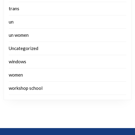
trans
un
un women
Uncategorized
windows
women
workshop school