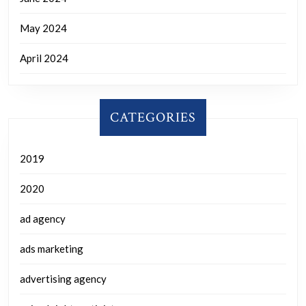
May 2024
April 2024
CATEGORIES
2019
2020
ad agency
ads marketing
advertising agency