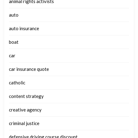
animal rights activists
auto
auto insurance
boat
car
car insurance quote
catholic
content strategy
creative agency
criminal justice
defensive driving course discount