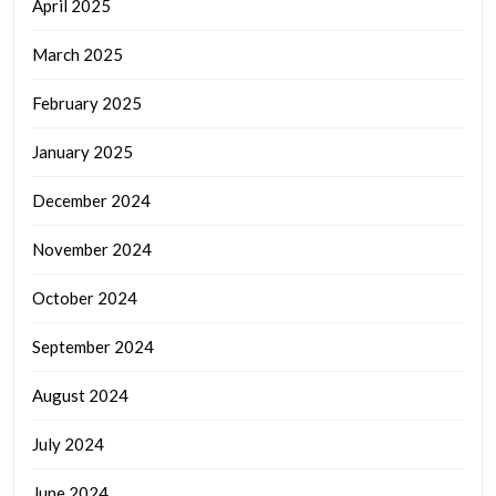
April 2025
March 2025
February 2025
January 2025
December 2024
November 2024
October 2024
September 2024
August 2024
July 2024
June 2024