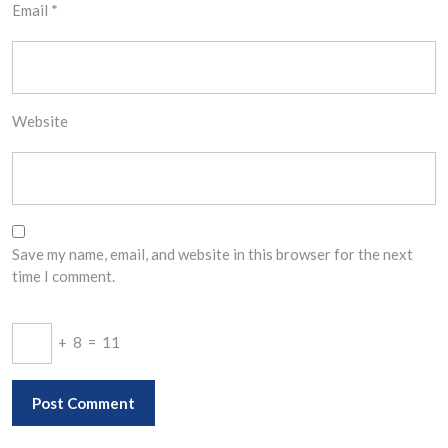
Email
*
Website
Save my name, email, and website in this browser for the next
time I comment.
+
8
=
11