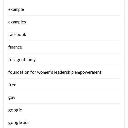
example
examples
facebook
finance
foragentsonly
foundation for women's leadership empowerment
free
gay
google
google ads