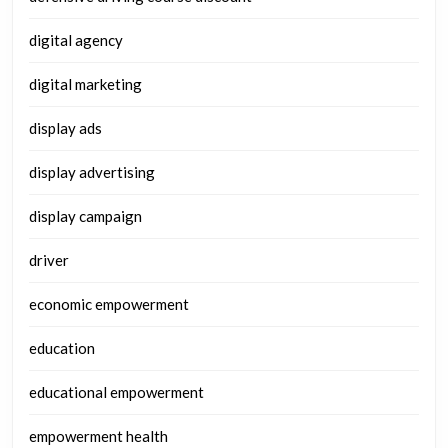
digital agency
digital marketing
display ads
display advertising
display campaign
driver
economic empowerment
education
educational empowerment
empowerment health