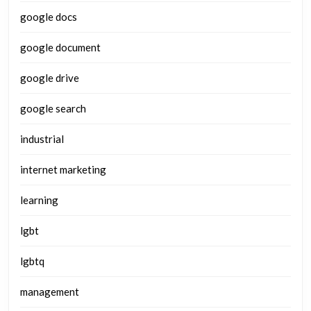
google docs
google document
google drive
google search
industrial
internet marketing
learning
lgbt
lgbtq
management