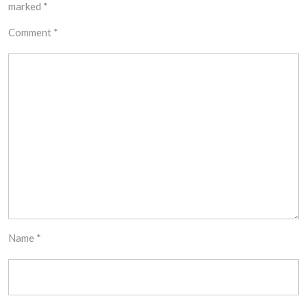
marked
*
Comment
*
Name
*