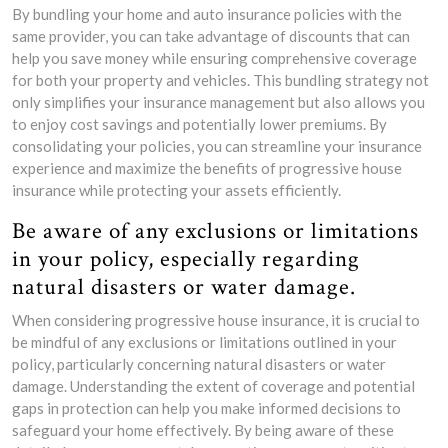
By bundling your home and auto insurance policies with the
same provider, you can take advantage of discounts that can
help you save money while ensuring comprehensive coverage
for both your property and vehicles. This bundling strategy not
only simplifies your insurance management but also allows you
to enjoy cost savings and potentially lower premiums. By
consolidating your policies, you can streamline your insurance
experience and maximize the benefits of progressive house
insurance while protecting your assets efficiently.
Be aware of any exclusions or limitations
in your policy, especially regarding
natural disasters or water damage.
When considering progressive house insurance, it is crucial to
be mindful of any exclusions or limitations outlined in your
policy, particularly concerning natural disasters or water
damage. Understanding the extent of coverage and potential
gaps in protection can help you make informed decisions to
safeguard your home effectively. By being aware of these