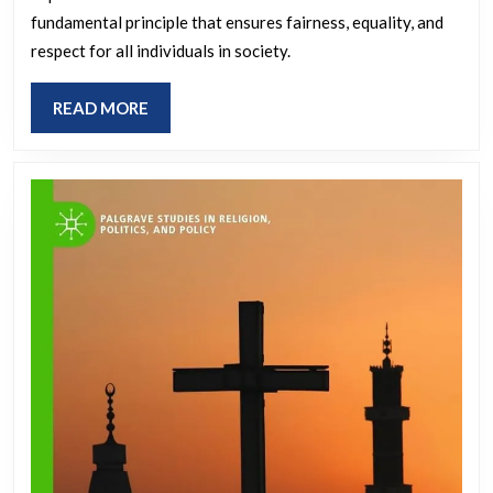
of
fundamental principle that ensures fairness, equality, and
Justice
respect for all individuals in society.
and
READ
READ MORE
Social
MORE
Justice
in
Modern
Society