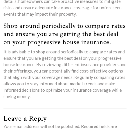
details, homeowners can take proactive measures to mitigate
risks and ensure adequate insurance coverage for unforeseen
events that may impact their property.
Shop around periodically to compare rates
and ensure you are getting the best deal
on your progressive house insurance.
It is advisable to shop around periodically to compare rates and
ensure that you are getting the best deal on your progressive
house insurance. By reviewing different insurance providers and
their offerings, you can potentially find cost-effective options
that align with your coverage needs. Regularly comparing rates
allows you to stay informed about market trends and make
informed decisions to optimize your insurance coverage while
saving money.
Leave a Reply
Your email address will not be published.
Required fields are