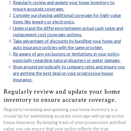
Regularly review and update your home inventory to
ensure accurate coverage.
Consider purchasing additional coverage for high-value
items like jewelry or electronics.
Understand the difference between actual cash value and
replacement cost coverage options.
Take advantage of discounts by bundling your home and
auto insurance policies with the same provider.
Be aware of any exclusions or limitations in your policy,
especially regarding natural disasters or water damage.
Shop around periodically to compare rates and ensure you
are getting the best deal on your progressive house
insurance.
Regularly review and update your home
inventory to ensure accurate coverage.
Regularly reviewing and updating your home inventory is a
crucial tip for maintaining accurate coverage with progressive
house insurance. By keeping track of your possessions and their
value, you can ensure that your policy reflects the true