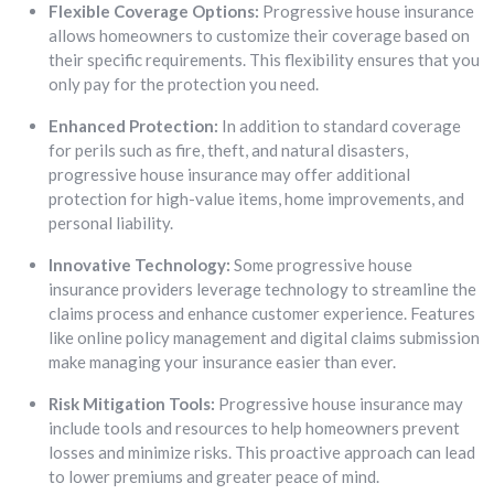
Flexible Coverage Options:
Progressive house insurance
allows homeowners to customize their coverage based on
their specific requirements. This flexibility ensures that you
only pay for the protection you need.
Enhanced Protection:
In addition to standard coverage
for perils such as fire, theft, and natural disasters,
progressive house insurance may offer additional
protection for high-value items, home improvements, and
personal liability.
Innovative Technology:
Some progressive house
insurance providers leverage technology to streamline the
claims process and enhance customer experience. Features
like online policy management and digital claims submission
make managing your insurance easier than ever.
Risk Mitigation Tools:
Progressive house insurance may
include tools and resources to help homeowners prevent
losses and minimize risks. This proactive approach can lead
to lower premiums and greater peace of mind.