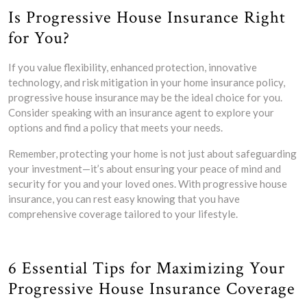
Is Progressive House Insurance Right
for You?
If you value flexibility, enhanced protection, innovative
technology, and risk mitigation in your home insurance policy,
progressive house insurance may be the ideal choice for you.
Consider speaking with an insurance agent to explore your
options and find a policy that meets your needs.
Remember, protecting your home is not just about safeguarding
your investment—it’s about ensuring your peace of mind and
security for you and your loved ones. With progressive house
insurance, you can rest easy knowing that you have
comprehensive coverage tailored to your lifestyle.
6 Essential Tips for Maximizing Your
Progressive House Insurance Coverage