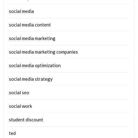
social media
social media content
social media marketing
social media marketing companies
social media optimization
social media strategy
social seo
social work
student discount
ted