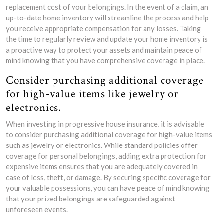
replacement cost of your belongings. In the event of a claim, an
up-to-date home inventory will streamline the process and help
you receive appropriate compensation for any losses. Taking
the time to regularly review and update your home inventory is
a proactive way to protect your assets and maintain peace of
mind knowing that you have comprehensive coverage in place.
Consider purchasing additional coverage
for high-value items like jewelry or
electronics.
When investing in progressive house insurance, it is advisable
to consider purchasing additional coverage for high-value items
such as jewelry or electronics. While standard policies offer
coverage for personal belongings, adding extra protection for
expensive items ensures that you are adequately covered in
case of loss, theft, or damage. By securing specific coverage for
your valuable possessions, you can have peace of mind knowing
that your prized belongings are safeguarded against
unforeseen events.