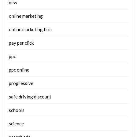
new
online marketing
online marketing firm
pay per click
ppc
ppc online
progressive
safe driving discount
schools
science