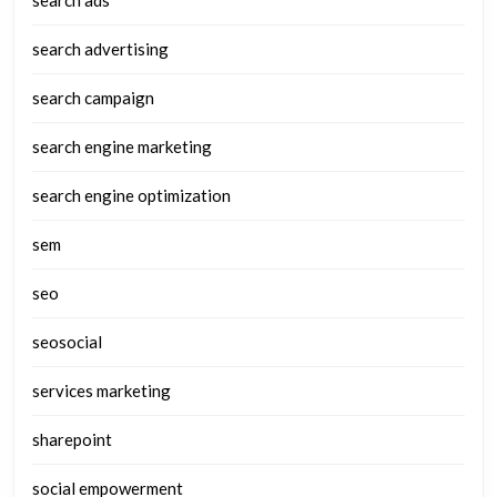
search ads
search advertising
search campaign
search engine marketing
search engine optimization
sem
seo
seosocial
services marketing
sharepoint
social empowerment