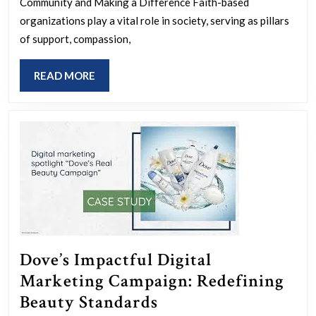
Impact
Community and Making a Difference Faith-based
of
organizations play a vital role in society, serving as pillars
of support, compassion,
Faith-
Based
READ
READ MORE
Organizations
MORE
Dove’s Impactful Digital
Marketing Campaign: Redefining
Dove’s
Beauty Standards