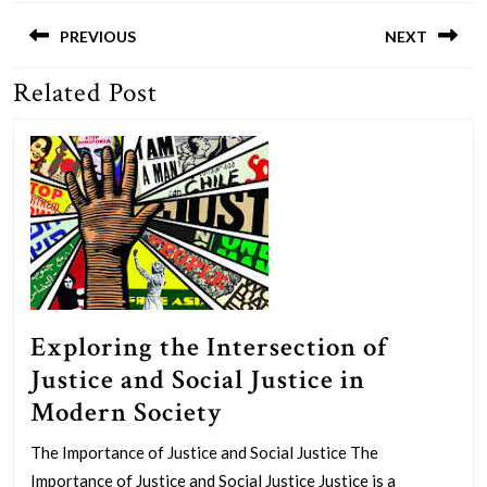
Post
navigation
PREVIOUS
NEXT
Related Post
Previous
Next
post:
post:
Exploring the Intersection of
Justice and Social Justice in
Exploring
Modern Society
the
The Importance of Justice and Social Justice The
Intersection
Importance of Justice and Social Justice Justice is a