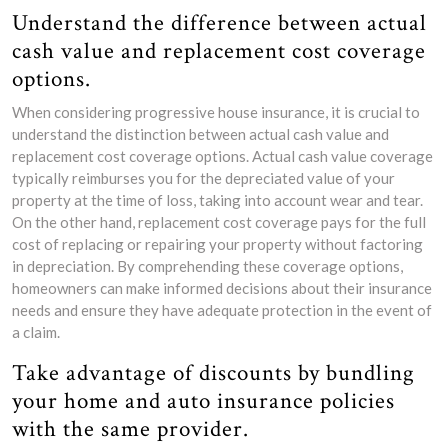
Understand the difference between actual
cash value and replacement cost coverage
options.
When considering progressive house insurance, it is crucial to
understand the distinction between actual cash value and
replacement cost coverage options. Actual cash value coverage
typically reimburses you for the depreciated value of your
property at the time of loss, taking into account wear and tear.
On the other hand, replacement cost coverage pays for the full
cost of replacing or repairing your property without factoring
in depreciation. By comprehending these coverage options,
homeowners can make informed decisions about their insurance
needs and ensure they have adequate protection in the event of
a claim.
Take advantage of discounts by bundling
your home and auto insurance policies
with the same provider.