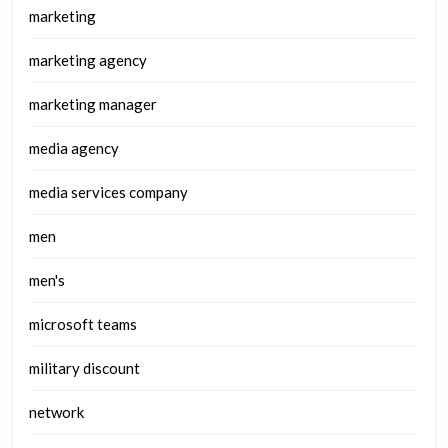
marketing
marketing agency
marketing manager
media agency
media services company
men
men's
microsoft teams
military discount
network