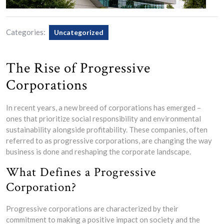
Categories:
Uncategorized
The Rise of Progressive
Corporations
In recent years, a new breed of corporations has emerged –
ones that prioritize social responsibility and environmental
sustainability alongside profitability. These companies, often
referred to as progressive corporations, are changing the way
business is done and reshaping the corporate landscape.
What Defines a Progressive
Corporation?
Progressive corporations are characterized by their
commitment to making a positive impact on society and the