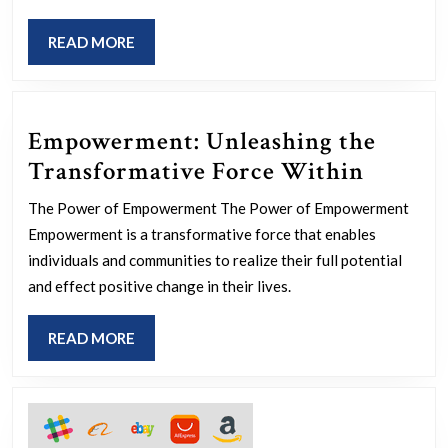
Collaborati
READ
READ MORE
A
MORE
Path
to
Empowerment: Unleashing the
Innovation
Empow
Transformative Force Within
and
Unleas
Efficiency
The Power of Empowerment The Power of Empowerment
the
Empowerment is a transformative force that enables
Transf
individuals and communities to realize their full potential
Force
and effect positive change in their lives.
Within
READ
READ MORE
MORE