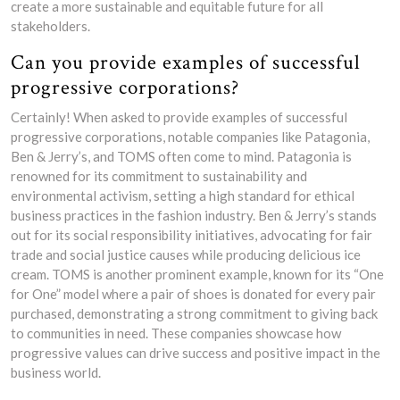
create a more sustainable and equitable future for all
stakeholders.
Can you provide examples of successful
progressive corporations?
Certainly! When asked to provide examples of successful
progressive corporations, notable companies like Patagonia,
Ben & Jerry’s, and TOMS often come to mind. Patagonia is
renowned for its commitment to sustainability and
environmental activism, setting a high standard for ethical
business practices in the fashion industry. Ben & Jerry’s stands
out for its social responsibility initiatives, advocating for fair
trade and social justice causes while producing delicious ice
cream. TOMS is another prominent example, known for its “One
for One” model where a pair of shoes is donated for every pair
purchased, demonstrating a strong commitment to giving back
to communities in need. These companies showcase how
progressive values can drive success and positive impact in the
business world.