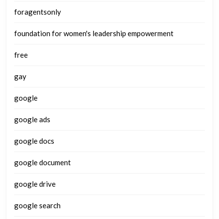
foragentsonly
foundation for women's leadership empowerment
free
gay
google
google ads
google docs
google document
google drive
google search