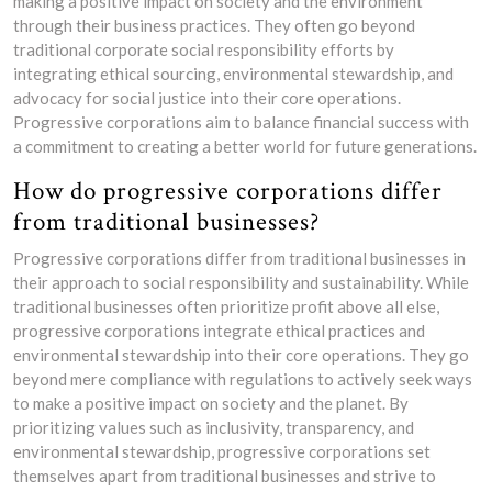
making a positive impact on society and the environment
through their business practices. They often go beyond
traditional corporate social responsibility efforts by
integrating ethical sourcing, environmental stewardship, and
advocacy for social justice into their core operations.
Progressive corporations aim to balance financial success with
a commitment to creating a better world for future generations.
How do progressive corporations differ
from traditional businesses?
Progressive corporations differ from traditional businesses in
their approach to social responsibility and sustainability. While
traditional businesses often prioritize profit above all else,
progressive corporations integrate ethical practices and
environmental stewardship into their core operations. They go
beyond mere compliance with regulations to actively seek ways
to make a positive impact on society and the planet. By
prioritizing values such as inclusivity, transparency, and
environmental stewardship, progressive corporations set
themselves apart from traditional businesses and strive to