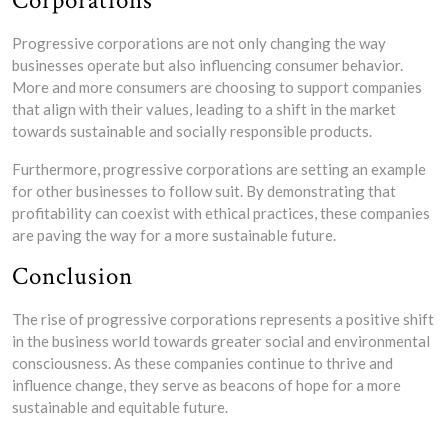
Corporations
Progressive corporations are not only changing the way
businesses operate but also influencing consumer behavior.
More and more consumers are choosing to support companies
that align with their values, leading to a shift in the market
towards sustainable and socially responsible products.
Furthermore, progressive corporations are setting an example
for other businesses to follow suit. By demonstrating that
profitability can coexist with ethical practices, these companies
are paving the way for a more sustainable future.
Conclusion
The rise of progressive corporations represents a positive shift
in the business world towards greater social and environmental
consciousness. As these companies continue to thrive and
influence change, they serve as beacons of hope for a more
sustainable and equitable future.