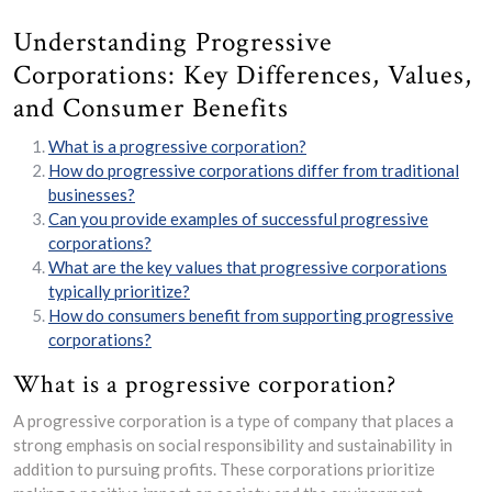
Understanding Progressive
Corporations: Key Differences, Values,
and Consumer Benefits
What is a progressive corporation?
How do progressive corporations differ from traditional
businesses?
Can you provide examples of successful progressive
corporations?
What are the key values that progressive corporations
typically prioritize?
How do consumers benefit from supporting progressive
corporations?
What is a progressive corporation?
A progressive corporation is a type of company that places a
strong emphasis on social responsibility and sustainability in
addition to pursuing profits. These corporations prioritize