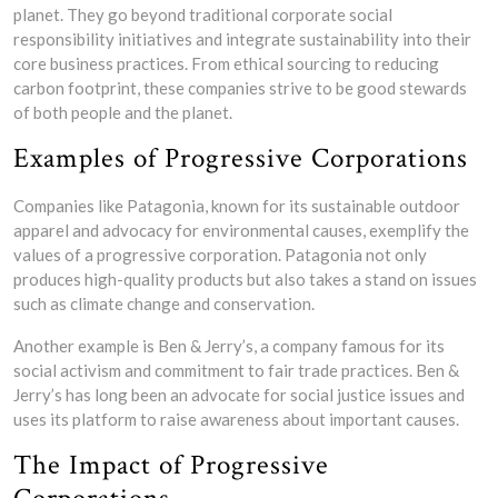
planet. They go beyond traditional corporate social
responsibility initiatives and integrate sustainability into their
core business practices. From ethical sourcing to reducing
carbon footprint, these companies strive to be good stewards
of both people and the planet.
Examples of Progressive Corporations
Companies like Patagonia, known for its sustainable outdoor
apparel and advocacy for environmental causes, exemplify the
values of a progressive corporation. Patagonia not only
produces high-quality products but also takes a stand on issues
such as climate change and conservation.
Another example is Ben & Jerry’s, a company famous for its
social activism and commitment to fair trade practices. Ben &
Jerry’s has long been an advocate for social justice issues and
uses its platform to raise awareness about important causes.
The Impact of Progressive