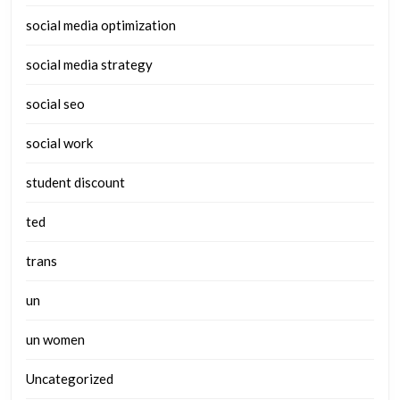
social media optimization
social media strategy
social seo
social work
student discount
ted
trans
un
un women
Uncategorized