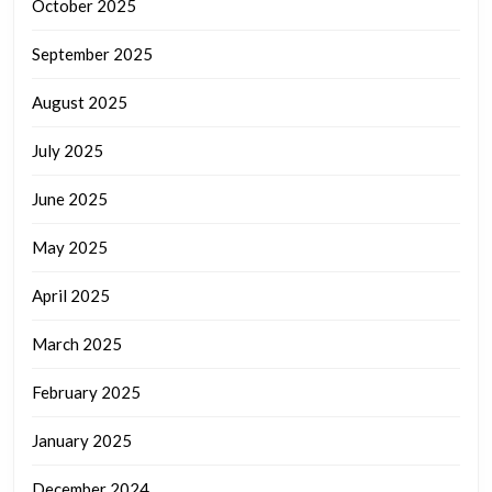
October 2025
September 2025
August 2025
July 2025
June 2025
May 2025
April 2025
March 2025
February 2025
January 2025
December 2024