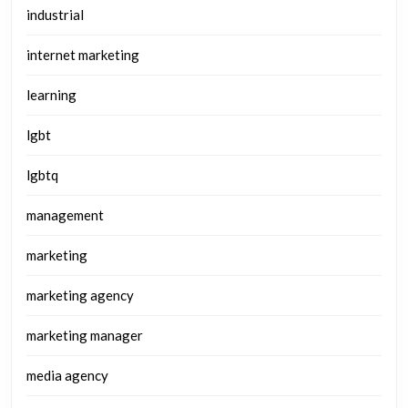
industrial
internet marketing
learning
lgbt
lgbtq
management
marketing
marketing agency
marketing manager
media agency