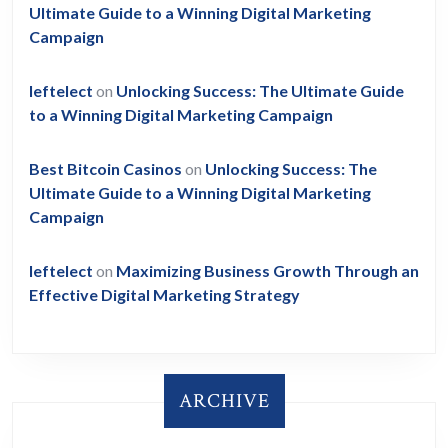
Ultimate Guide to a Winning Digital Marketing
Campaign
leftelect
on
Unlocking Success: The Ultimate Guide
to a Winning Digital Marketing Campaign
Best Bitcoin Casinos
on
Unlocking Success: The
Ultimate Guide to a Winning Digital Marketing
Campaign
leftelect
on
Maximizing Business Growth Through an
Effective Digital Marketing Strategy
ARCHIVE