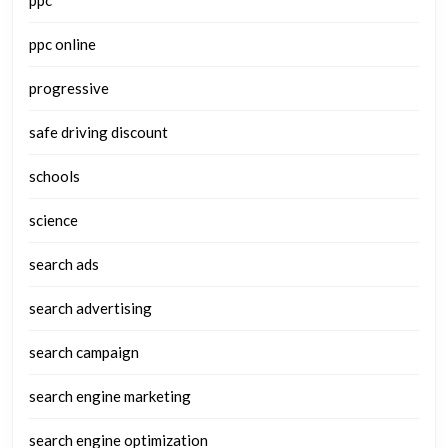
ppc online
progressive
safe driving discount
schools
science
search ads
search advertising
search campaign
search engine marketing
search engine optimization