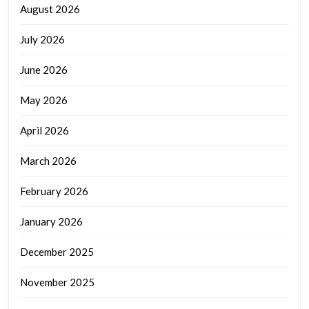
August 2026
July 2026
June 2026
May 2026
April 2026
March 2026
February 2026
January 2026
December 2025
November 2025