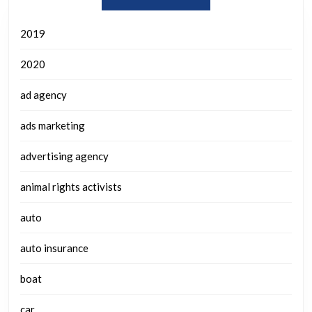
2019
2020
ad agency
ads marketing
advertising agency
animal rights activists
auto
auto insurance
boat
car