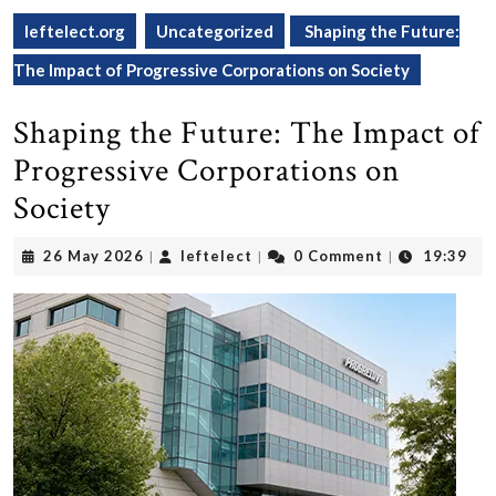
leftelect.org
Uncategorized
Shaping the Future:
The Impact of Progressive Corporations on Society
Shaping the Future: The Impact of
Progressive Corporations on
Society
26
leftelect
26 May 2026
leftelect
0 Comment
19:39
|
|
|
May
2026