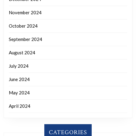
November 2024
October 2024
September 2024
August 2024
July 2024
June 2024
May 2024
April 2024
CATEGORIES