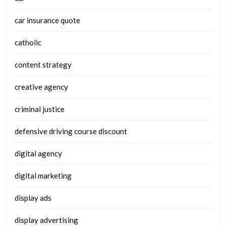
car insurance quote
catholic
content strategy
creative agency
criminal justice
defensive driving course discount
digital agency
digital marketing
display ads
display advertising