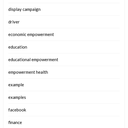
display campaign
driver
economic empowerment
education
educational empowerment
empowerment health
example
examples
facebook
finance