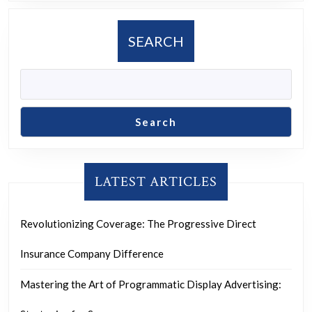
in
Mod
SEARCH
Soci
Search
LATEST ARTICLES
Revolutionizing Coverage: The Progressive Direct
Insurance Company Difference
Mastering the Art of Programmatic Display Advertising: