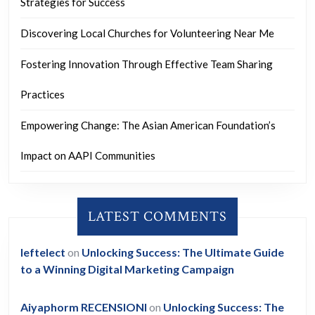
Strategies for Success
Discovering Local Churches for Volunteering Near Me
Fostering Innovation Through Effective Team Sharing
Practices
Empowering Change: The Asian American Foundation’s
Impact on AAPI Communities
LATEST COMMENTS
leftelect
on
Unlocking Success: The Ultimate Guide
to a Winning Digital Marketing Campaign
Aiyaphorm RECENSIONI
on
Unlocking Success: The