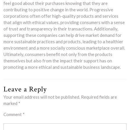
feel good about their purchases knowing that they are
contributing to positive change in the world. Progressive
corporations often offer high-quality products and services
that align with ethical values, providing consumers with a sense
of trust and transparency in their transactions. Additionally,
supporting these companies can help drive market demand for
more sustainable practices and products, leading to a healthier
environment and a more socially conscious marketplace overall.
Ultimately, consumers benefit not only from the products
themselves but also from the impact their support has on
promoting a more ethical and sustainable business landscape.
Leave a Reply
Your email address will not be published.
Required fields are
marked
*
Comment
*