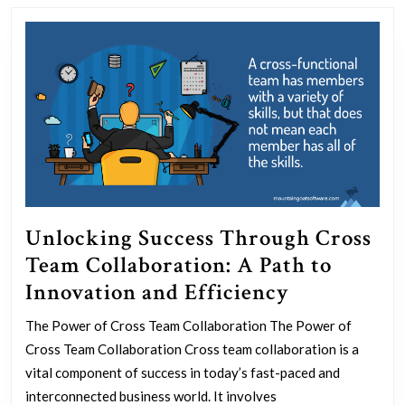
post:
post:
Unlocking Success Through Cross
Team Collaboration: A Path to
Unlocking
Innovation and Efficiency
Success
The Power of Cross Team Collaboration The Power of
Through
Cross Team Collaboration Cross team collaboration is a
Cross
vital component of success in today’s fast-paced and
Team
interconnected business world. It involves