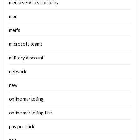
media services company
men
men's
microsoft teams
military discount
network
new
online marketing
online marketing firm
pay per click
ppc