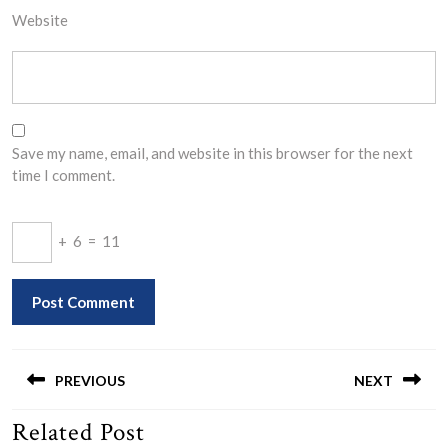
Website
Save my name, email, and website in this browser for the next
time I comment.
+
6
=
11
Post
navigation
PREVIOUS
NEXT
Related Post
Previous
Next