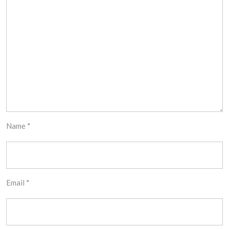
Name
*
Email
*