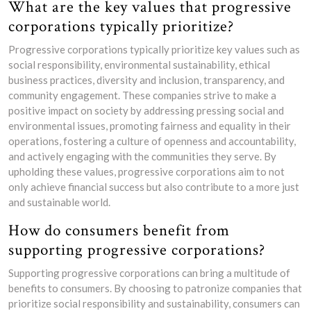
What are the key values that progressive
corporations typically prioritize?
Progressive corporations typically prioritize key values such as
social responsibility, environmental sustainability, ethical
business practices, diversity and inclusion, transparency, and
community engagement. These companies strive to make a
positive impact on society by addressing pressing social and
environmental issues, promoting fairness and equality in their
operations, fostering a culture of openness and accountability,
and actively engaging with the communities they serve. By
upholding these values, progressive corporations aim to not
only achieve financial success but also contribute to a more just
and sustainable world.
How do consumers benefit from
supporting progressive corporations?
Supporting progressive corporations can bring a multitude of
benefits to consumers. By choosing to patronize companies that
prioritize social responsibility and sustainability, consumers can