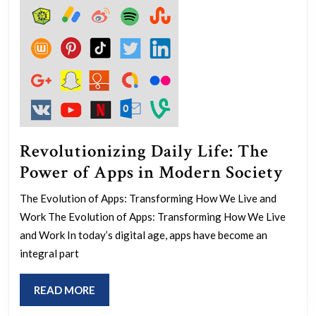
Revolutionizing Daily Life: The
Rev
Power of Apps in Modern Society
Dai
The Evolution of Apps: Transforming How We Live and
Life
Work The Evolution of Apps: Transforming How We Live
The
and Work In today’s digital age, apps have become an
Pow
integral part
of
READ
READ MORE
App
MORE