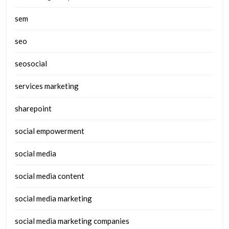
sem
seo
seosocial
services marketing
sharepoint
social empowerment
social media
social media content
social media marketing
social media marketing companies