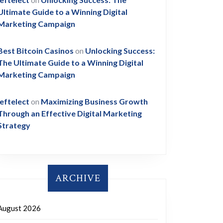
Ultimate Guide to a Winning Digital
Marketing Campaign
Best Bitcoin Casinos
on
Unlocking Success:
The Ultimate Guide to a Winning Digital
Marketing Campaign
leftelect
on
Maximizing Business Growth
Through an Effective Digital Marketing
Strategy
ARCHIVE
August 2026