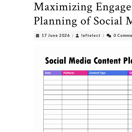
Maximizing Engage
Planning of Social
17
leftelect
17 June 2026
leftelect
0 Comme
|
|
June
2026