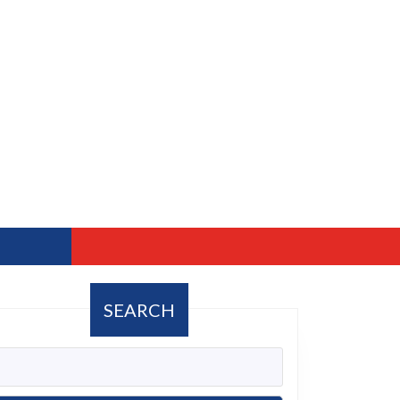
SEARCH