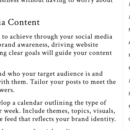
ia Content
 to achieve through your social media
 brand awareness, driving website
ing clear goals will guide your content
 who your target audience is and
ith them. Tailor your posts to meet the
owers.
lop a calendar outlining the type of
r week. Include themes, topics, visuals,
 feed that reflects your brand identity.