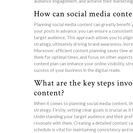
audience engagement, and achieve their marketing g
How can social media conte
Planning social media content can greatly benefit 
your posts in advance, you can ensure a consisten
target audience. This approach allows you to alig
strategy, ultimately driving brand awareness, inc
Moreover, efficient content planning saves time a
them for optimal times, and focus on other aspects
content plan can enhance your online visibility, st
success of your business in the digital realm.
What are the key steps invo
content?
When it comes to planning social media content, the
strategy. Firstly, setting clear goals is crucial as 
Understanding your target audience and their pref
resonate with them. Creating a detailed content ca
schedule is vital for maintaining consistency and o