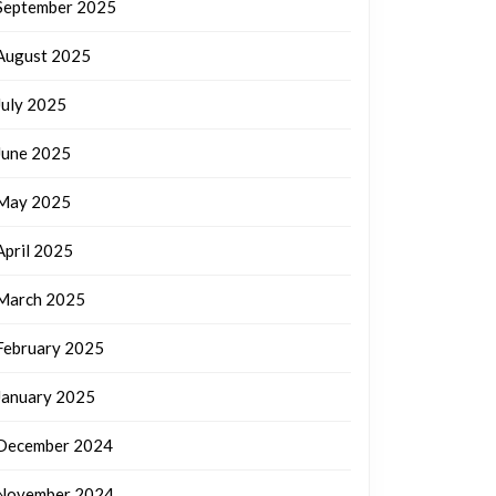
September 2025
August 2025
July 2025
June 2025
May 2025
April 2025
March 2025
February 2025
January 2025
December 2024
November 2024