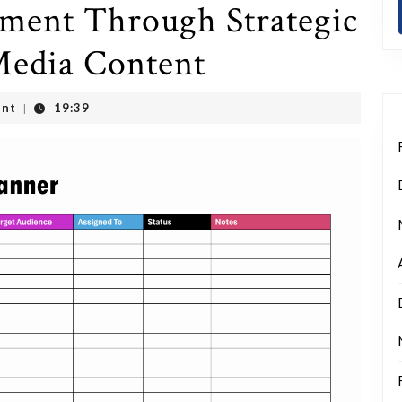
ment Through Strategic
 Media Content
nt
19:39
|