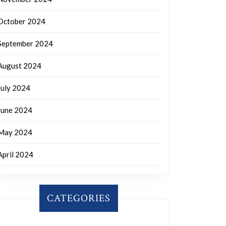
October 2024
September 2024
August 2024
July 2024
June 2024
May 2024
April 2024
CATEGORIES