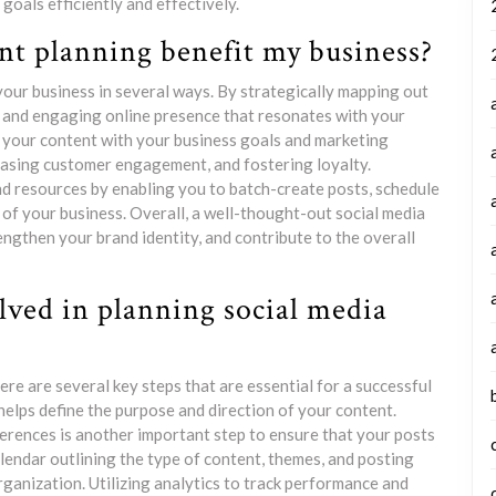
oals efficiently and effectively.
nt planning benefit my business?
your business in several ways. By strategically mapping out
t and engaging online presence that resonates with your
n your content with your business goals and marketing
reasing customer engagement, and fostering loyalty.
nd resources by enabling you to batch-create posts, schedule
 of your business. Overall, a well-thought-out social media
rengthen your brand identity, and contribute to the overall
lved in planning social media
re are several key steps that are essential for a successful
it helps define the purpose and direction of your content.
erences is another important step to ensure that your posts
lendar outlining the type of content, themes, and posting
rganization. Utilizing analytics to track performance and