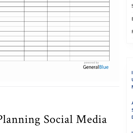
Planning Social Media