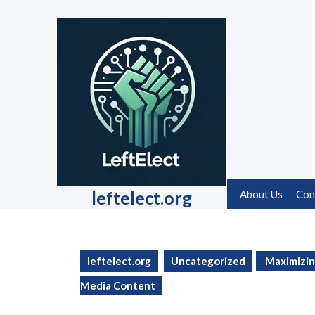
Skip
to
content
Skip
to
content
leftelect.org
About Us
Con
leftelect.org
Uncategorized
Maximizin
Media Content