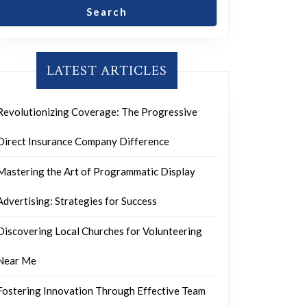
Search
LATEST ARTICLES
Revolutionizing Coverage: The Progressive
Direct Insurance Company Difference
Mastering the Art of Programmatic Display
Advertising: Strategies for Success
Discovering Local Churches for Volunteering
Near Me
Fostering Innovation Through Effective Team