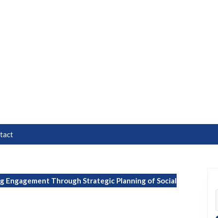
tact
g Engagement Through Strategic Planning of Social