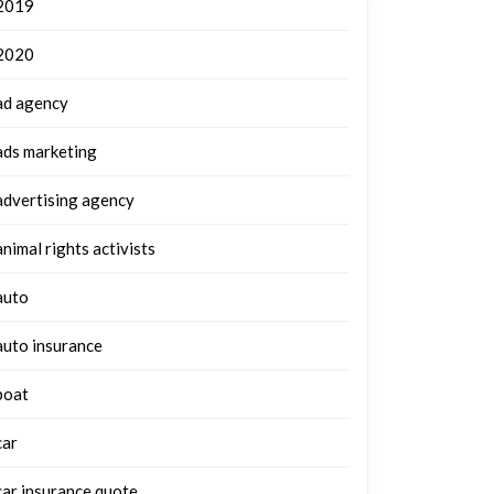
2019
2020
ad agency
ads marketing
advertising agency
animal rights activists
auto
auto insurance
boat
car
car insurance quote