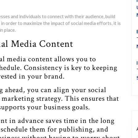
sses and individuals to connect with their audience, build
 order to maximize the impact of social media efforts, it is
n place.
cial Media Content
al media content allows you to
hedule. Consistency is key to keeping
ested in your brand.
g ahead, you can align your social
marketing strategy. This ensures that
upports your business goals.
nt in advance saves time in the long
 schedule them for publishing, and
business without having to worry about