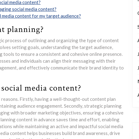
ocial media content?
aging social media content?
l media content for my target audience?
nt planning?
gic process of outlining and organizing the type of content
nvolves setting goals, understanding the target audience,
ng tools to ensure a consistent and cohesive online presence.
sses and individuals can align their messaging with their
agement, and effectively communicate their brand identity to
 social media content?
l reasons. Firstly, having a well-thought-out content plan
intaining audience engagement. Secondly, strategic planning
aging with broader marketing objectives, ensuring a cohesive
planning content in advance saves time and effort, enabling
ations while maintaining an active and impactful social media
 media content helps businesses build brand awareness, drive