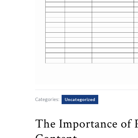
Categories:
Uncategorized
The Importance of 