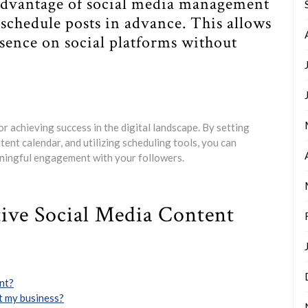
 advantage of social media management
o schedule posts in advance. This allows
esence on social platforms without
or achieving success in the digital landscape. By setting
ent calendar, and utilizing scheduling tools, you can
aningful engagement with your followers.
tive Social Media Content
ent?
t my business?