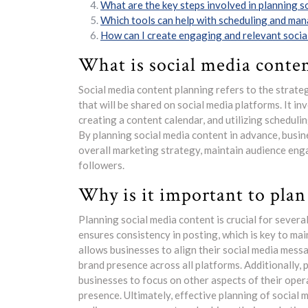
What are the key steps involved in planning s
Which tools can help with scheduling and man
How can I create engaging and relevant socia
What is social media conte
Social media content planning refers to the strate
that will be shared on social media platforms. It i
creating a content calendar, and utilizing scheduli
By planning social media content in advance, busine
overall marketing strategy, maintain audience eng
followers.
Why is it important to plan
Planning social media content is crucial for severa
ensures consistency in posting, which is key to ma
allows businesses to align their social media mess
brand presence across all platforms. Additionally, 
businesses to focus on other aspects of their oper
presence. Ultimately, effective planning of social