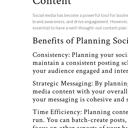
Content
Social media has become a powerful tool for busine
brand awareness, and drive engagement. However, in
essential to have a well-thought-out content plan i
Benefits of Planning So
Consistency: Planning your soci
maintain a consistent posting sc
your audience engaged and inter
Strategic Messaging: By plannin
media content with your overall 
your messaging is cohesive and s
Time Efficiency: Planning conte
run. You can batch-create posts,
focus on other aspects of your 