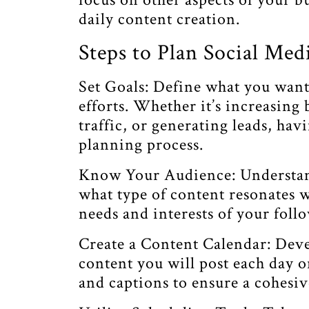
daily content creation.
Steps to Plan Social Med
Set Goals: Define what you want
efforts. Whether it’s increasing
traffic, or generating leads, hav
planning process.
Know Your Audience: Understand
what type of content resonates w
needs and interests of your foll
Create a Content Calendar: Deve
content you will post each day o
and captions to ensure a cohesive