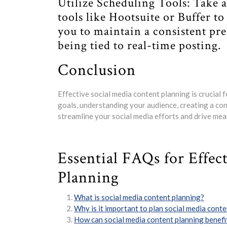
Utilize Scheduling Tools: Take
tools like Hootsuite or Buffer t
you to maintain a consistent pr
being tied to real-time posting.
Conclusion
Effective social media content planning is crucial f
goals, understanding your audience, creating a cont
streamline your social media efforts and drive me
Essential FAQs for Effec
Planning
What is social media content planning?
Why is it important to plan social media cont
How can social media content planning benefi