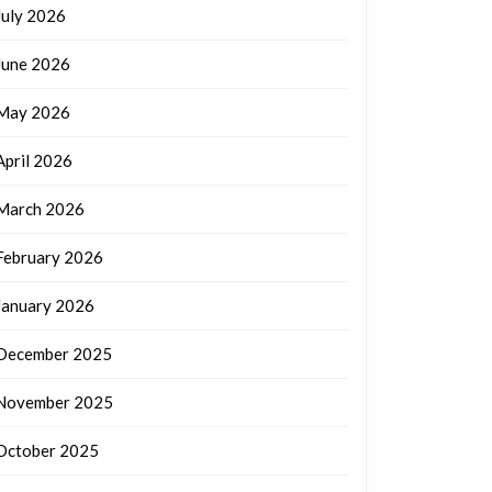
July 2026
June 2026
May 2026
April 2026
March 2026
February 2026
January 2026
December 2025
November 2025
October 2025