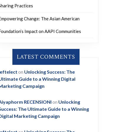
Sharing Practices
Empowering Change: The Asian American
Foundation’s Impact on AAPI Communities
LATEST COMMENTS
leftelect
on
Unlocking Success: The
Ultimate Guide to a Winning Digital
Marketing Campaign
Aiyaphorm RECENSIONI
on
Unlocking
Success: The Ultimate Guide to a Winning
Digital Marketing Campaign
leftelect
on
Unlocking Success: The