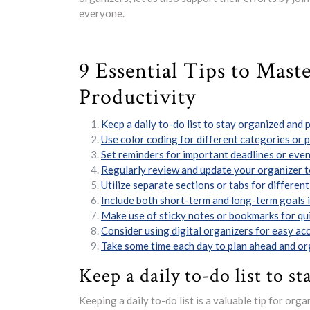
everyone.
9 Essential Tips to Mast
Productivity
Keep a daily to-do list to stay organized and p
Use color coding for different categories or pr
Set reminders for important deadlines or even
Regularly review and update your organizer to
Utilize separate sections or tabs for different 
Include both short-term and long-term goals i
Make use of sticky notes or bookmarks for qui
Consider using digital organizers for easy ac
Take some time each day to plan ahead and org
Keep a daily to-do list to st
Keeping a daily to-do list is a valuable tip for org