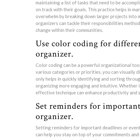
maintaining a list of tasks that need to be accomp
on track with their goals. This practice helps in ma
overwhelm by breaking down larger projects into ma
organizers can tackle their responsibilities method
change within their communities.
Use color coding for differe
organizer.
Color coding can be a powerful organizational tool
various categories or priorities, you can visually d
only helps in quickly identifying and sorting throu
organizing more engaging and intuitive. Whether it’
effective technique can enhance productivity and s
Set reminders for important
organizer.
Setting reminders for important deadlines or events
can help you stay on top of your commitments and r