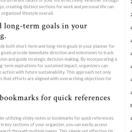
nce different facets of your life effectively. Whether through
pps, creating distinct sections for work and personal life can
organized lifestyle overall.
 long-term goals in your
g.
lude both short-term and long-term goals in your planner for
 goals provide immediate direction and milestones to track
sion and guide strategic decision-making. By incorporating a
ng-term aspirations for sustained impact, organizers can
 action with future sustainability. This approach not only
s that efforts are aligned with overarching objectives for
 bookmarks for quick references
er utilizing sticky notes or bookmarks for quick references.
in key sections of your organizer, you can easily access
earch through multiple pages. This simple yet effective tip