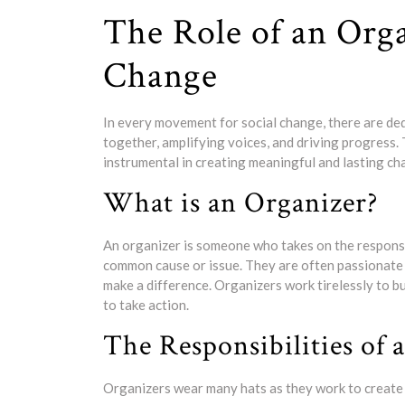
The Role of an Orga
Change
In every movement for social change, there are dedi
together, amplifying voices, and driving progress. 
instrumental in creating meaningful and lasting cha
What is an Organizer?
An organizer is someone who takes on the responsi
common cause or issue. They are often passionate 
make a difference. Organizers work tirelessly to 
to take action.
The Responsibilities of 
Organizers wear many hats as they work to create c