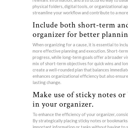
relevant information, and a structured way to bala
physical folders, digital tools, or organizational a
streamline your workflow and contribute to a more 
Include both short-term and
organizer for better plannin
When organizing for a cause, it is essential to inc
more effective planning and execution. Short-term
progress, while long-term goals offer a broader vi
mix of short-term objectives for quick wins and lo
create a well-rounded plan that balances immediate
enhances organizational efficiency but also ensure
lasting change.
Make use of sticky notes or
in your organizer.
To enhance the efficiency of your organizer, consid
By strategically placing sticky notes or bookmarks 
important information or tasks without having to s