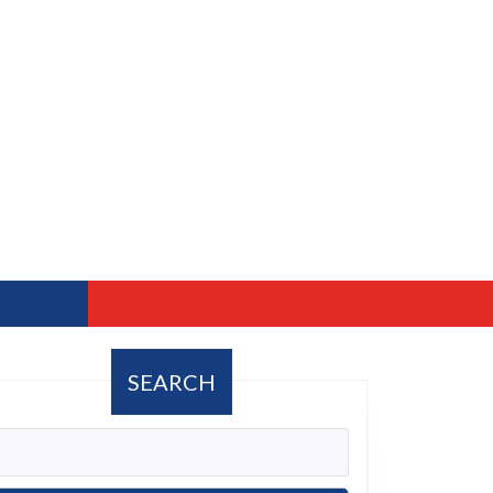
SEARCH