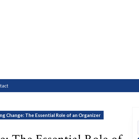
tact
g Change: The Essential Role of an Organizer