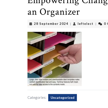
Empowering Change:
an Organizer
28
leftelec
28 September 2024
leftelect
0
|
|
September
2024
Categories:
Uncategorized