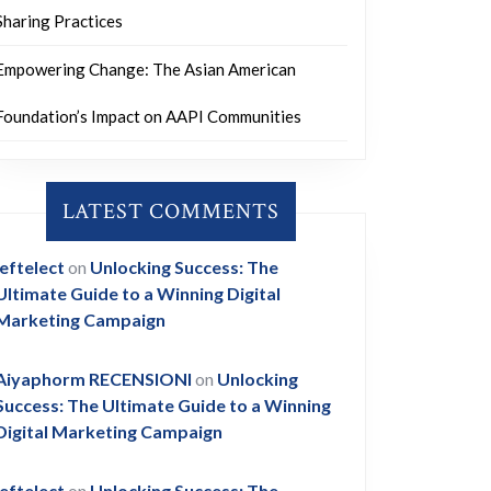
Sharing Practices
Empowering Change: The Asian American
Foundation’s Impact on AAPI Communities
LATEST COMMENTS
leftelect
on
Unlocking Success: The
Ultimate Guide to a Winning Digital
Marketing Campaign
Aiyaphorm RECENSIONI
on
Unlocking
Success: The Ultimate Guide to a Winning
Digital Marketing Campaign
leftelect
on
Unlocking Success: The