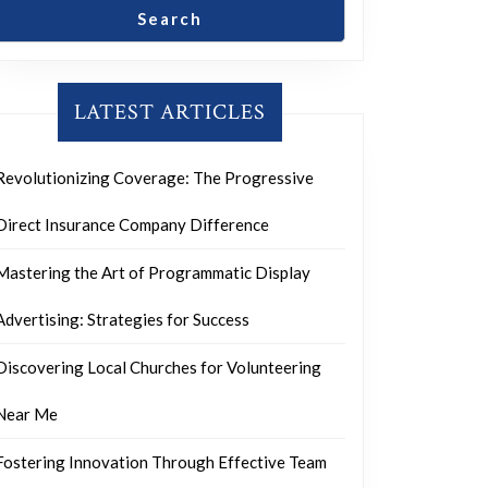
Search
LATEST ARTICLES
Revolutionizing Coverage: The Progressive
Direct Insurance Company Difference
Mastering the Art of Programmatic Display
Advertising: Strategies for Success
Discovering Local Churches for Volunteering
Near Me
Fostering Innovation Through Effective Team