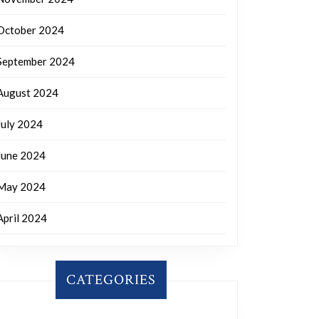
October 2024
September 2024
August 2024
July 2024
June 2024
May 2024
April 2024
CATEGORIES