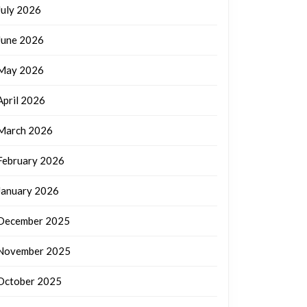
July 2026
June 2026
May 2026
April 2026
March 2026
February 2026
January 2026
December 2025
November 2025
October 2025