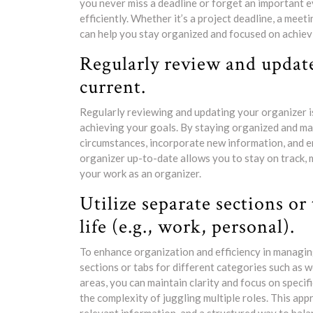
you never miss a deadline or forget an important e
efficiently. Whether it’s a project deadline, a meet
can help you stay organized and focused on achiev
Regularly review and update
current.
Regularly reviewing and updating your organizer is 
achieving your goals. By staying organized and m
circumstances, incorporate new information, and en
organizer up-to-date allows you to stay on track, m
your work as an organizer.
Utilize separate sections or 
life (e.g., work, personal).
To enhance organization and efficiency in managing
sections or tabs for different categories such as
areas, you can maintain clarity and focus on specif
the complexity of juggling multiple roles. This appr