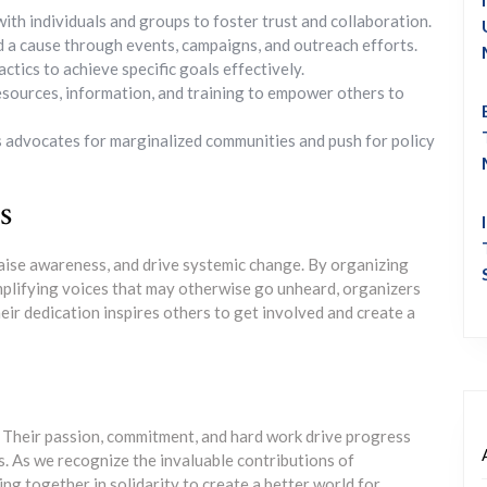
th individuals and groups to foster trust and collaboration.
 a cause through events, campaigns, and outreach efforts.
tics to achieve specific goals effectively.
sources, information, and training to empower others to
 advocates for marginalized communities and push for policy
s
aise awareness, and drive systemic change. By organizing
mplifying voices that may otherwise go unheard, organizers
Their dedication inspires others to get involved and create a
 Their passion, commitment, and hard work drive progress
. As we recognize the invaluable contributions of
ning together in solidarity to create a better world for