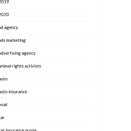
2019
2020
ad agency
ads marketing
advertising agency
animal rights activists
auto
auto insurance
boat
car
car insurance quote