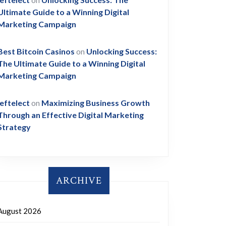
Ultimate Guide to a Winning Digital
Marketing Campaign
Best Bitcoin Casinos
on
Unlocking Success:
The Ultimate Guide to a Winning Digital
Marketing Campaign
leftelect
on
Maximizing Business Growth
Through an Effective Digital Marketing
Strategy
ARCHIVE
August 2026