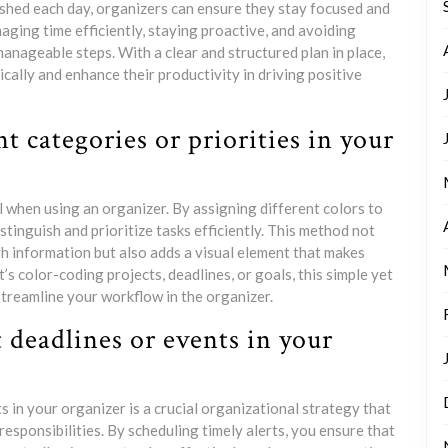
lished each day, organizers can ensure they stay focused and
naging time efficiently, staying proactive, and avoiding
nageable steps. With a clear and structured plan in place,
ically and enhance their productivity in driving positive
nt categories or priorities in your
 when using an organizer. By assigning different colors to
istinguish and prioritize tasks efficiently. This method not
gh information but also adds a visual element that makes
s color-coding projects, deadlines, or goals, this simple yet
treamline your workflow in the organizer.
 deadlines or events in your
 in your organizer is a crucial organizational strategy that
esponsibilities. By scheduling timely alerts, you ensure that