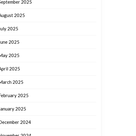
September 2025
August 2025
July 2025
June 2025
May 2025
April 2025
March 2025
February 2025
January 2025
December 2024
November 2024