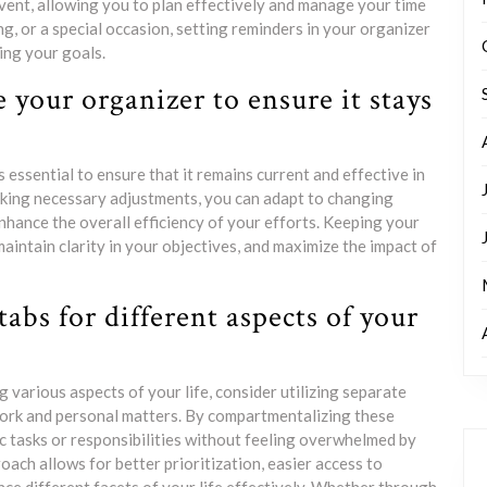
vent, allowing you to plan effectively and manage your time
ing, or a special occasion, setting reminders in your organizer
ing your goals.
 your organizer to ensure it stays
essential to ensure that it remains current and effective in
aking necessary adjustments, you can adapt to changing
hance the overall efficiency of your efforts. Keeping your
aintain clarity in your objectives, and maximize the impact of
tabs for different aspects of your
 various aspects of your life, consider utilizing separate
 work and personal matters. By compartmentalizing these
ic tasks or responsibilities without feeling overwhelmed by
oach allows for better prioritization, easier access to