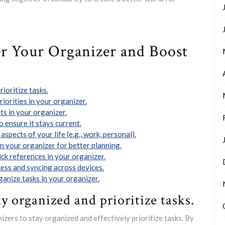
er Your Organizer and Boost
rioritize tasks.
iorities in your organizer.
ts in your organizer.
 ensure it stays current.
aspects of your life (e.g., work, personal).
n your organizer for better planning.
ck references in your organizer.
cess and syncing across devices.
anize tasks in your organizer.
ay organized and prioritize tasks.
anizers to stay organized and effectively prioritize tasks. By