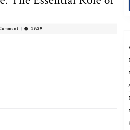
 The Essential Role of
t
 Comment
19:39
|