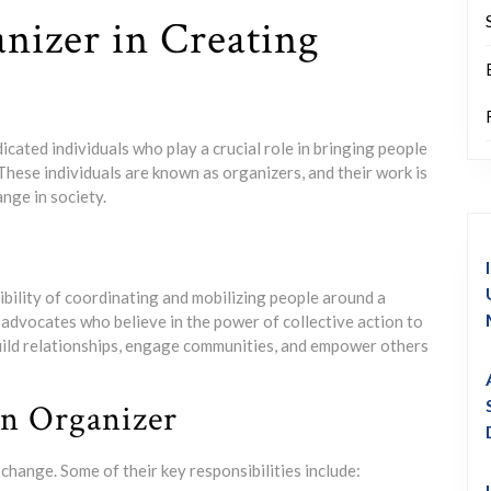
nizer in Creating
cated individuals who play a crucial role in bringing people
These individuals are known as organizers, and their work is
nge in society.
bility of coordinating and mobilizing people around a
advocates who believe in the power of collective action to
build relationships, engage communities, and empower others
an Organizer
hange. Some of their key responsibilities include: