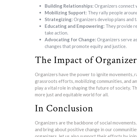
Building Relationships:
Organizers connect wi
Mobilizing Support:
They rally people around
Strategizing:
Organizers develop plans and tac
Educating and Empowering:
They provide re
take action.
Advocating for Change:
Organizers serve as
changes that promote equity and justice.
The Impact of Organizer
Organizers have the power to ignite movements, r
grassroots efforts, mobilizing communities, and a
play a vital role in shaping the future of society. 
more just and equitable world for all.
In Conclusion
Organizers are the backbone of social movements.
and bring about positive change in our communities
organizers, let us also support their efforts by joi