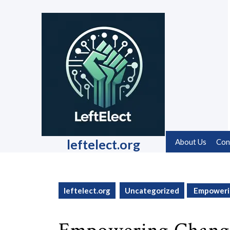
Skip
to
content
Skip
to
content
leftelect.org
About Us
Con
leftelect.org
Uncategorized
Empowerin