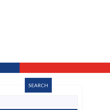
SEARCH