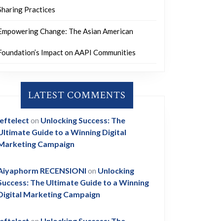
Sharing Practices
Empowering Change: The Asian American
Foundation’s Impact on AAPI Communities
LATEST COMMENTS
leftelect
on
Unlocking Success: The
Ultimate Guide to a Winning Digital
Marketing Campaign
Aiyaphorm RECENSIONI
on
Unlocking
Success: The Ultimate Guide to a Winning
Digital Marketing Campaign
leftelect
on
Unlocking Success: The