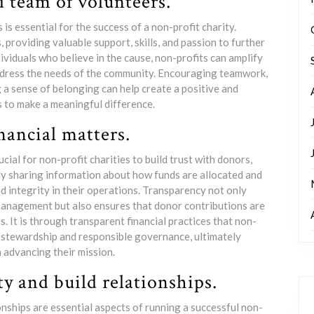
d team of volunteers.
is essential for the success of a non-profit charity.
providing valuable support, skills, and passion to further
ividuals who believe in the cause, non-profits can amplify
 address the needs of the community. Encouraging teamwork,
 a sense of belonging can help create a positive and
to make a meaningful difference.
nancial matters.
ucial for non-profit charities to build trust with donors,
ly sharing information about how funds are allocated and
 integrity in their operations. Transparency not only
 management but also ensures that donor contributions are
. It is through transparent financial practices that non-
l stewardship and responsible governance, ultimately
n advancing their mission.
 and build relationships.
nships are essential aspects of running a successful non-