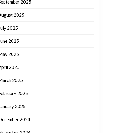
September 2025
August 2025
July 2025
June 2025
May 2025
April 2025
March 2025
February 2025
January 2025
December 2024
November 2024