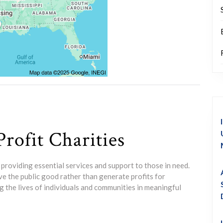
rofit Charities
y, providing essential services and support to those in need.
e the public good rather than generate profits for
g the lives of individuals and communities in meaningful