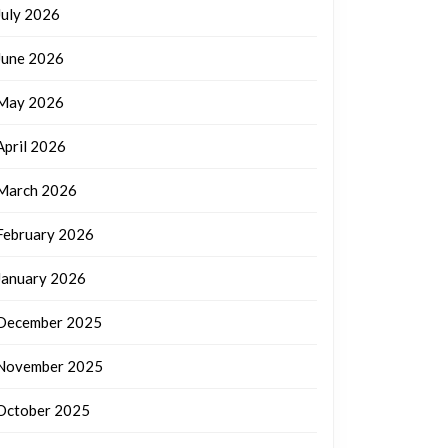
July 2026
June 2026
May 2026
April 2026
March 2026
February 2026
January 2026
December 2025
November 2025
October 2025