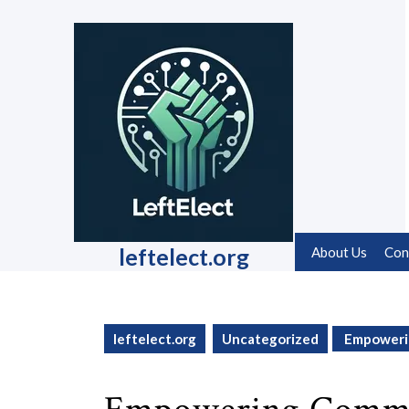
Skip
to
content
Skip
to
content
leftelect.org
About Us
Con
leftelect.org
Uncategorized
Empowerin