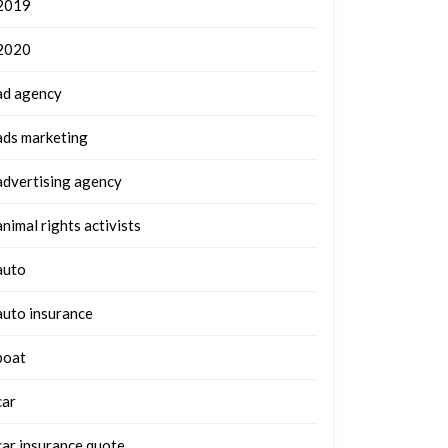
2019
2020
ad agency
ads marketing
advertising agency
animal rights activists
auto
auto insurance
boat
car
car insurance quote