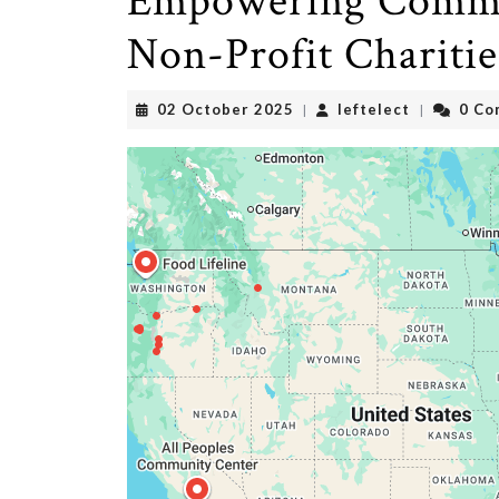
Empowering Commun
Non-Profit Charitie
02
leftelect
02 October 2025
leftelect
0 Co
|
|
October
2025