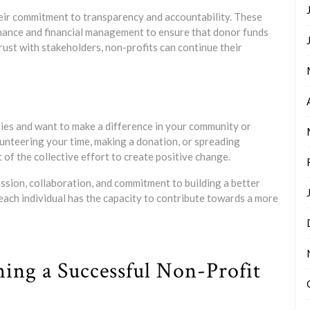
their commitment to transparency and accountability. These
nance and financial management to ensure that donor funds
trust with stakeholders, non-profits can continue their
ities and want to make a difference in your community or
unteering your time, making a donation, or spreading
of the collective effort to create positive change.
ssion, collaboration, and commitment to building a better
 each individual has the capacity to contribute towards a more
ning a Successful Non-Profit