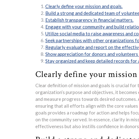
Clearly define your mission and goals.
Build a strong and dedicated team of voluntee
Establish transparency in financial matters.
Engage with your community and build relatio
Utilize social media to raise awareness and c
Seek partnerships with other organizations fo
Regularly evaluate and report on the effecti
Show appreciation for donors and volunteers 
Stay organized and keep detailed records for 
Clearly define your mission
Clear definition of mission and goals is crucial for 
organization’s purpose and objectives, it becomes 
and measure progress towards desired outcomes. A 
ensuring that all efforts align with the core values
goals provides a roadmap for action and helps focu
on the community served. In essence, clarity in mi
effectiveness but also instills confidence in dono