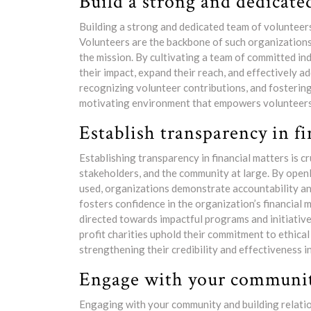
Build a strong and dedicate
Building a strong and dedicated team of volunteers 
Volunteers are the backbone of such organizations, 
the mission. By cultivating a team of committed ind
their impact, expand their reach, and effectively
recognizing volunteer contributions, and fostering
motivating environment that empowers volunteers 
Establish transparency in fi
Establishing transparency in financial matters is cr
stakeholders, and the community at large. By open
used, organizations demonstrate accountability and
fosters confidence in the organization’s financial
directed towards impactful programs and initiatives
profit charities uphold their commitment to ethica
strengthening their credibility and effectiveness i
Engage with your community
Engaging with your community and building relatio