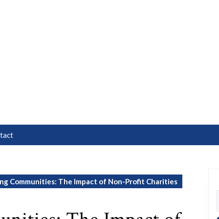
tact
g Communities: The Impact of Non-Profit Charities