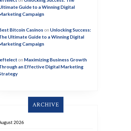
Ultimate Guide to a Winning Digital
Marketing Campaign
Best Bitcoin Casinos
on
Unlocking Success:
The Ultimate Guide to a Winning Digital
Marketing Campaign
leftelect
on
Maximizing Business Growth
Through an Effective Digital Marketing
Strategy
ARCHIVE
August 2026