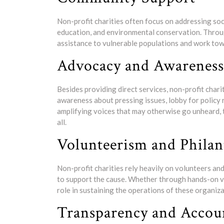
Non-profit charities often focus on addressing soc
education, and environmental conservation. Through
assistance to vulnerable populations and work tow
Advocacy and Awareness
Besides providing direct services, non-profit chari
awareness about pressing issues, lobby for policy 
amplifying voices that may otherwise go unheard, 
all.
Volunteerism and Phila
Non-profit charities rely heavily on volunteers a
to support the cause. Whether through hands-on vol
role in sustaining the operations of these organiz
Transparency and Accoun