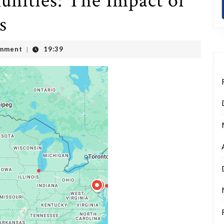
ities: The Impact of
s
mment
19:39
|