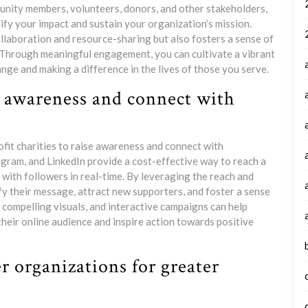
munity members, volunteers, donors, and other stakeholders,
ify your impact and sustain your organization’s mission.
llaboration and resource-sharing but also fosters a sense of
 Through meaningful engagement, you can cultivate a vibrant
nge and making a difference in the lives of those you serve.
se awareness and connect with
rofit charities to raise awareness and connect with
agram, and LinkedIn provide a cost-effective way to reach a
 with followers in real-time. By leveraging the reach and
ify their message, attract new supporters, and foster a sense
compelling visuals, and interactive campaigns can help
their online audience and inspire action towards positive
r organizations for greater