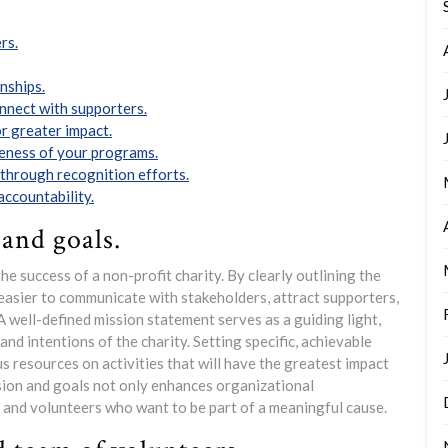
rs.
nships.
onnect with supporters.
r greater impact.
veness of your programs.
through recognition efforts.
accountability.
 and goals.
the success of a non-profit charity. By clearly outlining the
easier to communicate with stakeholders, attract supporters,
well-defined mission statement serves as a guiding light,
 and intentions of the charity. Setting specific, achievable
s resources on activities that will have the greatest impact
ssion and goals not only enhances organizational
rs and volunteers who want to be part of a meaningful cause.