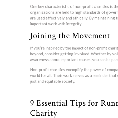
One key characteristic of non-profit charities is 
organizations are held to high standards of gover
are used effectively and ethically. By maintaining 
important work with integrity.
Joining the Movement
If you’re inspired by the impact of non-profit char
beyond, consider getting involved. Whether by vol
awareness about important causes, you can be part 
Non-profit charities exemplify the power of compa
world for all. Their work serves as a reminder that
just and equitable society.
9 Essential Tips for Run
Charity