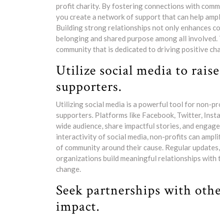
profit charity. By fostering connections with com
you create a network of support that can help ampl
Building strong relationships not only enhances co
belonging and shared purpose among all involved.
community that is dedicated to driving positive cha
Utilize social media to rai
supporters.
Utilizing social media is a powerful tool for non-p
supporters. Platforms like Facebook, Twitter, Inst
wide audience, share impactful stories, and engage
interactivity of social media, non-profits can ampl
of community around their cause. Regular updates, 
organizations build meaningful relationships with 
change.
Seek partnerships with othe
impact.