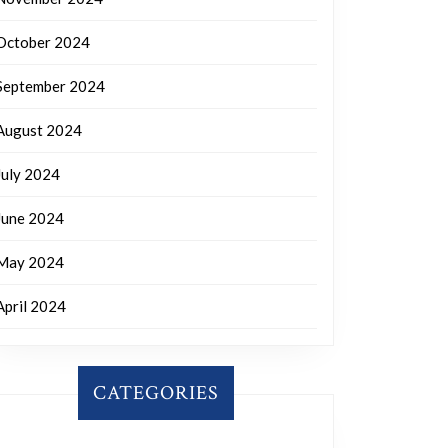
October 2024
September 2024
August 2024
July 2024
June 2024
May 2024
April 2024
CATEGORIES