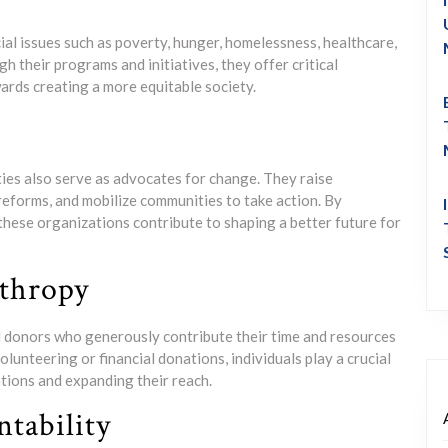
ial issues such as poverty, hunger, homelessness, healthcare,
 their programs and initiatives, they offer critical
ards creating a more equitable society.
ties also serve as advocates for change. They raise
reforms, and mobilize communities to take action. By
these organizations contribute to shaping a better future for
nthropy
nd donors who generously contribute their time and resources
unteering or financial donations, individuals play a crucial
ations and expanding their reach.
tability