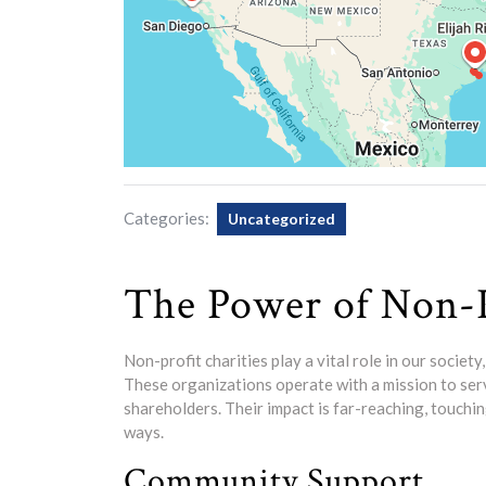
Categories:
Uncategorized
The Power of Non-P
Non-profit charities play a vital role in our societ
These organizations operate with a mission to serv
shareholders. Their impact is far-reaching, touchin
ways.
Community Support