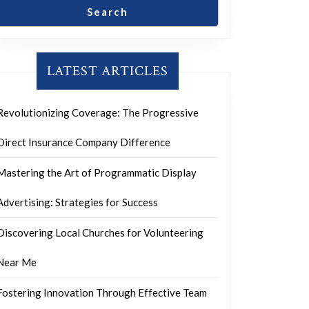
Search
LATEST ARTICLES
Revolutionizing Coverage: The Progressive
Direct Insurance Company Difference
Mastering the Art of Programmatic Display
Advertising: Strategies for Success
Discovering Local Churches for Volunteering
Near Me
Fostering Innovation Through Effective Team