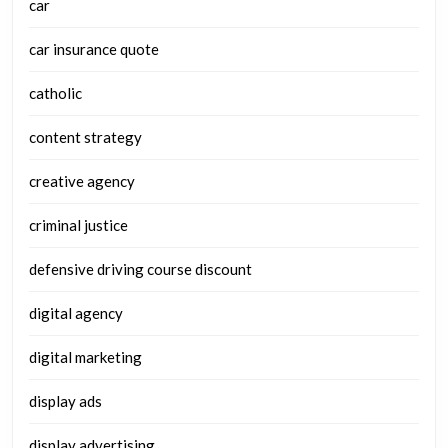
car
car insurance quote
catholic
content strategy
creative agency
criminal justice
defensive driving course discount
digital agency
digital marketing
display ads
display advertising