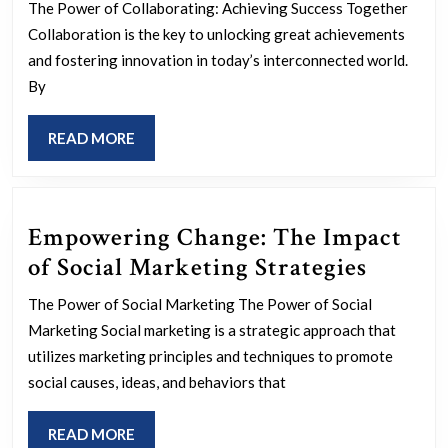
Through
The Power of Collaborating: Achieving Success Together
Collaborating:
Collaboration is the key to unlocking great achievements
The
and fostering innovation in today’s interconnected world.
By
Power
of
READ
READ MORE
Working
MORE
Together
Empowering Change: The Impact
Empow
of Social Marketing Strategies
Change
The Power of Social Marketing The Power of Social
The
Marketing Social marketing is a strategic approach that
Impact
utilizes marketing principles and techniques to promote
of
social causes, ideas, and behaviors that
Social
READ
READ MORE
Market