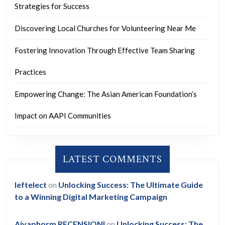
Strategies for Success
Discovering Local Churches for Volunteering Near Me
Fostering Innovation Through Effective Team Sharing
Practices
Empowering Change: The Asian American Foundation’s
Impact on AAPI Communities
LATEST COMMENTS
leftelect
on
Unlocking Success: The Ultimate Guide
to a Winning Digital Marketing Campaign
Aiyaphorm RECENSIONI
on
Unlocking Success: The