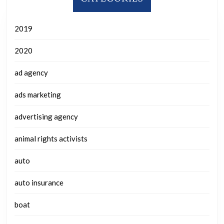
2019
2020
ad agency
ads marketing
advertising agency
animal rights activists
auto
auto insurance
boat