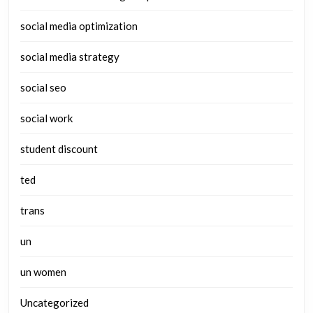
social media optimization
social media strategy
social seo
social work
student discount
ted
trans
un
un women
Uncategorized