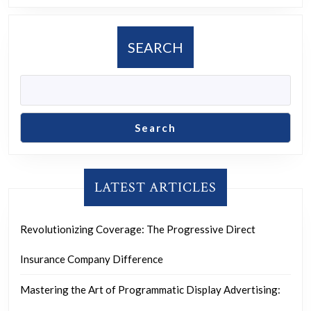
SEARCH
Search
LATEST ARTICLES
Revolutionizing Coverage: The Progressive Direct
Insurance Company Difference
Mastering the Art of Programmatic Display Advertising: