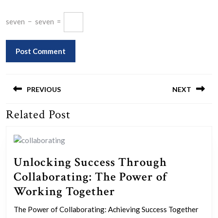
seven
−
seven
=
Post
navigation
PREVIOUS
NEXT
Related Post
Previous
Next
post:
post:
Unlocking Success Through
Collaborating: The Power of
Unlocking
Working Together
Success
The Power of Collaborating: Achieving Success Together