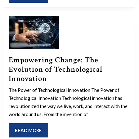
MORE
Strateg
Empowering Change: The
Evolution of Technological
Empowering
Innovation
Change:
The Power of Technological Innovation The Power of
The
Technological Innovation Technological innovation has
Evolution
revolutionized the way we live, work, and interact with the
of
world around us. From the invention of
Technological
READ
READ MORE
Innovation
MORE