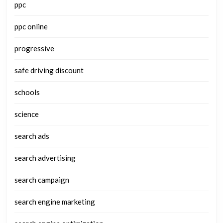
ppc
ppc online
progressive
safe driving discount
schools
science
search ads
search advertising
search campaign
search engine marketing