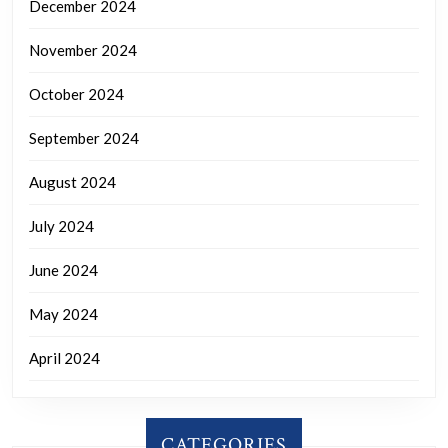
December 2024
November 2024
October 2024
September 2024
August 2024
July 2024
June 2024
May 2024
April 2024
CATEGORIES