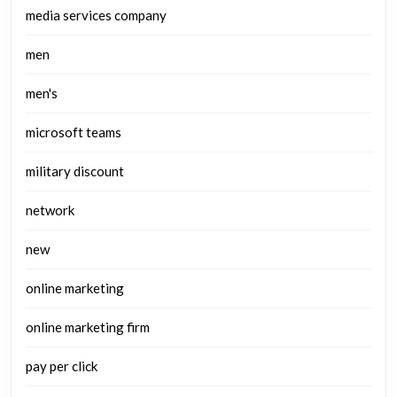
media services company
men
men's
microsoft teams
military discount
network
new
online marketing
online marketing firm
pay per click