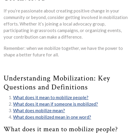
If you’re passionate about creating positive change in your
community or beyond, consider getting involved in mobilization
efforts. Whether it’s joining a local advocacy group,
participating in grassroots campaigns, or organizing events,
your contribution can make a difference.
Remember: when we mobilize together, we have the power to
shape a better future for all.
Understanding Mobilization: Key
Questions and Definitions
What does it mean to mobilize people?
What does it mean if someone is mobilized?
What does mobilize mean?
What does mobilized mean in one word?
What does it mean to mobilize people?