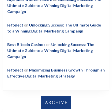
Ultimate Guide to a Winning Digital Marketing
Campaign
leftelect
on
Unlocking Success: The Ultimate Guide
to a Winning Digital Marketing Campaign
Best Bitcoin Casinos
on
Unlocking Success: The
Ultimate Guide to a Winning Digital Marketing
Campaign
leftelect
on
Maximizing Business Growth Through an
Effective Digital Marketing Strategy
ARCHIVE