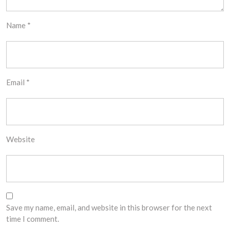
Name
*
Email
*
Website
Save my name, email, and website in this browser for the next
time I comment.