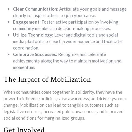
Clear Communication:
Articulate your goals and message
clearly to inspire others to join your cause.
Engagement:
Foster active participation by involving
community members in decision-making processes.
Utilize Technology:
Leverage digital tools and social
media platforms to reach a wider audience and facilitate
coordination.
Celebrate Successes:
Recognize and celebrate
achievements along the way to maintain motivation and
momentum.
The Impact of Mobilization
When communities come together in solidarity, they have the
power to influence policies, raise awareness, and drive systemic
change. Mobilization can lead to tangible outcomes such as
legislative reforms, increased public awareness, and improved
social conditions for marginalized groups.
Get Involved