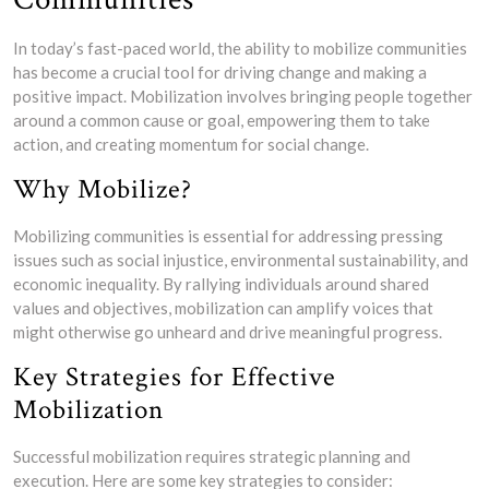
In today’s fast-paced world, the ability to mobilize communities
has become a crucial tool for driving change and making a
positive impact. Mobilization involves bringing people together
around a common cause or goal, empowering them to take
action, and creating momentum for social change.
Why Mobilize?
Mobilizing communities is essential for addressing pressing
issues such as social injustice, environmental sustainability, and
economic inequality. By rallying individuals around shared
values and objectives, mobilization can amplify voices that
might otherwise go unheard and drive meaningful progress.
Key Strategies for Effective
Mobilization
Successful mobilization requires strategic planning and
execution. Here are some key strategies to consider: