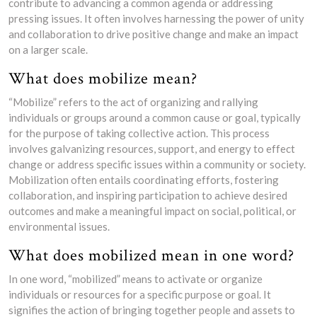
contribute to advancing a common agenda or addressing
pressing issues. It often involves harnessing the power of unity
and collaboration to drive positive change and make an impact
on a larger scale.
What does mobilize mean?
“Mobilize” refers to the act of organizing and rallying
individuals or groups around a common cause or goal, typically
for the purpose of taking collective action. This process
involves galvanizing resources, support, and energy to effect
change or address specific issues within a community or society.
Mobilization often entails coordinating efforts, fostering
collaboration, and inspiring participation to achieve desired
outcomes and make a meaningful impact on social, political, or
environmental issues.
What does mobilized mean in one word?
In one word, “mobilized” means to activate or organize
individuals or resources for a specific purpose or goal. It
signifies the action of bringing together people and assets to