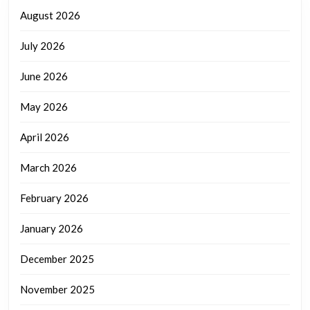
August 2026
July 2026
June 2026
May 2026
April 2026
March 2026
February 2026
January 2026
December 2025
November 2025