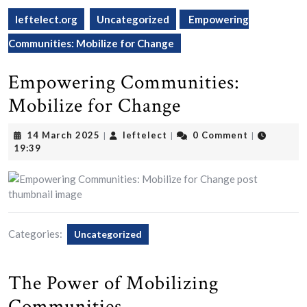
leftelect.org
Uncategorized
Empowering
Communities: Mobilize for Change
Empowering Communities:
Mobilize for Change
14
leftelect
14 March 2025
leftelect
0 Comment
|
|
|
March
19:39
2025
Categories:
Uncategorized
The Power of Mobilizing
Communities