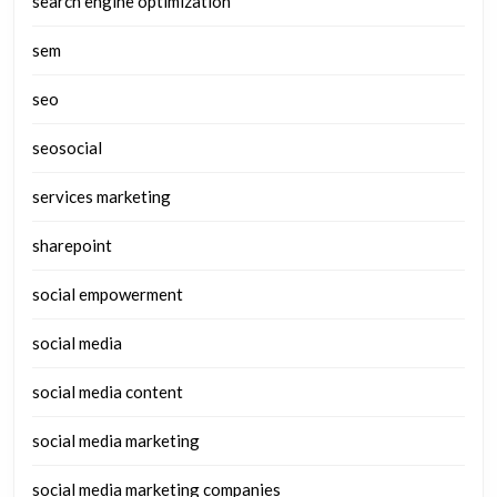
search engine optimization
sem
seo
seosocial
services marketing
sharepoint
social empowerment
social media
social media content
social media marketing
social media marketing companies