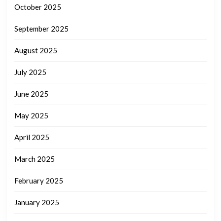
October 2025
September 2025
August 2025
July 2025
June 2025
May 2025
April 2025
March 2025
February 2025
January 2025