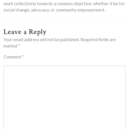
work collectively towards a common objective, whether it be for
social change, advocacy, or community empowerment.
Leave a Reply
Your email address will not be published.
Required fields are
marked
*
Comment
*