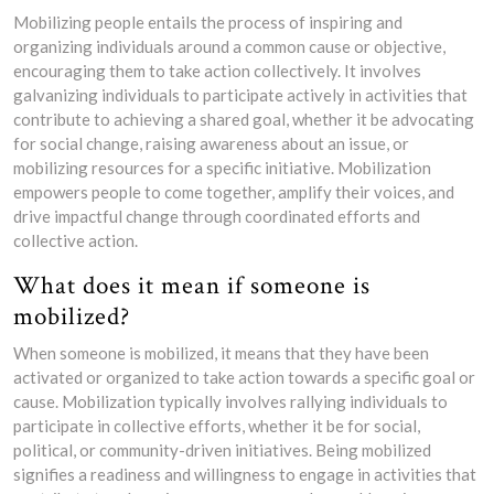
Mobilizing people entails the process of inspiring and
organizing individuals around a common cause or objective,
encouraging them to take action collectively. It involves
galvanizing individuals to participate actively in activities that
contribute to achieving a shared goal, whether it be advocating
for social change, raising awareness about an issue, or
mobilizing resources for a specific initiative. Mobilization
empowers people to come together, amplify their voices, and
drive impactful change through coordinated efforts and
collective action.
What does it mean if someone is
mobilized?
When someone is mobilized, it means that they have been
activated or organized to take action towards a specific goal or
cause. Mobilization typically involves rallying individuals to
participate in collective efforts, whether it be for social,
political, or community-driven initiatives. Being mobilized
signifies a readiness and willingness to engage in activities that