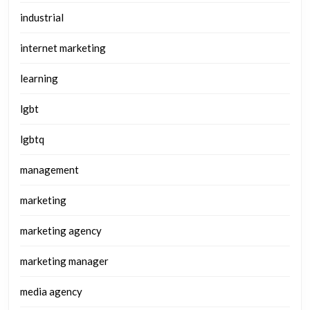
industrial
internet marketing
learning
lgbt
lgbtq
management
marketing
marketing agency
marketing manager
media agency