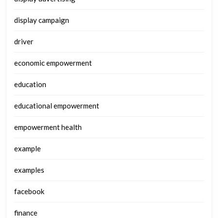
display campaign
driver
economic empowerment
education
educational empowerment
empowerment health
example
examples
facebook
finance