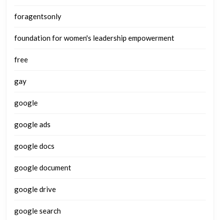
foragentsonly
foundation for women's leadership empowerment
free
gay
google
google ads
google docs
google document
google drive
google search