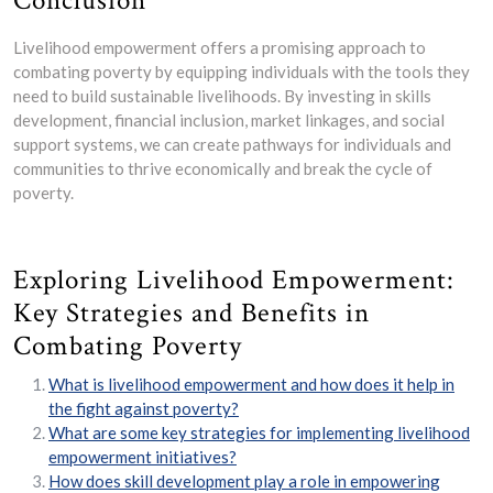
Conclusion
Livelihood empowerment offers a promising approach to
combating poverty by equipping individuals with the tools they
need to build sustainable livelihoods. By investing in skills
development, financial inclusion, market linkages, and social
support systems, we can create pathways for individuals and
communities to thrive economically and break the cycle of
poverty.
Exploring Livelihood Empowerment:
Key Strategies and Benefits in
Combating Poverty
What is livelihood empowerment and how does it help in
the fight against poverty?
What are some key strategies for implementing livelihood
empowerment initiatives?
How does skill development play a role in empowering