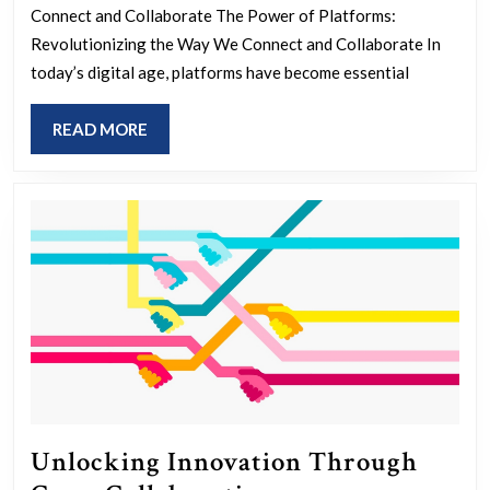
The
Connect and Collaborate The Power of Platforms:
Evolut
Revolutionizing the Way We Connect and Collaborate In
of
today’s digital age, platforms have become essential
Digital
READ
READ MORE
Platfo
MORE
Unlocking Innovation Through