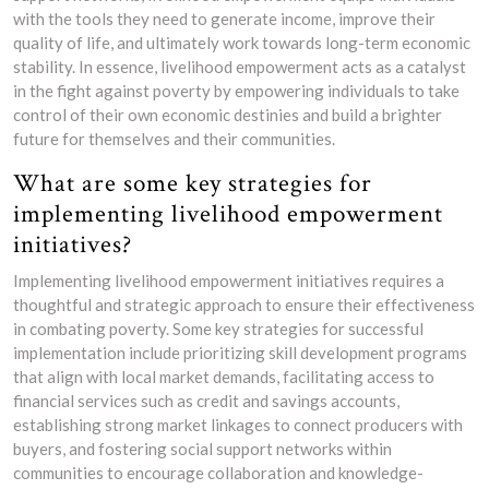
with the tools they need to generate income, improve their
quality of life, and ultimately work towards long-term economic
stability. In essence, livelihood empowerment acts as a catalyst
in the fight against poverty by empowering individuals to take
control of their own economic destinies and build a brighter
future for themselves and their communities.
What are some key strategies for
implementing livelihood empowerment
initiatives?
Implementing livelihood empowerment initiatives requires a
thoughtful and strategic approach to ensure their effectiveness
in combating poverty. Some key strategies for successful
implementation include prioritizing skill development programs
that align with local market demands, facilitating access to
financial services such as credit and savings accounts,
establishing strong market linkages to connect producers with
buyers, and fostering social support networks within
communities to encourage collaboration and knowledge-