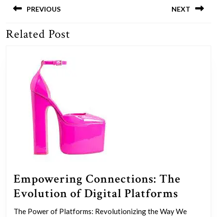
navigation
PREVIOUS
NEXT
Related Post
Previous
Next
post:
post:
Empowering Connections: The
Empow
Evolution of Digital Platforms
Connec
The Power of Platforms: Revolutionizing the Way We