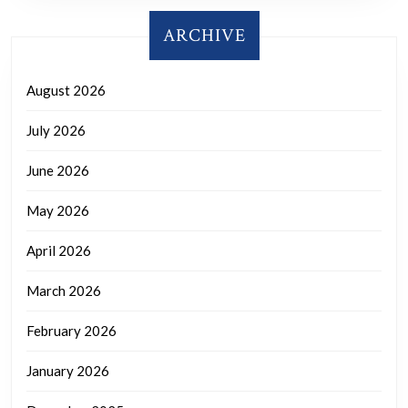
ARCHIVE
August 2026
July 2026
June 2026
May 2026
April 2026
March 2026
February 2026
January 2026