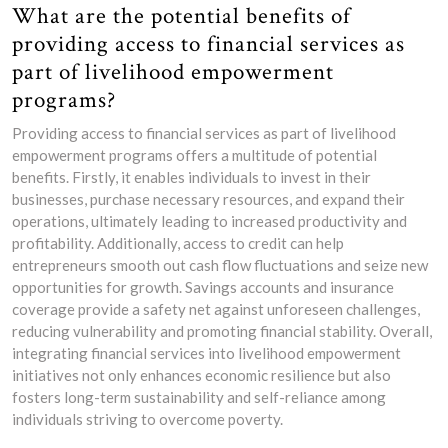
What are the potential benefits of
providing access to financial services as
part of livelihood empowerment
programs?
Providing access to financial services as part of livelihood
empowerment programs offers a multitude of potential
benefits. Firstly, it enables individuals to invest in their
businesses, purchase necessary resources, and expand their
operations, ultimately leading to increased productivity and
profitability. Additionally, access to credit can help
entrepreneurs smooth out cash flow fluctuations and seize new
opportunities for growth. Savings accounts and insurance
coverage provide a safety net against unforeseen challenges,
reducing vulnerability and promoting financial stability. Overall,
integrating financial services into livelihood empowerment
initiatives not only enhances economic resilience but also
fosters long-term sustainability and self-reliance among
individuals striving to overcome poverty.