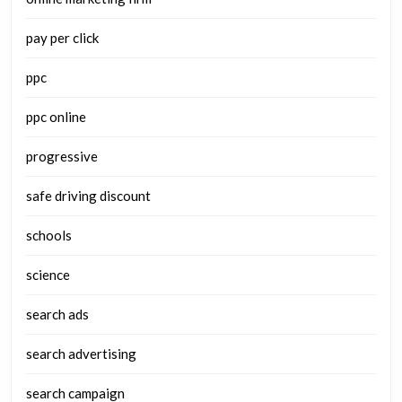
pay per click
ppc
ppc online
progressive
safe driving discount
schools
science
search ads
search advertising
search campaign