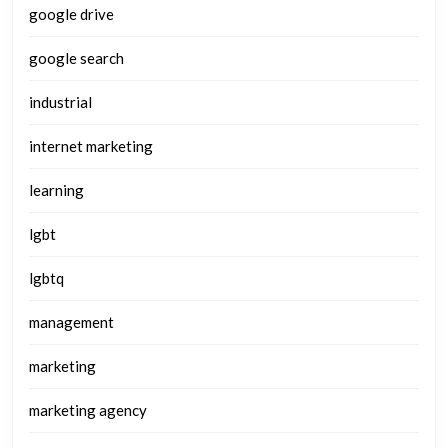
google drive
google search
industrial
internet marketing
learning
lgbt
lgbtq
management
marketing
marketing agency