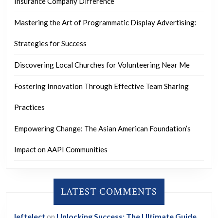
Insurance Company Difference
Mastering the Art of Programmatic Display Advertising:
Strategies for Success
Discovering Local Churches for Volunteering Near Me
Fostering Innovation Through Effective Team Sharing
Practices
Empowering Change: The Asian American Foundation’s
Impact on AAPI Communities
LATEST COMMENTS
leftelect
on
Unlocking Success: The Ultimate Guide