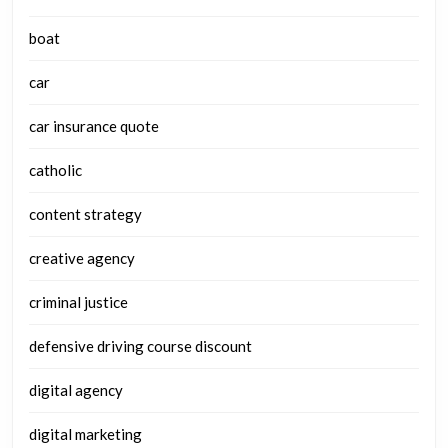
boat
car
car insurance quote
catholic
content strategy
creative agency
criminal justice
defensive driving course discount
digital agency
digital marketing