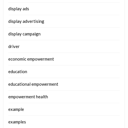
display ads
display advertising
display campaign
driver
economic empowerment
education
educational empowerment
empowerment health
example
examples