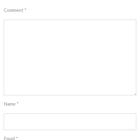
Comment
*
Name
*
Email
*