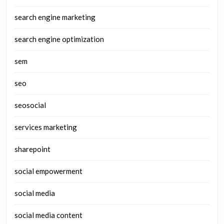
search engine marketing
search engine optimization
sem
seo
seosocial
services marketing
sharepoint
social empowerment
social media
social media content