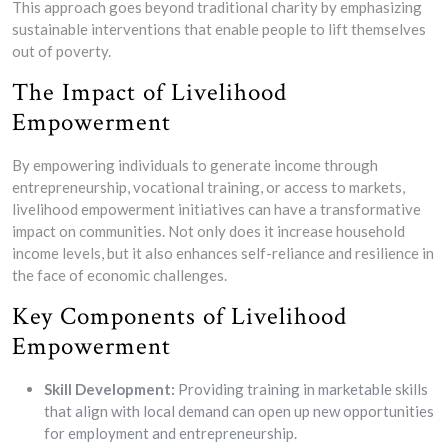
This approach goes beyond traditional charity by emphasizing
sustainable interventions that enable people to lift themselves
out of poverty.
The Impact of Livelihood
Empowerment
By empowering individuals to generate income through
entrepreneurship, vocational training, or access to markets,
livelihood empowerment initiatives can have a transformative
impact on communities. Not only does it increase household
income levels, but it also enhances self-reliance and resilience in
the face of economic challenges.
Key Components of Livelihood
Empowerment
Skill Development:
Providing training in marketable skills
that align with local demand can open up new opportunities
for employment and entrepreneurship.