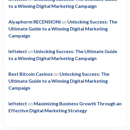
to a Winning Digital Marketing Campaign
Aiyaphorm RECENSIONI
on
Unlocking Success: The
Ultimate Guide to a Winning Digital Marketing
Campaign
leftelect
on
Unlocking Success: The Ultimate Guide
to a Winning Digital Marketing Campaign
Best Bitcoin Casinos
on
Unlocking Success: The
Ultimate Guide to a Winning Digital Marketing
Campaign
leftelect
on
Maximizing Business Growth Through an
Effective Digital Marketing Strategy