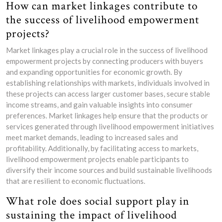
How can market linkages contribute to
the success of livelihood empowerment
projects?
Market linkages play a crucial role in the success of livelihood
empowerment projects by connecting producers with buyers
and expanding opportunities for economic growth. By
establishing relationships with markets, individuals involved in
these projects can access larger customer bases, secure stable
income streams, and gain valuable insights into consumer
preferences. Market linkages help ensure that the products or
services generated through livelihood empowerment initiatives
meet market demands, leading to increased sales and
profitability. Additionally, by facilitating access to markets,
livelihood empowerment projects enable participants to
diversify their income sources and build sustainable livelihoods
that are resilient to economic fluctuations.
What role does social support play in
sustaining the impact of livelihood