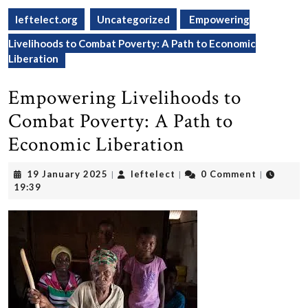
leftelect.org
Uncategorized
Empowering
Livelihoods to Combat Poverty: A Path to Economic
Liberation
Empowering Livelihoods to
Combat Poverty: A Path to
Economic Liberation
19
leftelect
19 January 2025
leftelect
0 Comment
|
|
|
January
19:39
2025