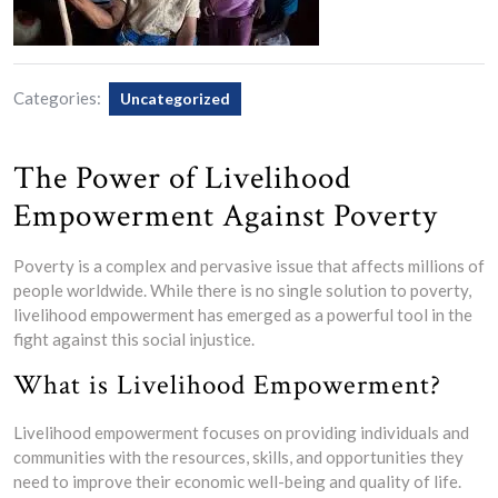
Categories:
Uncategorized
The Power of Livelihood
Empowerment Against Poverty
Poverty is a complex and pervasive issue that affects millions of
people worldwide. While there is no single solution to poverty,
livelihood empowerment has emerged as a powerful tool in the
fight against this social injustice.
What is Livelihood Empowerment?
Livelihood empowerment focuses on providing individuals and
communities with the resources, skills, and opportunities they
need to improve their economic well-being and quality of life.