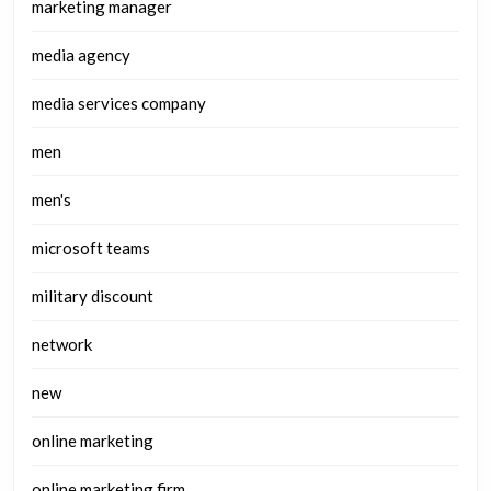
marketing manager
media agency
media services company
men
men's
microsoft teams
military discount
network
new
online marketing
online marketing firm