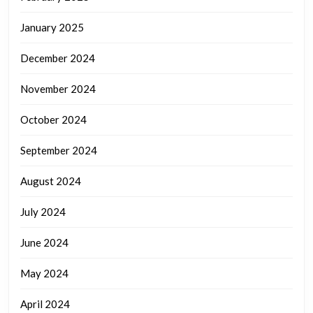
January 2025
December 2024
November 2024
October 2024
September 2024
August 2024
July 2024
June 2024
May 2024
April 2024