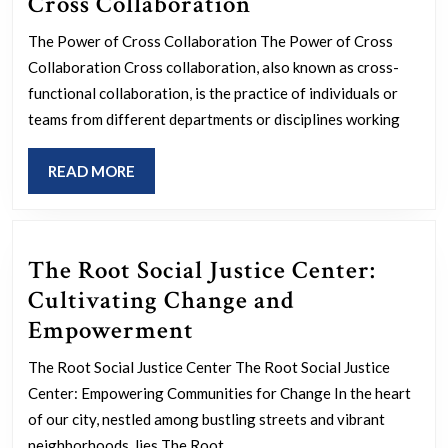
Unlocking
Cross Collaboration
Innovation
The Power of Cross Collaboration The Power of Cross
Through
Collaboration Cross collaboration, also known as cross-
Cross
functional collaboration, is the practice of individuals or
Collaboration
teams from different departments or disciplines working
READ
READ MORE
MORE
The Root Social Justice Center:
Cultivating Change and
The
Empowerment
Root
The Root Social Justice Center The Root Social Justice
Social
Center: Empowering Communities for Change In the heart
Justice
of our city, nestled among bustling streets and vibrant
neighborhoods, lies The Root