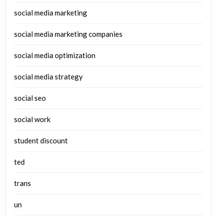
social media marketing
social media marketing companies
social media optimization
social media strategy
social seo
social work
student discount
ted
trans
un