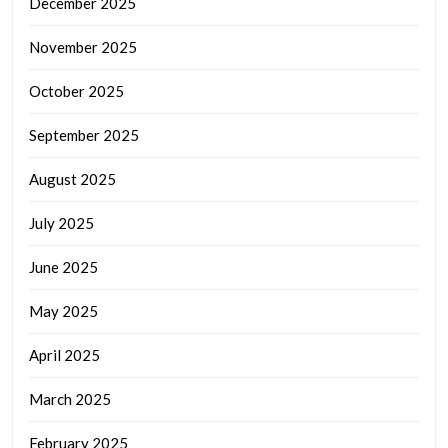
December 2025
November 2025
October 2025
September 2025
August 2025
July 2025
June 2025
May 2025
April 2025
March 2025
February 2025