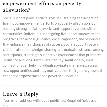
empowerment efforts on poverty
alleviation?
Social support plays a crucial role in sustaining the impact of
livelihood empowerment efforts on poverty alleviation. By
building strong social networks and support systems within
communities, individuals undergoing livelihood empowerment
programs can access guidance, encouragement, and resources
that enhance their chances of success. Social support fosters
collaboration, knowledge-sharing, and mutual assistance among
participants, creating a supportive environment that promotes
resilience and long-term sustainability. Additionally, social
connections can help individuals navigate challenges, access
new opportunities, and stay motivated on their journey towards
economic empowerment and poverty alleviation.
Leave a Reply
Your email address will not be published.
Required fields are
marked
*