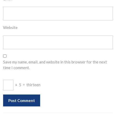
Website
Save my name, email, and website in this browser for the next
time I comment.
+
5
=
thirteen
Post