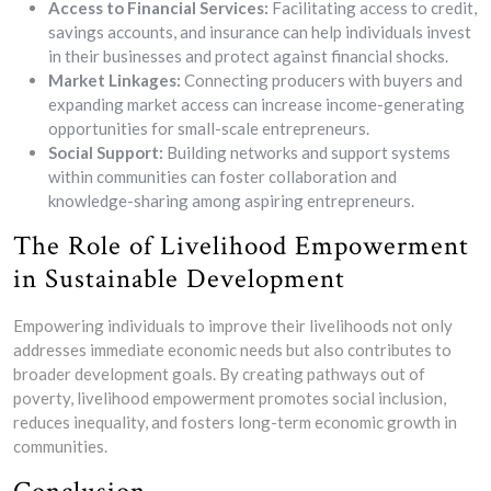
Access to Financial Services:
Facilitating access to credit,
savings accounts, and insurance can help individuals invest
in their businesses and protect against financial shocks.
Market Linkages:
Connecting producers with buyers and
expanding market access can increase income-generating
opportunities for small-scale entrepreneurs.
Social Support:
Building networks and support systems
within communities can foster collaboration and
knowledge-sharing among aspiring entrepreneurs.
The Role of Livelihood Empowerment
in Sustainable Development
Empowering individuals to improve their livelihoods not only
addresses immediate economic needs but also contributes to
broader development goals. By creating pathways out of
poverty, livelihood empowerment promotes social inclusion,
reduces inequality, and fosters long-term economic growth in
communities.