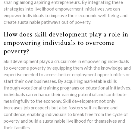
sharing among aspiring entrepreneurs. By integrating these
strategies into livelihood empowerment initiatives, we can
empower individuals to improve their economic well-being and
create sustainable pathways out of poverty.
How does skill development play a role in
empowering individuals to overcome
poverty?
Skill development plays a crucial role in empowering individuals
to overcome poverty by equipping them with the knowledge and
expertise needed to access better employment opportunities or
start their own businesses. By acquiring marketable skills
through vocational training programs or educational initiatives,
individuals can enhance their earning potential and contribute
meaningfully to the economy. Skill development not only
increases job prospects but also fosters self-reliance and
confidence, enabling individuals to break free from the cycle of
poverty and build a sustainable livelihood for themselves and
their families.