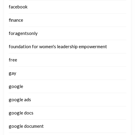
facebook
finance
foragentsonly
foundation for women's leadership empowerment
free
gay
google
google ads
google docs
google document