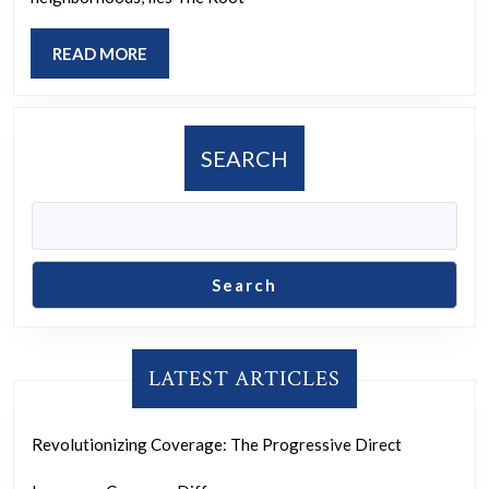
Center:
Cultivating
READ
READ MORE
Change
MORE
and
Empowerment
SEARCH
Search
LATEST ARTICLES
Revolutionizing Coverage: The Progressive Direct