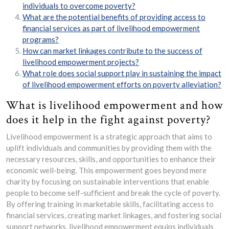
individuals to overcome poverty?
What are the potential benefits of providing access to
financial services as part of livelihood empowerment
programs?
How can market linkages contribute to the success of
livelihood empowerment projects?
What role does social support play in sustaining the impact
of livelihood empowerment efforts on poverty alleviation?
What is livelihood empowerment and how
does it help in the fight against poverty?
Livelihood empowerment is a strategic approach that aims to
uplift individuals and communities by providing them with the
necessary resources, skills, and opportunities to enhance their
economic well-being. This empowerment goes beyond mere
charity by focusing on sustainable interventions that enable
people to become self-sufficient and break the cycle of poverty.
By offering training in marketable skills, facilitating access to
financial services, creating market linkages, and fostering social
support networks, livelihood empowerment equips individuals