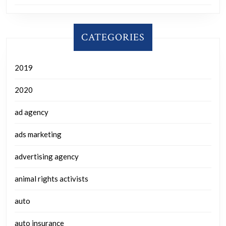
CATEGORIES
2019
2020
ad agency
ads marketing
advertising agency
animal rights activists
auto
auto insurance