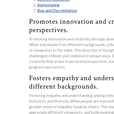
Stereotyping
Bias and Discrimination
Promotes innovation and cr
perspectives.
Promoting innovation and creativity through diverse
When individuals from different backgrounds, cult
of viewpoints to the table. This diversity of thou
challenged, refined, and combined in unique ways. B
creativity that arises from varied perspectives, le
progress and success.
Fosters empathy and under
different backgrounds.
Fostering empathy and understanding among individ
inclusivity and diversity. When people are exposed
greater sense of empathy towards others. This emp
appreciate different viewpoints, and build meaning