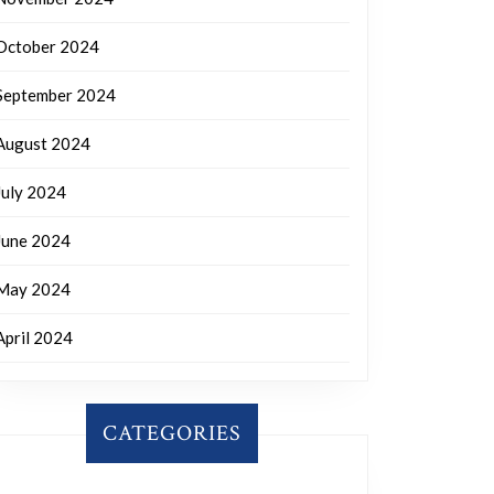
October 2024
September 2024
August 2024
July 2024
June 2024
May 2024
April 2024
CATEGORIES