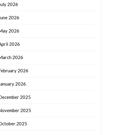
July 2026
June 2026
May 2026
April 2026
March 2026
February 2026
January 2026
December 2025
November 2025
October 2025