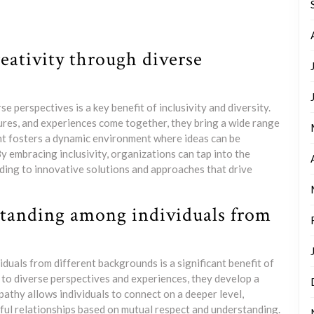
eativity through diverse
 perspectives is a key benefit of inclusivity and diversity.
ures, and experiences come together, they bring a wide range
ght fosters a dynamic environment where ideas can be
y embracing inclusivity, organizations can tap into the
ading to innovative solutions and approaches that drive
standing among individuals from
uals from different backgrounds is a significant benefit of
 to diverse perspectives and experiences, they develop a
athy allows individuals to connect on a deeper level,
ful relationships based on mutual respect and understanding.