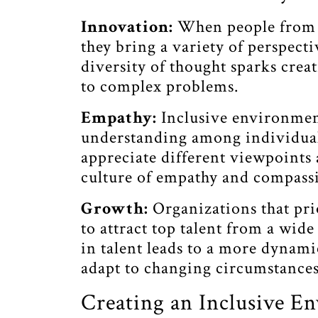
Innovation:
When people from 
they bring a variety of perspecti
diversity of thought sparks crea
to complex problems.
Empathy:
Inclusive environme
understanding among individuals
appreciate different viewpoints 
culture of empathy and compass
Growth:
Organizations that prio
to attract top talent from a wid
in talent leads to a more dynami
adapt to changing circumstances
Creating an Inclusive E