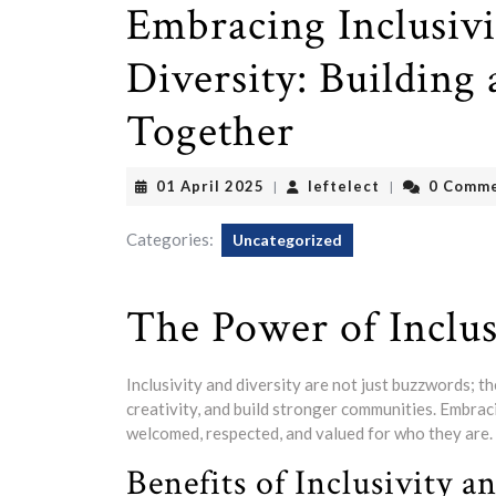
Embracing Inclusivi
Diversity: Buildin
Together
01
leftelect
01 April 2025
leftelect
0 Comm
|
|
April
2025
Categories:
Uncategorized
The Power of Inclus
Inclusivity and diversity are not just buzzwords; t
creativity, and build stronger communities. Embra
welcomed, respected, and valued for who they are.
Benefits of Inclusivity a