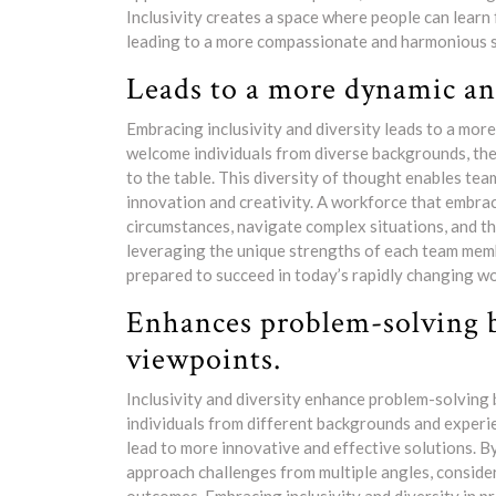
Inclusivity creates a space where people can learn
leading to a more compassionate and harmonious s
Leads to a more dynamic an
Embracing inclusivity and diversity leads to a mo
welcome individuals from diverse backgrounds, they
to the table. This diversity of thought enables te
innovation and creativity. A workforce that embrac
circumstances, navigate complex situations, and th
leveraging the unique strengths of each team membe
prepared to succeed in today’s rapidly changing wo
Enhances problem-solving by
viewpoints.
Inclusivity and diversity enhance problem-solving
individuals from different backgrounds and experie
lead to more innovative and effective solutions. B
approach challenges from multiple angles, consider 