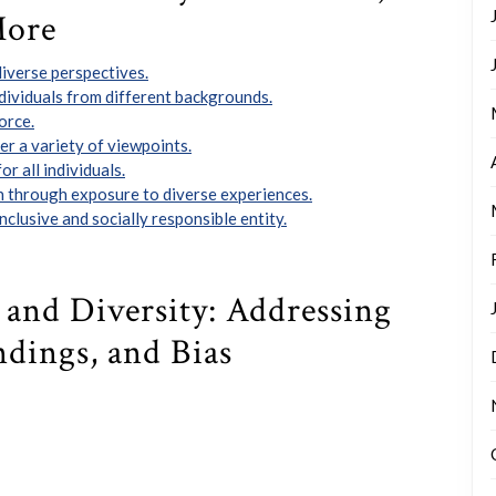
More
iverse perspectives.
ividuals from different backgrounds.
orce.
r a variety of viewpoints.
r all individuals.
 through exposure to diverse experiences.
clusive and socially responsible entity.
y and Diversity: Addressing
ndings, and Bias