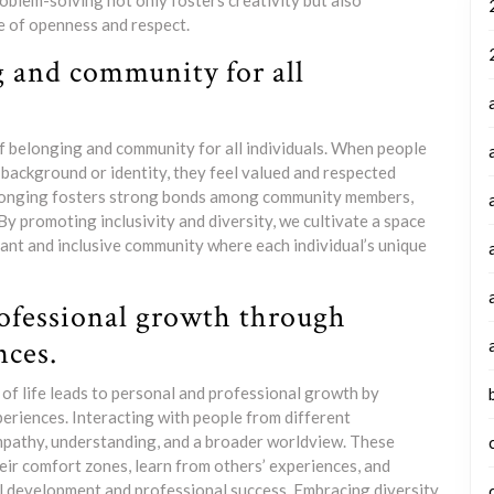
roblem-solving not only fosters creativity but also
e of openness and respect.
g and community for all
of belonging and community for all individuals. When people
 background or identity, they feel valued and respected
elonging fosters strong bonds among community members,
 By promoting inclusivity and diversity, we cultivate a space
ant and inclusive community where each individual’s unique
ofessional growth through
nces.
s of life leads to personal and professional growth by
periences. Interacting with people from different
mpathy, understanding, and a broader worldview. These
heir comfort zones, learn from others’ experiences, and
al development and professional success. Embracing diversity