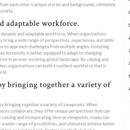
 from each other’s unique stories and backgrounds, ultimately
ociety.
d adaptable workforce.
re dynamic and adaptable workforce. When organizations
 bring a wide range of perspectives, experiences, and skills
ams to approach challenges from multiple angles, fostering
es inclusivity is better equipped to adapt to changing
rive in an ever-evolving global landscape. By valuing and
r, organizations can build a resilient workforce that is
rld.
 bringing together a variety of
 by bringing together a variety of viewpoints. When
nces collaborate, they offer unique perspectives that can
y valuing and incorporating diverse viewpoints, teams can
a wider range of possibilities, and ultimately achieve better