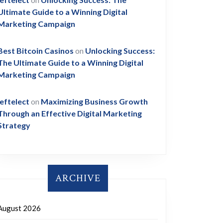
Ultimate Guide to a Winning Digital
Marketing Campaign
Best Bitcoin Casinos
on
Unlocking Success:
The Ultimate Guide to a Winning Digital
Marketing Campaign
leftelect
on
Maximizing Business Growth
Through an Effective Digital Marketing
Strategy
ARCHIVE
August 2026