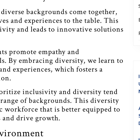
diverse backgrounds come together,
ves and experiences to the table. This
tivity and leads to innovative solutions
nts promote empathy and
. By embracing diversity, we learn to
and experiences, which fosters a
ion.
ritize inclusivity and diversity tend
e range of backgrounds. This diversity
c workforce that is better equipped to
 and drive growth.
nvironment