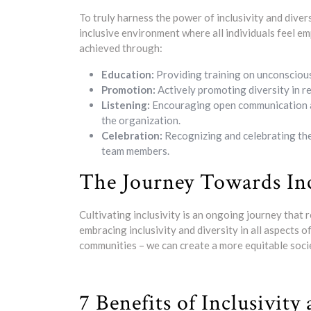
To truly harness the power of inclusivity and dive
inclusive environment where all individuals feel e
achieved through:
Education:
Providing training on unconscious 
Promotion:
Actively promoting diversity in re
Listening:
Encouraging open communication and 
the organization.
Celebration:
Recognizing and celebrating the
team members.
The Journey Towards Inc
Cultivating inclusivity is an ongoing journey that
embracing inclusivity and diversity in all aspects o
communities – we can create a more equitable soci
7 Benefits of Inclusivity