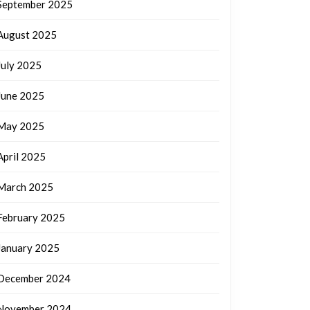
September 2025
August 2025
July 2025
June 2025
May 2025
April 2025
March 2025
February 2025
January 2025
December 2024
November 2024