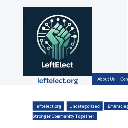
Skip
to
content
Skip
to
content
leftelect.org
About Us
Con
leftelect.org
Uncategorized
Embracing 
Stronger Community Together