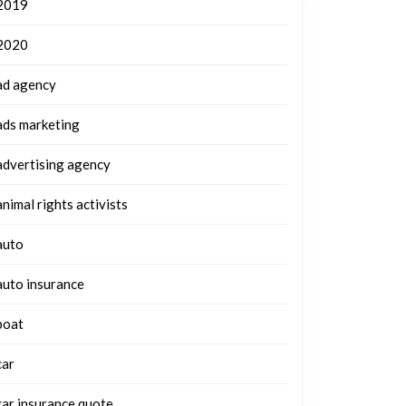
2019
2020
ad agency
ads marketing
advertising agency
animal rights activists
auto
auto insurance
boat
car
car insurance quote