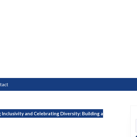
tact
Inclusivity and Celebrating Diversity: Building a