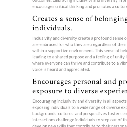
outcomes. Embracing inclusivity and diversity in p
encourages critical thinking and promotes a cultur
Creates a sense of belongin
individuals.
Inclusivity and diversity create a profound sense 
are embraced for who they are, regardless of their
within a supportive environment. This sense of b
leading to a shared purpose and a feeling of unity.
where everyone can thrive and contribute to a vibr
voice is heard and appreciated.
Encourages personal and pr
exposure to diverse experie
Encouraging inclusivity and diversity in all aspect
exposing individuals to a wide range of diverse ex
backgrounds, cultures, and perspectives fosters e
interactions challenge individuals to step out of t
develop new skills that contribute to their person