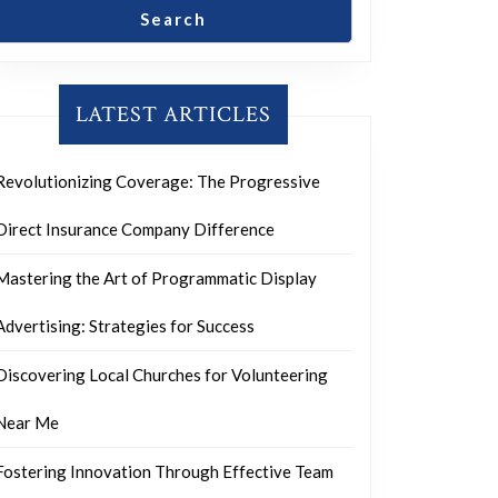
Search
LATEST ARTICLES
Revolutionizing Coverage: The Progressive
Direct Insurance Company Difference
Mastering the Art of Programmatic Display
Advertising: Strategies for Success
Discovering Local Churches for Volunteering
Near Me
Fostering Innovation Through Effective Team