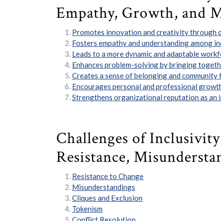
Empathy, Growth, and 
Promotes innovation and creativity through d
Fosters empathy and understanding among ind
Leads to a more dynamic and adaptable workf
Enhances problem-solving by bringing togethe
Creates a sense of belonging and community fo
Encourages personal and professional growth
Strengthens organizational reputation as an in
Challenges of Inclusivit
Resistance, Misundersta
Resistance to Change
Misunderstandings
Cliques and Exclusion
Tokenism
Conflict Resolution