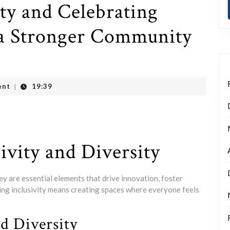
ty and Celebrating
g a Stronger Community
ent
19:39
|
ivity and Diversity
hey are essential elements that drive innovation, foster
cing inclusivity means creating spaces where everyone feels
nd Diversity