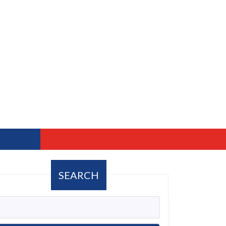
SEARCH