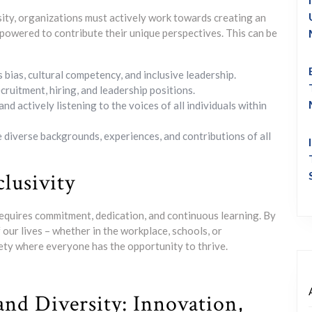
rsity, organizations must actively work towards creating an
mpowered to contribute their unique perspectives. This can be
bias, cultural competency, and inclusive leadership.
cruitment, hiring, and leadership positions.
actively listening to the voices of all individuals within
 diverse backgrounds, experiences, and contributions of all
lusivity
 requires commitment, dedication, and continuous learning. By
f our lives – whether in the workplace, schools, or
ety where everyone has the opportunity to thrive.
 and Diversity: Innovation,