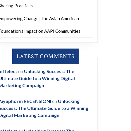
Sharing Practices
Empowering Change: The Asian American
Foundation’s Impact on AAPI Communities
LATEST COMMENTS
leftelect
on
Unlocking Success: The
Ultimate Guide to a Winning Digital
Marketing Campaign
Aiyaphorm RECENSIONI
on
Unlocking
Success: The Ultimate Guide to a Winning
Digital Marketing Campaign
leftelect
on
Unlocking Success: The