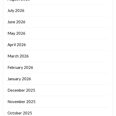
July 2026
June 2026
May 2026
April 2026
March 2026
February 2026
January 2026
December 2025
November 2025
October 2025