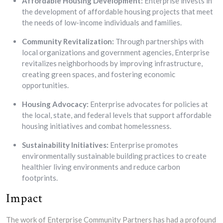
Affordable Housing Development:
Enterprise invests in
the development of affordable housing projects that meet
the needs of low-income individuals and families.
Community Revitalization:
Through partnerships with
local organizations and government agencies, Enterprise
revitalizes neighborhoods by improving infrastructure,
creating green spaces, and fostering economic
opportunities.
Housing Advocacy:
Enterprise advocates for policies at
the local, state, and federal levels that support affordable
housing initiatives and combat homelessness.
Sustainability Initiatives:
Enterprise promotes
environmentally sustainable building practices to create
healthier living environments and reduce carbon
footprints.
Impact
The work of Enterprise Community Partners has had a profound