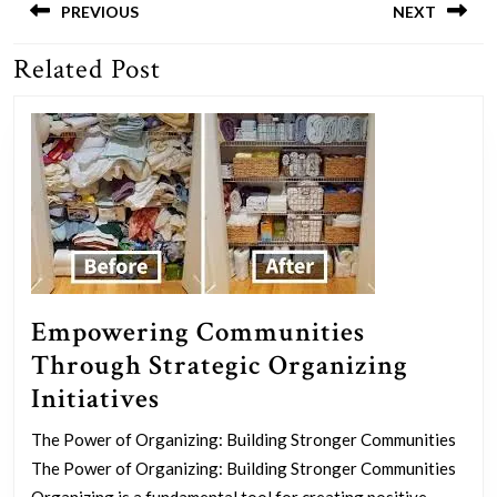
navigation
PREVIOUS
NEXT
Related Post
Previous
Next
post:
post:
Empowering Communities
Through Strategic Organizing
Empowering
Initiatives
Communities
The Power of Organizing: Building Stronger Communities
Through
The Power of Organizing: Building Stronger Communities
Organizing is a fundamental tool for creating positive