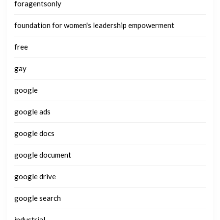
foragentsonly
foundation for women's leadership empowerment
free
gay
google
google ads
google docs
google document
google drive
google search
industrial