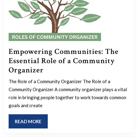
Empowering Communities: The
Essential Role of a Community
Empowering
Organizer
Communities:
The Role of a Community Organizer The Role of a
The
Community Organizer A community organizer plays a vital
Essential
role in bringing people together to work towards common
Role
goals and create
of
READ
READ MORE
a
MORE
Community