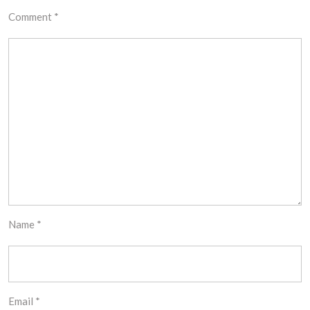
Comment
*
Name
*
Email
*