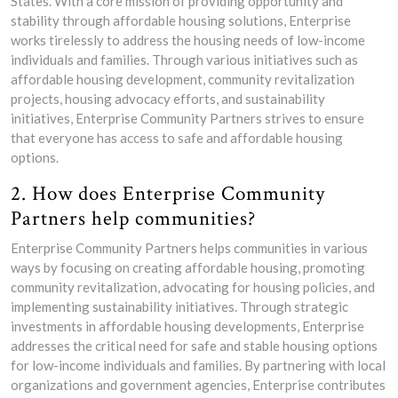
States. With a core mission of providing opportunity and
stability through affordable housing solutions, Enterprise
works tirelessly to address the housing needs of low-income
individuals and families. Through various initiatives such as
affordable housing development, community revitalization
projects, housing advocacy efforts, and sustainability
initiatives, Enterprise Community Partners strives to ensure
that everyone has access to safe and affordable housing
options.
2. How does Enterprise Community
Partners help communities?
Enterprise Community Partners helps communities in various
ways by focusing on creating affordable housing, promoting
community revitalization, advocating for housing policies, and
implementing sustainability initiatives. Through strategic
investments in affordable housing developments, Enterprise
addresses the critical need for safe and stable housing options
for low-income individuals and families. By partnering with local
organizations and government agencies, Enterprise contributes