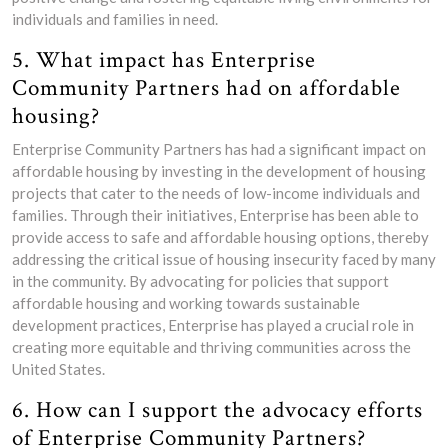
individuals and families in need.
5. What impact has Enterprise
Community Partners had on affordable
housing?
Enterprise Community Partners has had a significant impact on
affordable housing by investing in the development of housing
projects that cater to the needs of low-income individuals and
families. Through their initiatives, Enterprise has been able to
provide access to safe and affordable housing options, thereby
addressing the critical issue of housing insecurity faced by many
in the community. By advocating for policies that support
affordable housing and working towards sustainable
development practices, Enterprise has played a crucial role in
creating more equitable and thriving communities across the
United States.
6. How can I support the advocacy efforts
of Enterprise Community Partners?