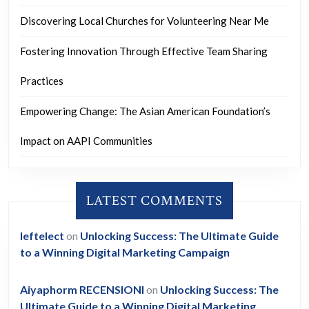
Discovering Local Churches for Volunteering Near Me
Fostering Innovation Through Effective Team Sharing
Practices
Empowering Change: The Asian American Foundation’s
Impact on AAPI Communities
LATEST COMMENTS
leftelect
on
Unlocking Success: The Ultimate Guide
to a Winning Digital Marketing Campaign
Aiyaphorm RECENSIONI
on
Unlocking Success: The
Ultimate Guide to a Winning Digital Marketing