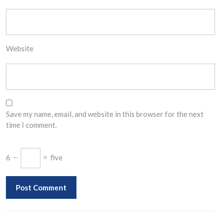
Website
Save my name, email, and website in this browser for the next
time I comment.
6
−
=
five
Post