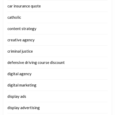
car insurance quote
catholic
content strategy
creative agency
criminal justice
defensive driving course discount
digital agency
digital marketing
display ads
display advertising