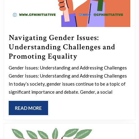
Navigating Gender Issues:
Understanding Challenges and
Navigating
Promoting Equality
Gender
Gender Issues: Understanding and Addressing Challenges
Issues:
Gender Issues: Understanding and Addressing Challenges
Understanding
In today’s society, gender issues continue to be a topic of
Challenges
significant importance and debate. Gender, a social
and
READ
READ MORE
Promoting
MORE
Equality