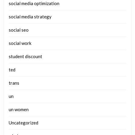
social media optimization
social media strategy
social seo
social work
student discount
ted
trans
un
un women
Uncategorized