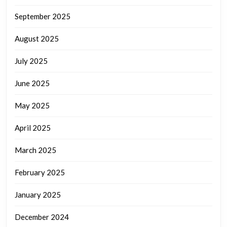
September 2025
August 2025
July 2025
June 2025
May 2025
April 2025
March 2025
February 2025
January 2025
December 2024