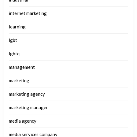
internet marketing
learning
lgbt
lgbtq
management
marketing
marketing agency
marketing manager
media agency
media services company