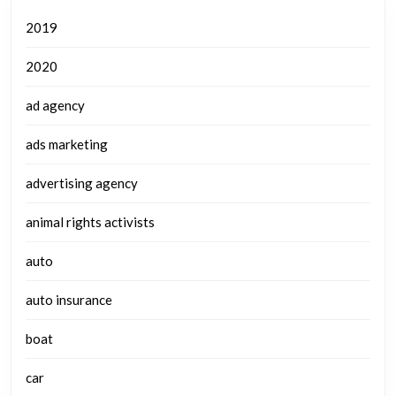
2019
2020
ad agency
ads marketing
advertising agency
animal rights activists
auto
auto insurance
boat
car