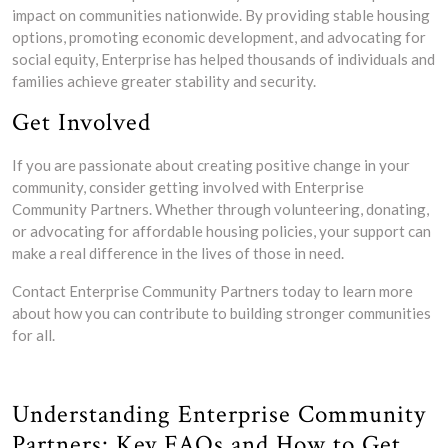
impact on communities nationwide. By providing stable housing
options, promoting economic development, and advocating for
social equity, Enterprise has helped thousands of individuals and
families achieve greater stability and security.
Get Involved
If you are passionate about creating positive change in your
community, consider getting involved with Enterprise
Community Partners. Whether through volunteering, donating,
or advocating for affordable housing policies, your support can
make a real difference in the lives of those in need.
Contact Enterprise Community Partners today to learn more
about how you can contribute to building stronger communities
for all.
Understanding Enterprise Community
Partners: Key FAQs and How to Get