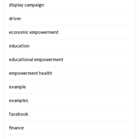
display campaign
driver
economic empowerment
education
educational empowerment
empowerment health
example
examples
facebook
finance