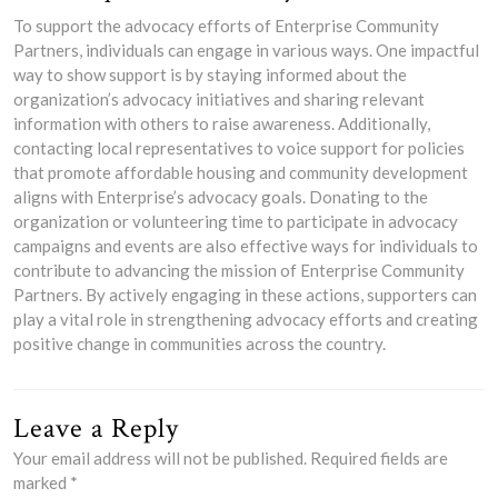
To support the advocacy efforts of Enterprise Community
Partners, individuals can engage in various ways. One impactful
way to show support is by staying informed about the
organization’s advocacy initiatives and sharing relevant
information with others to raise awareness. Additionally,
contacting local representatives to voice support for policies
that promote affordable housing and community development
aligns with Enterprise’s advocacy goals. Donating to the
organization or volunteering time to participate in advocacy
campaigns and events are also effective ways for individuals to
contribute to advancing the mission of Enterprise Community
Partners. By actively engaging in these actions, supporters can
play a vital role in strengthening advocacy efforts and creating
positive change in communities across the country.
Leave a Reply
Your email address will not be published.
Required fields are
marked
*