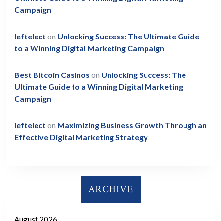
Campaign
leftelect
on
Unlocking Success: The Ultimate Guide
to a Winning Digital Marketing Campaign
Best Bitcoin Casinos
on
Unlocking Success: The
Ultimate Guide to a Winning Digital Marketing
Campaign
leftelect
on
Maximizing Business Growth Through an
Effective Digital Marketing Strategy
ARCHIVE
August 2026