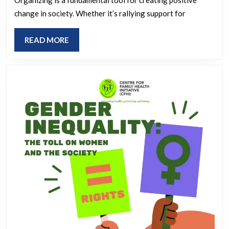
Strategic
Organizing
change in society. Whether it’s rallying support for
Initiatives
READ
READ MORE
MORE