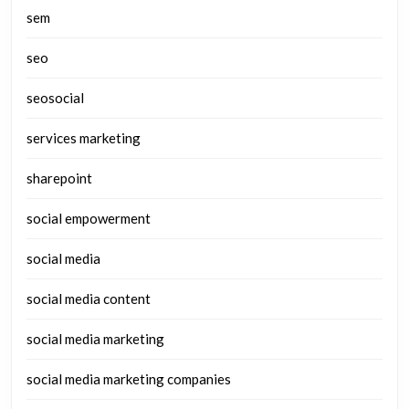
sem
seo
seosocial
services marketing
sharepoint
social empowerment
social media
social media content
social media marketing
social media marketing companies