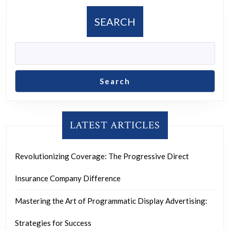
Organizer
SEARCH
Search
LATEST ARTICLES
Revolutionizing Coverage: The Progressive Direct
Insurance Company Difference
Mastering the Art of Programmatic Display Advertising:
Strategies for Success