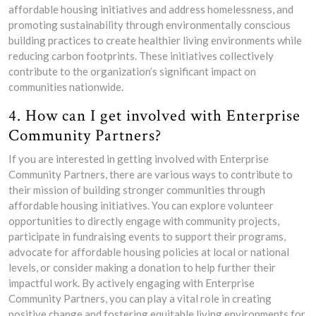
affordable housing initiatives and address homelessness, and
promoting sustainability through environmentally conscious
building practices to create healthier living environments while
reducing carbon footprints. These initiatives collectively
contribute to the organization’s significant impact on
communities nationwide.
4. How can I get involved with Enterprise
Community Partners?
If you are interested in getting involved with Enterprise
Community Partners, there are various ways to contribute to
their mission of building stronger communities through
affordable housing initiatives. You can explore volunteer
opportunities to directly engage with community projects,
participate in fundraising events to support their programs,
advocate for affordable housing policies at local or national
levels, or consider making a donation to help further their
impactful work. By actively engaging with Enterprise
Community Partners, you can play a vital role in creating
positive change and fostering equitable living environments for