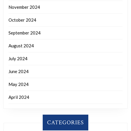
November 2024
October 2024
September 2024
August 2024
July 2024
June 2024
May 2024
April 2024
CATEGORIES