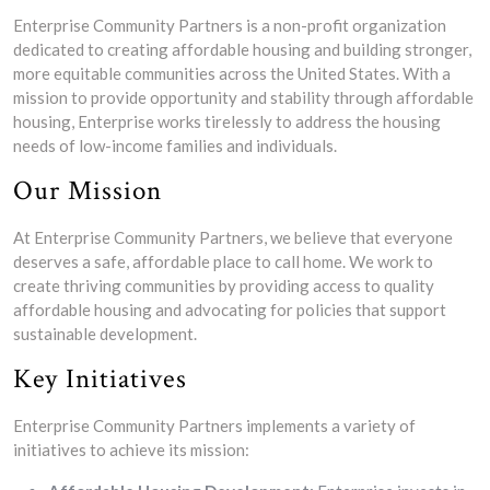
Enterprise Community Partners is a non-profit organization
dedicated to creating affordable housing and building stronger,
more equitable communities across the United States. With a
mission to provide opportunity and stability through affordable
housing, Enterprise works tirelessly to address the housing
needs of low-income families and individuals.
Our Mission
At Enterprise Community Partners, we believe that everyone
deserves a safe, affordable place to call home. We work to
create thriving communities by providing access to quality
affordable housing and advocating for policies that support
sustainable development.
Key Initiatives
Enterprise Community Partners implements a variety of
initiatives to achieve its mission: