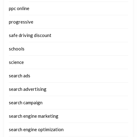
ppc online
progressive
safe driving discount
schools
science
search ads
search advertising
search campaign
search engine marketing
search engine optimization