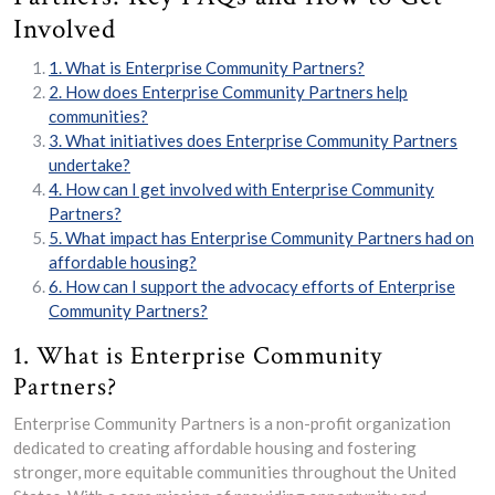
Involved
1. What is Enterprise Community Partners?
2. How does Enterprise Community Partners help
communities?
3. What initiatives does Enterprise Community Partners
undertake?
4. How can I get involved with Enterprise Community
Partners?
5. What impact has Enterprise Community Partners had on
affordable housing?
6. How can I support the advocacy efforts of Enterprise
Community Partners?
1. What is Enterprise Community
Partners?
Enterprise Community Partners is a non-profit organization
dedicated to creating affordable housing and fostering
stronger, more equitable communities throughout the United