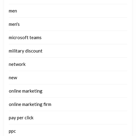
men
men's
microsoft teams
military discount
network
new
online marketing
online marketing firm
pay per click
ppc