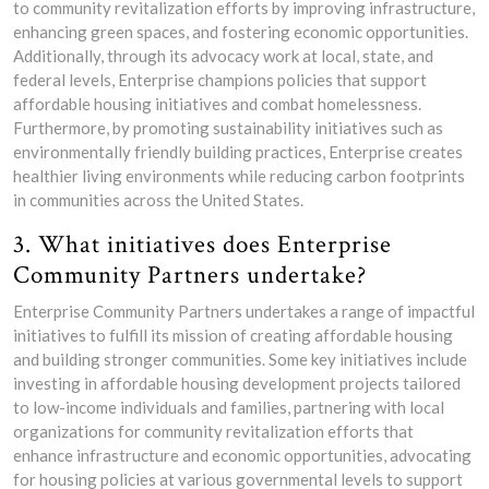
to community revitalization efforts by improving infrastructure,
enhancing green spaces, and fostering economic opportunities.
Additionally, through its advocacy work at local, state, and
federal levels, Enterprise champions policies that support
affordable housing initiatives and combat homelessness.
Furthermore, by promoting sustainability initiatives such as
environmentally friendly building practices, Enterprise creates
healthier living environments while reducing carbon footprints
in communities across the United States.
3. What initiatives does Enterprise
Community Partners undertake?
Enterprise Community Partners undertakes a range of impactful
initiatives to fulfill its mission of creating affordable housing
and building stronger communities. Some key initiatives include
investing in affordable housing development projects tailored
to low-income individuals and families, partnering with local
organizations for community revitalization efforts that
enhance infrastructure and economic opportunities, advocating
for housing policies at various governmental levels to support