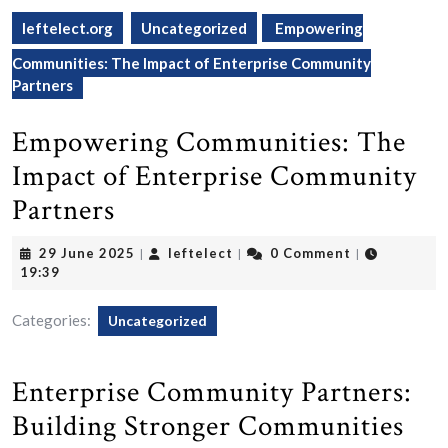
leftelect.org
Uncategorized
Empowering
Communities: The Impact of Enterprise Community
Partners
Empowering Communities: The
Impact of Enterprise Community
Partners
29
leftelect
29 June 2025
leftelect
0 Comment
|
|
|
June
19:39
2025
Categories:
Uncategorized
Enterprise Community Partners:
Building Stronger Communities