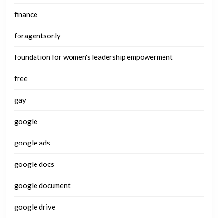
finance
foragentsonly
foundation for women's leadership empowerment
free
gay
google
google ads
google docs
google document
google drive