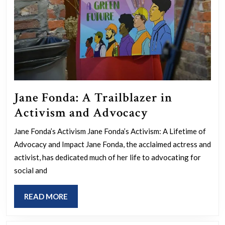
Jane Fonda: A Trailblazer in
Jane
Activism and Advocacy
Fonda:
Jane Fonda’s Activism Jane Fonda’s Activism: A Lifetime of
A
Advocacy and Impact Jane Fonda, the acclaimed actress and
Trailblazer
activist, has dedicated much of her life to advocating for
in
social and
Activism
READ
READ MORE
and
MORE
Advocacy