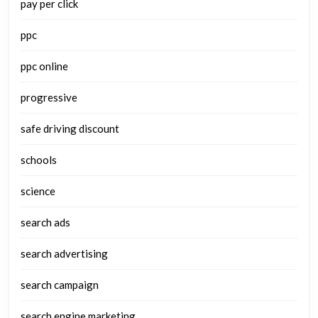
pay per click
ppc
ppc online
progressive
safe driving discount
schools
science
search ads
search advertising
search campaign
search engine marketing