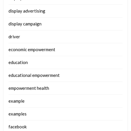
display advertising
display campaign
driver
economic empowerment
education
educational empowerment
empowerment health
example
examples
facebook