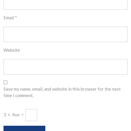
Email
*
Website
Save my name, email, and website in this browser for the next
time I comment.
3
×
five
=