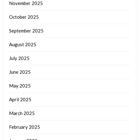
November 2025
October 2025
September 2025
August 2025
July 2025
June 2025
May 2025
April 2025
March 2025
February 2025