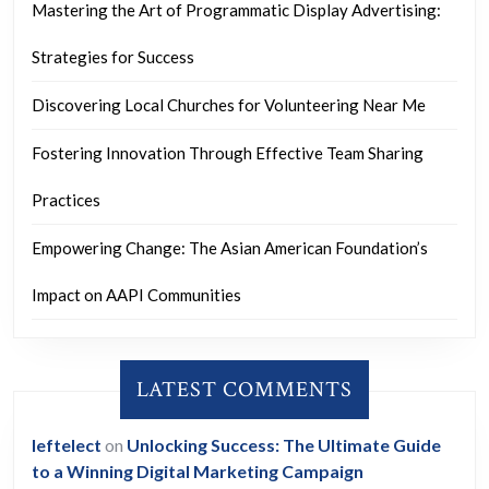
Mastering the Art of Programmatic Display Advertising:
Strategies for Success
Discovering Local Churches for Volunteering Near Me
Fostering Innovation Through Effective Team Sharing
Practices
Empowering Change: The Asian American Foundation’s
Impact on AAPI Communities
LATEST COMMENTS
leftelect
on
Unlocking Success: The Ultimate Guide
to a Winning Digital Marketing Campaign