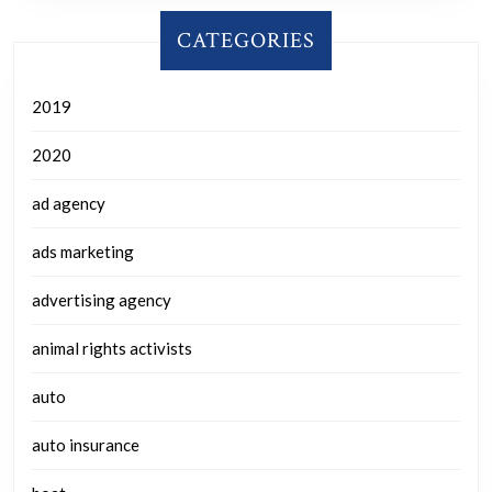
CATEGORIES
2019
2020
ad agency
ads marketing
advertising agency
animal rights activists
auto
auto insurance