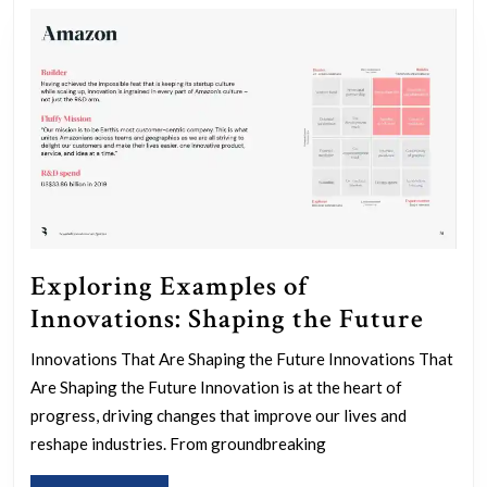
Exploring Examples of
Expl
Innovations: Shaping the Future
Exam
Innovations That Are Shaping the Future Innovations That
of
Are Shaping the Future Innovation is at the heart of
Innov
progress, driving changes that improve our lives and
Shap
reshape industries. From groundbreaking
the