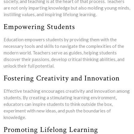
society, and teaching is at the heart of that process. Teachers
are not only imparting knowledge but also molding young minds,
instilling values, and inspiring lifelong learning.
Empowering Students
Education empowers students by providing them with the
necessary tools and skills to navigate the complexities of the
modern world. Teachers serve as guides, helping students
discover their passions, develop critical thinking abilities, and
unlock their full potential.
Fostering Creativity and Innovation
Effective teaching encourages creativity and innovation among
students. By creating a stimulating learning environment,
educators can inspire students to think outside the box,
experiment with new ideas, and push the boundaries of
knowledge.
Promoting Lifelong Learning