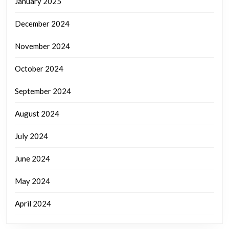
January 2025
December 2024
November 2024
October 2024
September 2024
August 2024
July 2024
June 2024
May 2024
April 2024