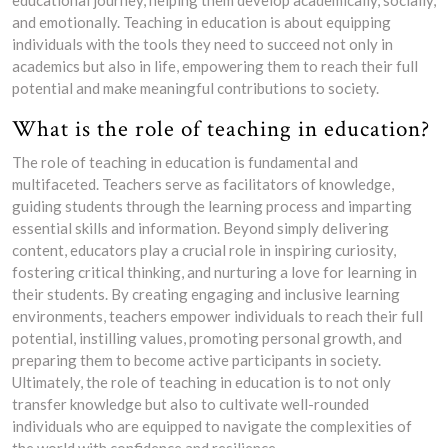
educational journey, helping them develop academically, socially,
and emotionally. Teaching in education is about equipping
individuals with the tools they need to succeed not only in
academics but also in life, empowering them to reach their full
potential and make meaningful contributions to society.
What is the role of teaching in education?
The role of teaching in education is fundamental and
multifaceted. Teachers serve as facilitators of knowledge,
guiding students through the learning process and imparting
essential skills and information. Beyond simply delivering
content, educators play a crucial role in inspiring curiosity,
fostering critical thinking, and nurturing a love for learning in
their students. By creating engaging and inclusive learning
environments, teachers empower individuals to reach their full
potential, instilling values, promoting personal growth, and
preparing them to become active participants in society.
Ultimately, the role of teaching in education is to not only
transfer knowledge but also to cultivate well-rounded
individuals who are equipped to navigate the complexities of