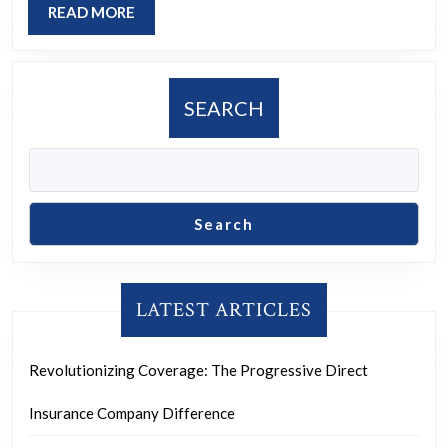
READ
READ MORE
Futu
MORE
SEARCH
Search
LATEST ARTICLES
Revolutionizing Coverage: The Progressive Direct
Insurance Company Difference