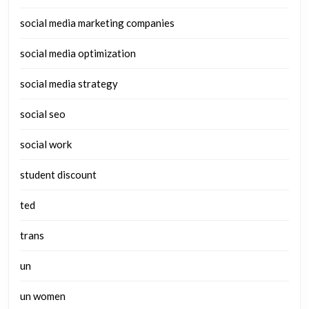
social media marketing companies
social media optimization
social media strategy
social seo
social work
student discount
ted
trans
un
un women