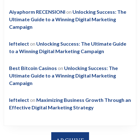
Aiyaphorm RECENSIONI
on
Unlocking Success: The
Ultimate Guide to a Winning Digital Marketing
Campaign
leftelect
on
Unlocking Success: The Ultimate Guide
to a Winning Digital Marketing Campaign
Best Bitcoin Casinos
on
Unlocking Success: The
Ultimate Guide to a Winning Digital Marketing
Campaign
leftelect
on
Maximizing Business Growth Through an
Effective Digital Marketing Strategy