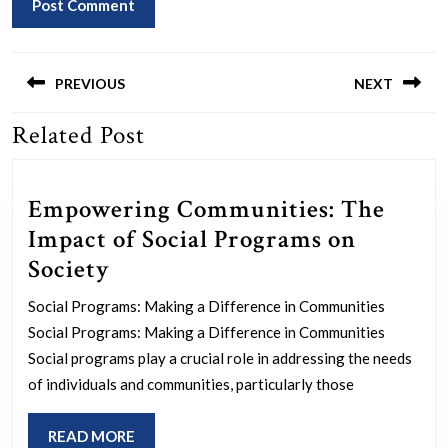
Post
navigation
PREVIOUS
NEXT
Related Post
Previous
Next
post:
post:
Empowering Communities: The
Impact of Social Programs on
Empowering
Society
Communities:
Social Programs: Making a Difference in Communities
The
Social Programs: Making a Difference in Communities
Impact
Social programs play a crucial role in addressing the needs
of
of individuals and communities, particularly those
Social
READ
READ MORE