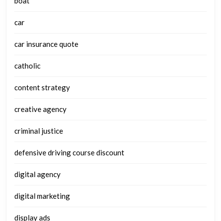
boat
car
car insurance quote
catholic
content strategy
creative agency
criminal justice
defensive driving course discount
digital agency
digital marketing
display ads