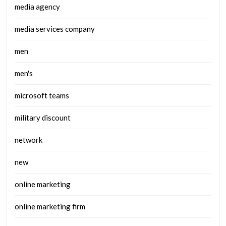
media agency
media services company
men
men's
microsoft teams
military discount
network
new
online marketing
online marketing firm