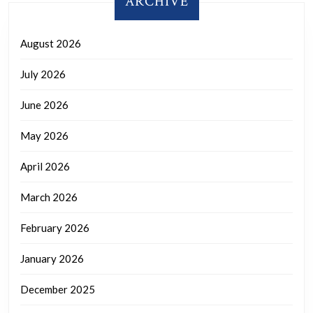
ARCHIVE
August 2026
July 2026
June 2026
May 2026
April 2026
March 2026
February 2026
January 2026
December 2025