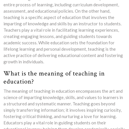
entire process of learning, including curriculum development,
assessment, and educational policies. On the other hand,
teaching is a specific aspect of education that involves the
imparting of knowledge and skills by an instructor to students.
Teachers play a vital role in facilitating learning experiences,
creating engaging lessons, and guiding students towards
academic success. While education sets the foundation for
lifelong learning and personal development, teaching is the
active practice of delivering educational content and fostering
growth in individuals.
What is the meaning of teaching in
education?
The meaning of teaching in education encompasses the art and
science of imparting knowledge, skills, and values to learners in
a structured and systematic manner. Teaching goes beyond
simply transferring information; it involves inspiring curiosity,
fostering critical thinking, and nurturing a love for learning.
Educators play a vital role in guiding students on their