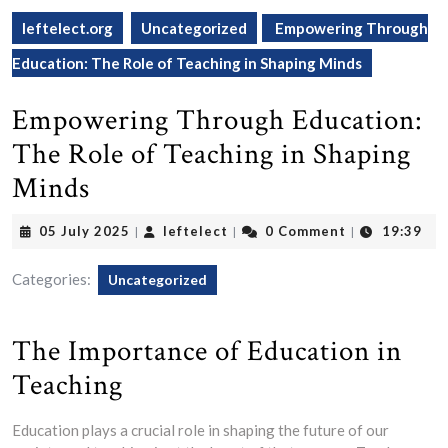
leftelect.org
Uncategorized
Empowering Through
Education: The Role of Teaching in Shaping Minds
Empowering Through Education:
The Role of Teaching in Shaping
Minds
05
leftelect
05 July 2025
leftelect
0 Comment
19:39
|
|
|
July
2025
Categories:
Uncategorized
The Importance of Education in
Teaching
Education plays a crucial role in shaping the future of our