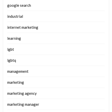
google search
industrial
internet marketing
learning
lgbt
lgbtq
management
marketing
marketing agency
marketing manager