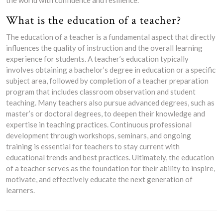
the world with confidence and resilience.
What is the education of a teacher?
The education of a teacher is a fundamental aspect that directly
influences the quality of instruction and the overall learning
experience for students. A teacher’s education typically
involves obtaining a bachelor’s degree in education or a specific
subject area, followed by completion of a teacher preparation
program that includes classroom observation and student
teaching. Many teachers also pursue advanced degrees, such as
master’s or doctoral degrees, to deepen their knowledge and
expertise in teaching practices. Continuous professional
development through workshops, seminars, and ongoing
training is essential for teachers to stay current with
educational trends and best practices. Ultimately, the education
of a teacher serves as the foundation for their ability to inspire,
motivate, and effectively educate the next generation of
learners.