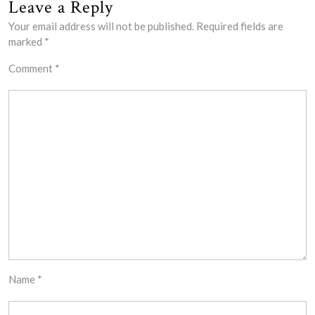
Leave a Reply
Your email address will not be published.
Required fields are
marked
*
Comment
*
Name
*