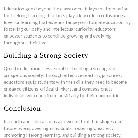
Education goes beyond the classroom—it lays the foundation
for lifelong learning. Teachers play a key role in cultivating a
love for learning that extends far beyond formal education. By
fostering curiosity and intellectual curiosity, educators
empower students to continue growing and evolving
throughout their lives.
Building a Strong Society
Quality education is essential for building a strong and
prosperous society. Through effective teaching practices,
educators equip students with the skills they need to become
engaged citizens, critical thinkers, and compassionate
individuals who contribute positively to their communities.
Conclusion
In conclusion, education is a powerful tool that shapes our
future by empowering individuals, fostering creativity,
promoting lifelong learning, and building a strong society.