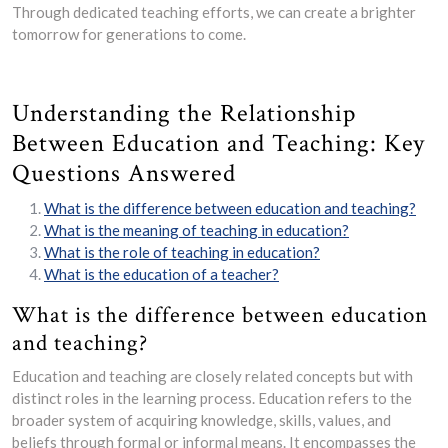
Through dedicated teaching efforts, we can create a brighter
tomorrow for generations to come.
Understanding the Relationship
Between Education and Teaching: Key
Questions Answered
What is the difference between education and teaching?
What is the meaning of teaching in education?
What is the role of teaching in education?
What is the education of a teacher?
What is the difference between education
and teaching?
Education and teaching are closely related concepts but with
distinct roles in the learning process. Education refers to the
broader system of acquiring knowledge, skills, values, and
beliefs through formal or informal means. It encompasses the