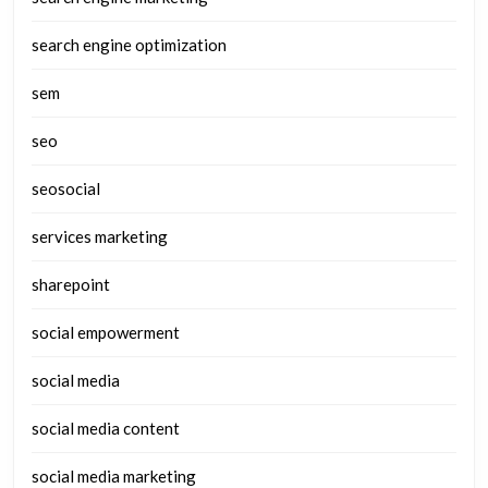
search engine optimization
sem
seo
seosocial
services marketing
sharepoint
social empowerment
social media
social media content
social media marketing