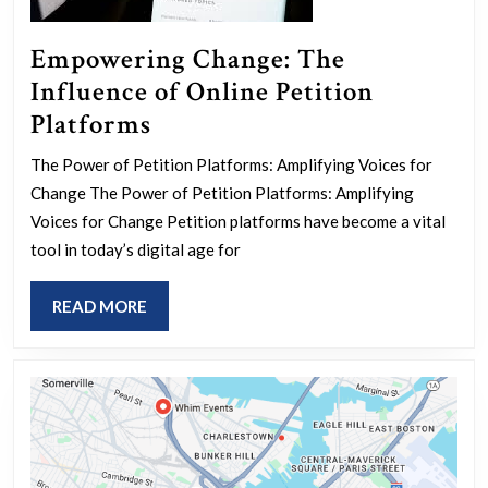
Empowering Change: The
Influence of Online Petition
Empowering
Platforms
Change:
The Power of Petition Platforms: Amplifying Voices for
The
Change The Power of Petition Platforms: Amplifying
Influence
Voices for Change Petition platforms have become a vital
of
tool in today’s digital age for
Online
READ
READ MORE
Petition
MORE
Platforms