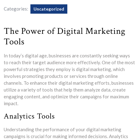
Categories:
Uncategorized
The Power of Digital Marketing
Tools
In today’s digital age, businesses are constantly seeking ways
to reach their target audience more effectively. One of the most
powerful strategies they employ is digital marketing, which
involves promoting products or services through online
channels. To enhance their digital marketing efforts, businesses
utilize a variety of tools that help them analyze data, create
engaging content, and optimize their campaigns for maximum
impact.
Analytics Tools
Understanding the performance of your digital marketing
campaigns is crucial for making informed decisions. Analytics