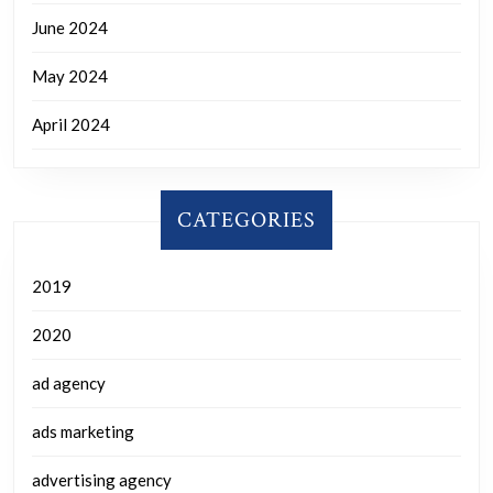
June 2024
May 2024
April 2024
CATEGORIES
2019
2020
ad agency
ads marketing
advertising agency