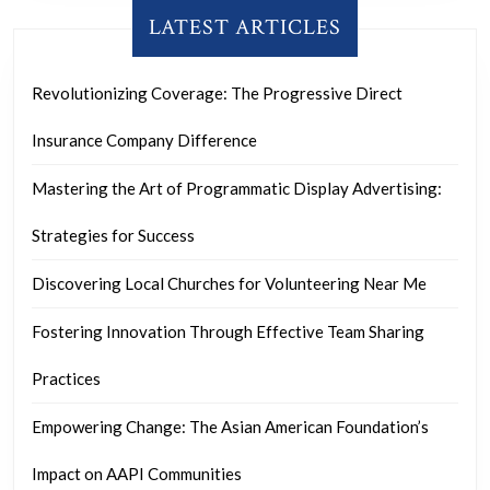
LATEST ARTICLES
Revolutionizing Coverage: The Progressive Direct
Insurance Company Difference
Mastering the Art of Programmatic Display Advertising:
Strategies for Success
Discovering Local Churches for Volunteering Near Me
Fostering Innovation Through Effective Team Sharing
Practices
Empowering Change: The Asian American Foundation’s
Impact on AAPI Communities