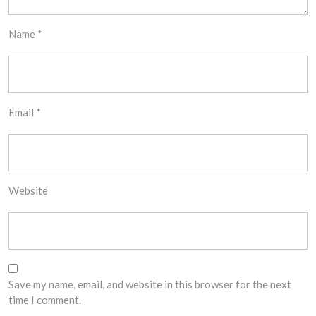
Name
*
Email
*
Website
Save my name, email, and website in this browser for the next
time I comment.