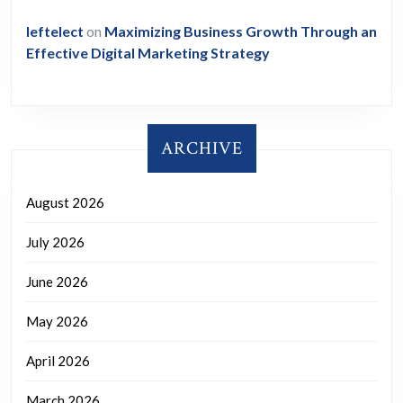
leftelect
on
Maximizing Business Growth Through an
Effective Digital Marketing Strategy
ARCHIVE
August 2026
July 2026
June 2026
May 2026
April 2026
March 2026