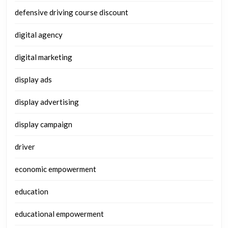
defensive driving course discount
digital agency
digital marketing
display ads
display advertising
display campaign
driver
economic empowerment
education
educational empowerment