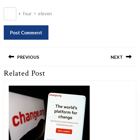
+
four
=
eleven
Post
navigation
PREVIOUS
NEXT
Related Post
Previous
Next
post:
post: