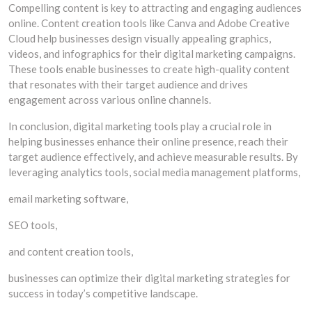
Compelling content is key to attracting and engaging audiences
online. Content creation tools like Canva and Adobe Creative
Cloud help businesses design visually appealing graphics,
videos, and infographics for their digital marketing campaigns.
These tools enable businesses to create high-quality content
that resonates with their target audience and drives
engagement across various online channels.
In conclusion, digital marketing tools play a crucial role in
helping businesses enhance their online presence, reach their
target audience effectively, and achieve measurable results. By
leveraging analytics tools, social media management platforms,
email marketing software,
SEO tools,
and content creation tools,
businesses can optimize their digital marketing strategies for
success in today’s competitive landscape.