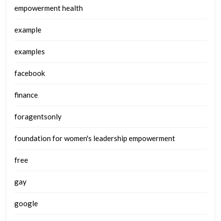
empowerment health
example
examples
facebook
finance
foragentsonly
foundation for women's leadership empowerment
free
gay
google