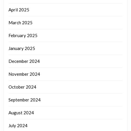
April 2025
March 2025
February 2025
January 2025
December 2024
November 2024
October 2024
September 2024
August 2024
July 2024