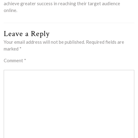
achieve greater success in reaching their target audience
online.
Leave a Reply
Your email address will not be published.
Required fields are
marked
*
Comment
*