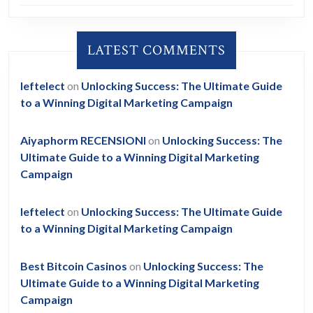
LATEST COMMENTS
leftelect
on
Unlocking Success: The Ultimate Guide
to a Winning Digital Marketing Campaign
Aiyaphorm RECENSIONI
on
Unlocking Success: The
Ultimate Guide to a Winning Digital Marketing
Campaign
leftelect
on
Unlocking Success: The Ultimate Guide
to a Winning Digital Marketing Campaign
Best Bitcoin Casinos
on
Unlocking Success: The
Ultimate Guide to a Winning Digital Marketing
Campaign