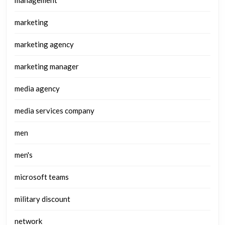
marketing
marketing agency
marketing manager
media agency
media services company
men
men's
microsoft teams
military discount
network