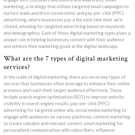
marketing, a strategy that utilizes targeted email campaigns to
nurture leads and drive conversions; and pay-per-click (PPC)
advertising, where businesses pay a fee each time their ad is
clicked, allowing for targeted advertising based on keywords
and demographics. Each of these digital marketing types plays a
unique role in helping businesses connect with their audience
and achieve their marketing goals in the digital landscape.
What are the 7 types of digital marketing
services?
In the realm of digital marketing, there are seven key types of
services that businesses often leverage to enhance their online
presence and reach their target audience effectively. These
include search engine optimization (SEO) to improve website
visibility in search engine results, pay-per-click (PPC)
advertising for targeted online ads, social media marketing to
engage with audiences on various platforms, content marketing
to create valuable and relevant content, email marketing for
personalized communication with subscribers, influencer