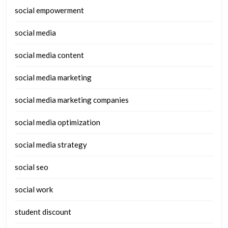
social empowerment
social media
social media content
social media marketing
social media marketing companies
social media optimization
social media strategy
social seo
social work
student discount