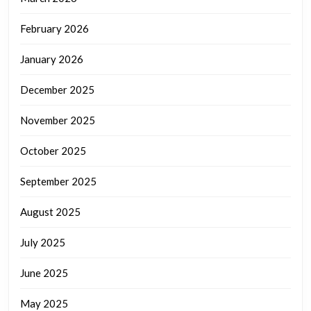
February 2026
January 2026
December 2025
November 2025
October 2025
September 2025
August 2025
July 2025
June 2025
May 2025