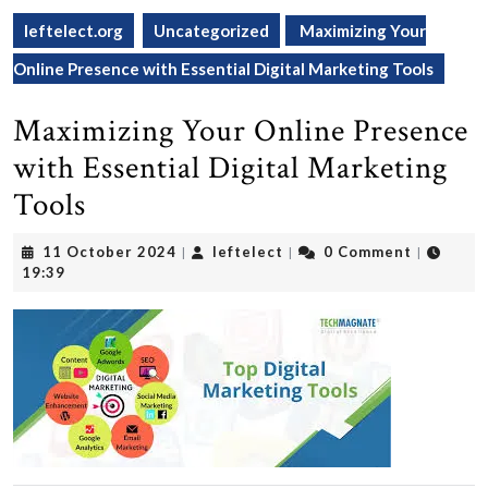
leftelect.org
Uncategorized
Maximizing Your
Online Presence with Essential Digital Marketing Tools
Maximizing Your Online Presence
with Essential Digital Marketing
Tools
11
leftelect
11 October 2024
leftelect
0 Comment
|
|
|
October
19:39
2024