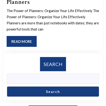
Mastering
Planners
Your
The Power of Planners: Organize Your Life Effectively The
Schedule:
Power of Planners: Organize Your Life Effectively
The
Planners are more than just notebooks with dates; they are
Ultimate
powerful tools that can
Guide
READ
READ MORE
to
MORE
Effective
Planners
SEARCH
Search