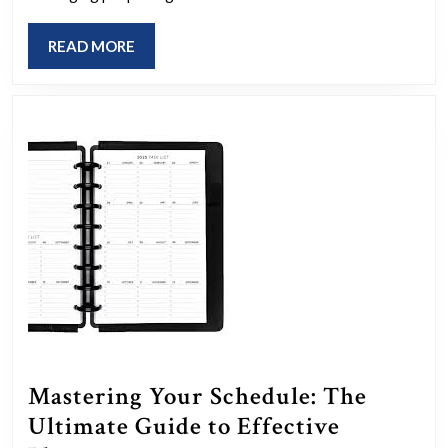
Planning:
READ
READ MORE
The
MORE
Essential
Guide
for
Aspiring
Event
Planners
Mastering Your Schedule: The
Ultimate Guide to Effective