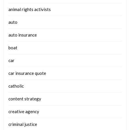
animal rights activists
auto
auto insurance
boat
car
car insurance quote
catholic
content strategy
creative agency
criminal justice