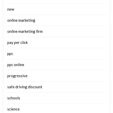
new
online marketing
online marketing firm
pay per click
ppc
ppc online
progressive
safe driving discount
schools
science