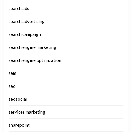
search ads
search advertising
search campaign
search engine marketing
search engine optimization
sem
seo
seosocial
services marketing
sharepoint