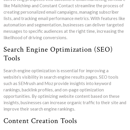
like Mailchimp and Constant Contact streamline the process of
creating personalized email campaigns, managing subscriber
lists, and tracking email performance metrics. With features like
automation and segmentation, businesses can deliver targeted
messages to specific audiences at the right time, increasing the
likelihood of driving conversions.
Search Engine Optimization (SEO)
Tools
Search engine optimization is essential for improving a
website’s visibility in search engine results pages. SEO tools
such as SEMrush and Moz provide insights into keyword
rankings, backlink profiles, and on-page optimization
opportunities. By optimizing website content based on these
insights, businesses can increase organic traffic to their site and
improve their search engine rankings.
Content Creation Tools