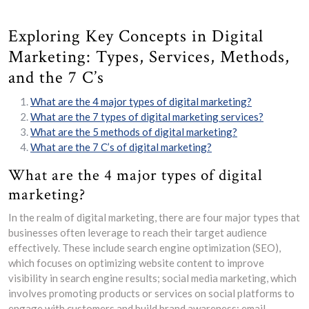
Exploring Key Concepts in Digital
Marketing: Types, Services, Methods,
and the 7 C’s
What are the 4 major types of digital marketing?
What are the 7 types of digital marketing services?
What are the 5 methods of digital marketing?
What are the 7 C’s of digital marketing?
What are the 4 major types of digital
marketing?
In the realm of digital marketing, there are four major types that
businesses often leverage to reach their target audience
effectively. These include search engine optimization (SEO),
which focuses on optimizing website content to improve
visibility in search engine results; social media marketing, which
involves promoting products or services on social platforms to
engage with customers and build brand awareness; email