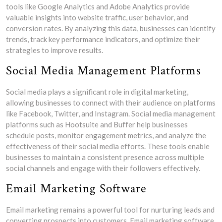
tools like Google Analytics and Adobe Analytics provide
valuable insights into website traffic, user behavior, and
conversion rates. By analyzing this data, businesses can identify
trends, track key performance indicators, and optimize their
strategies to improve results.
Social Media Management Platforms
Social media plays a significant role in digital marketing,
allowing businesses to connect with their audience on platforms
like Facebook, Twitter, and Instagram. Social media management
platforms such as Hootsuite and Buffer help businesses
schedule posts, monitor engagement metrics, and analyze the
effectiveness of their social media efforts. These tools enable
businesses to maintain a consistent presence across multiple
social channels and engage with their followers effectively.
Email Marketing Software
Email marketing remains a powerful tool for nurturing leads and
converting prospects into customers. Email marketing software