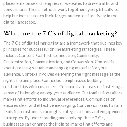
placements on search engines or websites to drive traffic and
conversions. These methods work together synergistically to
help businesses reach their target audience effectively in the
digital landscape.
What are the 7 C’s of digital marketing?
The 7 C’s of digital marketing are a framework that outlines key
principles for successful online marketing strategies. These
include: Content, Context, Connection, Community,
Customization, Communication, and Conversion. Content is
about creating valuable and engaging material for your
audience. Context involves delivering the right message at the
right time and place. Connection emphasizes building
relationships with customers. Community focuses on fostering a
sense of belonging among your audience. Customization tailors
marketing efforts to individual preferences. Communication
ensures clear and effective messaging. Conversion aims to turn
leads into customers through strategic actions and engagement
strategies. By understanding and applying these 7 C’s,
businesses can enhance their digital marketing efforts and