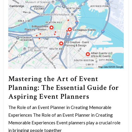
Mastering the Art of Event
Planning: The Essential Guide for
Mastering
Aspiring Event Planners
the
The Role of an Event Planner in Creating Memorable
Art
Experiences The Role of an Event Planner in Creating
of
Memorable Experiences Event planners play a crucial role
Event
in bringing people together