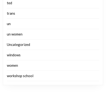
ted
trans
un
un women
Uncategorized
windows
women
workshop school