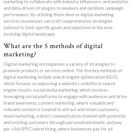
marketing to collaborate with industry influencers, and analytics
and data-driven strategies to measure and optimize campaign
performance. By utilizing these diverse digital marketing
services, businesses can craft comprehensive strategies
tailored to their specific goals and objectives in the ever-
evolving digital landscape.
What are the 5 methods of digital
marketing?
Digital marketing encompasses a variety of strategies to
promote products or services online. The five key methods of
digital marketing include search engine optimization (SEO),
which focuses on improving a website’s visibility in search
engine results; social media marketing, which involves
leveraging social platforms to engage with audiences and drive
brand awareness; content marketing, where valuable and
relevant content is created to attract and retain customers;
email marketing, a direct communication channel with potential
and existing customers through personalized emails; and pay-
per-click (PPC) advertising, where businesses pay for ad