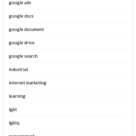
google ads
google docs
google document
google drive
google search
industrial
internet marketing
learning
lgbt
lgbtq
management