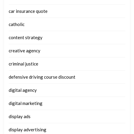
car insurance quote
catholic
content strategy
creative agency
criminal justice
defensive driving course discount
digital agency
digital marketing
display ads
display advertising