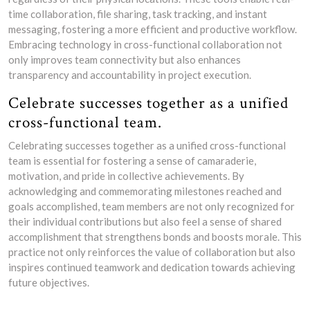
time collaboration, file sharing, task tracking, and instant
messaging, fostering a more efficient and productive workflow.
Embracing technology in cross-functional collaboration not
only improves team connectivity but also enhances
transparency and accountability in project execution.
Celebrate successes together as a unified
cross-functional team.
Celebrating successes together as a unified cross-functional
team is essential for fostering a sense of camaraderie,
motivation, and pride in collective achievements. By
acknowledging and commemorating milestones reached and
goals accomplished, team members are not only recognized for
their individual contributions but also feel a sense of shared
accomplishment that strengthens bonds and boosts morale. This
practice not only reinforces the value of collaboration but also
inspires continued teamwork and dedication towards achieving
future objectives.