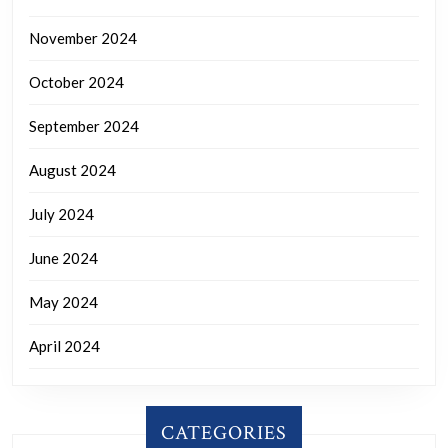
November 2024
October 2024
September 2024
August 2024
July 2024
June 2024
May 2024
April 2024
CATEGORIES