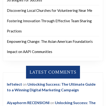
Strategies for Success
Discovering Local Churches for Volunteering Near Me
Fostering Innovation Through Effective Team Sharing
Practices
Empowering Change: The Asian American Foundation’s
Impact on AAPI Communities
LATEST COMMENTS
leftelect
on
Unlocking Success: The Ultimate Guide
to a Winning Digital Marketing Campaign
Aiyaphorm RECENSIONI
on
Unlocking Success: The