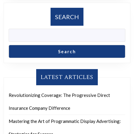
Commitme
to
SEARCH
Innovation
and
Excellence
Search
LATEST ARTICLES
Revolutionizing Coverage: The Progressive Direct
Insurance Company Difference
Mastering the Art of Programmatic Display Advertising: