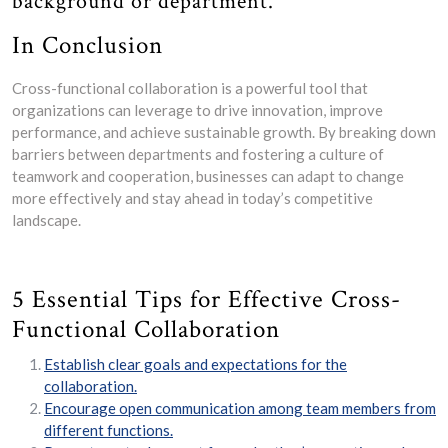
background or department.
In Conclusion
Cross-functional collaboration is a powerful tool that
organizations can leverage to drive innovation, improve
performance, and achieve sustainable growth. By breaking down
barriers between departments and fostering a culture of
teamwork and cooperation, businesses can adapt to change
more effectively and stay ahead in today’s competitive
landscape.
5 Essential Tips for Effective Cross-
Functional Collaboration
Establish clear goals and expectations for the
collaboration.
Encourage open communication among team members from
different functions.