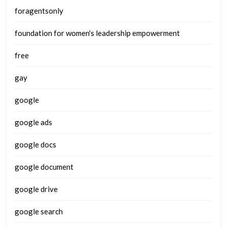
foragentsonly
foundation for women's leadership empowerment
free
gay
google
google ads
google docs
google document
google drive
google search