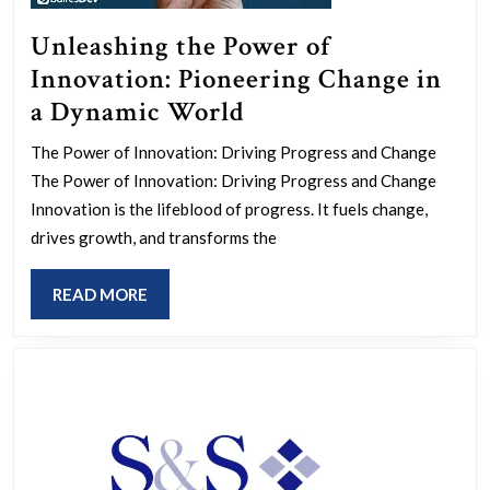
Unleashing the Power of
Innovation: Pioneering Change in
Unleashing
a Dynamic World
the
The Power of Innovation: Driving Progress and Change
Power
The Power of Innovation: Driving Progress and Change
of
Innovation is the lifeblood of progress. It fuels change,
Innovation:
drives growth, and transforms the
Pioneering
READ
READ MORE
Change
MORE
in
a
Dynamic
World