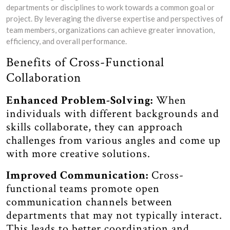
departments or disciplines to work towards a common goal or
project. By leveraging the diverse expertise and perspectives of
team members, organizations can achieve greater innovation,
efficiency, and overall performance.
Benefits of Cross-Functional
Collaboration
Enhanced Problem-Solving:
When
individuals with different backgrounds and
skills collaborate, they can approach
challenges from various angles and come up
with more creative solutions.
Improved Communication:
Cross-
functional teams promote open
communication channels between
departments that may not typically interact.
This leads to better coordination and