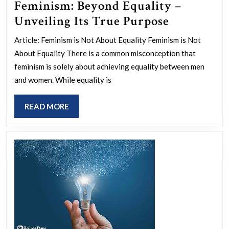
Feminism: Beyond Equality –
Feminism:
Unveiling Its True Purpose
Beyond
Article: Feminism is Not About Equality Feminism is Not
Equality
About Equality There is a common misconception that
–
feminism is solely about achieving equality between men
Unveiling
and women. While equality is
Its
READ
READ MORE
True
MORE
Purpose