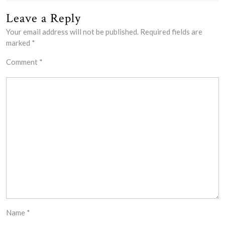
Leave a Reply
Your email address will not be published.
Required fields are
marked
*
Comment
*
Name
*