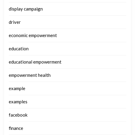
display campaign
driver
economic empowerment
education
educational empowerment
empowerment health
example
examples
facebook
finance