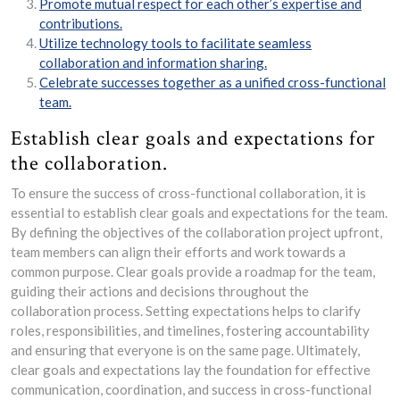
Promote mutual respect for each other’s expertise and
contributions.
Utilize technology tools to facilitate seamless
collaboration and information sharing.
Celebrate successes together as a unified cross-functional
team.
Establish clear goals and expectations for
the collaboration.
To ensure the success of cross-functional collaboration, it is
essential to establish clear goals and expectations for the team.
By defining the objectives of the collaboration project upfront,
team members can align their efforts and work towards a
common purpose. Clear goals provide a roadmap for the team,
guiding their actions and decisions throughout the
collaboration process. Setting expectations helps to clarify
roles, responsibilities, and timelines, fostering accountability
and ensuring that everyone is on the same page. Ultimately,
clear goals and expectations lay the foundation for effective
communication, coordination, and success in cross-functional