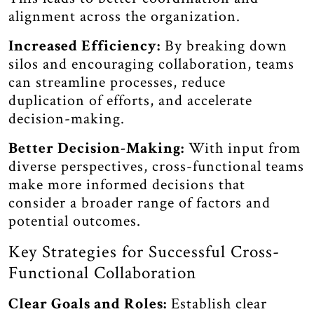
alignment across the organization.
Increased Efficiency:
By breaking down
silos and encouraging collaboration, teams
can streamline processes, reduce
duplication of efforts, and accelerate
decision-making.
Better Decision-Making:
With input from
diverse perspectives, cross-functional teams
make more informed decisions that
consider a broader range of factors and
potential outcomes.
Key Strategies for Successful Cross-
Functional Collaboration
Clear Goals and Roles:
Establish clear