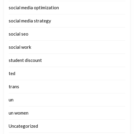
social media optimization
social media strategy
social seo
social work
student discount
ted
trans
un
un women
Uncategorized