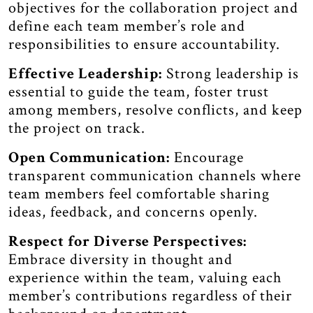
objectives for the collaboration project and
define each team member’s role and
responsibilities to ensure accountability.
Effective Leadership:
Strong leadership is
essential to guide the team, foster trust
among members, resolve conflicts, and keep
the project on track.
Open Communication:
Encourage
transparent communication channels where
team members feel comfortable sharing
ideas, feedback, and concerns openly.
Respect for Diverse Perspectives:
Embrace diversity in thought and
experience within the team, valuing each
member’s contributions regardless of their