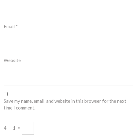
Email
*
Website
Save my name, email, and website in this browser for the next
time I comment.
4
−
1
=