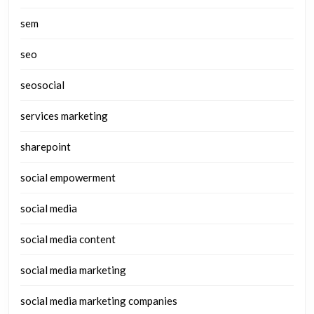
sem
seo
seosocial
services marketing
sharepoint
social empowerment
social media
social media content
social media marketing
social media marketing companies