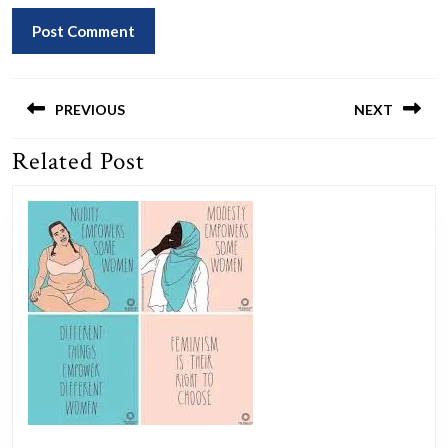
Post
navigation
PREVIOUS
NEXT
Related Post
Previous
Next
post:
post: