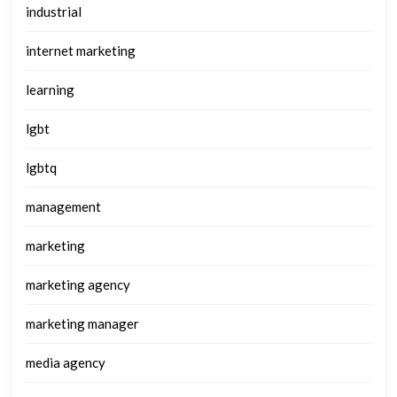
industrial
internet marketing
learning
lgbt
lgbtq
management
marketing
marketing agency
marketing manager
media agency