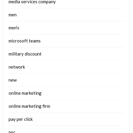
media services company
men
men's
microsoft teams
military discount
network
new
online marketing
online marketing firm
pay per click
ppc