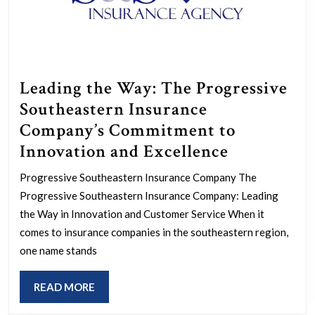
Leading the Way: The Progressive
Southeastern Insurance
Company’s Commitment to
Leading
Innovation and Excellence
the
Progressive Southeastern Insurance Company The
Way:
Progressive Southeastern Insurance Company: Leading
The
the Way in Innovation and Customer Service When it
Progressiv
comes to insurance companies in the southeastern region,
one name stands
Southeast
Insurance
READ
READ MORE
Company’s
MORE