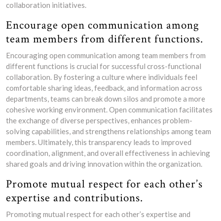
collaboration initiatives.
Encourage open communication among
team members from different functions.
Encouraging open communication among team members from
different functions is crucial for successful cross-functional
collaboration. By fostering a culture where individuals feel
comfortable sharing ideas, feedback, and information across
departments, teams can break down silos and promote a more
cohesive working environment. Open communication facilitates
the exchange of diverse perspectives, enhances problem-
solving capabilities, and strengthens relationships among team
members. Ultimately, this transparency leads to improved
coordination, alignment, and overall effectiveness in achieving
shared goals and driving innovation within the organization.
Promote mutual respect for each other’s
expertise and contributions.
Promoting mutual respect for each other’s expertise and