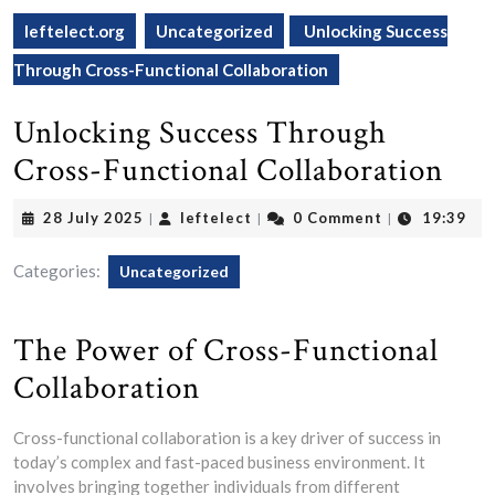
leftelect.org
Uncategorized
Unlocking Success
Through Cross-Functional Collaboration
Unlocking Success Through
Cross-Functional Collaboration
28
leftelect
28 July 2025
leftelect
0 Comment
19:39
|
|
|
July
2025
Categories:
Uncategorized
The Power of Cross-Functional
Collaboration
Cross-functional collaboration is a key driver of success in
today’s complex and fast-paced business environment. It
involves bringing together individuals from different