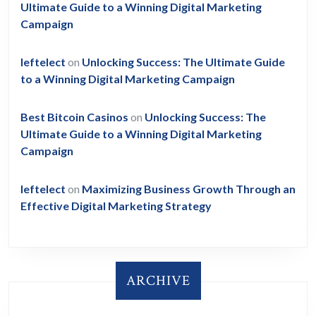
Ultimate Guide to a Winning Digital Marketing
Campaign
leftelect
on
Unlocking Success: The Ultimate Guide
to a Winning Digital Marketing Campaign
Best Bitcoin Casinos
on
Unlocking Success: The
Ultimate Guide to a Winning Digital Marketing
Campaign
leftelect
on
Maximizing Business Growth Through an
Effective Digital Marketing Strategy
ARCHIVE