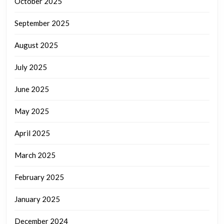
October 2025
September 2025
August 2025
July 2025
June 2025
May 2025
April 2025
March 2025
February 2025
January 2025
December 2024