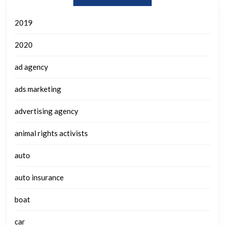
2019
2020
ad agency
ads marketing
advertising agency
animal rights activists
auto
auto insurance
boat
car