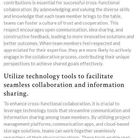
contributions is essential for successful cross-functional
collaboration. By acknowledging and valuing the diverse skills
and knowledge that each team member brings to the table,
teams can foster a culture of trust and cooperation. This
respect encourages open communication, idea sharing, and
constructive feedback, leading to more innovative solutions and
better outcomes. When team members feel respected and
appreciated for their expertise, they are more likely to actively
engage in the collaborative process, contributing their unique
perspectives to achieve shared goals effectively.
Utilize technology tools to facilitate
seamless collaboration and information
sharing.
To enhance cross-functional collaboration, it is crucial to
leverage technology tools that streamline communication and
information sharing among team members. By utilizing project
management platforms, communication apps, and cloud-based
storage solutions, teams can work together seamlessly
regardless of their physical locations. These tools enable real-