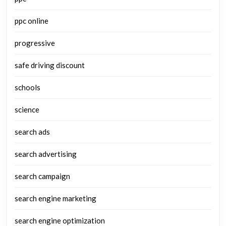
ppc online
progressive
safe driving discount
schools
science
search ads
search advertising
search campaign
search engine marketing
search engine optimization