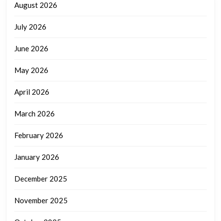
August 2026
July 2026
June 2026
May 2026
April 2026
March 2026
February 2026
January 2026
December 2025
November 2025