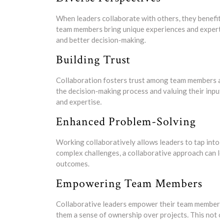
When leaders collaborate with others, they benefit
team members bring unique experiences and experti
and better decision-making.
Building Trust
Collaboration fosters trust among team members an
the decision-making process and valuing their inpu
and expertise.
Enhanced Problem-Solving
Working collaboratively allows leaders to tap into
complex challenges, a collaborative approach can 
outcomes.
Empowering Team Members
Collaborative leaders empower their team members
them a sense of ownership over projects. This not