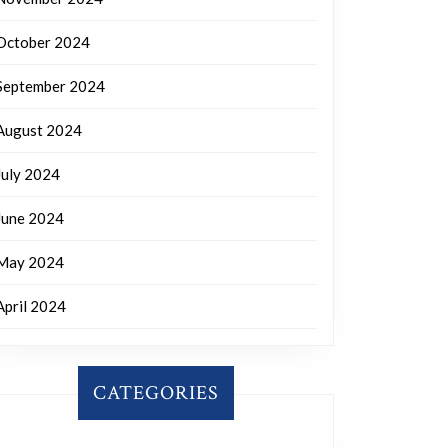
October 2024
September 2024
August 2024
July 2024
June 2024
May 2024
April 2024
CATEGORIES