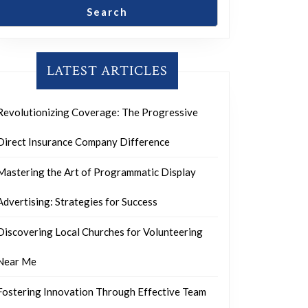
Search
LATEST ARTICLES
Revolutionizing Coverage: The Progressive
Direct Insurance Company Difference
Mastering the Art of Programmatic Display
Advertising: Strategies for Success
Discovering Local Churches for Volunteering
Near Me
Fostering Innovation Through Effective Team