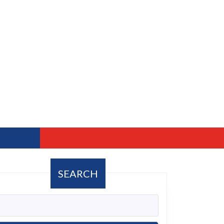
SEARCH