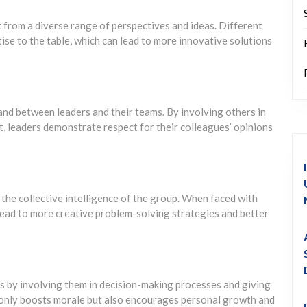
 from a diverse range of perspectives and ideas. Different
se to the table, which can lead to more innovative solutions
d between leaders and their teams. By involving others in
t, leaders demonstrate respect for their colleagues’ opinions
 the collective intelligence of the group. When faced with
lead to more creative problem-solving strategies and better
 by involving them in decision-making processes and giving
 only boosts morale but also encourages personal growth and