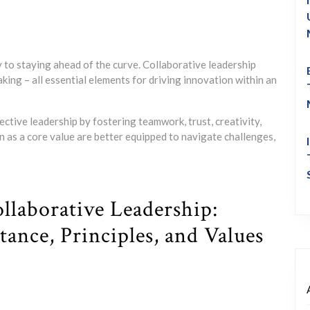
y to staying ahead of the curve. Collaborative leadership
king – all essential elements for driving innovation within an
fective leadership by fostering teamwork, trust, creativity,
 as a core value are better equipped to navigate challenges,
llaborative Leadership:
ance, Principles, and Values