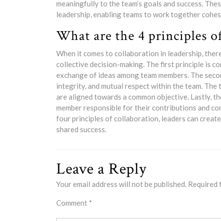
meaningfully to the team’s goals and success. Thes
leadership, enabling teams to work together cohes
What are the 4 principles o
When it comes to collaboration in leadership, ther
collective decision-making. The first principle is
exchange of ideas among team members. The second pr
integrity, and mutual respect within the team. The 
are aligned towards a common objective. Lastly, the
member responsible for their contributions and co
four principles of collaboration, leaders can crea
shared success.
Leave a Reply
Your email address will not be published.
Required 
Comment
*