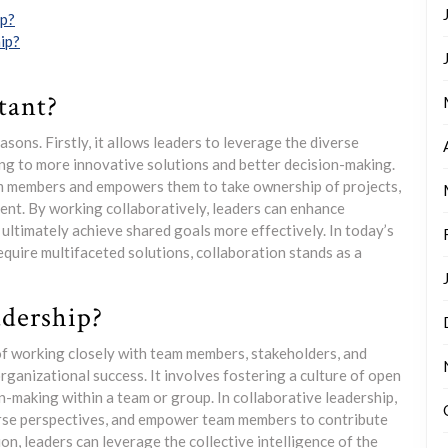
ip?
ip?
tant?
asons. Firstly, it allows leaders to leverage the diverse
ng to more innovative solutions and better decision-making.
am members and empowers them to take ownership of projects,
ent. By working collaboratively, leaders can enhance
 ultimately achieve shared goals more effectively. In today’s
quire multifaceted solutions, collaboration stands as a
adership?
 of working closely with team members, stakeholders, and
ganizational success. It involves fostering a culture of open
-making within a team or group. In collaborative leadership,
verse perspectives, and empower team members to contribute
on, leaders can leverage the collective intelligence of the