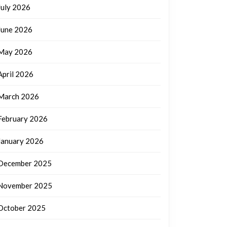
July 2026
June 2026
May 2026
April 2026
March 2026
February 2026
January 2026
December 2025
November 2025
October 2025