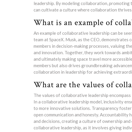
leadership. By modeling collaboration, promoting 
can cultivate a culture where collaboration thrives
What is an example of colla
An example of collaborative leadership can be see
team at SpaceX. Musk, as the CEO, demonstrates co
members in decision-making processes, valuing the
and innovation. Together, they work towards ambi
and ultimately making space travel more accessibl
members but also drives groundbreaking advanceme
collaboration in leadership for achieving extraordi
What are the values of coll
The values of collaborative leadership encompass 
In a collaborative leadership model, inclusivity en
to more innovative solutions. Transparency foste
open communication and honesty. Accountability ho
and decisions, creating a culture of ownership an
collaborative leadership, as it involves giving in