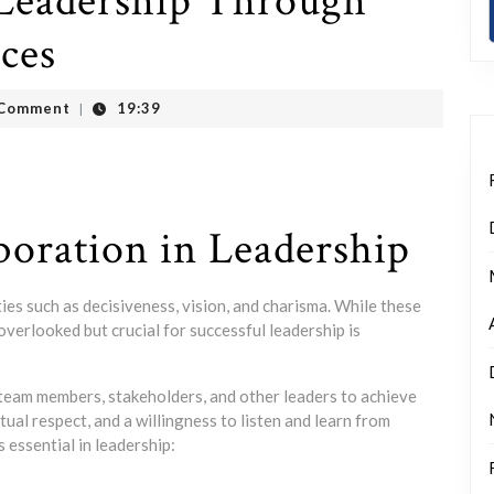
 Leadership Through
ices
t
 Comment
19:39
|
boration in Leadership
ties such as decisiveness, vision, and charisma. While these
overlooked but crucial for successful leadership is
 team members, stakeholders, and other leaders to achieve
al respect, and a willingness to listen and learn from
 essential in leadership: