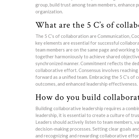
group, build trust among team members, enhance pro
organization.
What are the 5 C’s of colla
The 5 C’s of collaboration are Communication, C
key elements are essential for successful collabora
team members are on the same page and working 
together harmoniously to achieve shared objective
synchronized manner. Commitment reflects the de
collaborative effort. Consensus involves reaching
forward as a unified team. Embracing the 5 C’s of 
outcomes, and enhanced leadership effectiveness.
How do you build collaborat
Building collaborative leadership requires a combin
leadership, it is essential to create a culture of 
Leaders should actively listen to team members, va
decision-making processes. Setting clear goals and
and recognizing and rewarding collaborative effor