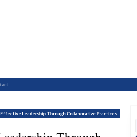
tact
Effective Leadership Through Collaborative Practices