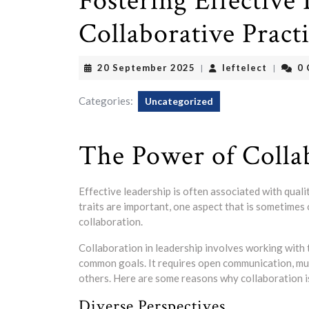
Fostering Effective
Collaborative Pract
20
leftelec
20 September 2025
leftelect
0
|
|
September
2025
Categories:
Uncategorized
The Power of Colla
Effective leadership is often associated with quali
traits are important, one aspect that is sometimes 
collaboration.
Collaboration in leadership involves working with
common goals. It requires open communication, mutu
others. Here are some reasons why collaboration is
Diverse Perspectives