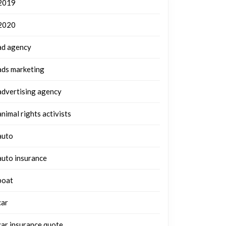
2019
2020
ad agency
ads marketing
advertising agency
animal rights activists
auto
auto insurance
boat
car
car insurance quote