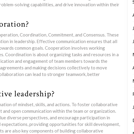
blem-solving capabilities, and drive innovation within their
boration?
ooperation, Coordination, Commitment, and Consensus. These
tion in leadership. Effective communication ensures that all
towards common goals. Cooperation involves working
s. Coordination is about organizing tasks and resources in a
dication and engagement of team members towards the
 agreements and making decisions collectively to move
collaboration can lead to stronger teamwork, better
ive leadership?
ation of mindset, skills, and actions. To foster collaborative
trust and open communication within the team or organization.
lue diverse perspectives, and encourage participation in
 expectations, providing opportunities for skill development,
ts are also key components of building collaborative