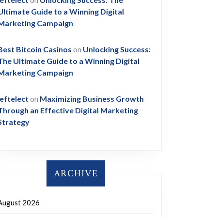
Ultimate Guide to a Winning Digital
Marketing Campaign
Best Bitcoin Casinos
on
Unlocking Success:
The Ultimate Guide to a Winning Digital
Marketing Campaign
leftelect
on
Maximizing Business Growth
Through an Effective Digital Marketing
Strategy
ARCHIVE
August 2026