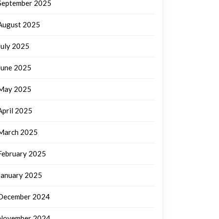
September 2025
August 2025
July 2025
June 2025
May 2025
April 2025
March 2025
February 2025
January 2025
December 2024
November 2024