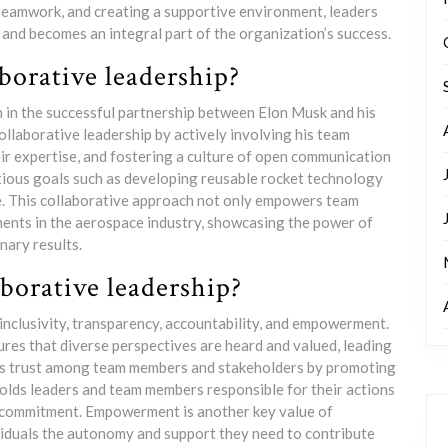
teamwork, and creating a supportive environment, leaders
 and becomes an integral part of the organization’s success.
borative leadership?
n in the successful partnership between Elon Musk and his
llaborative leadership by actively involving his team
ir expertise, and fostering a culture of open communication
tious goals such as developing reusable rocket technology
e. This collaborative approach not only empowers team
nts in the aerospace industry, showcasing the power of
nary results.
aborative leadership?
inclusivity, transparency, accountability, and empowerment.
sures that diverse perspectives are heard and valued, leading
rs trust among team members and stakeholders by promoting
lds leaders and team members responsible for their actions
d commitment. Empowerment is another key value of
dividuals the autonomy and support they need to contribute