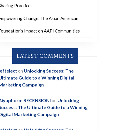
Sharing Practices
Empowering Change: The Asian American
Foundation’s Impact on AAPI Communities
LATEST COMMENTS
leftelect
on
Unlocking Success: The
Ultimate Guide to a Winning Digital
Marketing Campaign
Aiyaphorm RECENSIONI
on
Unlocking
Success: The Ultimate Guide to a Winning
Digital Marketing Campaign
leftelect
on
Unlocking Success: The