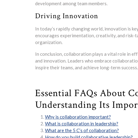
development among team members.
Driving Innovation
In today’s rapidly changing world, innovation is ke
encourages experimentation, creativity, and risk-ta
organization.
In conclusion, collaboration plays a vital role in ef
and innovation. Leaders who embrace collaboration
inspire their teams, and achieve long-term success.
Essential FAQs About Co
Understanding Its Import
Why is collaboration important?
What is collaboration in leadership?
What are the 5 C’s of collaboration?
How do you build collaborative leadership?