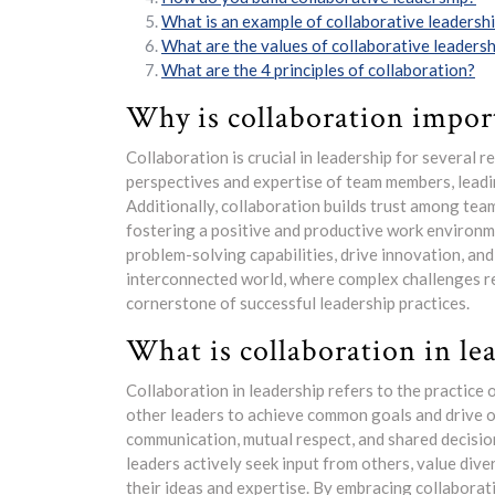
What is an example of collaborative leadersh
What are the values of collaborative leadersh
What are the 4 principles of collaboration?
Why is collaboration impor
Collaboration is crucial in leadership for several re
perspectives and expertise of team members, leadi
Additionally, collaboration builds trust among te
fostering a positive and productive work environm
problem-solving capabilities, drive innovation, and
interconnected world, where complex challenges re
cornerstone of successful leadership practices.
What is collaboration in le
Collaboration in leadership refers to the practice
other leaders to achieve common goals and drive or
communication, mutual respect, and shared decision
leaders actively seek input from others, value di
their ideas and expertise. By embracing collaborati