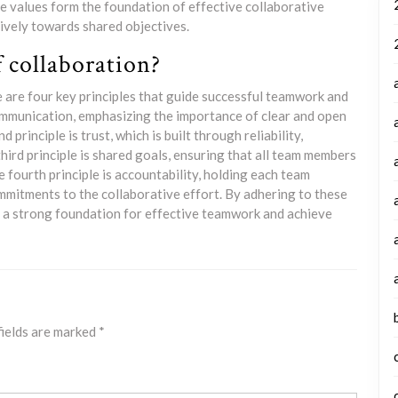
e values form the foundation of effective collaborative
ively towards shared objectives.
f collaboration?
e are four key principles that guide successful teamwork and
 communication, emphasizing the importance of clear and open
inciple is trust, which is built through reliability,
third principle is shared goals, ensuring that all team members
 fourth principle is accountability, holding each team
mmitments to the collaborative effort. By adhering to these
te a strong foundation for effective teamwork and achieve
fields are marked
*