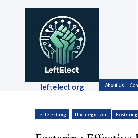
Skip
to
content
Skip
to
content
leftelect.org
About Us
Con
leftelect.org
Uncategorized
Fostering 