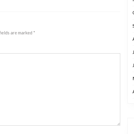
fields are marked
*