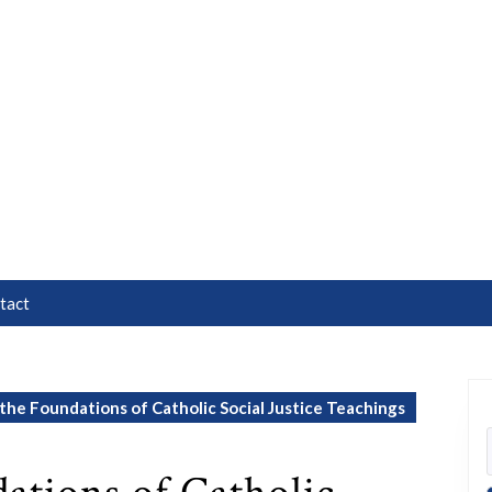
tact
the Foundations of Catholic Social Justice Teachings