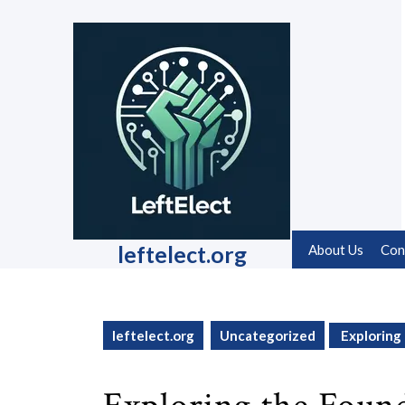
Skip
to
content
Skip
to
content
leftelect.org
About Us
Con
leftelect.org
Uncategorized
Exploring 