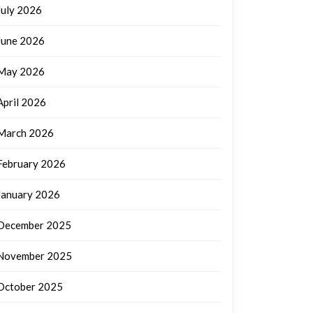
July 2026
June 2026
May 2026
April 2026
March 2026
February 2026
January 2026
December 2025
November 2025
October 2025