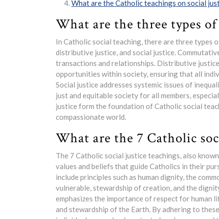
What are the Catholic teachings on social jus
What are the three types of 
In Catholic social teaching, there are three types 
distributive justice, and social justice. Commutativ
transactions and relationships. Distributive justice
opportunities within society, ensuring that all indi
Social justice addresses systemic issues of inequa
just and equitable society for all members, especia
justice form the foundation of Catholic social teach
compassionate world.
What are the 7 Catholic soci
The 7 Catholic social justice teachings, also known
values and beliefs that guide Catholics in their pu
include principles such as human dignity, the commo
vulnerable, stewardship of creation, and the dignit
emphasizes the importance of respect for human life
and stewardship of the Earth. By adhering to these