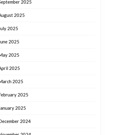
September 2025
August 2025
July 2025
June 2025
May 2025
April 2025
March 2025
February 2025
January 2025
December 2024
November 2024