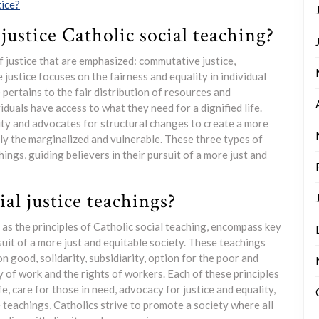
tice?
justice Catholic social teaching?
of justice that are emphasized: commutative justice,
e justice focuses on the fairness and equality in individual
 pertains to the fair distribution of resources and
viduals have access to what they need for a dignified life.
lity and advocates for structural changes to create a more
lly the marginalized and vulnerable. These three types of
ings, guiding believers in their pursuit of a more just and
al justice teachings?
 as the principles of Catholic social teaching, encompass key
rsuit of a more just and equitable society. These teachings
n good, solidarity, subsidiarity, option for the poor and
y of work and the rights of workers. Each of these principles
, care for those in need, advocacy for justice and equality,
 teachings, Catholics strive to promote a society where all