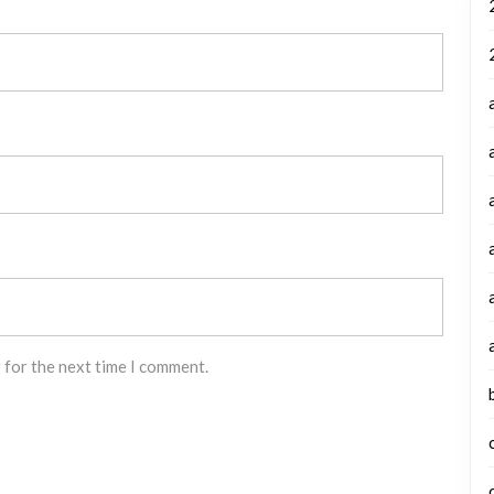
 for the next time I comment.