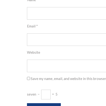
Email
*
Website
Save my name, email, and website in this browser
seven
−
=
5