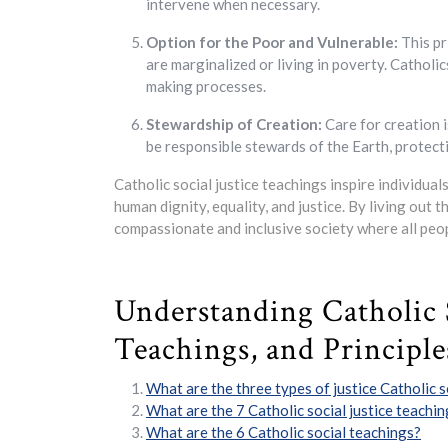
intervene when necessary.
Option for the Poor and Vulnerable:
This pr
are marginalized or living in poverty. Catholic
making processes.
Stewardship of Creation:
Care for creation i
be responsible stewards of the Earth, protect
Catholic social justice teachings inspire individua
human dignity, equality, and justice. By living out t
compassionate and inclusive society where all peop
Understanding Catholic S
Teachings, and Principle
What are the three types of justice Catholic s
What are the 7 Catholic social justice teachi
What are the 6 Catholic social teachings?