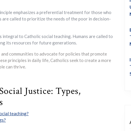
inciple emphasizes a preferential treatment for those who
s are called to prioritize the needs of the poor in decision-
s integral to Catholic social teaching. Humans are called to
ing its resources for future generations.
ls and communities to advocate for policies that promote
hese principles in daily life, Catholics seek to create a more
le can thrive.
ocial Justice: Types,
s
ocial teaching?
ngs?