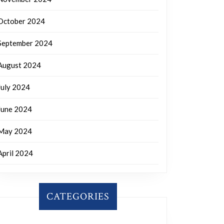
October 2024
September 2024
August 2024
July 2024
June 2024
May 2024
April 2024
CATEGORIES