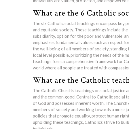
individuals are valued, protected, and empowered t
What are the 6 Catholic soc
The six Catholic social teachings encompass key pri
and equitable society. These teachings include the 
subsidiarity, option for the poor and vulnerable, a
emphasizes fundamental values such as respect for 
the well-being of all members of society, standing 
local level possible, prioritizing the needs of the 
teachings form a comprehensive framework for Cath
world where all people are treated with compassion
What are the Catholic teach
The Catholic Church’s teachings on social justice ar
and the common good. Central to Catholic social tea
of God and possesses inherent worth. The Church 
members of society and working towards a more jus
policies that promote equality, protect human righ
upholding these teachings, Catholics strive to build
individuals.