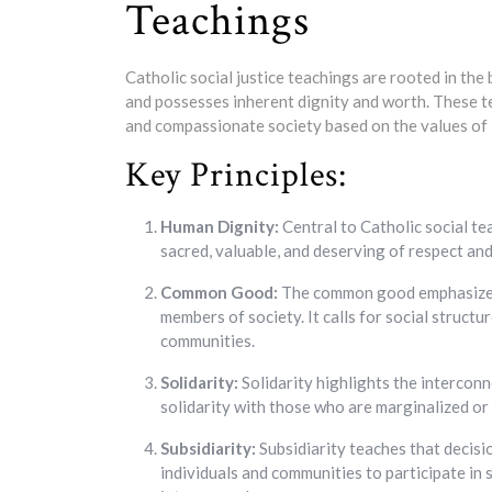
Teachings
Catholic social justice teachings are rooted in the
and possesses inherent dignity and worth. These tea
and compassionate society based on the values of lov
Key Principles:
Human Dignity:
Central to Catholic social tea
sacred, valuable, and deserving of respect and
Common Good:
The common good emphasizes t
members of society. It calls for social structu
communities.
Solidarity:
Solidarity highlights the interconn
solidarity with those who are marginalized or
Subsidiarity:
Subsidiarity teaches that decisi
individuals and communities to participate in 