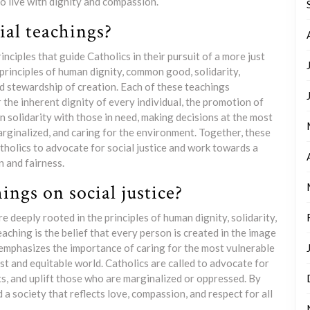
o live with dignity and compassion.
ial teachings?
nciples that guide Catholics in their pursuit of a more just
principles of human dignity, common good, solidarity,
nd stewardship of creation. Each of these teachings
the inherent dignity of every individual, the promotion of
in solidarity with those in need, making decisions at the most
marginalized, and caring for the environment. Together, these
olics to advocate for social justice and work towards a
 and fairness.
ings on social justice?
e deeply rooted in the principles of human dignity, solidarity,
ching is the belief that every person is created in the image
emphasizes the importance of caring for the most vulnerable
t and equitable world. Catholics are called to advocate for
ts, and uplift those who are marginalized or oppressed. By
 a society that reflects love, compassion, and respect for all