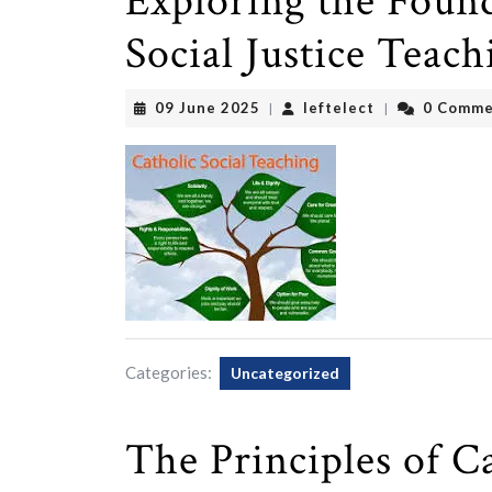
Exploring the Found
Social Justice Teach
09
leftelect
09 June 2025
leftelect
0 Comme
|
|
June
2025
Categories:
Uncategorized
The Principles of Ca