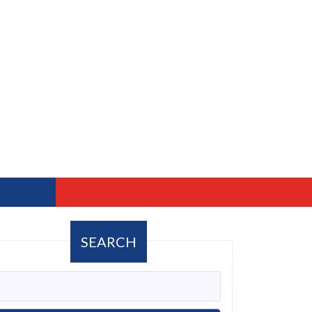
SEARCH