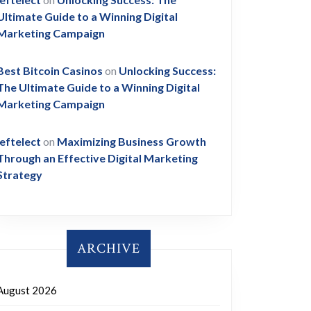
Ultimate Guide to a Winning Digital
Marketing Campaign
Best Bitcoin Casinos
on
Unlocking Success:
The Ultimate Guide to a Winning Digital
Marketing Campaign
leftelect
on
Maximizing Business Growth
Through an Effective Digital Marketing
Strategy
ARCHIVE
August 2026