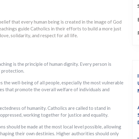
 belief that every human being is created in the image of God
chings guide Catholics in their efforts to build a more just
e, solidarity, and respect for all life.
ching is the principle of human dignity. Every person is
 protection.
he well-being of all people, especially the most vulnerable
res that promote the overall welfare of individuals and
ectedness of humanity. Catholics are called to stand in
 oppressed, working together for justice and equality.
ons should be made at the most local level possible, allowing
shaping their own destinies. Higher authorities should only