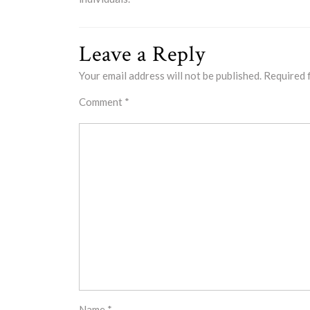
Leave a Reply
Your email address will not be published.
Required 
Comment
*
Name
*