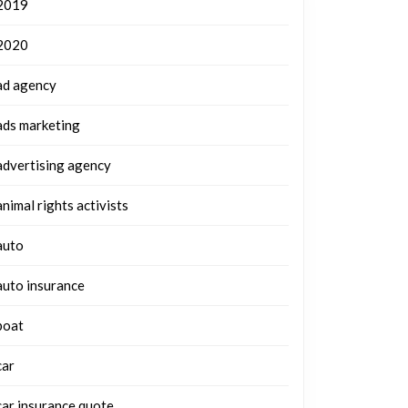
2019
2020
ad agency
ads marketing
advertising agency
animal rights activists
auto
auto insurance
boat
car
car insurance quote