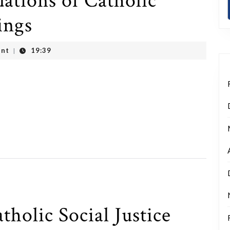
ations of Catholic
ings
nt
19:39
|
tholic Social Justice