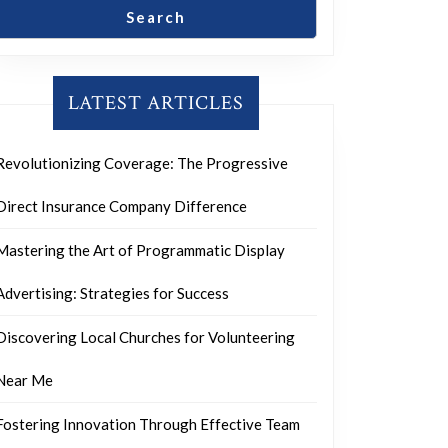
Search
LATEST ARTICLES
Revolutionizing Coverage: The Progressive
Direct Insurance Company Difference
Mastering the Art of Programmatic Display
Advertising: Strategies for Success
Discovering Local Churches for Volunteering
Near Me
Fostering Innovation Through Effective Team