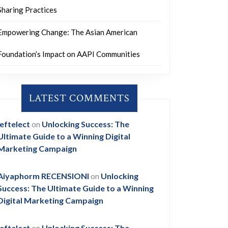
Sharing Practices
Empowering Change: The Asian American
Foundation’s Impact on AAPI Communities
LATEST COMMENTS
leftelect
on
Unlocking Success: The
Ultimate Guide to a Winning Digital
Marketing Campaign
Aiyaphorm RECENSIONI
on
Unlocking
Success: The Ultimate Guide to a Winning
Digital Marketing Campaign
leftelect
on
Unlocking Success: The