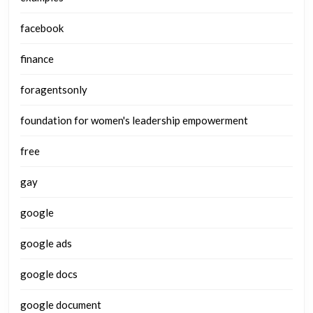
facebook
finance
foragentsonly
foundation for women's leadership empowerment
free
gay
google
google ads
google docs
google document