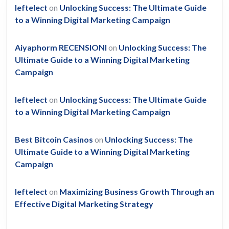
leftelect
on
Unlocking Success: The Ultimate Guide
to a Winning Digital Marketing Campaign
Aiyaphorm RECENSIONI
on
Unlocking Success: The
Ultimate Guide to a Winning Digital Marketing
Campaign
leftelect
on
Unlocking Success: The Ultimate Guide
to a Winning Digital Marketing Campaign
Best Bitcoin Casinos
on
Unlocking Success: The
Ultimate Guide to a Winning Digital Marketing
Campaign
leftelect
on
Maximizing Business Growth Through an
Effective Digital Marketing Strategy