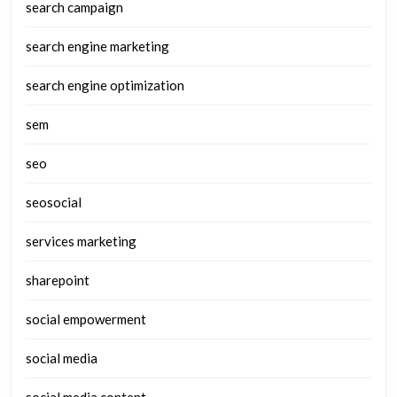
search campaign
search engine marketing
search engine optimization
sem
seo
seosocial
services marketing
sharepoint
social empowerment
social media
social media content