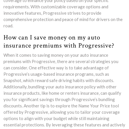
coverage to enhance your policy based on your specific
requirements. With customizable coverage options and
innovative features, Progressive strives to provide
comprehensive protection and peace of mind for drivers on the
road.
How can I save money on my auto
insurance premiums with Progressive?
When it comes to saving money on your auto insurance
premiums with Progressive, there are several strategies you
can consider. One effective way is to take advantage of
Progressive’s usage-based insurance programs, such as
Snapshot, which reward safe driving habits with discounts.
Additionally, bundling your auto insurance policy with other
insurance products, like home or renters insurance, can qualify
you for significant savings through Progressive’s bundling
discounts. Another tip is to explore the Name Your Price tool
offered by Progressive, allowing you to tailor your coverage
options to align with your budget while still maintaining
essential protections. By leveraging these features and actively