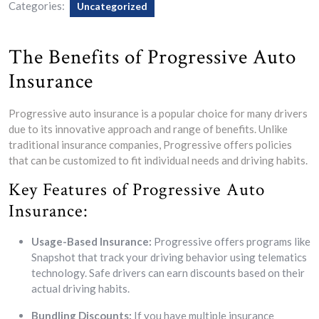
Categories:
Uncategorized
The Benefits of Progressive Auto
Insurance
Progressive auto insurance is a popular choice for many drivers
due to its innovative approach and range of benefits. Unlike
traditional insurance companies, Progressive offers policies
that can be customized to fit individual needs and driving habits.
Key Features of Progressive Auto
Insurance:
Usage-Based Insurance:
Progressive offers programs like
Snapshot that track your driving behavior using telematics
technology. Safe drivers can earn discounts based on their
actual driving habits.
Bundling Discounts:
If you have multiple insurance