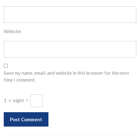
Website
Save my name, email, and website in this browser for the next
time I comment.
1
×
eight
=
Post