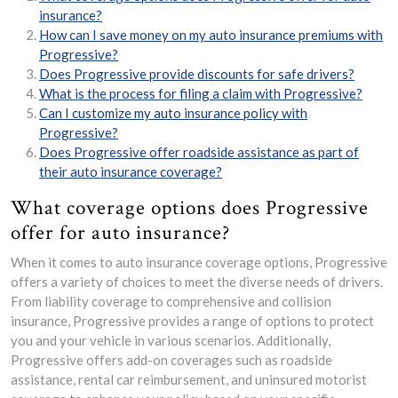
insurance?
How can I save money on my auto insurance premiums with
Progressive?
Does Progressive provide discounts for safe drivers?
What is the process for filing a claim with Progressive?
Can I customize my auto insurance policy with
Progressive?
Does Progressive offer roadside assistance as part of
their auto insurance coverage?
What coverage options does Progressive
offer for auto insurance?
When it comes to auto insurance coverage options, Progressive
offers a variety of choices to meet the diverse needs of drivers.
From liability coverage to comprehensive and collision
insurance, Progressive provides a range of options to protect
you and your vehicle in various scenarios. Additionally,
Progressive offers add-on coverages such as roadside
assistance, rental car reimbursement, and uninsured motorist