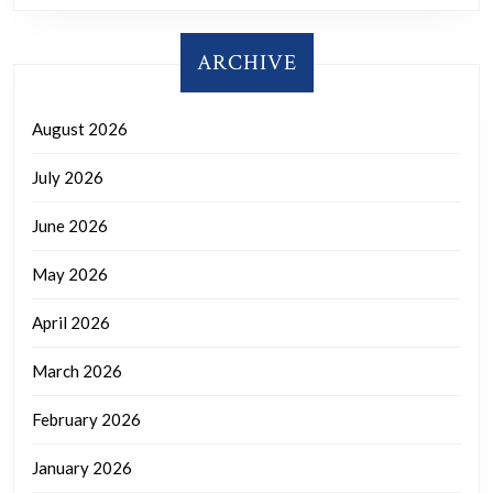
ARCHIVE
August 2026
July 2026
June 2026
May 2026
April 2026
March 2026
February 2026
January 2026