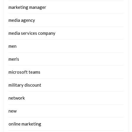
marketing manager
media agency
media services company
men
men's
microsoft teams
military discount
network
new
online marketing