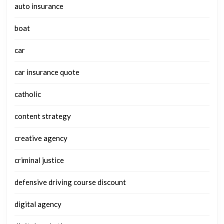
auto insurance
boat
car
car insurance quote
catholic
content strategy
creative agency
criminal justice
defensive driving course discount
digital agency