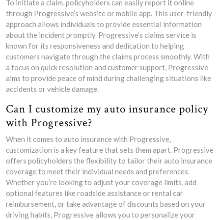
To initiate a claim, policyholders can easily report it online
through Progressive’s website or mobile app. This user-friendly
approach allows individuals to provide essential information
about the incident promptly. Progressive’s claims service is
known for its responsiveness and dedication to helping
customers navigate through the claims process smoothly. With
a focus on quick resolution and customer support, Progressive
aims to provide peace of mind during challenging situations like
accidents or vehicle damage.
Can I customize my auto insurance policy
with Progressive?
When it comes to auto insurance with Progressive,
customization is a key feature that sets them apart. Progressive
offers policyholders the flexibility to tailor their auto insurance
coverage to meet their individual needs and preferences.
Whether you’re looking to adjust your coverage limits, add
optional features like roadside assistance or rental car
reimbursement, or take advantage of discounts based on your
driving habits, Progressive allows you to personalize your