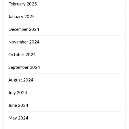
February 2025
January 2025
December 2024
November 2024
October 2024
September 2024
August 2024
July 2024
June 2024
May 2024