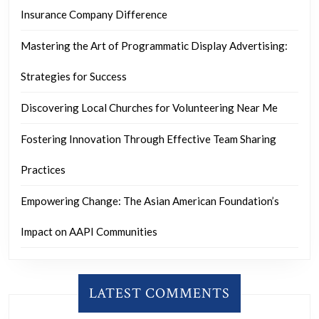
Insurance Company Difference
Mastering the Art of Programmatic Display Advertising:
Strategies for Success
Discovering Local Churches for Volunteering Near Me
Fostering Innovation Through Effective Team Sharing
Practices
Empowering Change: The Asian American Foundation’s
Impact on AAPI Communities
LATEST COMMENTS