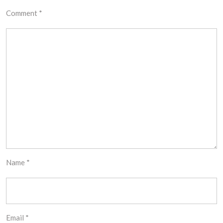
Comment
*
Name
*
Email
*