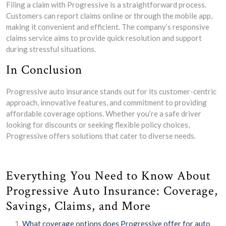
Filing a claim with Progressive is a straightforward process.
Customers can report claims online or through the mobile app,
making it convenient and efficient. The company’s responsive
claims service aims to provide quick resolution and support
during stressful situations.
In Conclusion
Progressive auto insurance stands out for its customer-centric
approach, innovative features, and commitment to providing
affordable coverage options. Whether you’re a safe driver
looking for discounts or seeking flexible policy choices,
Progressive offers solutions that cater to diverse needs.
Everything You Need to Know About
Progressive Auto Insurance: Coverage,
Savings, Claims, and More
What coverage options does Progressive offer for auto