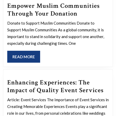
Empower Muslim Communities
Empower
Through Your Donation
Muslim
Donate to Support Muslim Communities Donate to
Communitie
Support Muslim Communities As a global community, it is
Through
important to stand in solidarity and support one another,
Your
especially during challenging times. One
Donation
READ
READ MORE
MORE
Enhancing Experiences: The
Enh
Impact of Quality Event Services
Expe
Article: Event Services The Importance of Event Services in
The
Creating Memorable Experiences Events play a significant
Imp
role in our lives, from personal celebrations like weddings