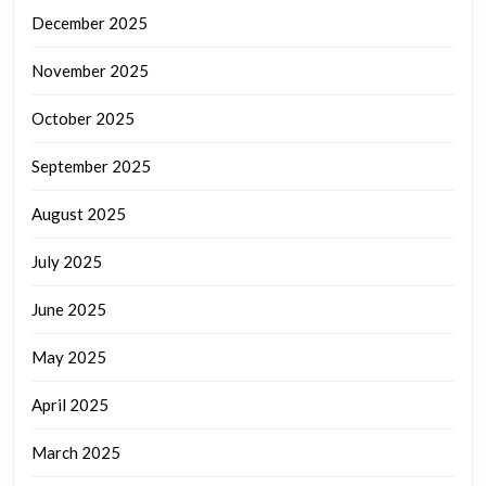
December 2025
November 2025
October 2025
September 2025
August 2025
July 2025
June 2025
May 2025
April 2025
March 2025