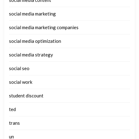
social media marketing
social media marketing companies
social media optimization
social media strategy
social seo
social work
student discount
ted
trans
un