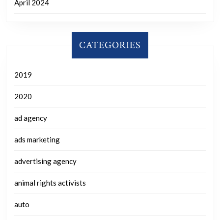
April 2024
CATEGORIES
2019
2020
ad agency
ads marketing
advertising agency
animal rights activists
auto