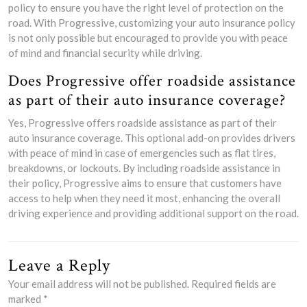
policy to ensure you have the right level of protection on the
road. With Progressive, customizing your auto insurance policy
is not only possible but encouraged to provide you with peace
of mind and financial security while driving.
Does Progressive offer roadside assistance
as part of their auto insurance coverage?
Yes, Progressive offers roadside assistance as part of their
auto insurance coverage. This optional add-on provides drivers
with peace of mind in case of emergencies such as flat tires,
breakdowns, or lockouts. By including roadside assistance in
their policy, Progressive aims to ensure that customers have
access to help when they need it most, enhancing the overall
driving experience and providing additional support on the road.
Leave a Reply
Your email address will not be published.
Required fields are
marked
*