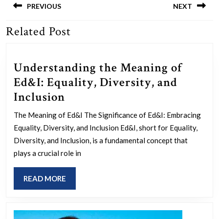
navigation
PREVIOUS
NEXT
Related Post
Previous
Next
post:
post:
Understanding the Meaning of
Ed&I: Equality, Diversity, and
Understanding
Inclusion
the
The Meaning of Ed&I The Significance of Ed&I: Embracing
Meaning
Equality, Diversity, and Inclusion Ed&I, short for Equality,
of
Diversity, and Inclusion, is a fundamental concept that
Ed&I:
plays a crucial role in
Equality,
READ
READ MORE
Diversity,
MORE
and
Inclusion