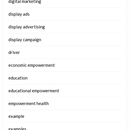
digital marketing
display ads
display advertising
display campaign
driver
economic empowerment
education
educational empowerment
empowerment health
example
examples