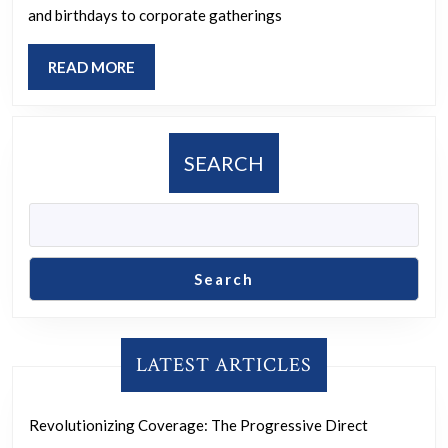
of
and birthdays to corporate gatherings
Qua
READ
READ MORE
Eve
MORE
Serv
SEARCH
Search
LATEST ARTICLES
Revolutionizing Coverage: The Progressive Direct