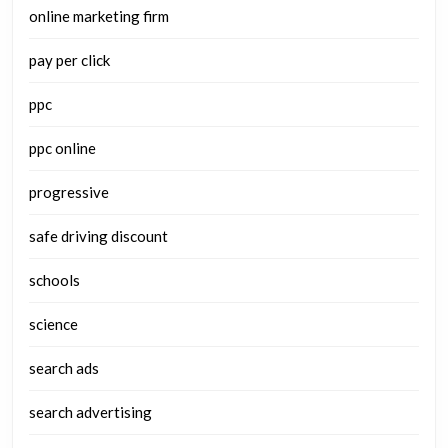
online marketing firm
pay per click
ppc
ppc online
progressive
safe driving discount
schools
science
search ads
search advertising