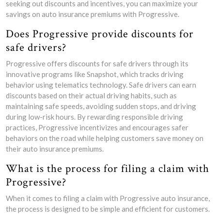
seeking out discounts and incentives, you can maximize your
savings on auto insurance premiums with Progressive.
Does Progressive provide discounts for
safe drivers?
Progressive offers discounts for safe drivers through its
innovative programs like Snapshot, which tracks driving
behavior using telematics technology. Safe drivers can earn
discounts based on their actual driving habits, such as
maintaining safe speeds, avoiding sudden stops, and driving
during low-risk hours. By rewarding responsible driving
practices, Progressive incentivizes and encourages safer
behaviors on the road while helping customers save money on
their auto insurance premiums.
What is the process for filing a claim with
Progressive?
When it comes to filing a claim with Progressive auto insurance,
the process is designed to be simple and efficient for customers.