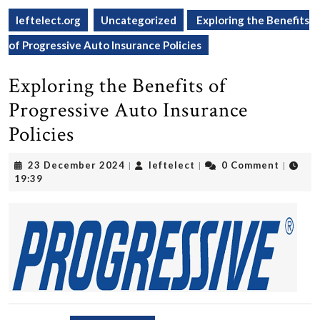
leftelect.org
Uncategorized
Exploring the Benefits
of Progressive Auto Insurance Policies
Exploring the Benefits of
Progressive Auto Insurance
Policies
23
leftelect
23 December 2024
leftelect
0 Comment
|
|
|
December
19:39
2024