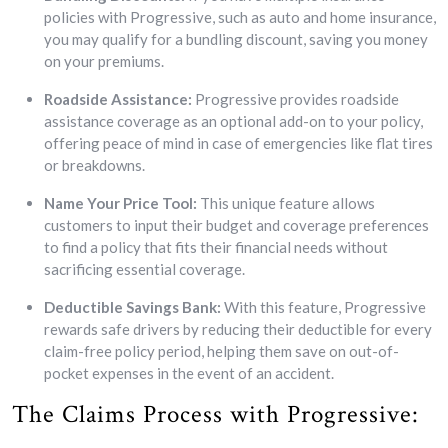
policies with Progressive, such as auto and home insurance,
you may qualify for a bundling discount, saving you money
on your premiums.
Roadside Assistance:
Progressive provides roadside
assistance coverage as an optional add-on to your policy,
offering peace of mind in case of emergencies like flat tires
or breakdowns.
Name Your Price Tool:
This unique feature allows
customers to input their budget and coverage preferences
to find a policy that fits their financial needs without
sacrificing essential coverage.
Deductible Savings Bank:
With this feature, Progressive
rewards safe drivers by reducing their deductible for every
claim-free policy period, helping them save on out-of-
pocket expenses in the event of an accident.
The Claims Process with Progressive: