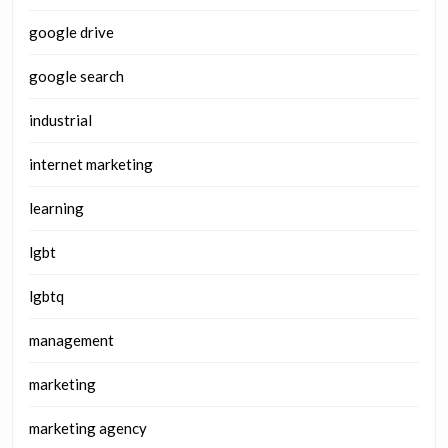
google drive
google search
industrial
internet marketing
learning
lgbt
lgbtq
management
marketing
marketing agency