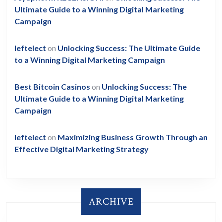
Ultimate Guide to a Winning Digital Marketing
Campaign
leftelect
on
Unlocking Success: The Ultimate Guide
to a Winning Digital Marketing Campaign
Best Bitcoin Casinos
on
Unlocking Success: The
Ultimate Guide to a Winning Digital Marketing
Campaign
leftelect
on
Maximizing Business Growth Through an
Effective Digital Marketing Strategy
ARCHIVE