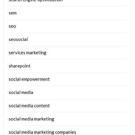
sem
seo
seosocial
services marketing
sharepoint
social empowerment
social media
social media content
social media marketing
social media marketing companies