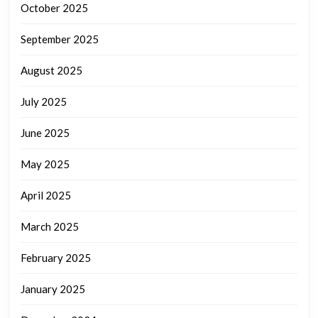
October 2025
September 2025
August 2025
July 2025
June 2025
May 2025
April 2025
March 2025
February 2025
January 2025