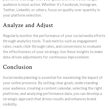
audience is most active. Whether it’s Facebook, Instagram,
Twitter, LinkedIn, or others, focus on quality over quantity in
your platform selection.
Analyze and Adjust
Regularly monitor the performance of your social media efforts
through analytics tools. Track metrics such as engagement
rates, reach, click-through rates, and conversions to evaluate
the effectiveness of your strategy. Use these insights to make
data-driven adjustments for continuous improvement.
Conclusion
Social media planning is essential for maximizing the impact of
your online presence. By setting clear goals, understanding
your audience, creating a content calendar, selecting the right
platforms, and analyzing performance data, you can develop a
strategic approach that drives results and enhances brand
visibility.