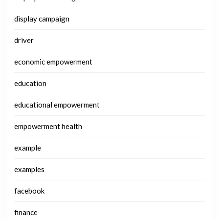
display campaign
driver
economic empowerment
education
educational empowerment
empowerment health
example
examples
facebook
finance