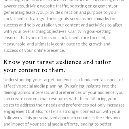
awareness, driving website traffic, boosting engagement, or
generating leads, you provide direction and purpose to your
social media strategy. These goals serve as benchmarks for
success and help you tailor your content and activities to align
with your overarching objectives. Clarity in goal-setting
ensures that your efforts on social media are focused,
measurable, and ultimately contribute to the growth and
success of your online presence.
Know your target audience and tailor
your content to them.
Understanding your target audience is a fundamental aspect of
effective social media planning. By gaining insights into the
demographics, interests, and preferences of your audience, you
can create content that resonates with them. Tailoring your
posts to address their needs and preferences not only increases
engagement but also fosters a stronger connection with your
followers. This personalized approach enhances the relevance
and impact of your social media efforts, leading to better