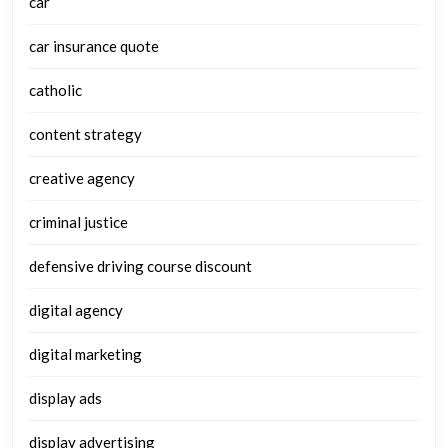
car
car insurance quote
catholic
content strategy
creative agency
criminal justice
defensive driving course discount
digital agency
digital marketing
display ads
display advertising