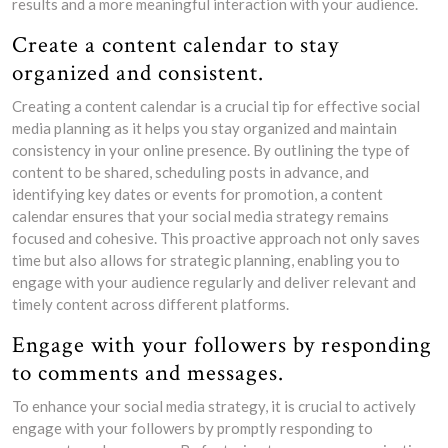
results and a more meaningful interaction with your audience.
Create a content calendar to stay
organized and consistent.
Creating a content calendar is a crucial tip for effective social
media planning as it helps you stay organized and maintain
consistency in your online presence. By outlining the type of
content to be shared, scheduling posts in advance, and
identifying key dates or events for promotion, a content
calendar ensures that your social media strategy remains
focused and cohesive. This proactive approach not only saves
time but also allows for strategic planning, enabling you to
engage with your audience regularly and deliver relevant and
timely content across different platforms.
Engage with your followers by responding
to comments and messages.
To enhance your social media strategy, it is crucial to actively
engage with your followers by promptly responding to