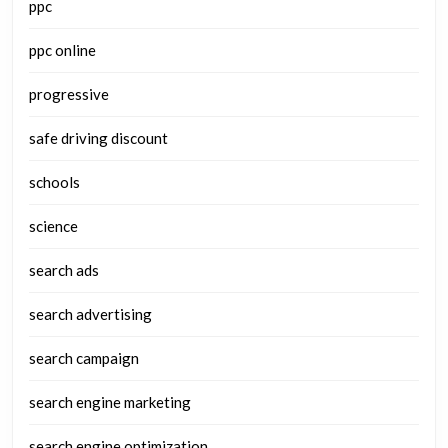
ppc
ppc online
progressive
safe driving discount
schools
science
search ads
search advertising
search campaign
search engine marketing
search engine optimization