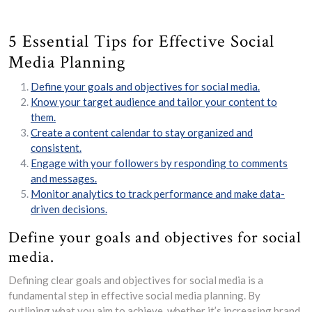
5 Essential Tips for Effective Social
Media Planning
Define your goals and objectives for social media.
Know your target audience and tailor your content to
them.
Create a content calendar to stay organized and
consistent.
Engage with your followers by responding to comments
and messages.
Monitor analytics to track performance and make data-
driven decisions.
Define your goals and objectives for social
media.
Defining clear goals and objectives for social media is a
fundamental step in effective social media planning. By
outlining what you aim to achieve, whether it’s increasing brand