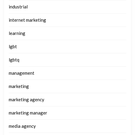
industrial
internet marketing
learning
lgbt
lgbtq
management
marketing
marketing agency
marketing manager
media agency