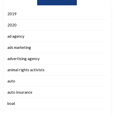
2019
2020
ad agency
ads marketing
advertising agency
animal rights activists
auto
auto insurance
boat