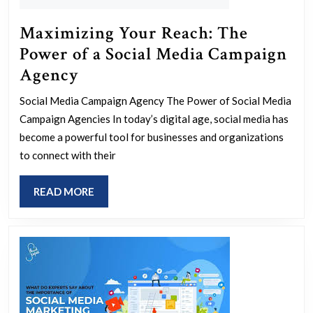
Maximizing Your Reach: The
Power of a Social Media Campaign
Maximizing
Agency
Your
Social Media Campaign Agency The Power of Social Media
Reach:
Campaign Agencies In today’s digital age, social media has
The
become a powerful tool for businesses and organizations
Power
to connect with their
of
READ
READ MORE
a
MORE
Social
Media
Campaign
Agency