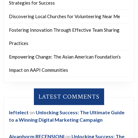
Strategies for Success
Discovering Local Churches for Volunteering Near Me
Fostering Innovation Through Effective Team Sharing
Practices
Empowering Change: The Asian American Foundation’s
Impact on AAPI Communities
LATEST COMMENTS
leftelect
on
Unlocking Success: The Ultimate Guide
to a Winning Digital Marketing Campaign
Aiyaphorm RECENSIONI
on
Unlocking Success: The