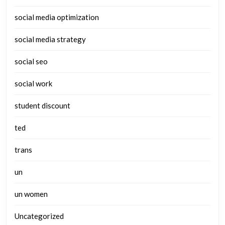
social media optimization
social media strategy
social seo
social work
student discount
ted
trans
un
un women
Uncategorized