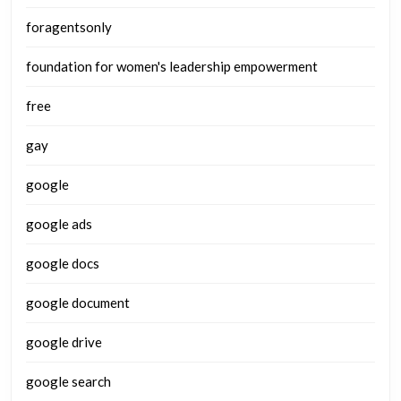
foragentsonly
foundation for women's leadership empowerment
free
gay
google
google ads
google docs
google document
google drive
google search