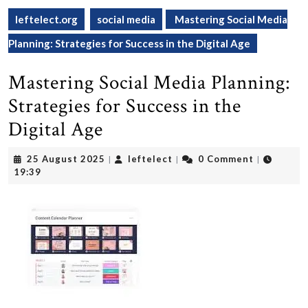
leftelect.org
social media
Mastering Social Media
Planning: Strategies for Success in the Digital Age
Mastering Social Media Planning:
Strategies for Success in the
Digital Age
25
leftelect
25 August 2025
leftelect
0 Comment
|
|
|
August
19:39
2025