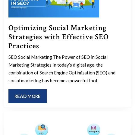
Optimizing Social Marketing
Strategies with Effective SEO
Optimizing
Practices
Social
SEO Social Marketing The Power of SEO in Social
Marketing
Marketing Strategies In today’s digital age, the
Strategies
combination of Search Engine Optimization (SEO) and
with
social marketing has become a powerful tool
Effective
READ
READ MORE
SEO
MORE
Practices