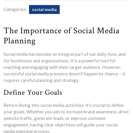
Categories:
social media
The Importance of Social Media
Planning
Social media has become an integral part of our daily lives, and
for businesses and organizations, it is a powerful tool for
reaching and engaging with their target audience. However,
successful social media presence doesn’t happen by chance – it
requires careful planning and strategy.
Define Your Goals
Before diving into social media activities, it’s crucial to define
your goals. Whether you aim to increase brand awareness, drive
website traffic, generate leads, or improve customer
engagement, having clear objectives will guide your social
media planning process.