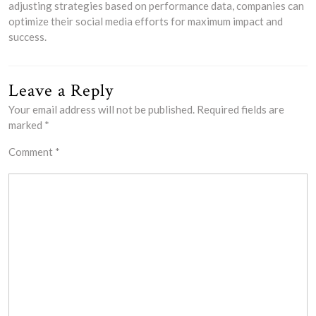
adjusting strategies based on performance data, companies can
optimize their social media efforts for maximum impact and
success.
Leave a Reply
Your email address will not be published.
Required fields are
marked
*
Comment
*