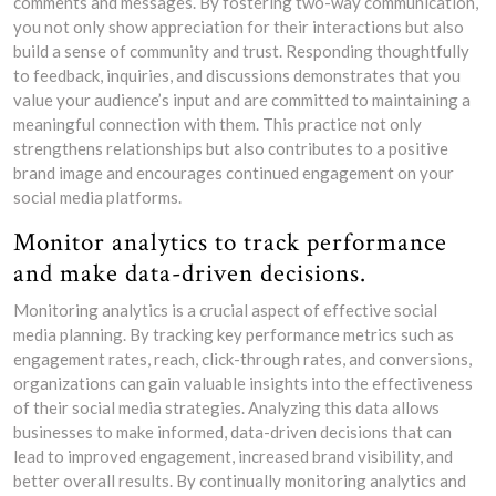
comments and messages. By fostering two-way communication,
you not only show appreciation for their interactions but also
build a sense of community and trust. Responding thoughtfully
to feedback, inquiries, and discussions demonstrates that you
value your audience’s input and are committed to maintaining a
meaningful connection with them. This practice not only
strengthens relationships but also contributes to a positive
brand image and encourages continued engagement on your
social media platforms.
Monitor analytics to track performance
and make data-driven decisions.
Monitoring analytics is a crucial aspect of effective social
media planning. By tracking key performance metrics such as
engagement rates, reach, click-through rates, and conversions,
organizations can gain valuable insights into the effectiveness
of their social media strategies. Analyzing this data allows
businesses to make informed, data-driven decisions that can
lead to improved engagement, increased brand visibility, and
better overall results. By continually monitoring analytics and