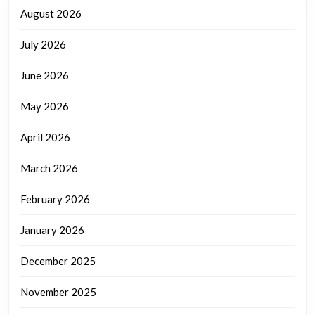
August 2026
July 2026
June 2026
May 2026
April 2026
March 2026
February 2026
January 2026
December 2025
November 2025