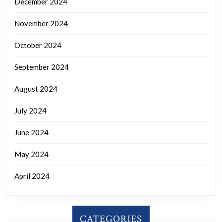
December 2024
November 2024
October 2024
September 2024
August 2024
July 2024
June 2024
May 2024
April 2024
CATEGORIES