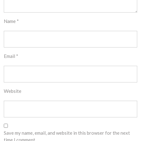
Name
*
Email
*
Website
Save my name, email, and website in this browser for the next
time I comment.