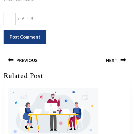
+
6
=
8
Post
navigation
PREVIOUS
NEXT
Related Post
Previous
Next
post:
post: