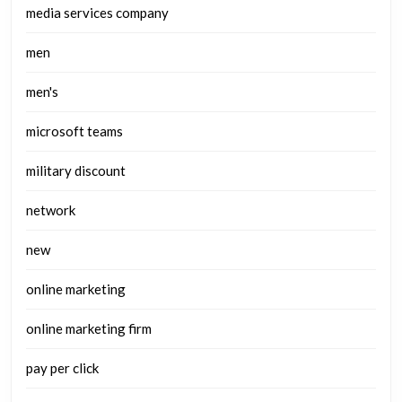
media services company
men
men's
microsoft teams
military discount
network
new
online marketing
online marketing firm
pay per click