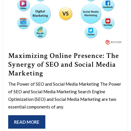
Maximizing Online Presence: The
Synergy of SEO and Social Media
Maximizing
Marketing
Online
The Power of SEO and Social Media Marketing The Power
Presence:
of SEO and Social Media Marketing Search Engine
The
Optimization (SEO) and Social Media Marketing are two
Synergy
essential components of any
of
READ
READ MORE
SEO
MORE