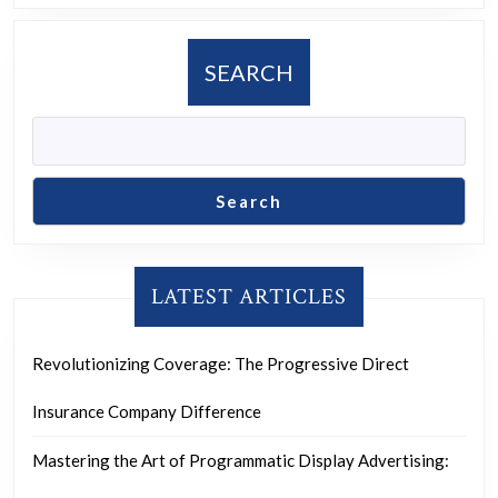
and
Social
SEARCH
Media
Marketing
Search
LATEST ARTICLES
Revolutionizing Coverage: The Progressive Direct
Insurance Company Difference
Mastering the Art of Programmatic Display Advertising: