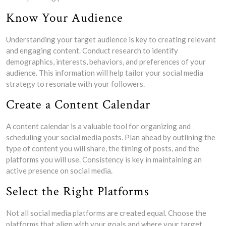
Know Your Audience
Understanding your target audience is key to creating relevant
and engaging content. Conduct research to identify
demographics, interests, behaviors, and preferences of your
audience. This information will help tailor your social media
strategy to resonate with your followers.
Create a Content Calendar
A content calendar is a valuable tool for organizing and
scheduling your social media posts. Plan ahead by outlining the
type of content you will share, the timing of posts, and the
platforms you will use. Consistency is key in maintaining an
active presence on social media.
Select the Right Platforms
Not all social media platforms are created equal. Choose the
platforms that align with your goals and where your target