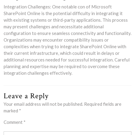
Integration Challenges: One notable con of Microsoft
SharePoint Online is the potential difficulty in integrating it
with existing systems or third-party applications. This process
may present challenges and necessitate additional
configuration to ensure seamless connectivity and functionality.
Organizations may encounter compatibility issues or
complexities when trying to integrate SharePoint Online with
their current infrastructure, which could result in delays or
additional resources needed for successful integration. Careful
planning and expertise may be required to overcome these
integration challenges effectively.
Leave a Reply
Your email address will not be published.
Required fields are
marked
*
Comment
*