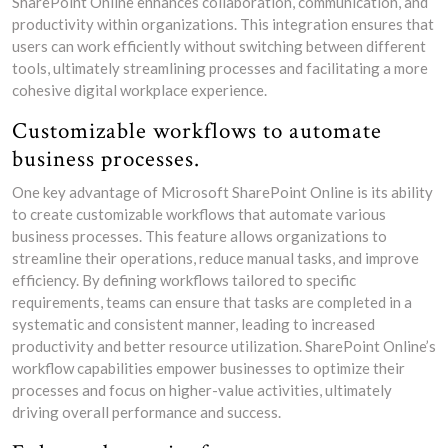
SharePoint Online enhances collaboration, communication, and
productivity within organizations. This integration ensures that
users can work efficiently without switching between different
tools, ultimately streamlining processes and facilitating a more
cohesive digital workplace experience.
Customizable workflows to automate
business processes.
One key advantage of Microsoft SharePoint Online is its ability
to create customizable workflows that automate various
business processes. This feature allows organizations to
streamline their operations, reduce manual tasks, and improve
efficiency. By defining workflows tailored to specific
requirements, teams can ensure that tasks are completed in a
systematic and consistent manner, leading to increased
productivity and better resource utilization. SharePoint Online’s
workflow capabilities empower businesses to optimize their
processes and focus on higher-value activities, ultimately
driving overall performance and success.