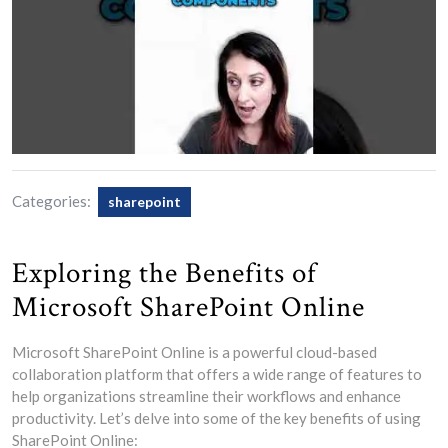
Categories:
sharepoint
Exploring the Benefits of
Microsoft SharePoint Online
Microsoft SharePoint Online is a powerful cloud-based
collaboration platform that offers a wide range of features to
help organizations streamline their workflows and enhance
productivity. Let’s delve into some of the key benefits of using
SharePoint Online: