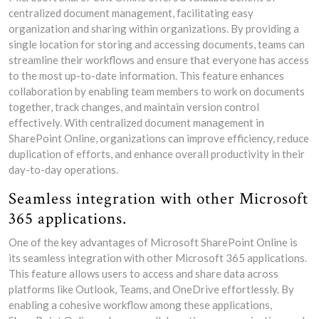
centralized document management, facilitating easy
organization and sharing within organizations. By providing a
single location for storing and accessing documents, teams can
streamline their workflows and ensure that everyone has access
to the most up-to-date information. This feature enhances
collaboration by enabling team members to work on documents
together, track changes, and maintain version control
effectively. With centralized document management in
SharePoint Online, organizations can improve efficiency, reduce
duplication of efforts, and enhance overall productivity in their
day-to-day operations.
Seamless integration with other Microsoft
365 applications.
One of the key advantages of Microsoft SharePoint Online is
its seamless integration with other Microsoft 365 applications.
This feature allows users to access and share data across
platforms like Outlook, Teams, and OneDrive effortlessly. By
enabling a cohesive workflow among these applications,