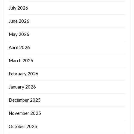
July 2026
June 2026
May 2026
April 2026
March 2026
February 2026
January 2026
December 2025
November 2025
October 2025