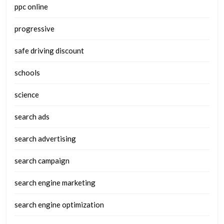
ppc online
progressive
safe driving discount
schools
science
search ads
search advertising
search campaign
search engine marketing
search engine optimization