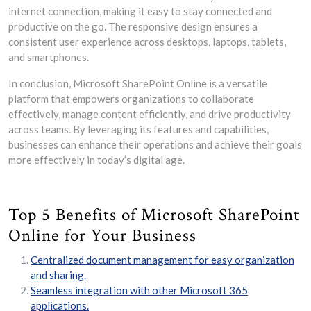
internet connection, making it easy to stay connected and
productive on the go. The responsive design ensures a
consistent user experience across desktops, laptops, tablets,
and smartphones.
In conclusion, Microsoft SharePoint Online is a versatile
platform that empowers organizations to collaborate
effectively, manage content efficiently, and drive productivity
across teams. By leveraging its features and capabilities,
businesses can enhance their operations and achieve their goals
more effectively in today’s digital age.
Top 5 Benefits of Microsoft SharePoint
Online for Your Business
Centralized document management for easy organization
and sharing.
Seamless integration with other Microsoft 365
applications.