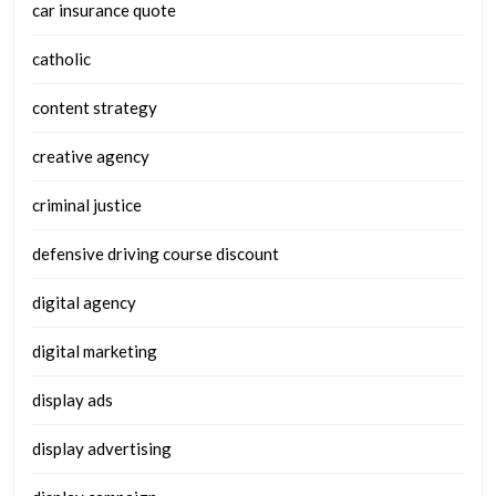
car insurance quote
catholic
content strategy
creative agency
criminal justice
defensive driving course discount
digital agency
digital marketing
display ads
display advertising