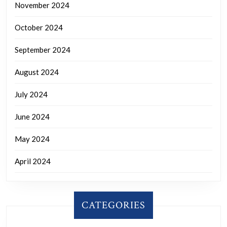
November 2024
October 2024
September 2024
August 2024
July 2024
June 2024
May 2024
April 2024
CATEGORIES