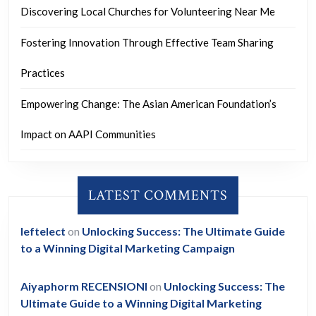
Discovering Local Churches for Volunteering Near Me
Fostering Innovation Through Effective Team Sharing
Practices
Empowering Change: The Asian American Foundation’s
Impact on AAPI Communities
LATEST COMMENTS
leftelect
on
Unlocking Success: The Ultimate Guide
to a Winning Digital Marketing Campaign
Aiyaphorm RECENSIONI
on
Unlocking Success: The
Ultimate Guide to a Winning Digital Marketing