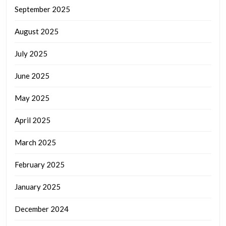
September 2025
August 2025
July 2025
June 2025
May 2025
April 2025
March 2025
February 2025
January 2025
December 2024