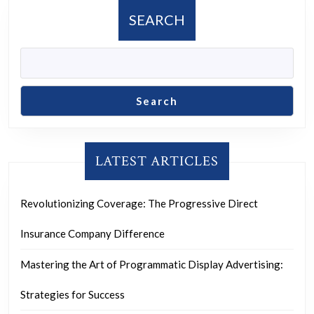
post:
post:
SEARCH
Search
LATEST ARTICLES
Revolutionizing Coverage: The Progressive Direct
Insurance Company Difference
Mastering the Art of Programmatic Display Advertising:
Strategies for Success