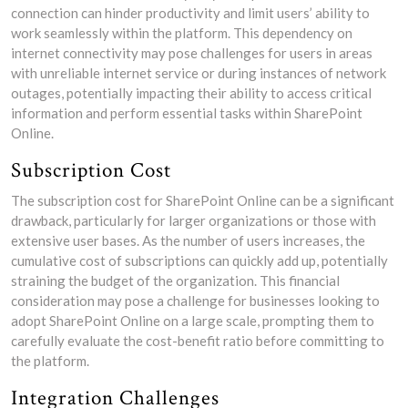
connection can hinder productivity and limit users’ ability to
work seamlessly within the platform. This dependency on
internet connectivity may pose challenges for users in areas
with unreliable internet service or during instances of network
outages, potentially impacting their ability to access critical
information and perform essential tasks within SharePoint
Online.
Subscription Cost
The subscription cost for SharePoint Online can be a significant
drawback, particularly for larger organizations or those with
extensive user bases. As the number of users increases, the
cumulative cost of subscriptions can quickly add up, potentially
straining the budget of the organization. This financial
consideration may pose a challenge for businesses looking to
adopt SharePoint Online on a large scale, prompting them to
carefully evaluate the cost-benefit ratio before committing to
the platform.
Integration Challenges