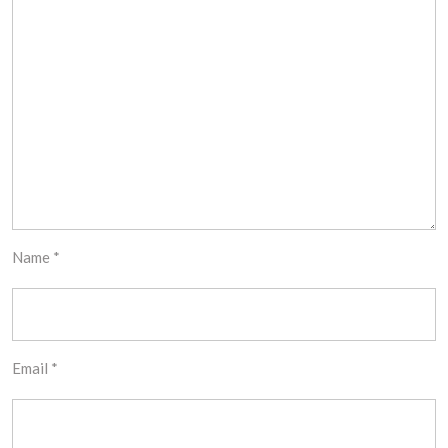
Name
*
Email
*