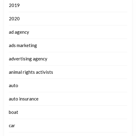
2019
2020
ad agency
ads marketing
advertising agency
animal rights activists
auto
auto insurance
boat
car