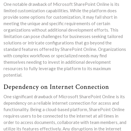
One notable drawback of Microsoft SharePoint Online is its
limited customization capabilities. While the platform does
provide some options for customization, it may fall short in
meeting the unique and specific requirements of certain
organizations without additional development efforts. This
limitation can pose challenges for businesses seeking tailored
solutions or intricate configurations that go beyond the
standard features offered by SharePoint Online. Organizations
with complex workflows or specialized needs may find
themselves needing to invest in additional development
resources to fully leverage the platform to its maximum
potential.
Dependency on Internet Connection
One significant drawback of Microsoft SharePoint Online is its
dependency on a reliable internet connection for access and
functionality. Being a cloud-based platform, SharePoint Online
requires users to be connected to the internet at all times in
order to access documents, collaborate with team members, and
utilize its features effectively. Any disruptions in the internet