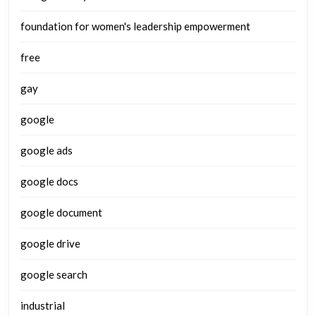
foundation for women's leadership empowerment
free
gay
google
google ads
google docs
google document
google drive
google search
industrial