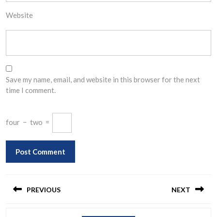
Website
Save my name, email, and website in this browser for the next
time I comment.
four
−
two
=
Post
navigation
PREVIOUS
NEXT
Previous
Next