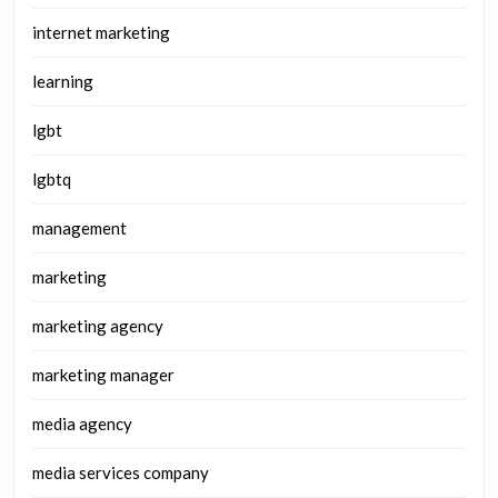
internet marketing
learning
lgbt
lgbtq
management
marketing
marketing agency
marketing manager
media agency
media services company