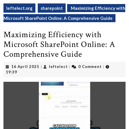
leftelect.org
sharepoint
Maximizing Efficiency with
Microsoft SharePoint Online: A Comprehensive Guide
Maximizing Efficiency with
Microsoft SharePoint Online: A
Comprehensive Guide
16
leftelect
16 April 2025
leftelect
0 Comment
|
|
|
April
19:39
2025