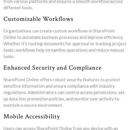
from various platforms and ensures a smooth workflow across
different tools.
Customizable Workflows
Organizations can create custom workflows in SharePoint
Online to automate business processes and improve efficiency.
Whether it’s routing documents for approval or tracking project
tasks, workflows help streamline operations and reduce manual
tasks.
Enhanced Security and Compliance
SharePoint Online offers robust security features to protect
sensitive information and ensure compliance with industry
regulations. Administrators can control access permissions, set
up data loss prevention policies, and monitor user activity to
maintain a secure environment.
Mobile Accessibility
Users can access SharePoint Online from any device with an