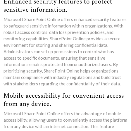
Enhanced security features to protect
sensitive information.
Microsoft SharePoint Online offers enhanced security features
to safeguard sensitive information within organizations. With
robust access controls, data loss prevention policies, and
monitoring capabilities, SharePoint Online provides a secure
environment for storing and sharing confidential data.
Administrators can set up permissions to control who has
access to specific documents, ensuring that sensitive
information remains protected from unauthorized users. By
prioritizing security, SharePoint Online helps organizations
maintain compliance with industry regulations and build trust
with stakeholders regarding the confidentiality of their data.
Mobile accessibility for convenient access
from any device.
Microsoft SharePoint Online offers the advantage of mobile
accessibility, allowing users to conveniently access the platform
from any device with an internet connection. This feature