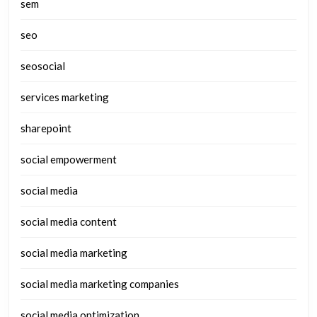
sem
seo
seosocial
services marketing
sharepoint
social empowerment
social media
social media content
social media marketing
social media marketing companies
social media optimization