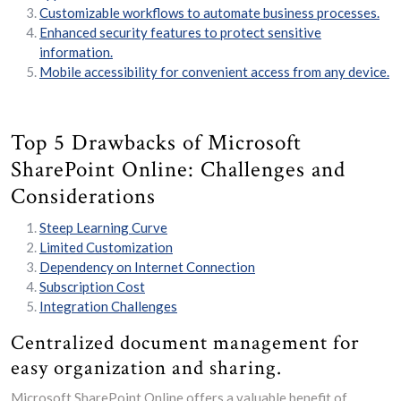
Customizable workflows to automate business processes.
Enhanced security features to protect sensitive
information.
Mobile accessibility for convenient access from any device.
Top 5 Drawbacks of Microsoft
SharePoint Online: Challenges and
Considerations
Steep Learning Curve
Limited Customization
Dependency on Internet Connection
Subscription Cost
Integration Challenges
Centralized document management for
easy organization and sharing.
Microsoft SharePoint Online offers a valuable benefit of