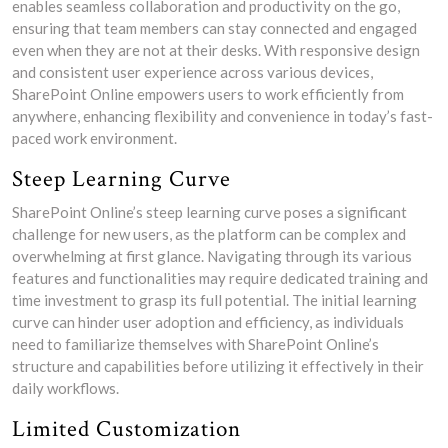
enables seamless collaboration and productivity on the go,
ensuring that team members can stay connected and engaged
even when they are not at their desks. With responsive design
and consistent user experience across various devices,
SharePoint Online empowers users to work efficiently from
anywhere, enhancing flexibility and convenience in today’s fast-
paced work environment.
Steep Learning Curve
SharePoint Online’s steep learning curve poses a significant
challenge for new users, as the platform can be complex and
overwhelming at first glance. Navigating through its various
features and functionalities may require dedicated training and
time investment to grasp its full potential. The initial learning
curve can hinder user adoption and efficiency, as individuals
need to familiarize themselves with SharePoint Online’s
structure and capabilities before utilizing it effectively in their
daily workflows.
Limited Customization