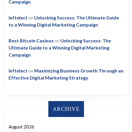
Campaign
leftelect
on
Unlocking Success: The Ultimate Guide
to a Winning Digital Marketing Campaign
Best Bitcoin Casinos
on
Unlocking Success: The
Ultimate Guide to a Winning Digital Marketing
Campaign
leftelect
on
Maximizing Business Growth Through an
Effective Digital Marketing Strategy
ARCHIVE
August 2026