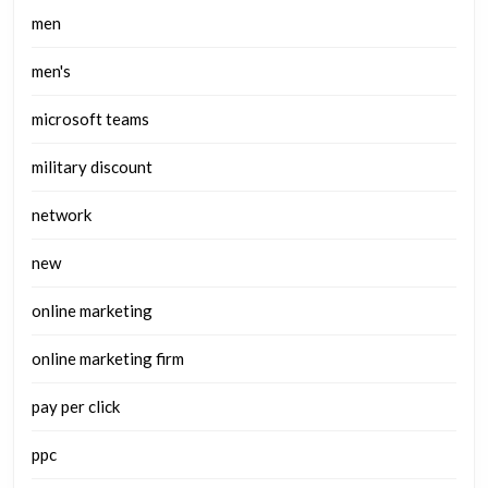
men
men's
microsoft teams
military discount
network
new
online marketing
online marketing firm
pay per click
ppc