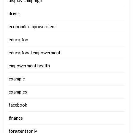
display campaign
driver
economic empowerment
education
educational empowerment
empowerment health
example
examples
facebook
finance
foragentsonly