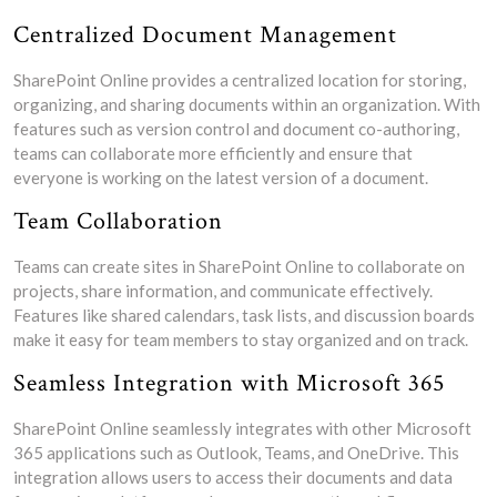
Centralized Document Management
SharePoint Online provides a centralized location for storing,
organizing, and sharing documents within an organization. With
features such as version control and document co-authoring,
teams can collaborate more efficiently and ensure that
everyone is working on the latest version of a document.
Team Collaboration
Teams can create sites in SharePoint Online to collaborate on
projects, share information, and communicate effectively.
Features like shared calendars, task lists, and discussion boards
make it easy for team members to stay organized and on track.
Seamless Integration with Microsoft 365
SharePoint Online seamlessly integrates with other Microsoft
365 applications such as Outlook, Teams, and OneDrive. This
integration allows users to access their documents and data