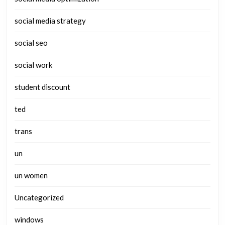
social media strategy
social seo
social work
student discount
ted
trans
un
un women
Uncategorized
windows