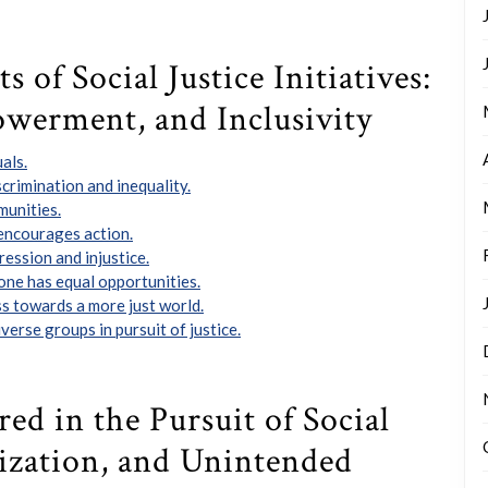
 of Social Justice Initiatives:
owerment, and Inclusivity
als.
crimination and inequality.
munities.
 encourages action.
ession and injustice.
one has equal opportunities.
s towards a more just world.
verse groups in pursuit of justice.
ed in the Pursuit of Social
arization, and Unintended