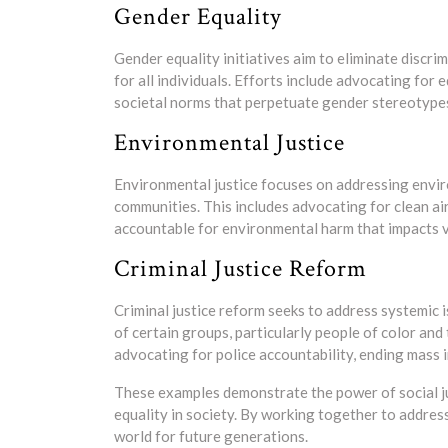
Gender Equality
Gender equality initiatives aim to eliminate discr
for all individuals. Efforts include advocating for
societal norms that perpetuate gender stereotype
Environmental Justice
Environmental justice focuses on addressing envir
communities. This includes advocating for clean ai
accountable for environmental harm that impacts v
Criminal Justice Reform
Criminal justice reform seeks to address systemic i
of certain groups, particularly people of color an
advocating for police accountability, ending mass 
These examples demonstrate the power of social j
equality in society. By working together to address
world for future generations.