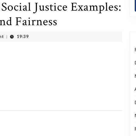
Social Justice Examples:
and Fairness
nt
19:39
|