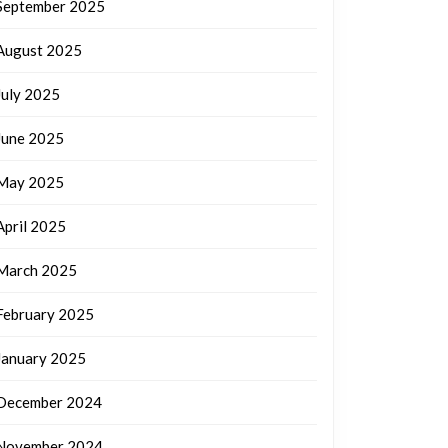
September 2025
August 2025
July 2025
June 2025
May 2025
April 2025
March 2025
February 2025
January 2025
December 2024
November 2024