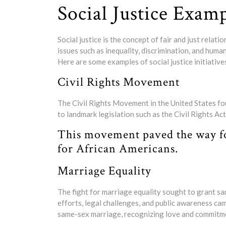
Social Justice Exam
Social justice is the concept of fair and just relat
issues such as inequality, discrimination, and human
Here are some examples of social justice initiative
Civil Rights Movement
The Civil Rights Movement in the United States fou
to landmark legislation such as the Civil Rights A
This movement paved the way for 
for African Americans.
Marriage Equality
The fight for marriage equality sought to grant s
efforts, legal challenges, and public awareness ca
same-sex marriage, recognizing love and commitme