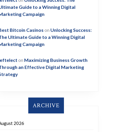
Ultimate Guide to a Winning Digital
Marketing Campaign
Best Bitcoin Casinos
on
Unlocking Success:
The Ultimate Guide to a Winning Digital
Marketing Campaign
leftelect
on
Maximizing Business Growth
Through an Effective Digital Marketing
Strategy
ARCHIVE
August 2026