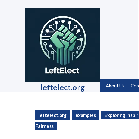
Skip
to
content
Skip
to
content
leftelect.org
About Us
Con
leftelect.org
examples
Exploring Inspir
Fairness