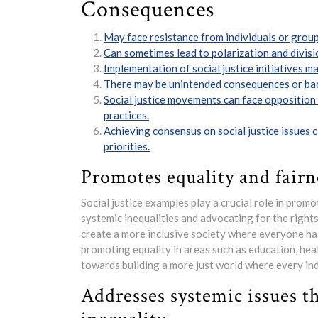
Consequences
May face resistance from individuals or group
Can sometimes lead to polarization and divisi
Implementation of social justice initiatives m
There may be unintended consequences or bac
Social justice movements can face opposition
practices.
Achieving consensus on social justice issues 
priorities.
Promotes equality and fairne
Social justice examples play a crucial role in promo
systemic inequalities and advocating for the rights 
create a more inclusive society where everyone ha
promoting equality in areas such as education, hea
towards building a more just world where every indi
Addresses systemic issues t