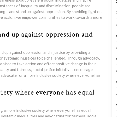
wareness about prevalent social injustices and inspire
instances of inequality and discrimination, people are
nge, and stand up against oppression. By shedding light on
ive action, we empower communities to work towards a more
and up against oppression and
nd up against oppression and injustice by providing a
or systemic injustices to be challenged. Through advocacy,
pired to take action and effect positive change in their
lity and fairness, social justice initiatives encourage
d advocate for a more inclusive society where everyone has
ciety where everyone has equal
ting a more inclusive society where everyone has equal
systemic inequalities and advocating for fairness, social