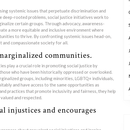
essing systemic issues that perpetuate discrimination and
se deep-rooted problems, social justice initiatives work to
rginalize certain groups. Through advocacy, awareness-
create a more equitable and inclusive environment where
tunities to thrive. By confronting systemic issues head-on,
t and compassionate society for all.
 marginalized communities.
s play a crucial role in promoting social justice by
 those who have been historically oppressed or overlooked.
ginalized groups, including minorities, LGBTQ+ individuals,
quitably and have access to the same opportunities as
and practices that promote inclusivity and fairness, they help
e valued and respected.
al injustices and encourages