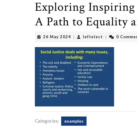
Exploring Inspiring 
A Path to Equality 
26
leftelect
26 May 2024
leftelect
0 Comme
|
|
May
2024
Categories:
examples