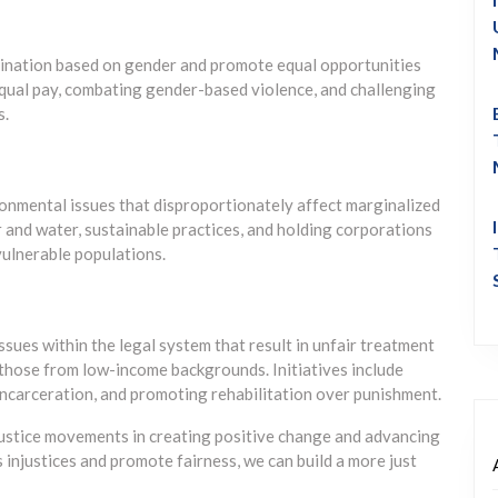
imination based on gender and promote equal opportunities
 equal pay, combating gender-based violence, and challenging
s.
onmental issues that disproportionately affect marginalized
r and water, sustainable practices, and holding corporations
ulnerable populations.
ssues within the legal system that result in unfair treatment
d those from low-income backgrounds. Initiatives include
incarceration, and promoting rehabilitation over punishment.
ustice movements in creating positive change and advancing
 injustices and promote fairness, we can build a more just