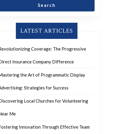
Search
LATEST ARTICLES
Revolutionizing Coverage: The Progressive
Direct Insurance Company Difference
Mastering the Art of Programmatic Display
Advertising: Strategies for Success
Discovering Local Churches for Volunteering
Near Me
Fostering Innovation Through Effective Team