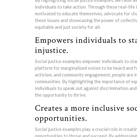
By highlighting social justice examples, we raise a
individuals to take action. Through these real-life 
motivated to educate themselves, advocate for cha
these issues and showcasing the power of collect
equitable and just society for all.
Empowers individuals to st
injustice.
Social justice examples empower individuals to sta
platform for marginalized voices to be heard and f
activism, and community engagement, people are ins
communities. By highlighting the importance of equa
individuals to speak out against discrimination an
the opportunity to thrive.
Creates a more inclusive so
opportunities.
Social justice examples play a crucial role in crea
opportunities to thrive and succeed. By addressing 