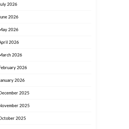
July 2026
June 2026
May 2026
April 2026
March 2026
February 2026
January 2026
December 2025
November 2025
October 2025