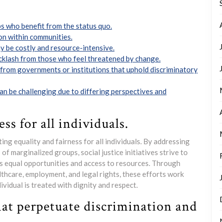
s who benefit from the status quo.
on within communities.
ay be costly and resource-intensive.
klash from those who feel threatened by change.
 from governments or institutions that uphold discriminatory
can be challenging due to differing perspectives and
ss for all individuals.
ting equality and fairness for all individuals. By addressing
of marginalized groups, social justice initiatives strive to
s equal opportunities and access to resources. Through
lthcare, employment, and legal rights, these efforts work
vidual is treated with dignity and respect.
hat perpetuate discrimination and