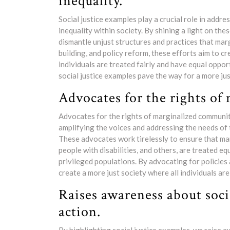
inequality.
Social justice examples play a crucial role in addr
inequality within society. By shining a light on the
dismantle unjust structures and practices that ma
building, and policy reform, these efforts aim to 
individuals are treated fairly and have equal oppor
social justice examples pave the way for a more jus
Advocates for the rights of
Advocates for the rights of marginalized communitie
amplifying the voices and addressing the needs of
These advocates work tirelessly to ensure that mar
people with disabilities, and others, are treated e
privileged populations. By advocating for policies 
create a more just society where all individuals ar
Raises awareness about soci
action.