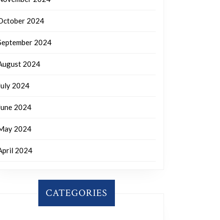
October 2024
September 2024
August 2024
July 2024
June 2024
May 2024
April 2024
CATEGORIES