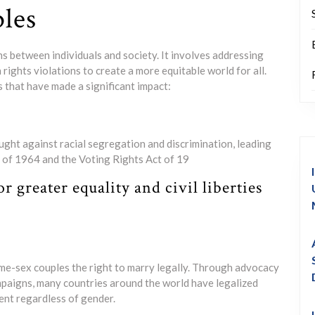
ples
ions between individuals and society. It involves addressing
 rights violations to create a more equitable world for all.
s that have made a significant impact:
ght against racial segregation and discrimination, leading
ct of 1964 and the Voting Rights Act of 19
greater equality and civil liberties
ame-sex couples the right to marry legally. Through advocacy
mpaigns, many countries around the world have legalized
nt regardless of gender.