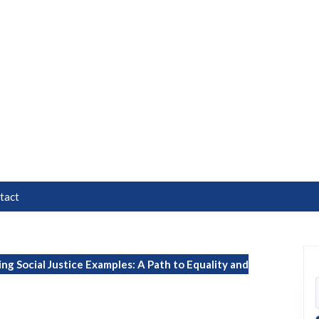
tact
ing Social Justice Examples: A Path to Equality and