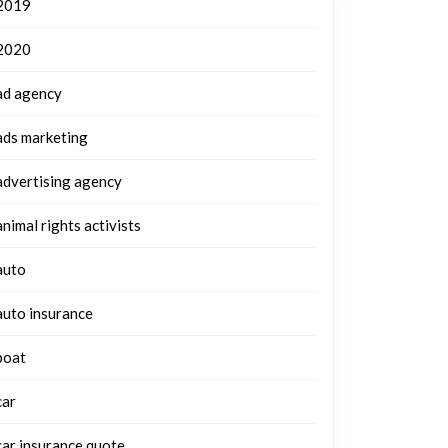
2019
2020
ad agency
ads marketing
advertising agency
animal rights activists
auto
auto insurance
boat
car
car insurance quote