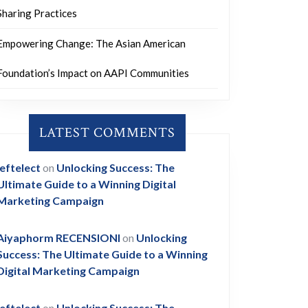
Sharing Practices
Empowering Change: The Asian American
Foundation’s Impact on AAPI Communities
LATEST COMMENTS
leftelect
on
Unlocking Success: The
Ultimate Guide to a Winning Digital
Marketing Campaign
Aiyaphorm RECENSIONI
on
Unlocking
Success: The Ultimate Guide to a Winning
Digital Marketing Campaign
leftelect
on
Unlocking Success: The