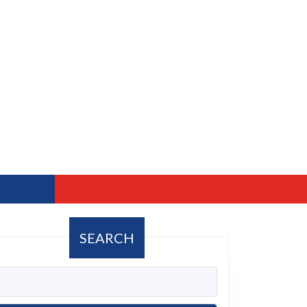
SEARCH