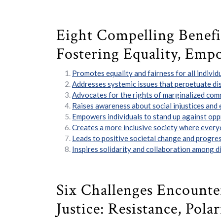
Eight Compelling Benefits
Fostering Equality, Emp
Promotes equality and fairness for all individu
Addresses systemic issues that perpetuate dis
Advocates for the rights of marginalized com
Raises awareness about social injustices and
Empowers individuals to stand up against oppr
Creates a more inclusive society where every
Leads to positive societal change and progres
Inspires solidarity and collaboration among di
Six Challenges Encounter
Justice: Resistance, Pol