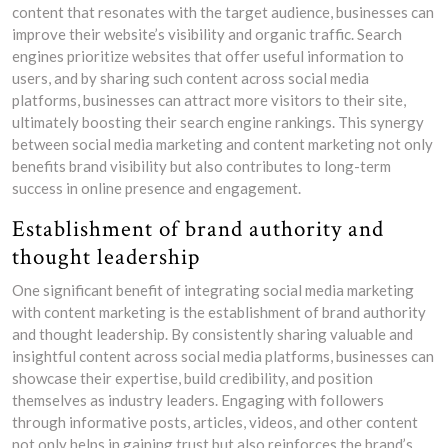
content that resonates with the target audience, businesses can
improve their website’s visibility and organic traffic. Search
engines prioritize websites that offer useful information to
users, and by sharing such content across social media
platforms, businesses can attract more visitors to their site,
ultimately boosting their search engine rankings. This synergy
between social media marketing and content marketing not only
benefits brand visibility but also contributes to long-term
success in online presence and engagement.
Establishment of brand authority and
thought leadership
One significant benefit of integrating social media marketing
with content marketing is the establishment of brand authority
and thought leadership. By consistently sharing valuable and
insightful content across social media platforms, businesses can
showcase their expertise, build credibility, and position
themselves as industry leaders. Engaging with followers
through informative posts, articles, videos, and other content
not only helps in gaining trust but also reinforces the brand’s