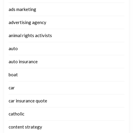
ads marketing
advertising agency
animal rights activists
auto
auto insurance
boat
car
car insurance quote
catholic
content strategy