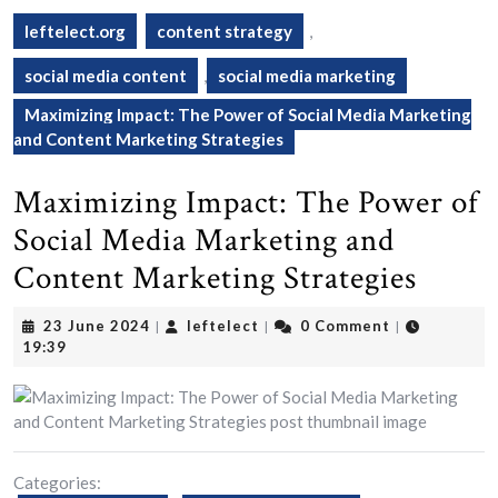
leftelect.org
content strategy
,
social media content
,
social media marketing
Maximizing Impact: The Power of Social Media Marketing
and Content Marketing Strategies
Maximizing Impact: The Power of
Social Media Marketing and
Content Marketing Strategies
23
leftelect
23 June 2024
leftelect
0 Comment
|
|
|
June
19:39
2024
Categories: