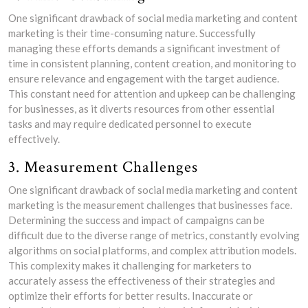
One significant drawback of social media marketing and content
marketing is their time-consuming nature. Successfully
managing these efforts demands a significant investment of
time in consistent planning, content creation, and monitoring to
ensure relevance and engagement with the target audience.
This constant need for attention and upkeep can be challenging
for businesses, as it diverts resources from other essential
tasks and may require dedicated personnel to execute
effectively.
3. Measurement Challenges
One significant drawback of social media marketing and content
marketing is the measurement challenges that businesses face.
Determining the success and impact of campaigns can be
difficult due to the diverse range of metrics, constantly evolving
algorithms on social platforms, and complex attribution models.
This complexity makes it challenging for marketers to
accurately assess the effectiveness of their strategies and
optimize their efforts for better results. Inaccurate or