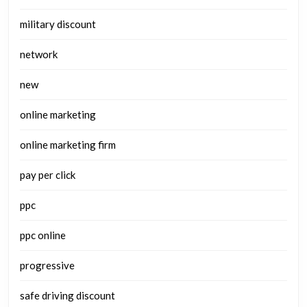
military discount
network
new
online marketing
online marketing firm
pay per click
ppc
ppc online
progressive
safe driving discount