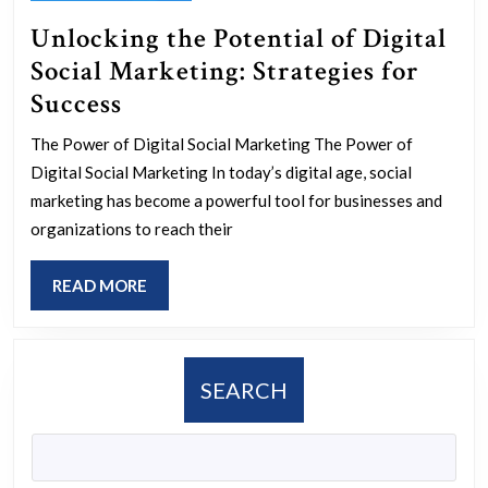
Unlocking the Potential of Digital
Social Marketing: Strategies for
Unlocking
Success
the
The Power of Digital Social Marketing The Power of
Potential
Digital Social Marketing In today’s digital age, social
of
marketing has become a powerful tool for businesses and
Digital
organizations to reach their
Social
READ
READ MORE
Marketing:
MORE
Strategies
for
SEARCH
Success