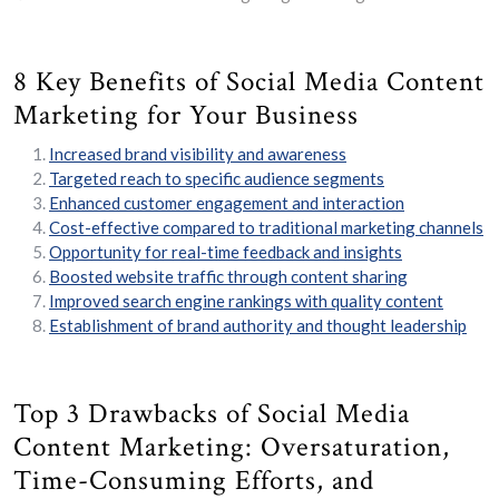
8 Key Benefits of Social Media Content
Marketing for Your Business
Increased brand visibility and awareness
Targeted reach to specific audience segments
Enhanced customer engagement and interaction
Cost-effective compared to traditional marketing channels
Opportunity for real-time feedback and insights
Boosted website traffic through content sharing
Improved search engine rankings with quality content
Establishment of brand authority and thought leadership
Top 3 Drawbacks of Social Media
Content Marketing: Oversaturation,
Time-Consuming Efforts, and