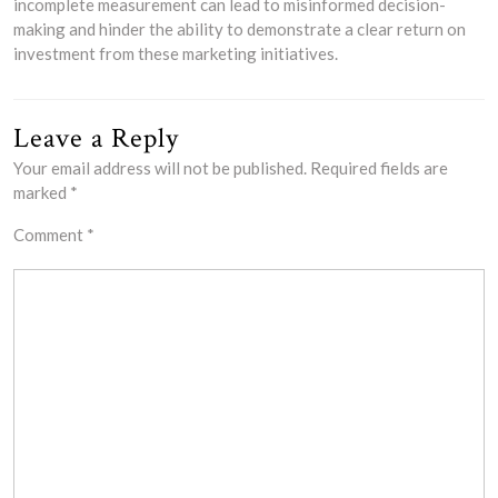
incomplete measurement can lead to misinformed decision-
making and hinder the ability to demonstrate a clear return on
investment from these marketing initiatives.
Leave a Reply
Your email address will not be published.
Required fields are
marked
*
Comment
*