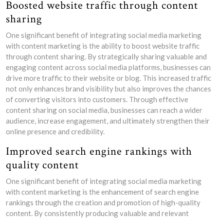
Boosted website traffic through content
sharing
One significant benefit of integrating social media marketing
with content marketing is the ability to boost website traffic
through content sharing. By strategically sharing valuable and
engaging content across social media platforms, businesses can
drive more traffic to their website or blog. This increased traffic
not only enhances brand visibility but also improves the chances
of converting visitors into customers. Through effective
content sharing on social media, businesses can reach a wider
audience, increase engagement, and ultimately strengthen their
online presence and credibility.
Improved search engine rankings with
quality content
One significant benefit of integrating social media marketing
with content marketing is the enhancement of search engine
rankings through the creation and promotion of high-quality
content. By consistently producing valuable and relevant