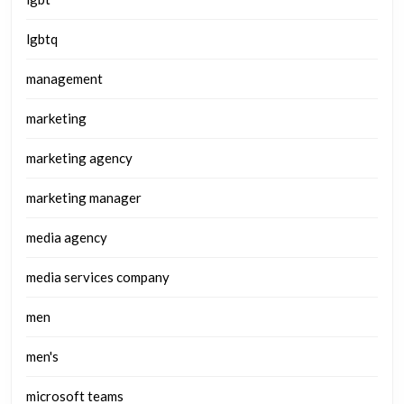
lgbtq
management
marketing
marketing agency
marketing manager
media agency
media services company
men
men's
microsoft teams