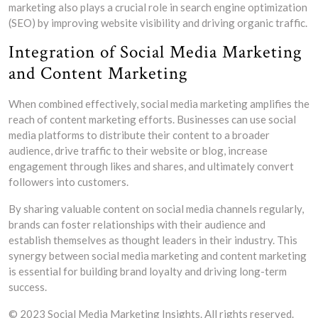
marketing also plays a crucial role in search engine optimization
(SEO) by improving website visibility and driving organic traffic.
Integration of Social Media Marketing
and Content Marketing
When combined effectively, social media marketing amplifies the
reach of content marketing efforts. Businesses can use social
media platforms to distribute their content to a broader
audience, drive traffic to their website or blog, increase
engagement through likes and shares, and ultimately convert
followers into customers.
By sharing valuable content on social media channels regularly,
brands can foster relationships with their audience and
establish themselves as thought leaders in their industry. This
synergy between social media marketing and content marketing
is essential for building brand loyalty and driving long-term
success.
© 2023 Social Media Marketing Insights. All rights reserved.