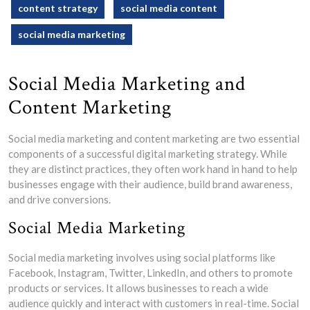
content strategy
social media content
social media marketing
Social Media Marketing and
Content Marketing
Social media marketing and content marketing are two essential
components of a successful digital marketing strategy. While
they are distinct practices, they often work hand in hand to help
businesses engage with their audience, build brand awareness,
and drive conversions.
Social Media Marketing
Social media marketing involves using social platforms like
Facebook, Instagram, Twitter, LinkedIn, and others to promote
products or services. It allows businesses to reach a wide
audience quickly and interact with customers in real-time. Social