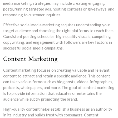
media marketing strategies may include creating engaging
posts, running targeted ads, hosting contests or giveaways, and
responding to customer inquiries.
Effective social media marketing requires understanding your
target audience and choosing the right platforms to reach them.
Consistent posting schedules, high-quality visuals, compelling
copywriting, and engagement with followers are key factors in
successful social media campaigns.
Content Marketing
Content marketing focuses on creating valuable and relevant
content to attract and retain a specific audience. This content
can take various forms such as blog posts, videos, infographics,
podcasts, whitepapers, and more. The goal of content marketing
is to provide information that educates or entertains the
audience while subtly promoting the brand.
High-quality content helps establish a business as an authority
in its industry and builds trust with consumers. Content