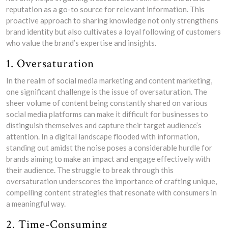
reputation as a go-to source for relevant information. This
proactive approach to sharing knowledge not only strengthens
brand identity but also cultivates a loyal following of customers
who value the brand’s expertise and insights.
1. Oversaturation
In the realm of social media marketing and content marketing,
one significant challenge is the issue of oversaturation. The
sheer volume of content being constantly shared on various
social media platforms can make it difficult for businesses to
distinguish themselves and capture their target audience’s
attention. In a digital landscape flooded with information,
standing out amidst the noise poses a considerable hurdle for
brands aiming to make an impact and engage effectively with
their audience. The struggle to break through this
oversaturation underscores the importance of crafting unique,
compelling content strategies that resonate with consumers in
a meaningful way.
2. Time-Consuming