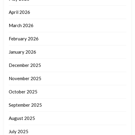
April 2026
March 2026
February 2026
January 2026
December 2025
November 2025
October 2025
September 2025
August 2025
July 2025