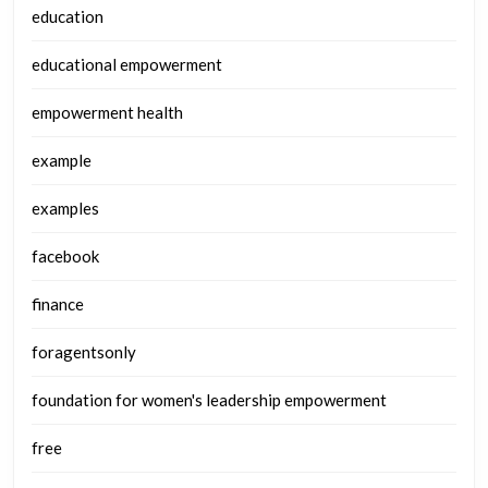
education
educational empowerment
empowerment health
example
examples
facebook
finance
foragentsonly
foundation for women's leadership empowerment
free