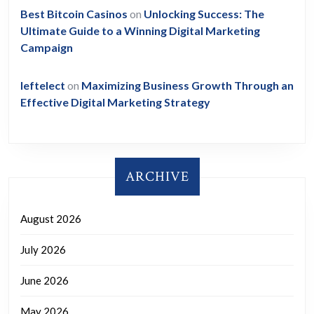
Best Bitcoin Casinos
on
Unlocking Success: The
Ultimate Guide to a Winning Digital Marketing
Campaign
leftelect
on
Maximizing Business Growth Through an
Effective Digital Marketing Strategy
ARCHIVE
August 2026
July 2026
June 2026
May 2026