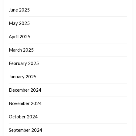
June 2025
May 2025
April 2025
March 2025
February 2025
January 2025
December 2024
November 2024
October 2024
September 2024