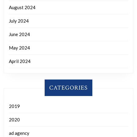
August 2024
July 2024
June 2024
May 2024
April 2024
CATEGORIES
2019
2020
ad agency