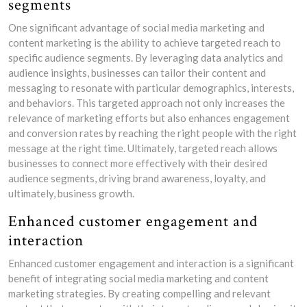
segments
One significant advantage of social media marketing and
content marketing is the ability to achieve targeted reach to
specific audience segments. By leveraging data analytics and
audience insights, businesses can tailor their content and
messaging to resonate with particular demographics, interests,
and behaviors. This targeted approach not only increases the
relevance of marketing efforts but also enhances engagement
and conversion rates by reaching the right people with the right
message at the right time. Ultimately, targeted reach allows
businesses to connect more effectively with their desired
audience segments, driving brand awareness, loyalty, and
ultimately, business growth.
Enhanced customer engagement and
interaction
Enhanced customer engagement and interaction is a significant
benefit of integrating social media marketing and content
marketing strategies. By creating compelling and relevant