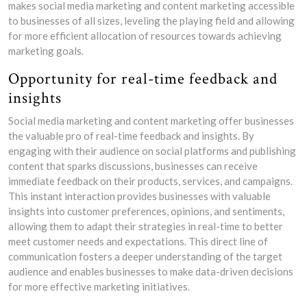
makes social media marketing and content marketing accessible
to businesses of all sizes, leveling the playing field and allowing
for more efficient allocation of resources towards achieving
marketing goals.
Opportunity for real-time feedback and
insights
Social media marketing and content marketing offer businesses
the valuable pro of real-time feedback and insights. By
engaging with their audience on social platforms and publishing
content that sparks discussions, businesses can receive
immediate feedback on their products, services, and campaigns.
This instant interaction provides businesses with valuable
insights into customer preferences, opinions, and sentiments,
allowing them to adapt their strategies in real-time to better
meet customer needs and expectations. This direct line of
communication fosters a deeper understanding of the target
audience and enables businesses to make data-driven decisions
for more effective marketing initiatives.