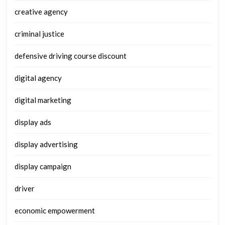
creative agency
criminal justice
defensive driving course discount
digital agency
digital marketing
display ads
display advertising
display campaign
driver
economic empowerment