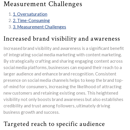
Measurement Challenges
1. Oversaturation
2. Time-Consuming
3. Measurement Challenges
Increased brand visibility and awareness
Increased brand visibility and awareness is a significant benefit
of integrating social media marketing with content marketing.
By strategically crafting and sharing engaging content across
social media platforms, businesses can expand their reach to a
larger audience and enhance brand recognition. Consistent
presence on social media channels helps to keep the brand top-
of-mind for consumers, increasing the likelihood of attracting
new customers and retaining existing ones. This heightened
visibility not only boosts brand awareness but also establishes
credibility and trust among followers, ultimately driving
business growth and success.
Targeted reach to specific audience