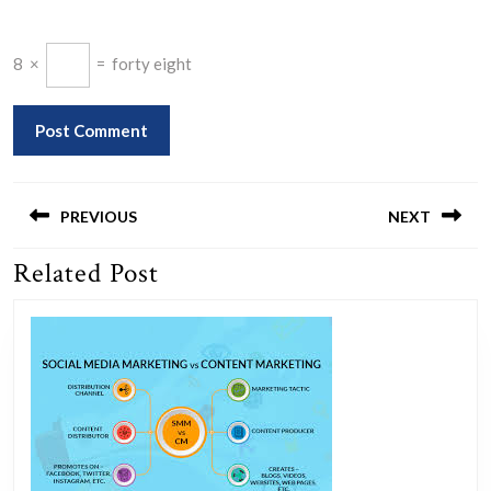
8
×
=
forty eight
Post
navigation
PREVIOUS
NEXT
Related Post
Previous
Next
post:
post: