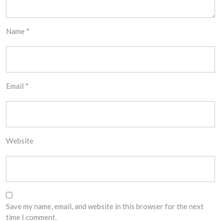
Name
*
Email
*
Website
Save my name, email, and website in this browser for the next
time I comment.