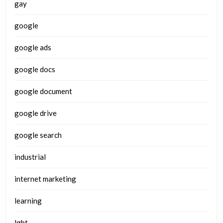
gay
google
google ads
google docs
google document
google drive
google search
industrial
internet marketing
learning
lgbt