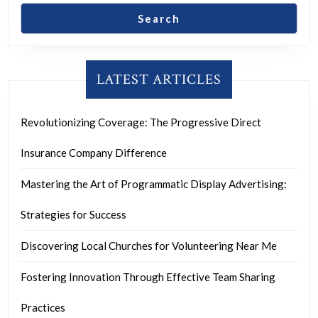
Search
LATEST ARTICLES
Revolutionizing Coverage: The Progressive Direct
Insurance Company Difference
Mastering the Art of Programmatic Display Advertising:
Strategies for Success
Discovering Local Churches for Volunteering Near Me
Fostering Innovation Through Effective Team Sharing
Practices