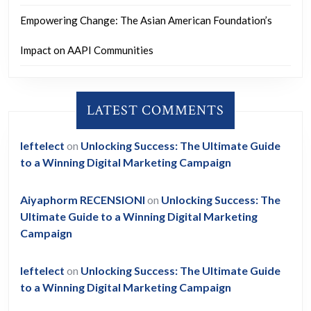
Empowering Change: The Asian American Foundation’s
Impact on AAPI Communities
LATEST COMMENTS
leftelect
on
Unlocking Success: The Ultimate Guide
to a Winning Digital Marketing Campaign
Aiyaphorm RECENSIONI
on
Unlocking Success: The
Ultimate Guide to a Winning Digital Marketing
Campaign
leftelect
on
Unlocking Success: The Ultimate Guide
to a Winning Digital Marketing Campaign