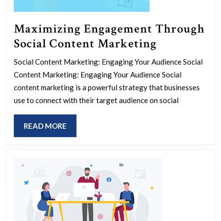
Maximizing Engagement Through
Maximizin
Social Content Marketing
Engagemen
Social Content Marketing: Engaging Your Audience Social
Through
Content Marketing: Engaging Your Audience Social
Social
content marketing is a powerful strategy that businesses
Content
use to connect with their target audience on social
Marketing
READ
READ MORE
MORE