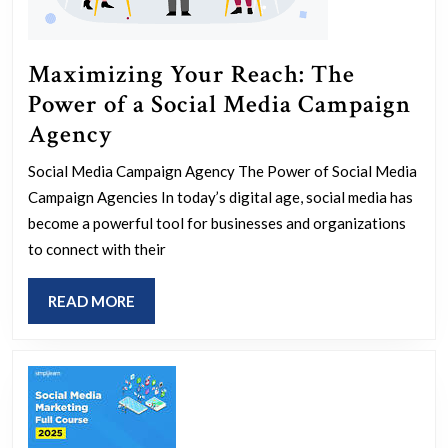
Maximizing Your Reach: The
Power of a Social Media Campaign
Maximizing
Agency
Your
Social Media Campaign Agency The Power of Social Media
Reach:
Campaign Agencies In today’s digital age, social media has
The
become a powerful tool for businesses and organizations
Power
to connect with their
of
READ
READ MORE
a
MORE
Social
Media
Campaign
Agency