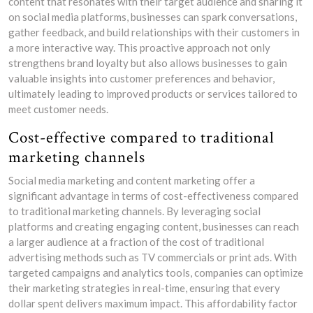
content that resonates with their target audience and sharing it
on social media platforms, businesses can spark conversations,
gather feedback, and build relationships with their customers in
a more interactive way. This proactive approach not only
strengthens brand loyalty but also allows businesses to gain
valuable insights into customer preferences and behavior,
ultimately leading to improved products or services tailored to
meet customer needs.
Cost-effective compared to traditional
marketing channels
Social media marketing and content marketing offer a
significant advantage in terms of cost-effectiveness compared
to traditional marketing channels. By leveraging social
platforms and creating engaging content, businesses can reach
a larger audience at a fraction of the cost of traditional
advertising methods such as TV commercials or print ads. With
targeted campaigns and analytics tools, companies can optimize
their marketing strategies in real-time, ensuring that every
dollar spent delivers maximum impact. This affordability factor