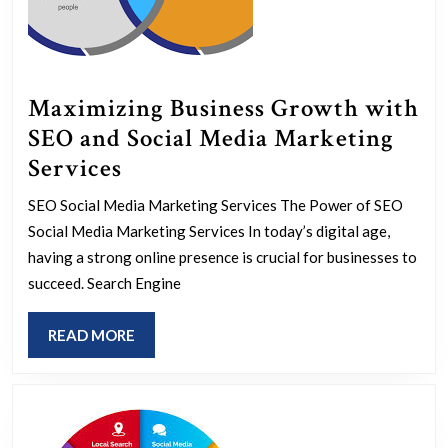
Maximizing Business Growth with
SEO and Social Media Marketing
Maximizing
Services
Business
SEO Social Media Marketing Services The Power of SEO
Growth
Social Media Marketing Services In today’s digital age,
with
having a strong online presence is crucial for businesses to
SEO
succeed. Search Engine
and
READ
READ MORE
Social
MORE
Media
Marketing
Services