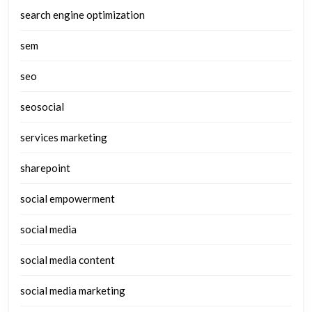
search engine optimization
sem
seo
seosocial
services marketing
sharepoint
social empowerment
social media
social media content
social media marketing