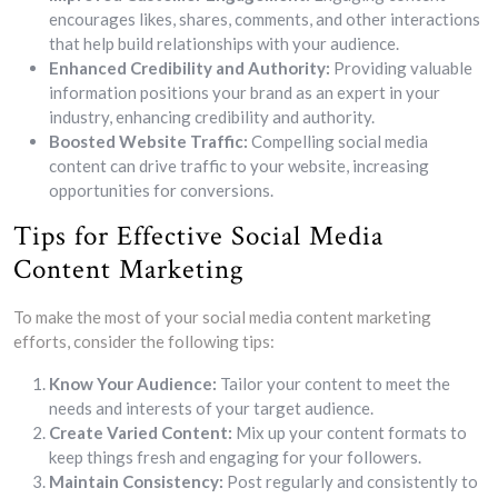
encourages likes, shares, comments, and other interactions
that help build relationships with your audience.
Enhanced Credibility and Authority:
Providing valuable
information positions your brand as an expert in your
industry, enhancing credibility and authority.
Boosted Website Traffic:
Compelling social media
content can drive traffic to your website, increasing
opportunities for conversions.
Tips for Effective Social Media
Content Marketing
To make the most of your social media content marketing
efforts, consider the following tips:
Know Your Audience:
Tailor your content to meet the
needs and interests of your target audience.
Create Varied Content:
Mix up your content formats to
keep things fresh and engaging for your followers.
Maintain Consistency:
Post regularly and consistently to