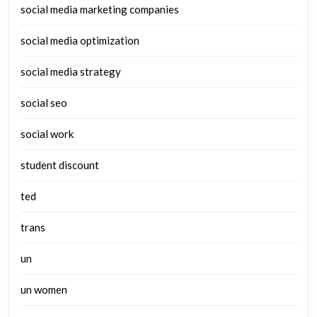
social media marketing companies
social media optimization
social media strategy
social seo
social work
student discount
ted
trans
un
un women