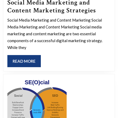
Social Media Marketing and
Maximi
Content Marketing Strategies
Impact:
Social Media Marketing and Content Marketing Social
The
Media Marketing and Content Marketing Social media
Power
marketing and content marketing are two essential
of
components of a successful digital marketing strategy.
While they
Social
Media
READ
READ MORE
Market
MORE
and
Conten
Market
Strateg