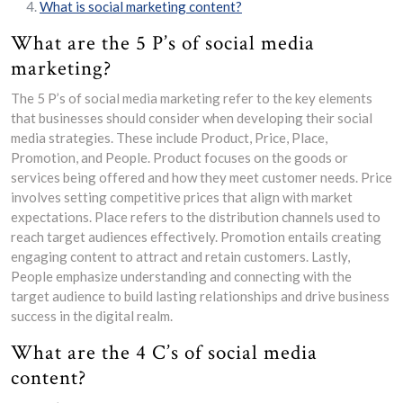
What is social marketing content?
What are the 5 P’s of social media
marketing?
The 5 P’s of social media marketing refer to the key elements
that businesses should consider when developing their social
media strategies. These include Product, Price, Place,
Promotion, and People. Product focuses on the goods or
services being offered and how they meet customer needs. Price
involves setting competitive prices that align with market
expectations. Place refers to the distribution channels used to
reach target audiences effectively. Promotion entails creating
engaging content to attract and retain customers. Lastly,
People emphasize understanding and connecting with the
target audience to build lasting relationships and drive business
success in the digital realm.
What are the 4 C’s of social media
content?