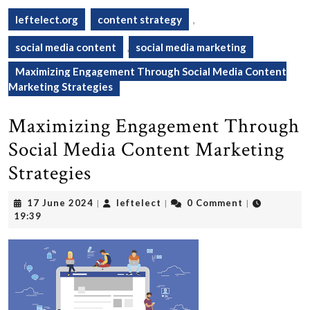
leftelect.org
content strategy
,
social media content
,
social media marketing
Maximizing Engagement Through Social Media Content
Marketing Strategies
Maximizing Engagement Through
Social Media Content Marketing
Strategies
17
leftelect
17 June 2024
leftelect
0 Comment
|
|
|
June
19:39
2024