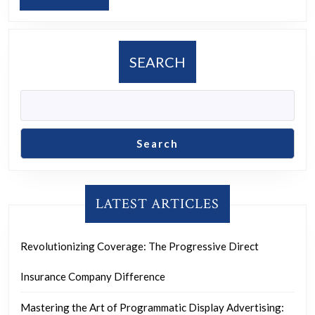
Social
MORE
Media
Marketing
SEARCH
Services
Search
LATEST ARTICLES
Revolutionizing Coverage: The Progressive Direct
Insurance Company Difference
Mastering the Art of Programmatic Display Advertising: