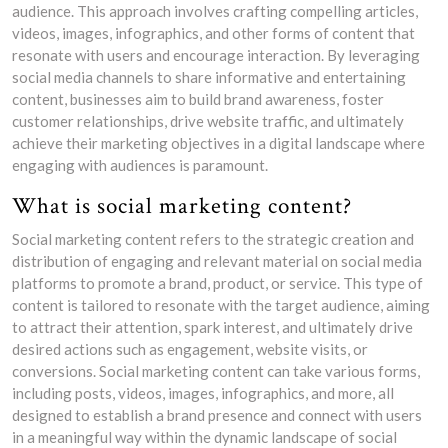
audience. This approach involves crafting compelling articles,
videos, images, infographics, and other forms of content that
resonate with users and encourage interaction. By leveraging
social media channels to share informative and entertaining
content, businesses aim to build brand awareness, foster
customer relationships, drive website traffic, and ultimately
achieve their marketing objectives in a digital landscape where
engaging with audiences is paramount.
What is social marketing content?
Social marketing content refers to the strategic creation and
distribution of engaging and relevant material on social media
platforms to promote a brand, product, or service. This type of
content is tailored to resonate with the target audience, aiming
to attract their attention, spark interest, and ultimately drive
desired actions such as engagement, website visits, or
conversions. Social marketing content can take various forms,
including posts, videos, images, infographics, and more, all
designed to establish a brand presence and connect with users
in a meaningful way within the dynamic landscape of social