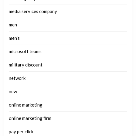
media services company
men
men's
microsoft teams
military discount
network
new
online marketing
online marketing firm
pay per click