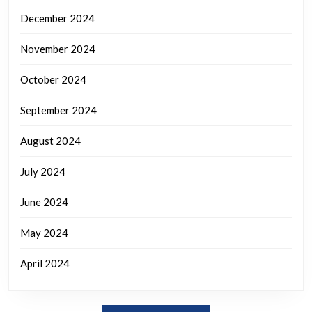
December 2024
November 2024
October 2024
September 2024
August 2024
July 2024
June 2024
May 2024
April 2024