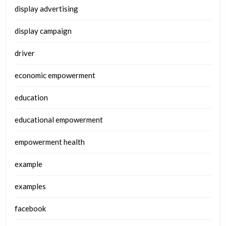
display advertising
display campaign
driver
economic empowerment
education
educational empowerment
empowerment health
example
examples
facebook