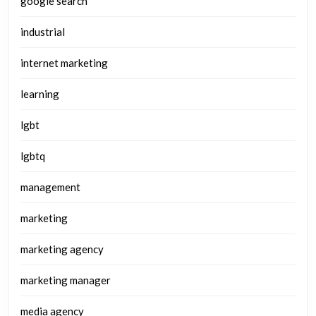
google search
industrial
internet marketing
learning
lgbt
lgbtq
management
marketing
marketing agency
marketing manager
media agency