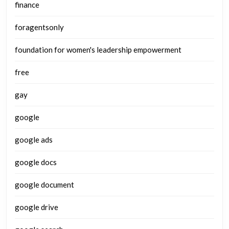
finance
foragentsonly
foundation for women's leadership empowerment
free
gay
google
google ads
google docs
google document
google drive