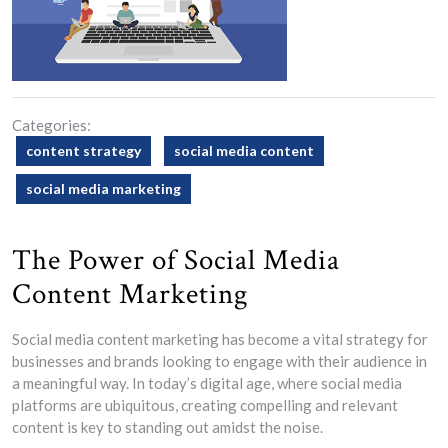
Categories:
content strategy
social media content
social media marketing
The Power of Social Media
Content Marketing
Social media content marketing has become a vital strategy for
businesses and brands looking to engage with their audience in
a meaningful way. In today’s digital age, where social media
platforms are ubiquitous, creating compelling and relevant
content is key to standing out amidst the noise.