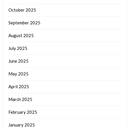
October 2025
September 2025
August 2025
July 2025
June 2025
May 2025
April 2025
March 2025
February 2025
January 2025