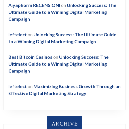
Aiyaphorm RECENSIONI
on
Unlocking Success: The
Ultimate Guide to a Winning Digital Marketing
Campaign
leftelect
on
Unlocking Success: The Ultimate Guide
to a Winning Digital Marketing Campaign
Best Bitcoin Casinos
on
Unlocking Success: The
Ultimate Guide to a Winning Digital Marketing
Campaign
leftelect
on
Maximizing Business Growth Through an
Effective Digital Marketing Strategy
ARCHIVE