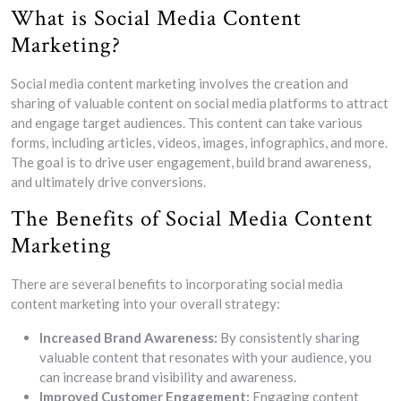
What is Social Media Content
Marketing?
Social media content marketing involves the creation and
sharing of valuable content on social media platforms to attract
and engage target audiences. This content can take various
forms, including articles, videos, images, infographics, and more.
The goal is to drive user engagement, build brand awareness,
and ultimately drive conversions.
The Benefits of Social Media Content
Marketing
There are several benefits to incorporating social media
content marketing into your overall strategy:
Increased Brand Awareness:
By consistently sharing
valuable content that resonates with your audience, you
can increase brand visibility and awareness.
Improved Customer Engagement:
Engaging content