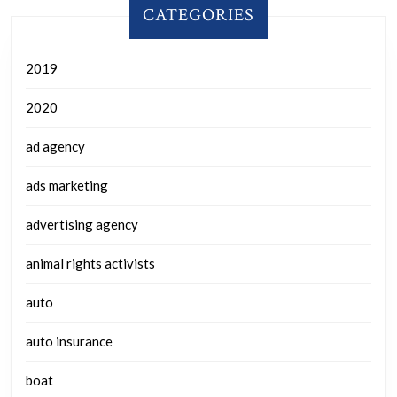
CATEGORIES
2019
2020
ad agency
ads marketing
advertising agency
animal rights activists
auto
auto insurance
boat