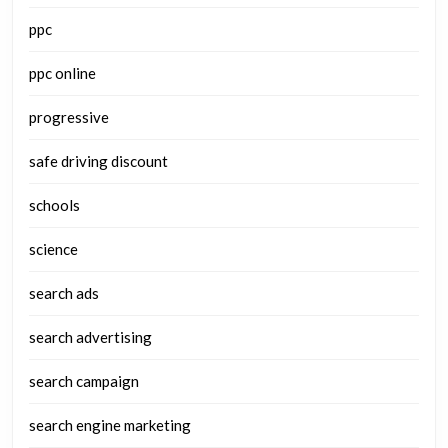
ppc
ppc online
progressive
safe driving discount
schools
science
search ads
search advertising
search campaign
search engine marketing