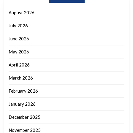
August 2026
July 2026
June 2026
May 2026
April 2026
March 2026
February 2026
January 2026
December 2025
November 2025