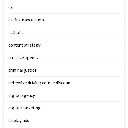
car
car insurance quote
catholic
content strategy
creative agency
criminal justice
defensive driving course discount
digital agency
digital marketing
display ads