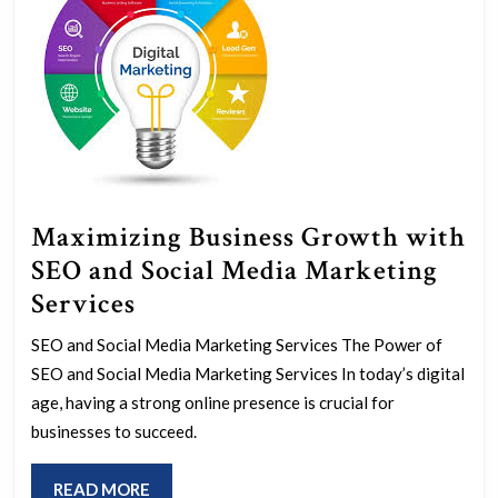
Maximizing Business Growth with
SEO and Social Media Marketing
Maximizing
Services
Business
SEO and Social Media Marketing Services The Power of
Growth
SEO and Social Media Marketing Services In today’s digital
with
age, having a strong online presence is crucial for
SEO
businesses to succeed.
and
READ
READ MORE