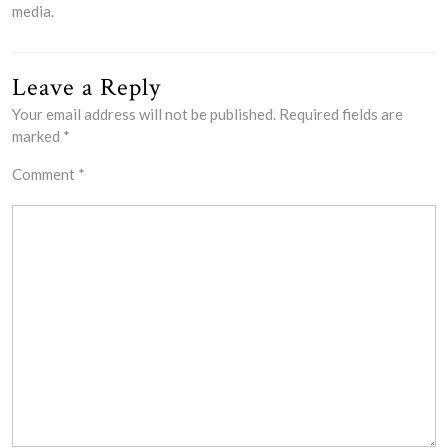
media.
Leave a Reply
Your email address will not be published.
Required fields are
marked
*
Comment
*