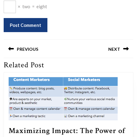
×
two
=
eight
Post
navigation
PREVIOUS
NEXT
Related Post
Previous
Next
post:
post:
Maximizing Impact: The Power of