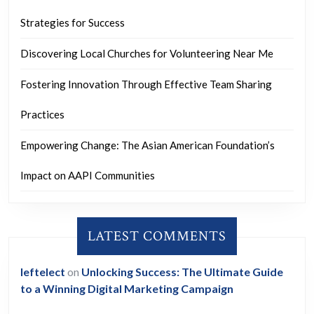
Strategies for Success
Discovering Local Churches for Volunteering Near Me
Fostering Innovation Through Effective Team Sharing
Practices
Empowering Change: The Asian American Foundation’s
Impact on AAPI Communities
LATEST COMMENTS
leftelect
on
Unlocking Success: The Ultimate Guide
to a Winning Digital Marketing Campaign