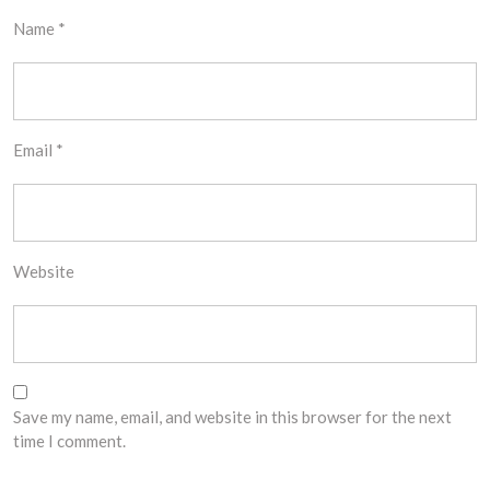
Name
*
Email
*
Website
Save my name, email, and website in this browser for the next
time I comment.