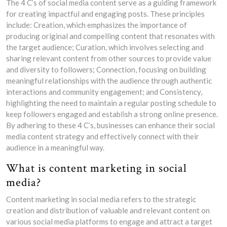
The 4 C’s of social media content serve as a guiding framework
for creating impactful and engaging posts. These principles
include: Creation, which emphasizes the importance of
producing original and compelling content that resonates with
the target audience; Curation, which involves selecting and
sharing relevant content from other sources to provide value
and diversity to followers; Connection, focusing on building
meaningful relationships with the audience through authentic
interactions and community engagement; and Consistency,
highlighting the need to maintain a regular posting schedule to
keep followers engaged and establish a strong online presence.
By adhering to these 4 C’s, businesses can enhance their social
media content strategy and effectively connect with their
audience in a meaningful way.
What is content marketing in social
media?
Content marketing in social media refers to the strategic
creation and distribution of valuable and relevant content on
various social media platforms to engage and attract a target