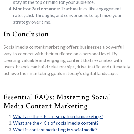
stay at the top of mind for your audience.
Monitor Performance:
Track metrics like engagement
rates, click-throughs, and conversions to optimize your
strategy over time.
In Conclusion
Social media content marketing offers businesses a powerful
way to connect with their audience on a personal level. By
creating valuable and engaging content that resonates with
users, brands can build relationships, drive traffic, and ultimately
achieve their marketing goals in today’s digital landscape.
Essential FAQs: Mastering Social
Media Content Marketing
What are the 5 P’s of social media marketing?
What are the 4 C’s of social media content?
What is content marketing in social media?