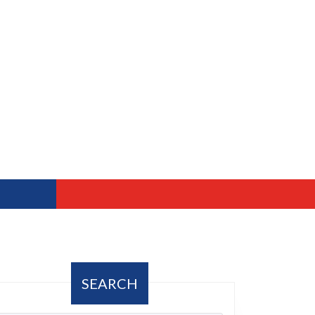
SEARCH