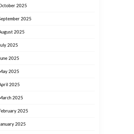
October 2025
September 2025
August 2025
July 2025
June 2025
May 2025
April 2025
March 2025
February 2025
January 2025