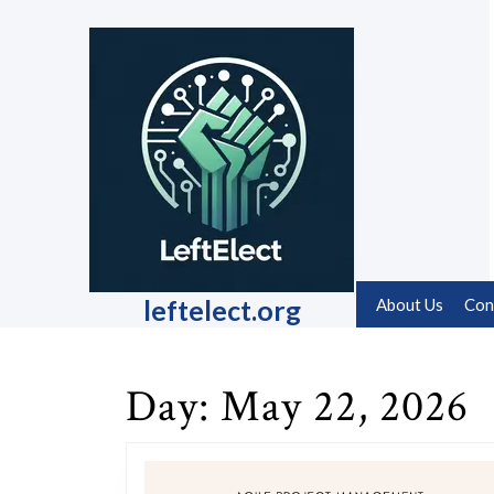
Skip
to
content
Skip
to
content
leftelect.org
About Us
Con
Day:
May 22, 2026