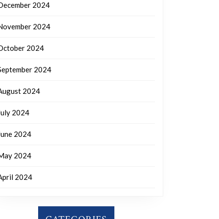
December 2024
November 2024
October 2024
September 2024
August 2024
July 2024
June 2024
May 2024
April 2024