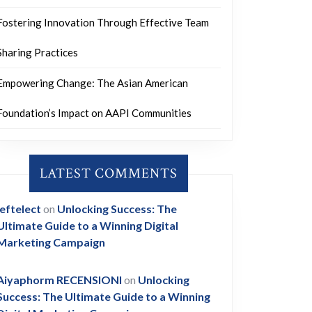
Fostering Innovation Through Effective Team
Sharing Practices
Empowering Change: The Asian American
Foundation’s Impact on AAPI Communities
LATEST COMMENTS
leftelect
on
Unlocking Success: The
Ultimate Guide to a Winning Digital
Marketing Campaign
Aiyaphorm RECENSIONI
on
Unlocking
Success: The Ultimate Guide to a Winning