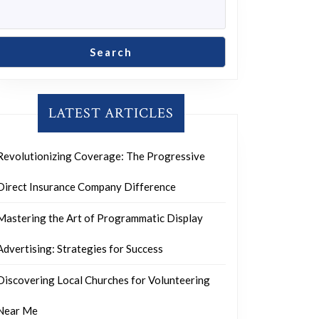
Search
LATEST ARTICLES
Revolutionizing Coverage: The Progressive
Direct Insurance Company Difference
Mastering the Art of Programmatic Display
Advertising: Strategies for Success
Discovering Local Churches for Volunteering
Near Me