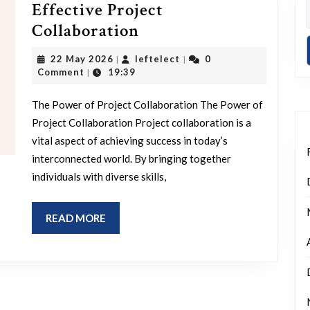
Effective Project
Unlocking
Collaboration
Success
22
leftelect
22 May 2026
leftelect
0
|
|
Through
May
Comment
19:39
|
2026
Effective
The Power of Project Collaboration The Power of
Project
Project Collaboration Project collaboration is a
Collaboration
vital aspect of achieving success in today’s
interconnected world. By bringing together
individuals with diverse skills,
READ
READ MORE
MORE