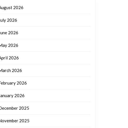
August 2026
July 2026
June 2026
May 2026
April 2026
March 2026
February 2026
January 2026
December 2025
November 2025