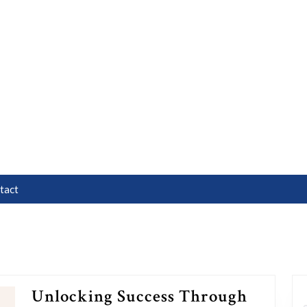
tact
Unlocking Success Through