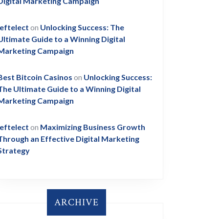
Digital Marketing Campaign
leftelect
on
Unlocking Success: The
Ultimate Guide to a Winning Digital
Marketing Campaign
Best Bitcoin Casinos
on
Unlocking Success:
The Ultimate Guide to a Winning Digital
Marketing Campaign
leftelect
on
Maximizing Business Growth
Through an Effective Digital Marketing
Strategy
ARCHIVE