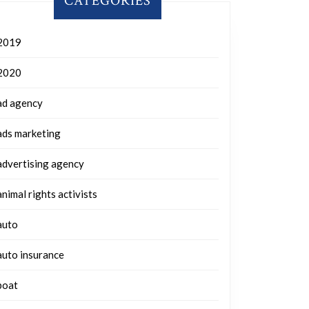
CATEGORIES
2019
2020
ad agency
ads marketing
advertising agency
animal rights activists
auto
auto insurance
boat