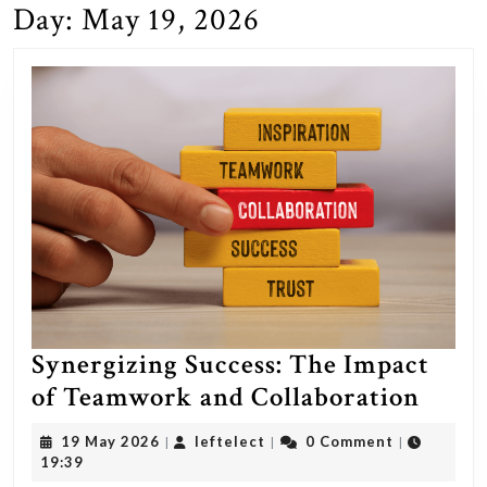
Day:
May 19, 2026
Synergizing Success: The Impact
Syner
of Teamwork and Collaboration
Succe
19
leftelect
19 May 2026
leftelect
0 Comment
|
|
|
The
May
19:39
2026