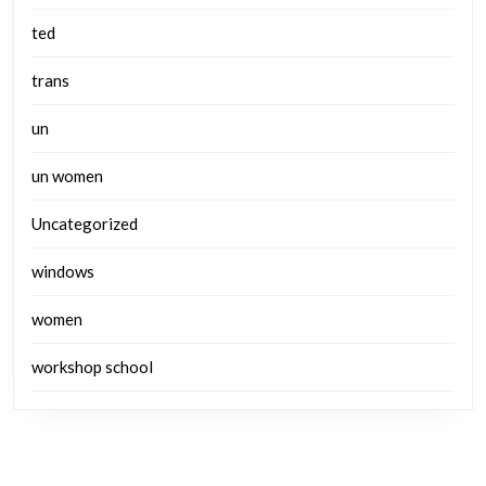
ted
trans
un
un women
Uncategorized
windows
women
workshop school