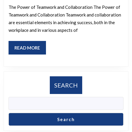
Impa
The Power of Teamwork and Collaboration The Power of
of
Teamwork and Collaboration Teamwork and collaboration
Team
are essential elements in achieving success, both in the
and
workplace and in various aspects of
Colla
READ
READ MORE
MORE
SEARCH
Search