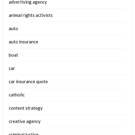
advertising agency
animal rights activists
auto
auto insurance
boat
car
car insurance quote
catholic
content strategy
creative agency
criminal justice