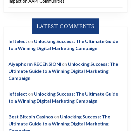
Impact on AAPI Communities
LATEST COMMENTS
leftelect
on
Unlocking Success: The Ultimate Guide
to a Winning Digital Marketing Campaign
Aiyaphorm RECENSIONI
on
Unlocking Success: The
Ultimate Guide to a Winning Digital Marketing
Campaign
leftelect
on
Unlocking Success: The Ultimate Guide
to a Winning Digital Marketing Campaign
Best Bitcoin Casinos
on
Unlocking Success: The
Ultimate Guide to a Winning Digital Marketing
Campaign