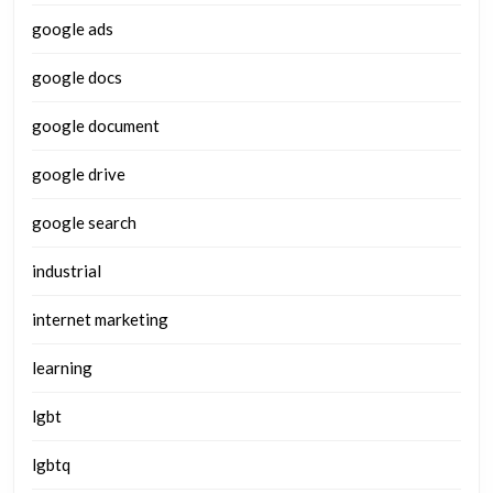
google ads
google docs
google document
google drive
google search
industrial
internet marketing
learning
lgbt
lgbtq