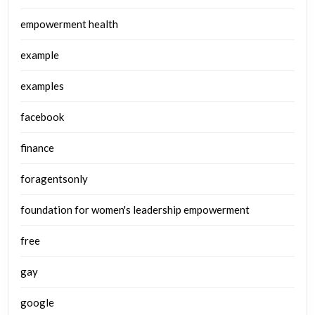
empowerment health
example
examples
facebook
finance
foragentsonly
foundation for women's leadership empowerment
free
gay
google