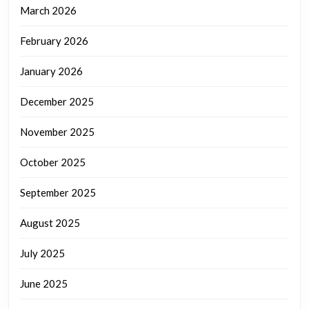
March 2026
February 2026
January 2026
December 2025
November 2025
October 2025
September 2025
August 2025
July 2025
June 2025