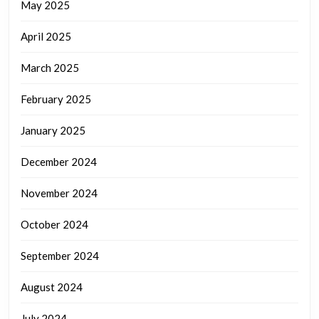
May 2025
April 2025
March 2025
February 2025
January 2025
December 2024
November 2024
October 2024
September 2024
August 2024
July 2024