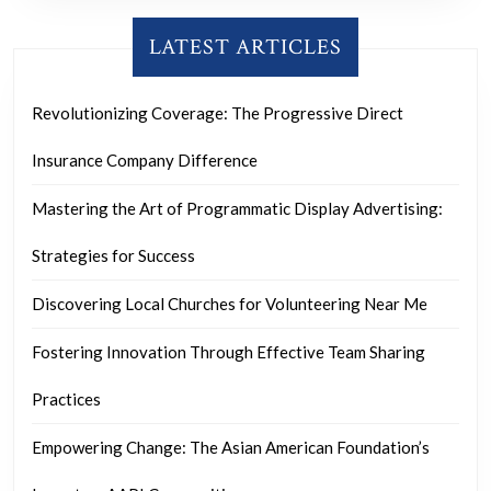
LATEST ARTICLES
Revolutionizing Coverage: The Progressive Direct
Insurance Company Difference
Mastering the Art of Programmatic Display Advertising:
Strategies for Success
Discovering Local Churches for Volunteering Near Me
Fostering Innovation Through Effective Team Sharing
Practices
Empowering Change: The Asian American Foundation’s