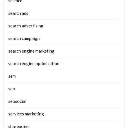
science
search ads
search advertising
search campaign
search engine marketing
search engine optimization
sem
seo
seosocial
services marketing
sharepoint