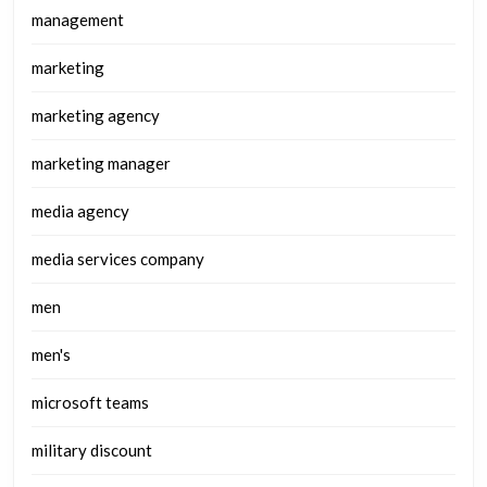
management
marketing
marketing agency
marketing manager
media agency
media services company
men
men's
microsoft teams
military discount