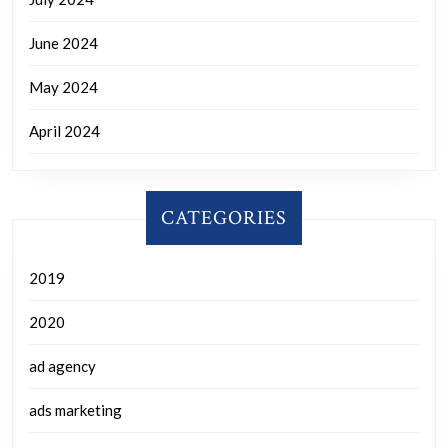
June 2024
May 2024
April 2024
CATEGORIES
2019
2020
ad agency
ads marketing