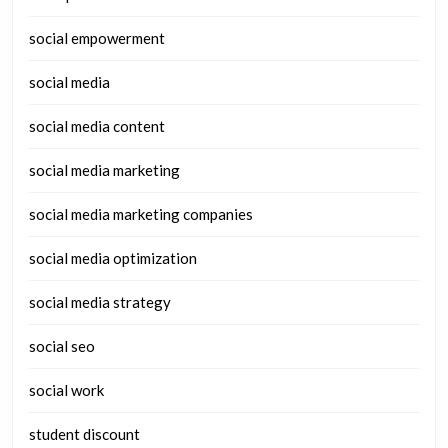
social empowerment
social media
social media content
social media marketing
social media marketing companies
social media optimization
social media strategy
social seo
social work
student discount