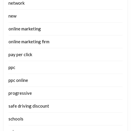
network
new
online marketing
online marketing firm
pay per click
ppc
ppc online
progressive
safe driving discount
schools