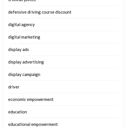
defensive driving course discount
digital agency
digital marketing
display ads
display advertising
display campaign
driver
economic empowerment
education
educational empowerment