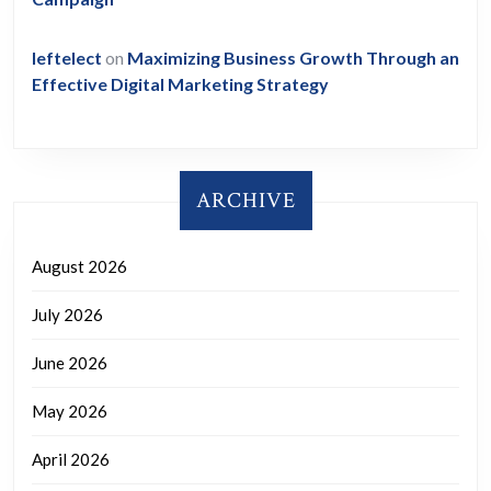
leftelect
on
Maximizing Business Growth Through an
Effective Digital Marketing Strategy
ARCHIVE
August 2026
July 2026
June 2026
May 2026
April 2026