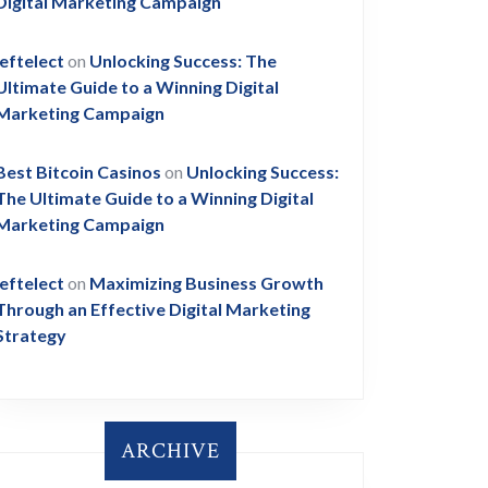
Digital Marketing Campaign
leftelect
on
Unlocking Success: The
Ultimate Guide to a Winning Digital
Marketing Campaign
Best Bitcoin Casinos
on
Unlocking Success:
The Ultimate Guide to a Winning Digital
Marketing Campaign
leftelect
on
Maximizing Business Growth
Through an Effective Digital Marketing
Strategy
ARCHIVE