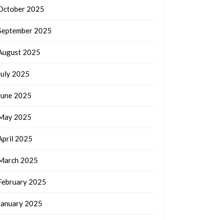
October 2025
September 2025
August 2025
July 2025
June 2025
May 2025
April 2025
March 2025
February 2025
January 2025