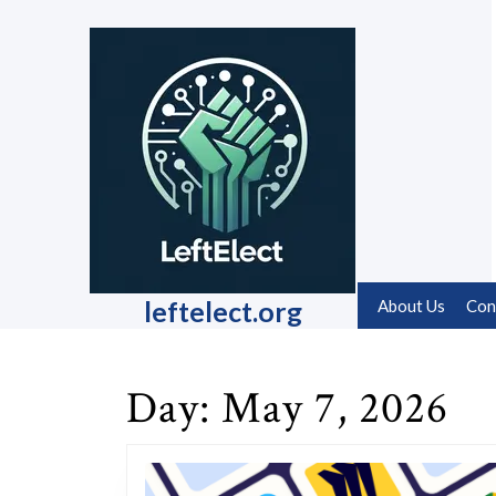
Skip
to
content
Skip
to
content
leftelect.org
About Us
Con
Day:
May 7, 2026