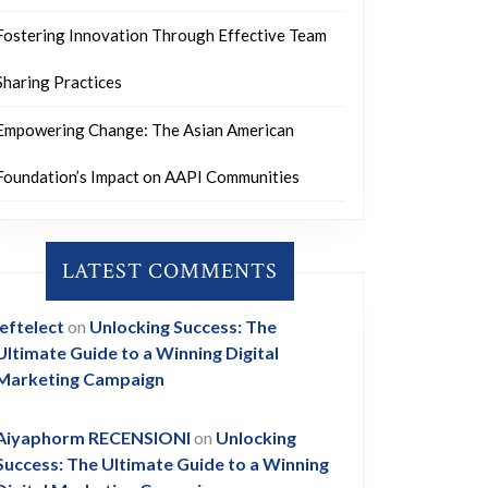
Fostering Innovation Through Effective Team
Sharing Practices
Empowering Change: The Asian American
Foundation’s Impact on AAPI Communities
LATEST COMMENTS
leftelect
on
Unlocking Success: The
Ultimate Guide to a Winning Digital
Marketing Campaign
Aiyaphorm RECENSIONI
on
Unlocking
Success: The Ultimate Guide to a Winning