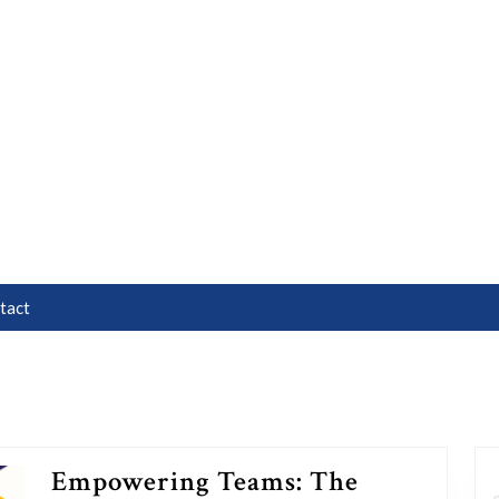
tact
Empowering Teams: The