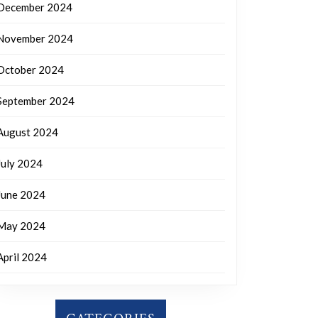
December 2024
November 2024
October 2024
September 2024
August 2024
July 2024
June 2024
May 2024
April 2024