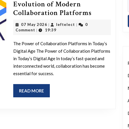
Evolution of Modern
Empowerin
Collaboration Platforms
Teams:
07
leftelect
07 May 2026
leftelect
0
|
|
The
May
Comment
19:39
|
2026
Evolution
The Power of Collaboration Platforms in Today’s
of
Digital Age The Power of Collaboration Platforms
Modern
in Today’s Digital Age In today’s fast-paced and
Collaborat
interconnected world, collaboration has become
Platforms
essential for success.
READ
READ MORE
MORE