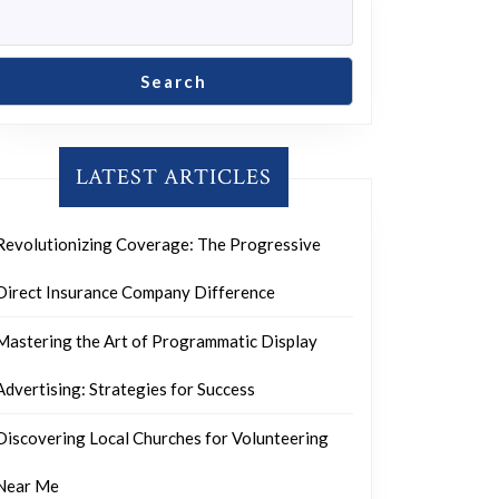
g
Search
LATEST ARTICLES
ion
Revolutionizing Coverage: The Progressive
Direct Insurance Company Difference
Mastering the Art of Programmatic Display
Advertising: Strategies for Success
Discovering Local Churches for Volunteering
Near Me