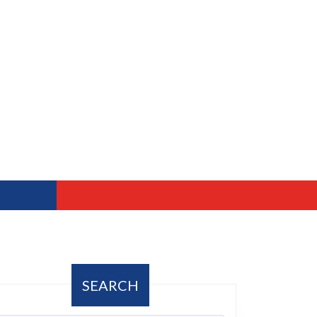
SEARCH