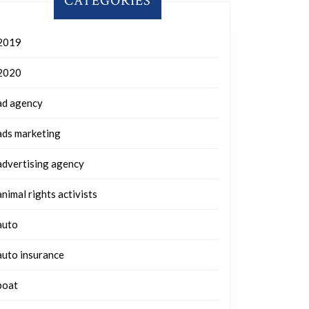
CATEGORIES
2019
2020
ad agency
ads marketing
advertising agency
animal rights activists
auto
auto insurance
boat