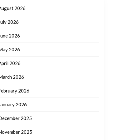
August 2026
July 2026
June 2026
May 2026
April 2026
March 2026
February 2026
January 2026
December 2025
November 2025