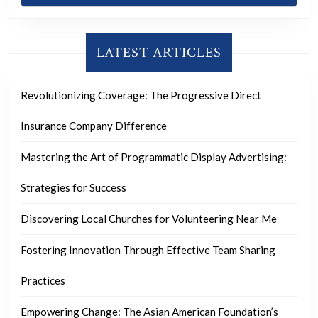
LATEST ARTICLES
Revolutionizing Coverage: The Progressive Direct
Insurance Company Difference
Mastering the Art of Programmatic Display Advertising:
Strategies for Success
Discovering Local Churches for Volunteering Near Me
Fostering Innovation Through Effective Team Sharing
Practices
Empowering Change: The Asian American Foundation’s