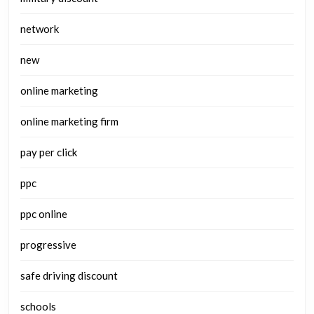
network
new
online marketing
online marketing firm
pay per click
ppc
ppc online
progressive
safe driving discount
schools