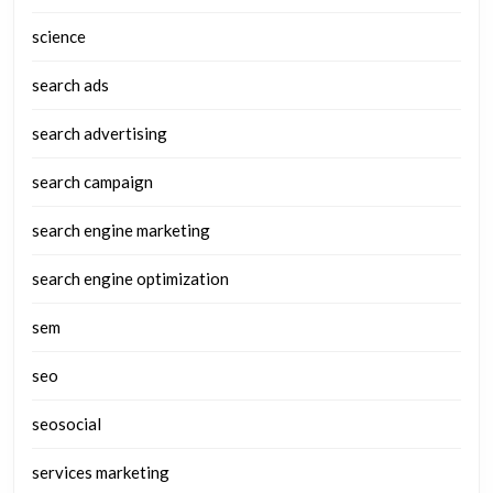
science
search ads
search advertising
search campaign
search engine marketing
search engine optimization
sem
seo
seosocial
services marketing