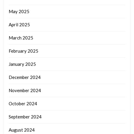
May 2025
April 2025
March 2025
February 2025
January 2025
December 2024
November 2024
October 2024
September 2024
August 2024