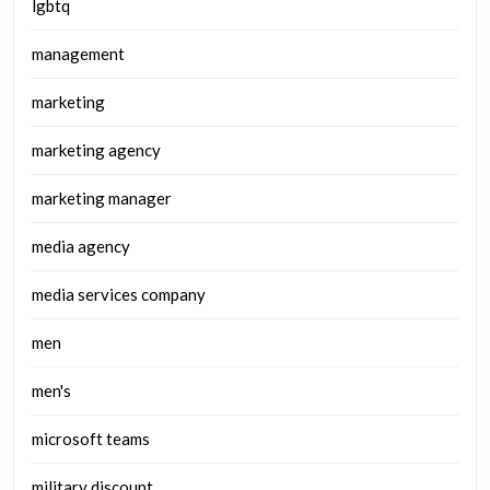
lgbtq
management
marketing
marketing agency
marketing manager
media agency
media services company
men
men's
microsoft teams
military discount