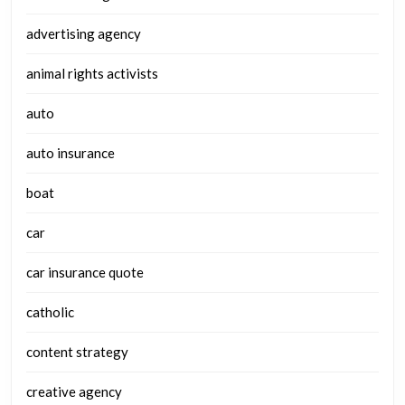
advertising agency
animal rights activists
auto
auto insurance
boat
car
car insurance quote
catholic
content strategy
creative agency