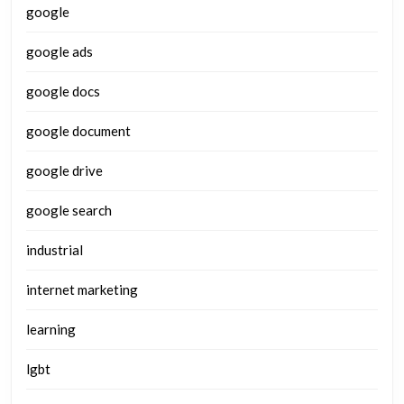
google
google ads
google docs
google document
google drive
google search
industrial
internet marketing
learning
lgbt