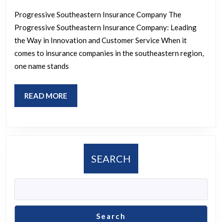
The
Progressive Southeastern Insurance Company The
Progressiv
Progressive Southeastern Insurance Company: Leading
Southeast
the Way in Innovation and Customer Service When it
Insurance
comes to insurance companies in the southeastern region,
Company’s
one name stands
Commitme
to
READ
READ MORE
MORE
Innovation
and
Excellence
SEARCH
Search