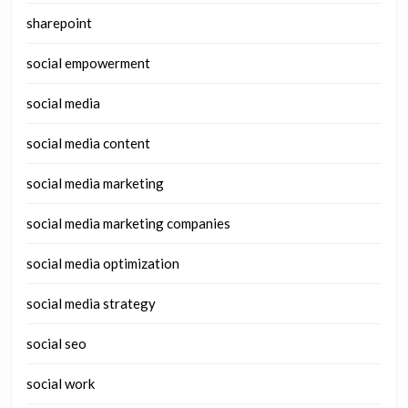
sharepoint
social empowerment
social media
social media content
social media marketing
social media marketing companies
social media optimization
social media strategy
social seo
social work