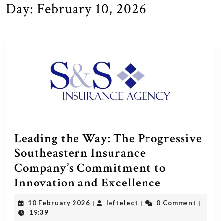
Day:
February 10, 2026
Leading the Way: The Progressive
Southeastern Insurance
Company’s Commitment to
Leading
Innovation and Excellence
the
10
leftelect
10 February 2026
leftelect
0 Comment
|
|
|
Way:
February
19:39
2026