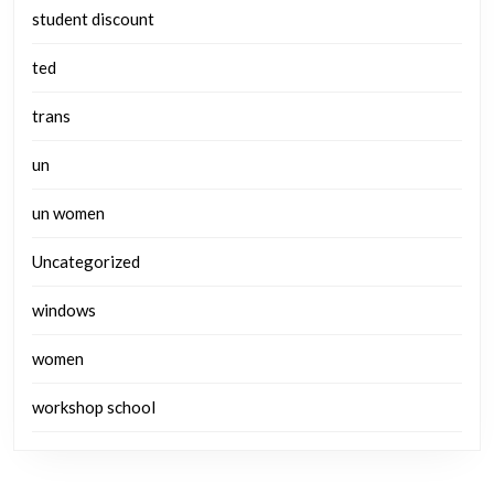
student discount
ted
trans
un
un women
Uncategorized
windows
women
workshop school