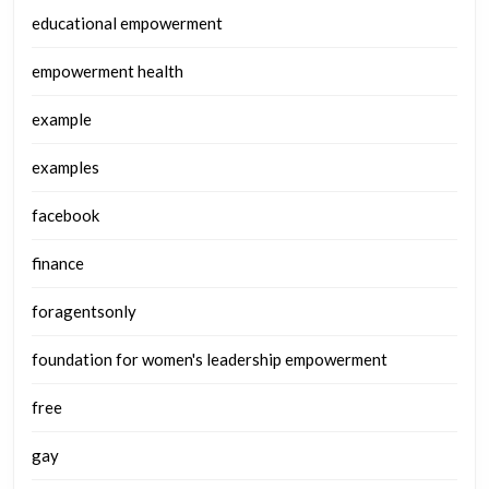
educational empowerment
empowerment health
example
examples
facebook
finance
foragentsonly
foundation for women's leadership empowerment
free
gay