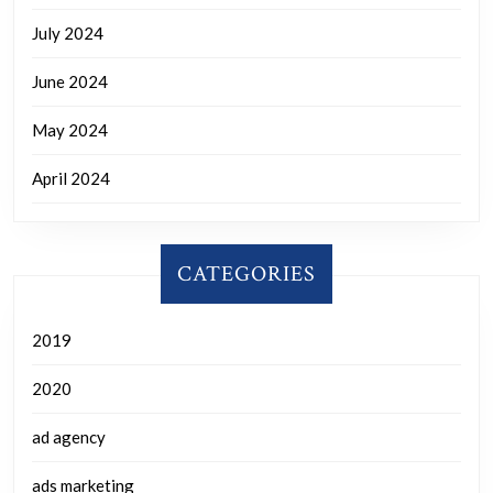
July 2024
June 2024
May 2024
April 2024
CATEGORIES
2019
2020
ad agency
ads marketing