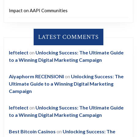
Impact on AAPI Communities
LATEST COMMENTS
leftelect
on
Unlocking Success: The Ultimate Guide
to a Winning Digital Marketing Campaign
Aiyaphorm RECENSIONI
on
Unlocking Success: The
Ultimate Guide to a Winning Digital Marketing
Campaign
leftelect
on
Unlocking Success: The Ultimate Guide
to a Winning Digital Marketing Campaign
Best Bitcoin Casinos
on
Unlocking Success: The