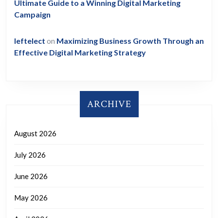
Ultimate Guide to a Winning Digital Marketing
Campaign
leftelect
on
Maximizing Business Growth Through an
Effective Digital Marketing Strategy
ARCHIVE
August 2026
July 2026
June 2026
May 2026