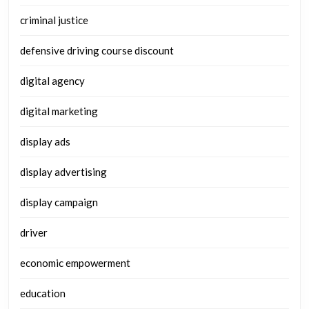
criminal justice
defensive driving course discount
digital agency
digital marketing
display ads
display advertising
display campaign
driver
economic empowerment
education