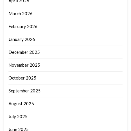
April 2026
March 2026
February 2026
January 2026
December 2025
November 2025
October 2025
September 2025
August 2025
July 2025
June 2025