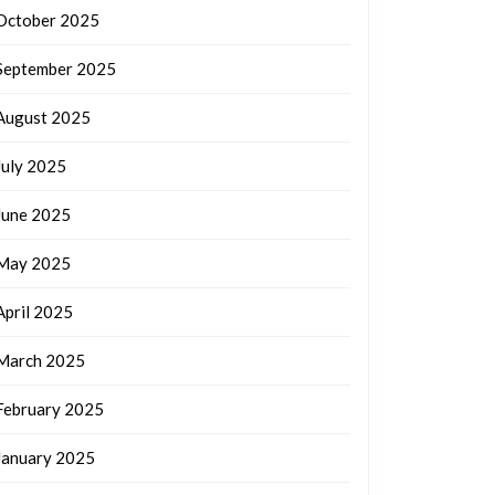
October 2025
September 2025
August 2025
July 2025
June 2025
May 2025
April 2025
March 2025
February 2025
January 2025