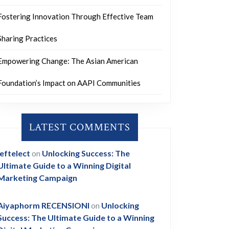
Fostering Innovation Through Effective Team
Sharing Practices
Empowering Change: The Asian American
Foundation’s Impact on AAPI Communities
LATEST COMMENTS
leftelect
on
Unlocking Success: The
Ultimate Guide to a Winning Digital
Marketing Campaign
Aiyaphorm RECENSIONI
on
Unlocking
Success: The Ultimate Guide to a Winning