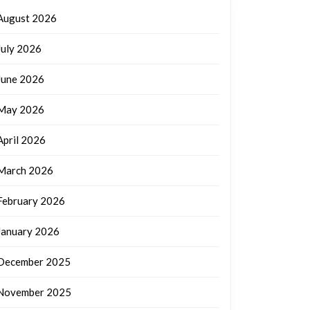
August 2026
July 2026
June 2026
May 2026
April 2026
March 2026
February 2026
January 2026
December 2025
November 2025