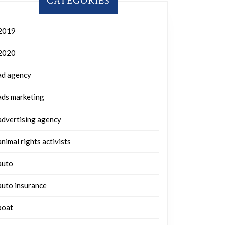
CATEGORIES
2019
2020
ad agency
ads marketing
advertising agency
animal rights activists
auto
auto insurance
boat