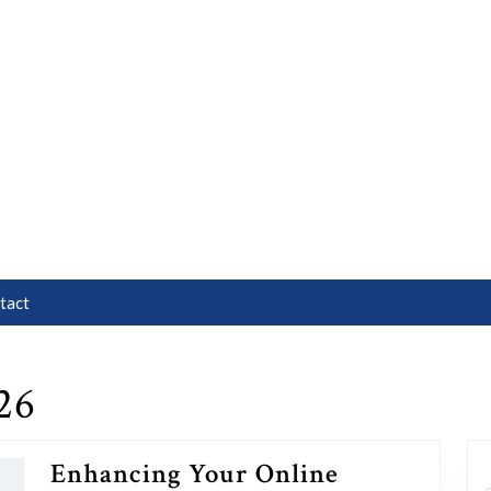
tact
26
Enhancing Your Online