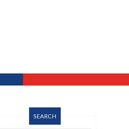
SEARCH