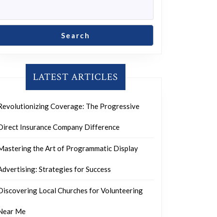
Search
LATEST ARTICLES
Revolutionizing Coverage: The Progressive
Direct Insurance Company Difference
Mastering the Art of Programmatic Display
Advertising: Strategies for Success
Discovering Local Churches for Volunteering
Near Me