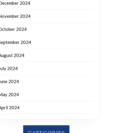
December 2024
November 2024
October 2024
September 2024
August 2024
July 2024
June 2024
May 2024
April 2024