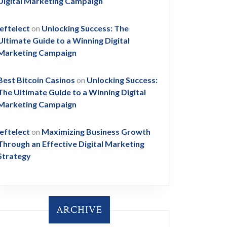
Digital Marketing Campaign
leftelect
on
Unlocking Success: The
Ultimate Guide to a Winning Digital
Marketing Campaign
Best Bitcoin Casinos
on
Unlocking Success:
The Ultimate Guide to a Winning Digital
Marketing Campaign
leftelect
on
Maximizing Business Growth
Through an Effective Digital Marketing
Strategy
ARCHIVE