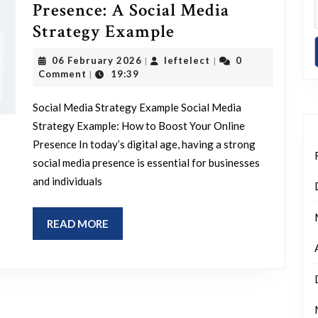
Presence: A Social Media
Enhancing
Strategy Example
Your
06
leftelect
06 February 2026
leftelect
0
|
|
Online
February
Comment
19:39
|
2026
Presence:
Social Media Strategy Example Social Media
A
Strategy Example: How to Boost Your Online
Social
Presence In today’s digital age, having a strong
Media
social media presence is essential for businesses
Strategy
and individuals
Example
READ
READ MORE
MORE