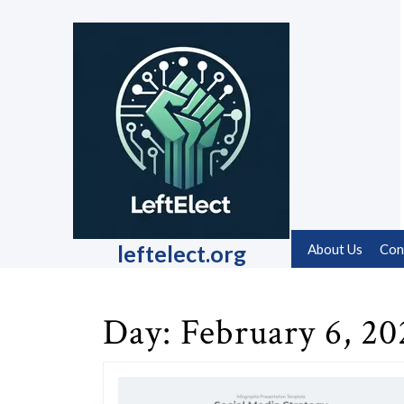
Skip
to
content
Skip
to
content
leftelect.org
About Us
Con
Day:
February 6, 20