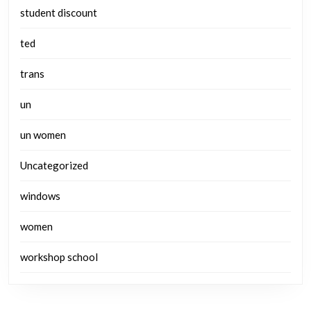
student discount
ted
trans
un
un women
Uncategorized
windows
women
workshop school