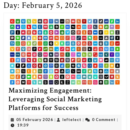
Day:
February 5, 2026
Maximizing Engagement:
Leveraging Social Marketing
Maximizing
Platforms for Success
Engagement:
05
leftelect
05 February 2026
leftelect
0 Comment
|
|
|
Leveraging
February
19:39