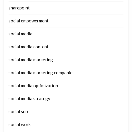
sharepoint
social empowerment
social media
social media content
social media marketing
social media marketing companies
social media optimization
social media strategy
social seo
social work