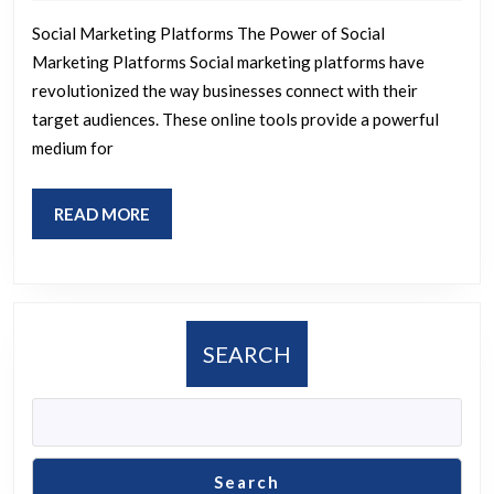
2026
Social
Social Marketing Platforms The Power of Social
Marketing
Marketing Platforms Social marketing platforms have
Platforms
revolutionized the way businesses connect with their
for
target audiences. These online tools provide a powerful
Success
medium for
READ
READ MORE
MORE
SEARCH
Search