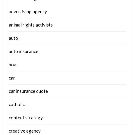
advertising agency
animal rights activists
auto
auto insurance
boat
car
car insurance quote
catholic
content strategy
creative agency