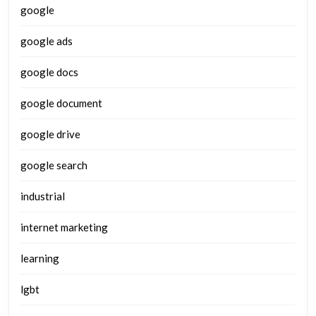
google
google ads
google docs
google document
google drive
google search
industrial
internet marketing
learning
lgbt