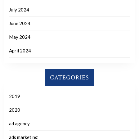
July 2024
June 2024
May 2024
April 2024
CATEGORIES
2019
2020
ad agency
ads marketing