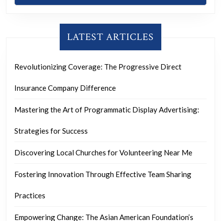
LATEST ARTICLES
Revolutionizing Coverage: The Progressive Direct
Insurance Company Difference
Mastering the Art of Programmatic Display Advertising:
Strategies for Success
Discovering Local Churches for Volunteering Near Me
Fostering Innovation Through Effective Team Sharing
Practices
Empowering Change: The Asian American Foundation’s