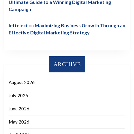
Ultimate Guide to a Winning Digital Marketing
Campaign
leftelect
on
Maximizing Business Growth Through an
Effective Digital Marketing Strategy
ARCHIVE
August 2026
July 2026
June 2026
May 2026