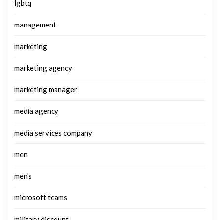
lgbtq
management
marketing
marketing agency
marketing manager
media agency
media services company
men
men's
microsoft teams
military discount