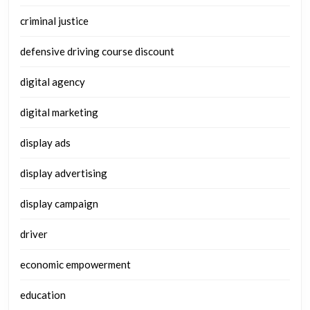
criminal justice
defensive driving course discount
digital agency
digital marketing
display ads
display advertising
display campaign
driver
economic empowerment
education