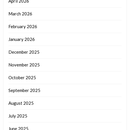
April 2026
March 2026
February 2026
January 2026
December 2025
November 2025
October 2025
September 2025
August 2025
July 2025
June 2025