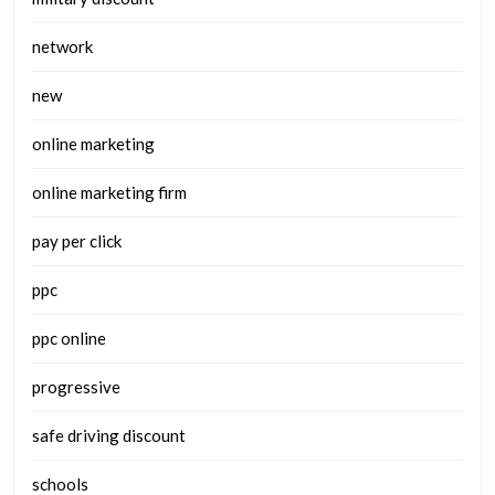
network
new
online marketing
online marketing firm
pay per click
ppc
ppc online
progressive
safe driving discount
schools