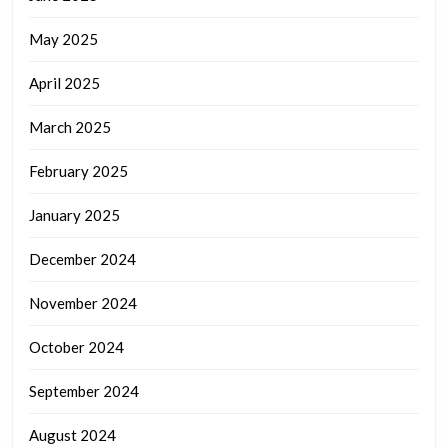
May 2025
April 2025
March 2025
February 2025
January 2025
December 2024
November 2024
October 2024
September 2024
August 2024