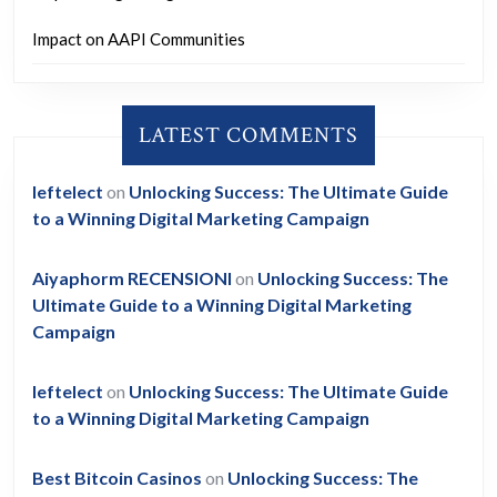
Impact on AAPI Communities
LATEST COMMENTS
leftelect
on
Unlocking Success: The Ultimate Guide
to a Winning Digital Marketing Campaign
Aiyaphorm RECENSIONI
on
Unlocking Success: The
Ultimate Guide to a Winning Digital Marketing
Campaign
leftelect
on
Unlocking Success: The Ultimate Guide
to a Winning Digital Marketing Campaign
Best Bitcoin Casinos
on
Unlocking Success: The