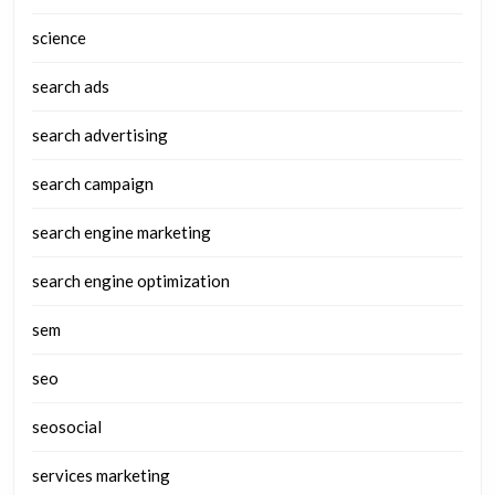
science
search ads
search advertising
search campaign
search engine marketing
search engine optimization
sem
seo
seosocial
services marketing