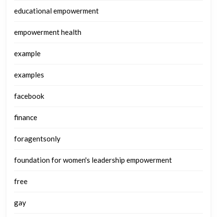
educational empowerment
empowerment health
example
examples
facebook
finance
foragentsonly
foundation for women's leadership empowerment
free
gay