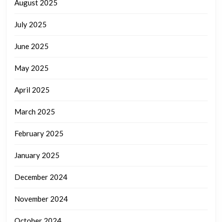
August 2025
July 2025
June 2025
May 2025
April 2025
March 2025
February 2025
January 2025
December 2024
November 2024
October 2024