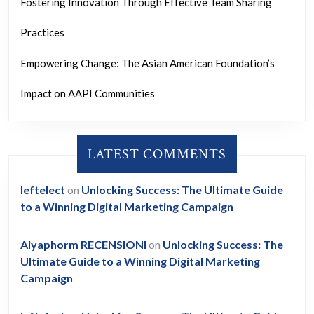
Fostering Innovation Through Effective Team Sharing
Practices
Empowering Change: The Asian American Foundation’s
Impact on AAPI Communities
LATEST COMMENTS
leftelect
on
Unlocking Success: The Ultimate Guide
to a Winning Digital Marketing Campaign
Aiyaphorm RECENSIONI
on
Unlocking Success: The
Ultimate Guide to a Winning Digital Marketing
Campaign