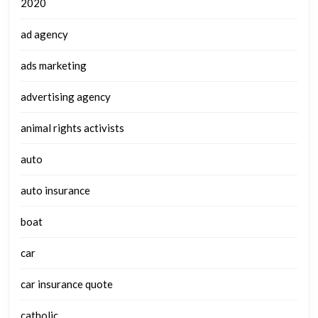
2020
ad agency
ads marketing
advertising agency
animal rights activists
auto
auto insurance
boat
car
car insurance quote
catholic