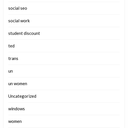
social seo
social work
student discount
ted
trans
un
un women
Uncategorized
windows
women