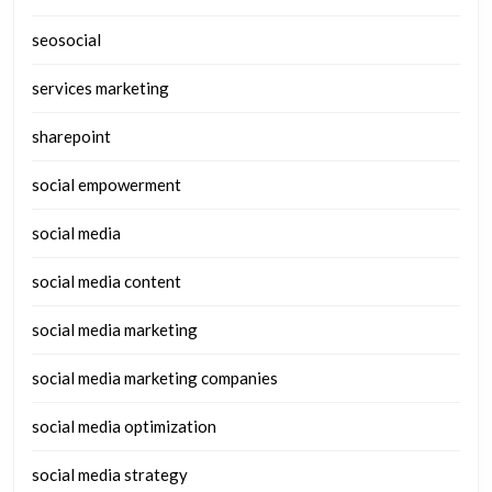
seosocial
services marketing
sharepoint
social empowerment
social media
social media content
social media marketing
social media marketing companies
social media optimization
social media strategy