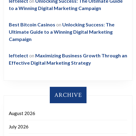
leftelect
on
Unlocking Success: The Ultimate Guide
to a Winning Digital Marketing Campaign
Best Bitcoin Casinos
on
Unlocking Success: The
Ultimate Guide to a Winning Digital Marketing
Campaign
leftelect
on
Maximizing Business Growth Through an
Effective Digital Marketing Strategy
ARCHIVE
August 2026
July 2026