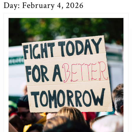
Day:
February 4, 2026