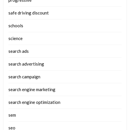
progressive
safe driving discount
schools
science
search ads
search advertising
search campaign
search engine marketing
search engine optimization
sem
seo