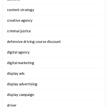
content strategy
creative agency
criminal justice
defensive driving course discount
digital agency
digital marketing
display ads
display advertising
display campaign
driver