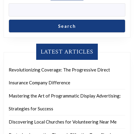
Search
LATEST ARTICLES
Revolutionizing Coverage: The Progressive Direct
Insurance Company Difference
Mastering the Art of Programmatic Display Advertising:
Strategies for Success
Discovering Local Churches for Volunteering Near Me