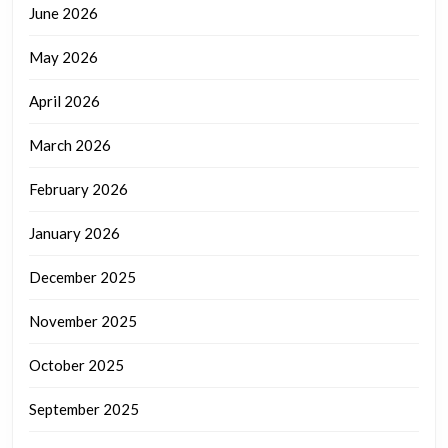
June 2026
May 2026
April 2026
March 2026
February 2026
January 2026
December 2025
November 2025
October 2025
September 2025