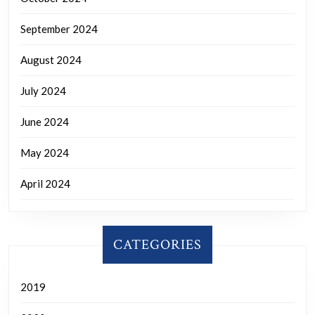
September 2024
August 2024
July 2024
June 2024
May 2024
April 2024
CATEGORIES
2019