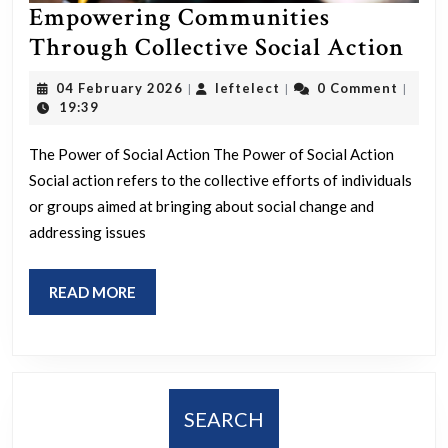
Empowering Communities
Emp
Through Collective Social Action
Com
04
leftelect
04 February 2026
leftelect
0 Comment
|
|
|
Thr
February
19:39
2026
Col
The Power of Social Action The Power of Social Action
Soci
Social action refers to the collective efforts of individuals
Act
or groups aimed at bringing about social change and
addressing issues
READ
READ MORE
MORE
SEARCH