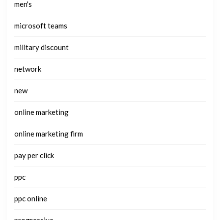
men's
microsoft teams
military discount
network
new
online marketing
online marketing firm
pay per click
ppc
ppc online