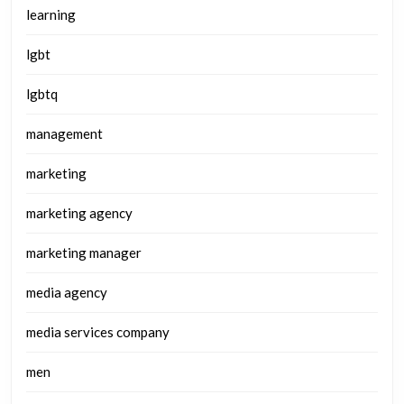
learning
lgbt
lgbtq
management
marketing
marketing agency
marketing manager
media agency
media services company
men