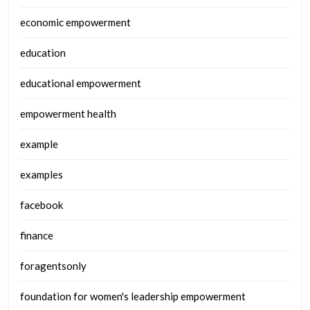
economic empowerment
education
educational empowerment
empowerment health
example
examples
facebook
finance
foragentsonly
foundation for women's leadership empowerment