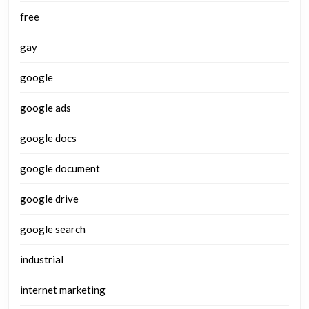
free
gay
google
google ads
google docs
google document
google drive
google search
industrial
internet marketing