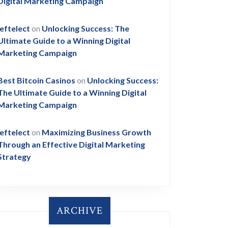
Digital Marketing Campaign
leftelect
on
Unlocking Success: The
Ultimate Guide to a Winning Digital
Marketing Campaign
Best Bitcoin Casinos
on
Unlocking Success:
The Ultimate Guide to a Winning Digital
Marketing Campaign
leftelect
on
Maximizing Business Growth
Through an Effective Digital Marketing
Strategy
ARCHIVE