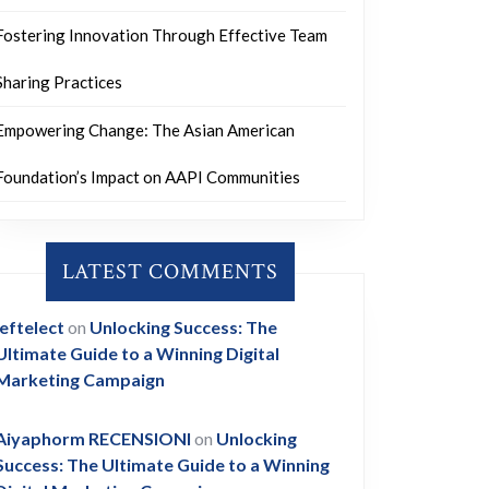
Fostering Innovation Through Effective Team
Sharing Practices
Empowering Change: The Asian American
Foundation’s Impact on AAPI Communities
LATEST COMMENTS
leftelect
on
Unlocking Success: The
Ultimate Guide to a Winning Digital
Marketing Campaign
Aiyaphorm RECENSIONI
on
Unlocking
Success: The Ultimate Guide to a Winning