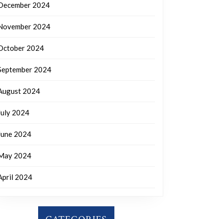
December 2024
November 2024
October 2024
September 2024
August 2024
July 2024
June 2024
May 2024
April 2024