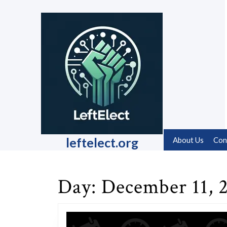
Skip
to
content
Skip
to
content
leftelect.org
About Us
Con
Day:
December 11, 