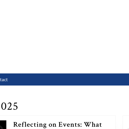
tact
2025
Reflecting on Events: What