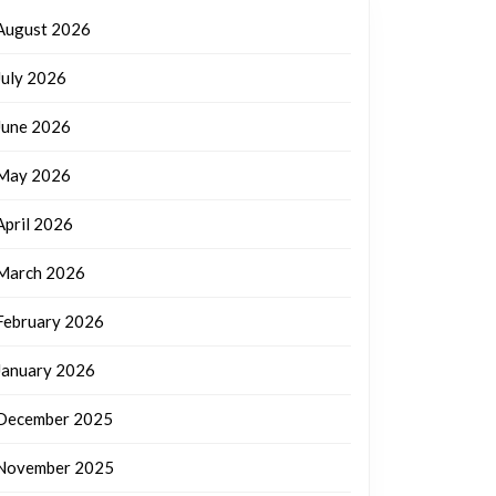
August 2026
July 2026
June 2026
May 2026
April 2026
March 2026
February 2026
January 2026
December 2025
November 2025