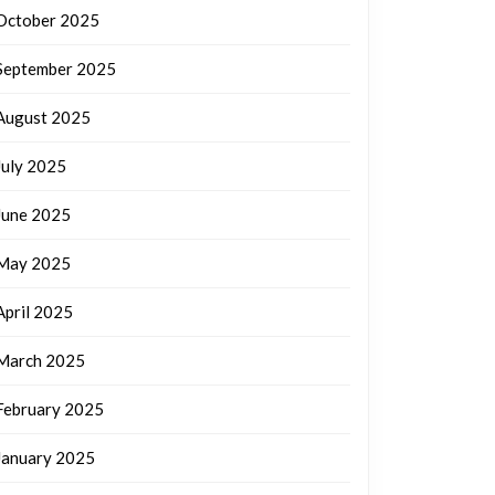
October 2025
September 2025
August 2025
July 2025
June 2025
May 2025
April 2025
March 2025
February 2025
January 2025