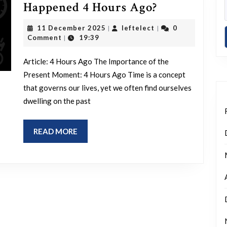
Reflecting
Happened 4 Hours Ago?
on
11
leftelect
11 December 2025
leftelect
0
|
|
Events:
December
Comment
19:39
|
2025
What
Article: 4 Hours Ago The Importance of the
Happened
Present Moment: 4 Hours Ago Time is a concept
4
that governs our lives, yet we often find ourselves
Hours
dwelling on the past
Ago?
READ
READ MORE
MORE