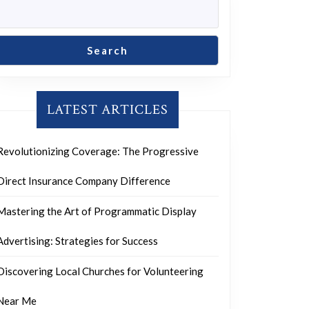
Search
LATEST ARTICLES
Revolutionizing Coverage: The Progressive
Direct Insurance Company Difference
Mastering the Art of Programmatic Display
Advertising: Strategies for Success
Discovering Local Churches for Volunteering
Near Me