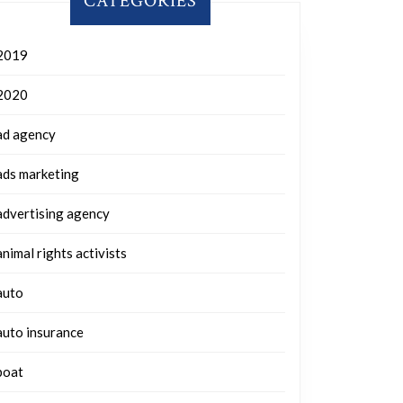
CATEGORIES
2019
2020
ad agency
ads marketing
advertising agency
animal rights activists
auto
auto insurance
boat