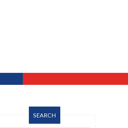
SEARCH