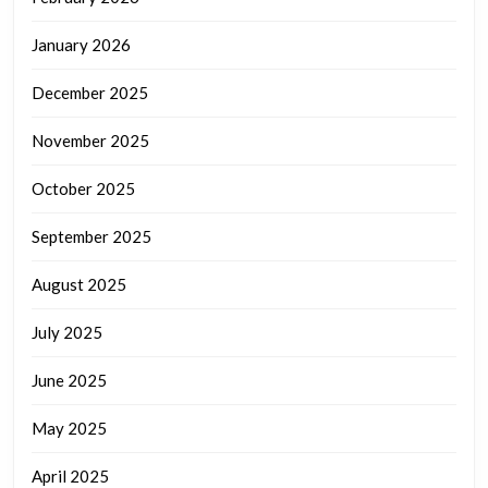
January 2026
December 2025
November 2025
October 2025
September 2025
August 2025
July 2025
June 2025
May 2025
April 2025