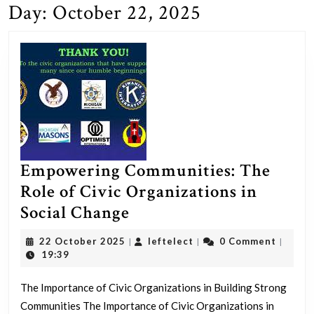
Day:
October 22, 2025
Empowering Communities: The
Role of Civic Organizations in
Empowering
Social Change
Communities:
22
leftelect
22 October 2025
leftelect
0 Comment
|
|
|
The
October
19:39
2025
Role
The Importance of Civic Organizations in Building Strong
of
Communities The Importance of Civic Organizations in