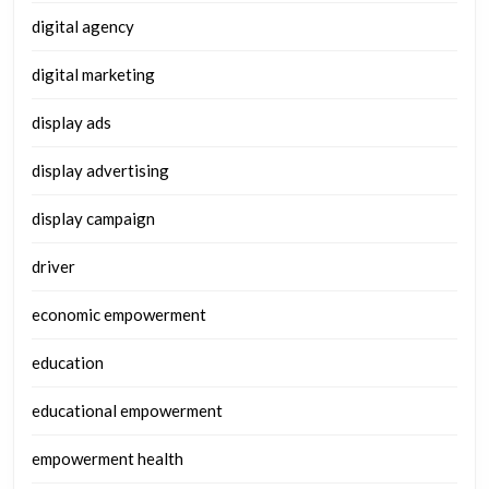
digital agency
digital marketing
display ads
display advertising
display campaign
driver
economic empowerment
education
educational empowerment
empowerment health