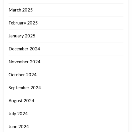
March 2025
February 2025
January 2025
December 2024
November 2024
October 2024
September 2024
August 2024
July 2024
June 2024