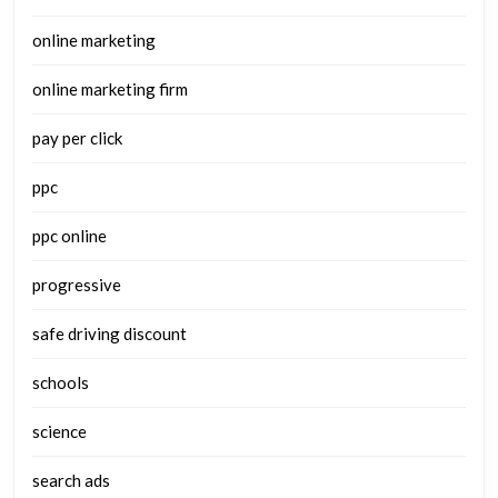
online marketing
online marketing firm
pay per click
ppc
ppc online
progressive
safe driving discount
schools
science
search ads