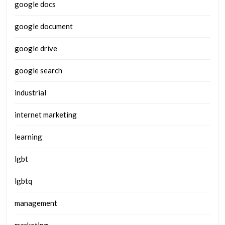
google docs
google document
google drive
google search
industrial
internet marketing
learning
lgbt
lgbtq
management