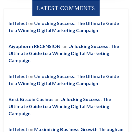
LATEST COMMENTS
leftelect
on
Unlocking Success: The Ultimate Guide
to a Winning Digital Marketing Campaign
Aiyaphorm RECENSIONI
on
Unlocking Success: The
Ultimate Guide to a Winning Digital Marketing
Campaign
leftelect
on
Unlocking Success: The Ultimate Guide
to a Winning Digital Marketing Campaign
Best Bitcoin Casinos
on
Unlocking Success: The
Ultimate Guide to a Winning Digital Marketing
Campaign
leftelect
on
Maximizing Business Growth Through an