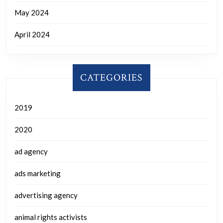
May 2024
April 2024
CATEGORIES
2019
2020
ad agency
ads marketing
advertising agency
animal rights activists