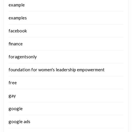
example
examples
facebook
finance
foragentsonly
foundation for women's leadership empowerment
free
gay
google
google ads