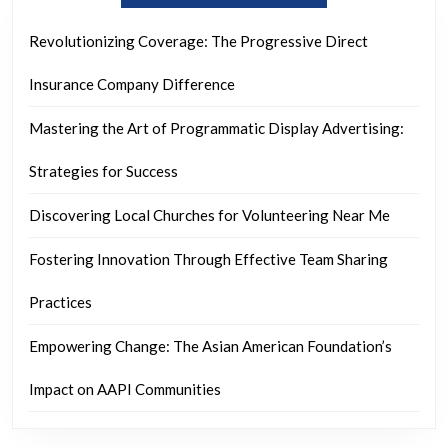
Revolutionizing Coverage: The Progressive Direct
Insurance Company Difference
Mastering the Art of Programmatic Display Advertising:
Strategies for Success
Discovering Local Churches for Volunteering Near Me
Fostering Innovation Through Effective Team Sharing
Practices
Empowering Change: The Asian American Foundation’s
Impact on AAPI Communities