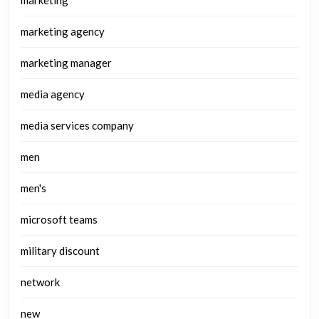
marketing
marketing agency
marketing manager
media agency
media services company
men
men's
microsoft teams
military discount
network
new