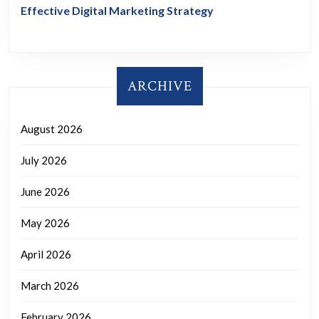
Effective Digital Marketing Strategy
ARCHIVE
August 2026
July 2026
June 2026
May 2026
April 2026
March 2026
February 2026