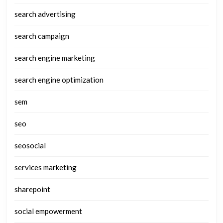
search advertising
search campaign
search engine marketing
search engine optimization
sem
seo
seosocial
services marketing
sharepoint
social empowerment