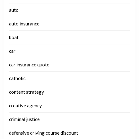
auto
auto insurance
boat
car
car insurance quote
catholic
content strategy
creative agency
criminal justice
defensive driving course discount