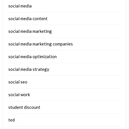
social media
social media content
social media marketing
social media marketing companies
social media optimization
social media strategy
social seo
social work
student discount
ted