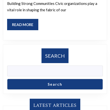
Civic
Building Strong Communities Civic organizations play a
Organizations
vital role in shaping the fabric of our
in
Social
READ
READ MORE
Change
MORE
SEARCH
Search
LATEST ARTICLES