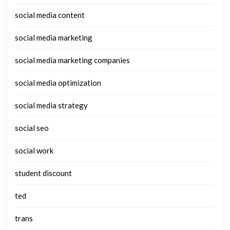
social media content
social media marketing
social media marketing companies
social media optimization
social media strategy
social seo
social work
student discount
ted
trans