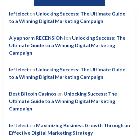
leftelect
on
Unlocking Success: The Ultimate Guide
to a Winning Digital Marketing Campaign
Aiyaphorm RECENSIONI
on
Unlocking Success: The
Ultimate Guide to a Winning Digital Marketing
Campaign
leftelect
on
Unlocking Success: The Ultimate Guide
to a Winning Digital Marketing Campaign
Best Bitcoin Casinos
on
Unlocking Success: The
Ultimate Guide to a Winning Digital Marketing
Campaign
leftelect
on
Maximizing Business Growth Through an
Effective Digital Marketing Strategy