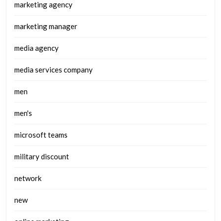
marketing agency
marketing manager
media agency
media services company
men
men's
microsoft teams
military discount
network
new