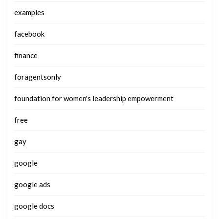
examples
facebook
finance
foragentsonly
foundation for women's leadership empowerment
free
gay
google
google ads
google docs