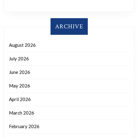
ARCHIVE
August 2026
July 2026
June 2026
May 2026
April 2026
March 2026
February 2026