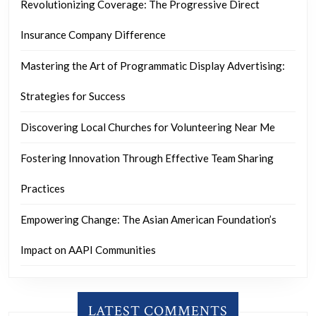
Revolutionizing Coverage: The Progressive Direct
Insurance Company Difference
Mastering the Art of Programmatic Display Advertising:
Strategies for Success
Discovering Local Churches for Volunteering Near Me
Fostering Innovation Through Effective Team Sharing
Practices
Empowering Change: The Asian American Foundation’s
Impact on AAPI Communities
LATEST COMMENTS