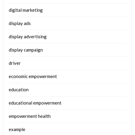
digital marketing
display ads
display advertising
display campaign
driver
economic empowerment
education
educational empowerment
empowerment health
example