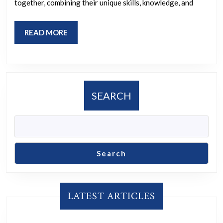
together, combining their unique skills, knowledge, and
READ
READ MORE
MORE
SEARCH
Search
LATEST ARTICLES