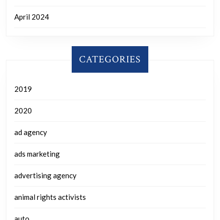
April 2024
CATEGORIES
2019
2020
ad agency
ads marketing
advertising agency
animal rights activists
auto