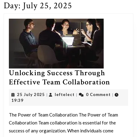
Day:
July 25, 2025
Unlocking Success Through
Unlock
Effective Team Collaboration
Success
25
leftelect
25 July 2025
leftelect
0 Comment
|
|
|
Throug
July
19:39
2025
Effecti
The Power of Team Collaboration The Power of Team
Team
Collaboration Team collaboration is essential for the
Collabo
success of any organization. When individuals come