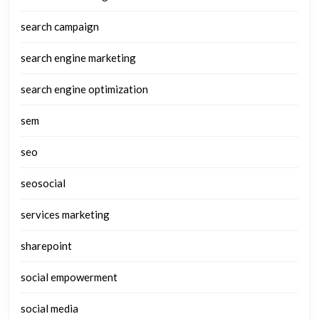
search campaign
search engine marketing
search engine optimization
sem
seo
seosocial
services marketing
sharepoint
social empowerment
social media