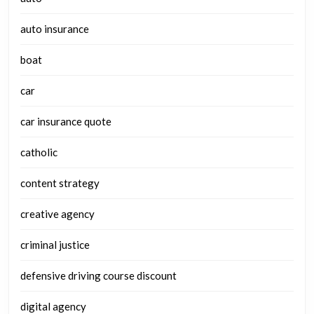
auto insurance
boat
car
car insurance quote
catholic
content strategy
creative agency
criminal justice
defensive driving course discount
digital agency