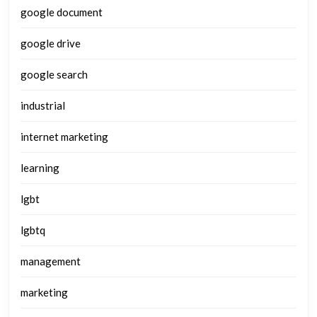
google document
google drive
google search
industrial
internet marketing
learning
lgbt
lgbtq
management
marketing