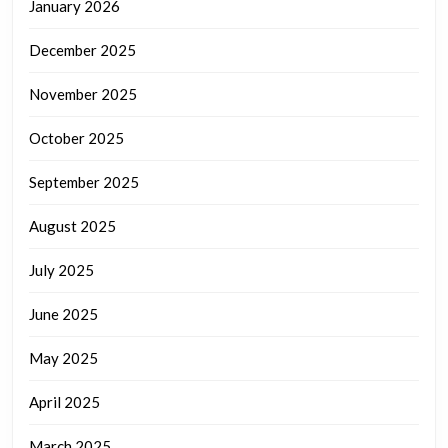
January 2026
December 2025
November 2025
October 2025
September 2025
August 2025
July 2025
June 2025
May 2025
April 2025
March 2025