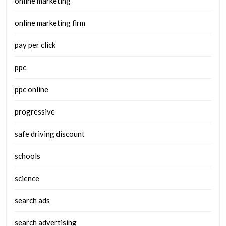
online marketing
online marketing firm
pay per click
ppc
ppc online
progressive
safe driving discount
schools
science
search ads
search advertising