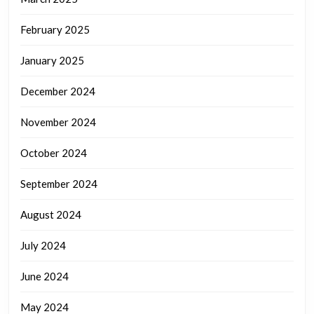
February 2025
January 2025
December 2024
November 2024
October 2024
September 2024
August 2024
July 2024
June 2024
May 2024