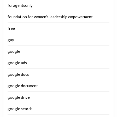
foragentsonly
foundation for women's leadership empowerment
free
gay
google
google ads
google docs
google document
google drive
google search