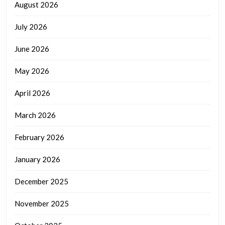
August 2026
July 2026
June 2026
May 2026
April 2026
March 2026
February 2026
January 2026
December 2025
November 2025