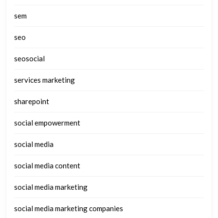
sem
seo
seosocial
services marketing
sharepoint
social empowerment
social media
social media content
social media marketing
social media marketing companies