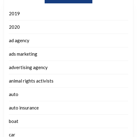
2019
2020
ad agency
ads marketing
advertising agency
animal rights activists
auto
auto insurance
boat
car