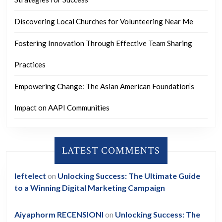
Discovering Local Churches for Volunteering Near Me
Fostering Innovation Through Effective Team Sharing
Practices
Empowering Change: The Asian American Foundation’s
Impact on AAPI Communities
LATEST COMMENTS
leftelect
on
Unlocking Success: The Ultimate Guide
to a Winning Digital Marketing Campaign
Aiyaphorm RECENSIONI
on
Unlocking Success: The