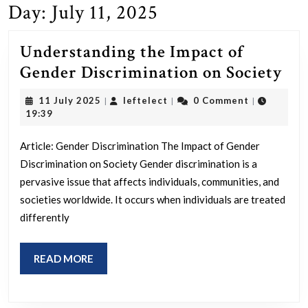
Day:
July 11, 2025
Understanding the Impact of
Un
Gender Discrimination on Society
the
11
leftelect
11 July 2025
leftelect
0 Comment
|
|
|
Im
July
19:39
2025
of
Article: Gender Discrimination The Impact of Gender
Ge
Discrimination on Society Gender discrimination is a
Dis
pervasive issue that affects individuals, communities, and
on
societies worldwide. It occurs when individuals are treated
Soc
differently
READ
READ MORE
MORE