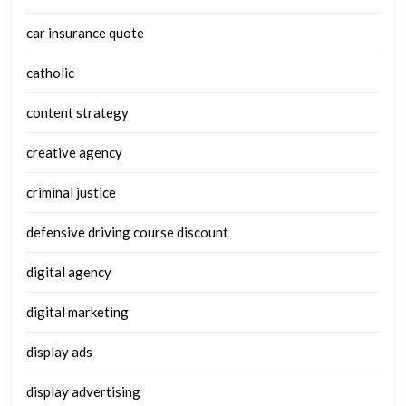
car insurance quote
catholic
content strategy
creative agency
criminal justice
defensive driving course discount
digital agency
digital marketing
display ads
display advertising