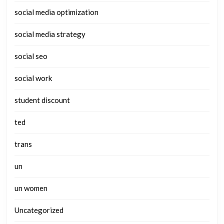
social media optimization
social media strategy
social seo
social work
student discount
ted
trans
un
un women
Uncategorized