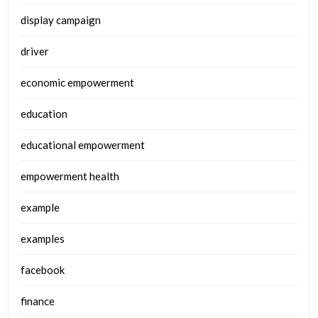
display campaign
driver
economic empowerment
education
educational empowerment
empowerment health
example
examples
facebook
finance