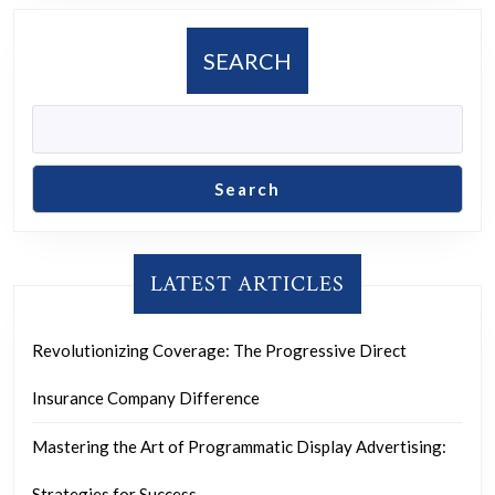
SEARCH
Search
LATEST ARTICLES
Revolutionizing Coverage: The Progressive Direct
Insurance Company Difference
Mastering the Art of Programmatic Display Advertising:
Strategies for Success