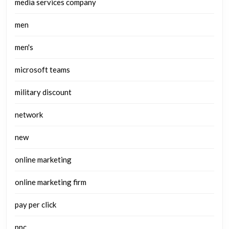
media services company
men
men's
microsoft teams
military discount
network
new
online marketing
online marketing firm
pay per click
ppc