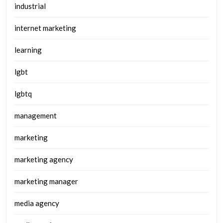
industrial
internet marketing
learning
lgbt
lgbtq
management
marketing
marketing agency
marketing manager
media agency