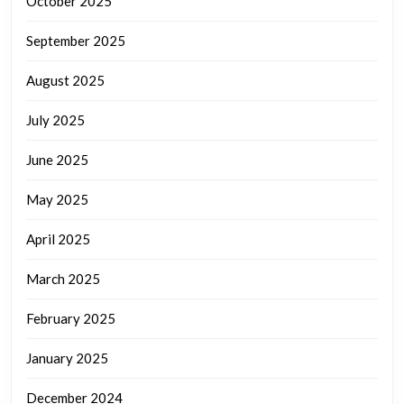
October 2025
September 2025
August 2025
July 2025
June 2025
May 2025
April 2025
March 2025
February 2025
January 2025
December 2024