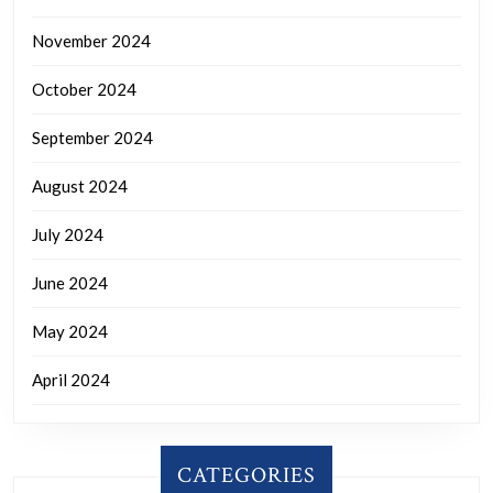
November 2024
October 2024
September 2024
August 2024
July 2024
June 2024
May 2024
April 2024
CATEGORIES