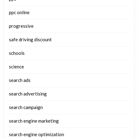
ppc online
progressive
safe driving discount
schools
science
search ads
search advertising
search campaign
search engine marketing
search engine optimization