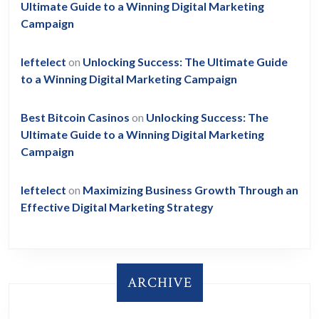
Ultimate Guide to a Winning Digital Marketing
Campaign
leftelect
on
Unlocking Success: The Ultimate Guide
to a Winning Digital Marketing Campaign
Best Bitcoin Casinos
on
Unlocking Success: The
Ultimate Guide to a Winning Digital Marketing
Campaign
leftelect
on
Maximizing Business Growth Through an
Effective Digital Marketing Strategy
ARCHIVE