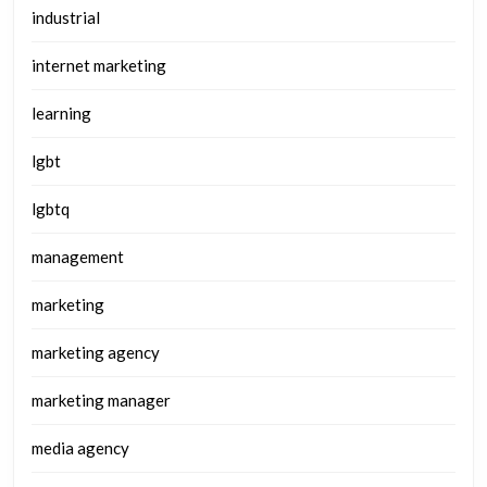
industrial
internet marketing
learning
lgbt
lgbtq
management
marketing
marketing agency
marketing manager
media agency