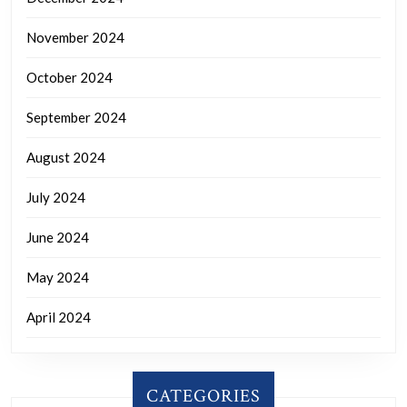
November 2024
October 2024
September 2024
August 2024
July 2024
June 2024
May 2024
April 2024
CATEGORIES