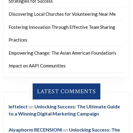
Strategies for Success
Discovering Local Churches for Volunteering Near Me
Fostering Innovation Through Effective Team Sharing
Practices
Empowering Change: The Asian American Foundation’s
Impact on AAPI Communities
LATEST COMMENTS
leftelect
on
Unlocking Success: The Ultimate Guide
to a Winning Digital Marketing Campaign
Aiyaphorm RECENSIONI
on
Unlocking Success: The