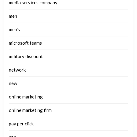
media services company
men
men's
microsoft teams
military discount
network
new
online marketing
online marketing firm
pay per click