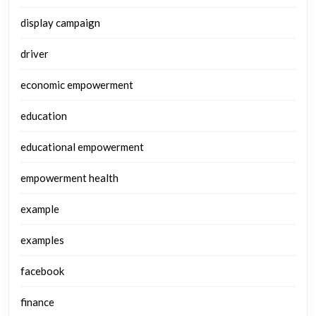
display campaign
driver
economic empowerment
education
educational empowerment
empowerment health
example
examples
facebook
finance