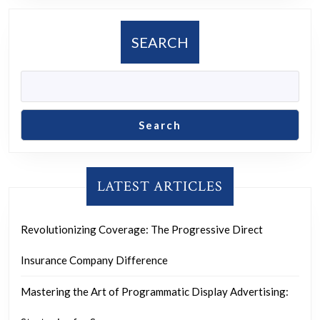
SEARCH
Search
LATEST ARTICLES
Revolutionizing Coverage: The Progressive Direct
Insurance Company Difference
Mastering the Art of Programmatic Display Advertising: