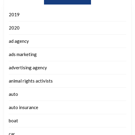
2019
2020
ad agency
ads marketing
advertising agency
animal rights activists
auto
auto insurance
boat
car