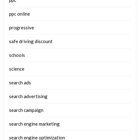
ppc
ppc online
progressive
safe driving discount
schools
science
search ads
search advertising
search campaign
search engine marketing
search engine optimization