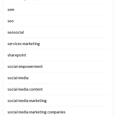
sem
seo
seosocial
services marketing
sharepoint
social empowerment
social media
social media content
social media marketing
social media marketing companies