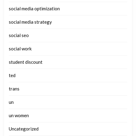
social media optimization
social media strategy
social seo
social work
student discount
ted
trans
un
un women
Uncategorized