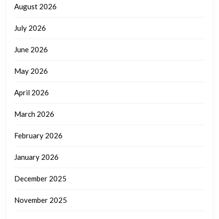
August 2026
July 2026
June 2026
May 2026
April 2026
March 2026
February 2026
January 2026
December 2025
November 2025