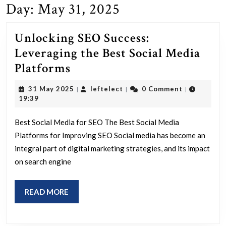
Day:
May 31, 2025
Unlocking SEO Success:
Leveraging the Best Social Media
Unlocking
Platforms
SEO
31
leftelect
31 May 2025
leftelect
0 Comment
|
|
|
Success:
May
19:39
2025
Leveraging
Best Social Media for SEO The Best Social Media
the
Platforms for Improving SEO Social media has become an
Best
integral part of digital marketing strategies, and its impact
Social
on search engine
Media
Platforms
READ
READ MORE
MORE