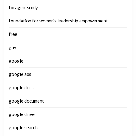
foragentsonly
foundation for women's leadership empowerment
free
gay
google
google ads
google docs
google document
google drive
google search