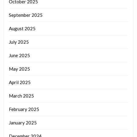
October 2025
September 2025
August 2025
July 2025
June 2025
May 2025
April 2025
March 2025
February 2025
January 2025
December 2024