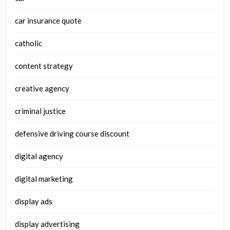
car insurance quote
catholic
content strategy
creative agency
criminal justice
defensive driving course discount
digital agency
digital marketing
display ads
display advertising