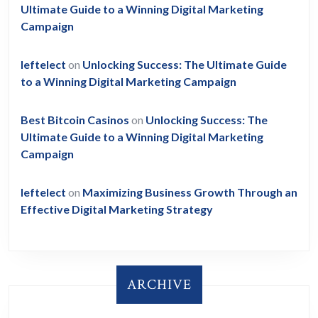
Ultimate Guide to a Winning Digital Marketing
Campaign
leftelect
on
Unlocking Success: The Ultimate Guide
to a Winning Digital Marketing Campaign
Best Bitcoin Casinos
on
Unlocking Success: The
Ultimate Guide to a Winning Digital Marketing
Campaign
leftelect
on
Maximizing Business Growth Through an
Effective Digital Marketing Strategy
ARCHIVE