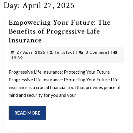
Day:
April 27, 2025
Empowering Your Future: The
Benefits of Progressive Life
Empowering
Insurance
Your
27
leftelect
27 April 2025
leftelect
0 Comment
|
|
|
Future:
April
19:39
2025
The
Progressive Life Insurance: Protecting Your Future
Benefits
Progressive Life Insurance: Protecting Your Future Life
of
insurance is a crucial financial tool that provides peace of
Progressive
mind and security for you and your
Life
Insurance
READ
READ MORE
MORE