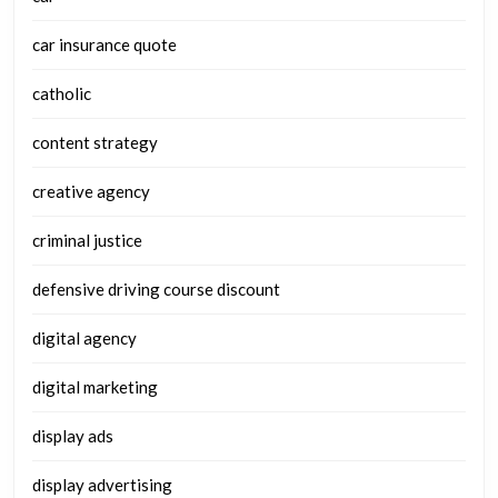
car insurance quote
catholic
content strategy
creative agency
criminal justice
defensive driving course discount
digital agency
digital marketing
display ads
display advertising