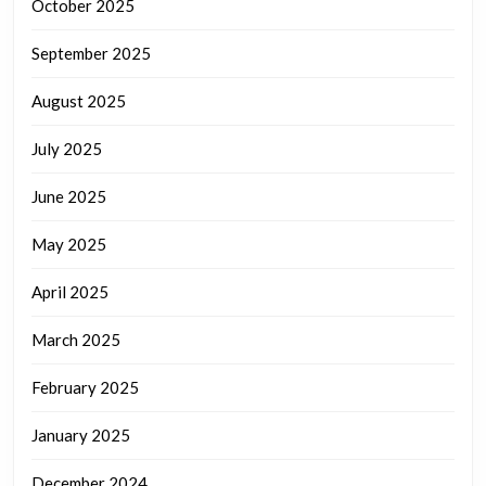
October 2025
September 2025
August 2025
July 2025
June 2025
May 2025
April 2025
March 2025
February 2025
January 2025
December 2024