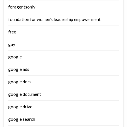
foragentsonly
foundation for women's leadership empowerment
free
gay
google
google ads
google docs
google document
google drive
google search