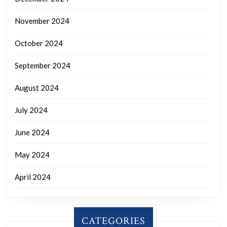
November 2024
October 2024
September 2024
August 2024
July 2024
June 2024
May 2024
April 2024
CATEGORIES