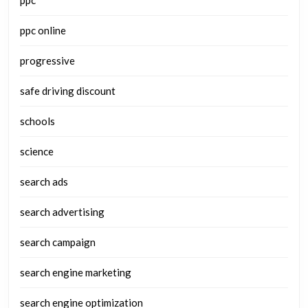
ppc
ppc online
progressive
safe driving discount
schools
science
search ads
search advertising
search campaign
search engine marketing
search engine optimization