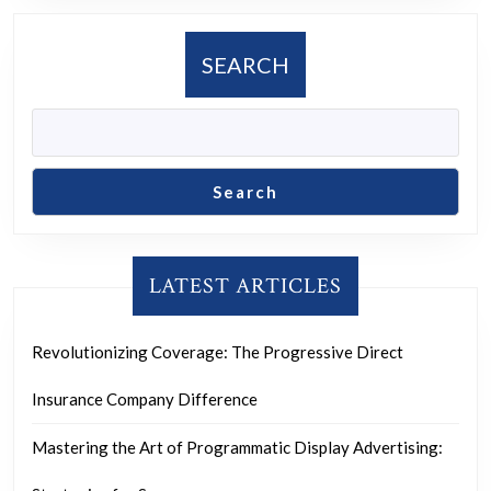
SEARCH
Search
LATEST ARTICLES
Revolutionizing Coverage: The Progressive Direct
Insurance Company Difference
Mastering the Art of Programmatic Display Advertising: