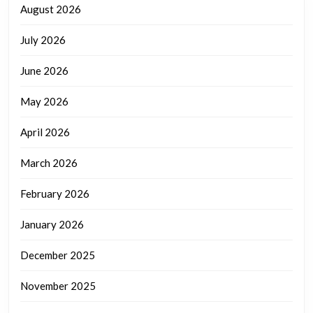
August 2026
July 2026
June 2026
May 2026
April 2026
March 2026
February 2026
January 2026
December 2025
November 2025