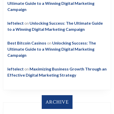
Ultimate Guide to a Winning Digital Marketing
Campaign
leftelect
on
Unlocking Success: The Ultimate Guide
to a Winning Digital Marketing Campaign
Best Bitcoin Casinos
on
Unlocking Success: The
Ultimate Guide to a Winning Digital Marketing
Campaign
leftelect
on
Maximizing Business Growth Through an
Effective Digital Marketing Strategy
ARCHIVE