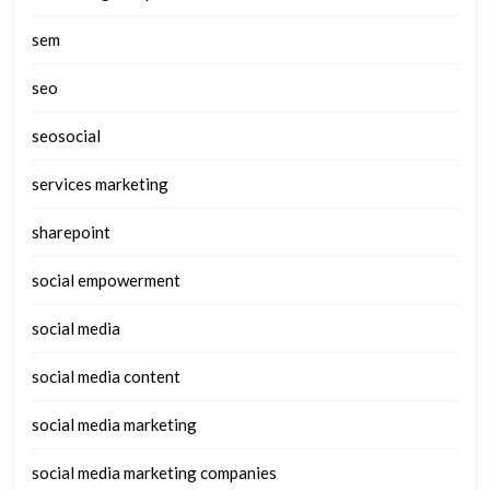
sem
seo
seosocial
services marketing
sharepoint
social empowerment
social media
social media content
social media marketing
social media marketing companies