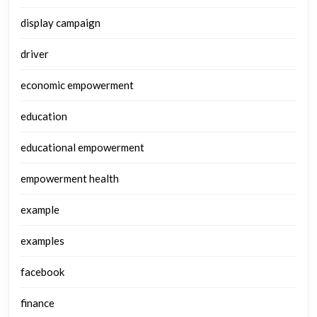
display campaign
driver
economic empowerment
education
educational empowerment
empowerment health
example
examples
facebook
finance