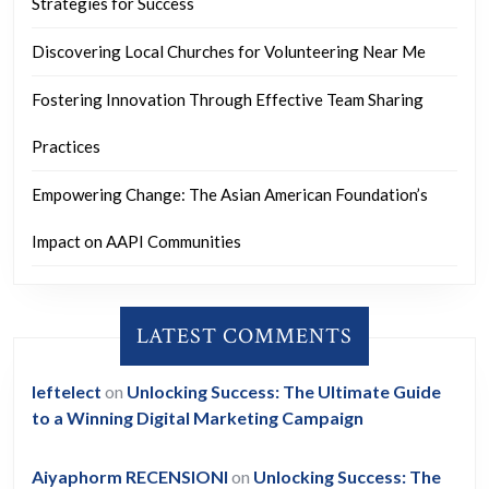
Strategies for Success
Discovering Local Churches for Volunteering Near Me
Fostering Innovation Through Effective Team Sharing
Practices
Empowering Change: The Asian American Foundation’s
Impact on AAPI Communities
LATEST COMMENTS
leftelect
on
Unlocking Success: The Ultimate Guide
to a Winning Digital Marketing Campaign
Aiyaphorm RECENSIONI
on
Unlocking Success: The