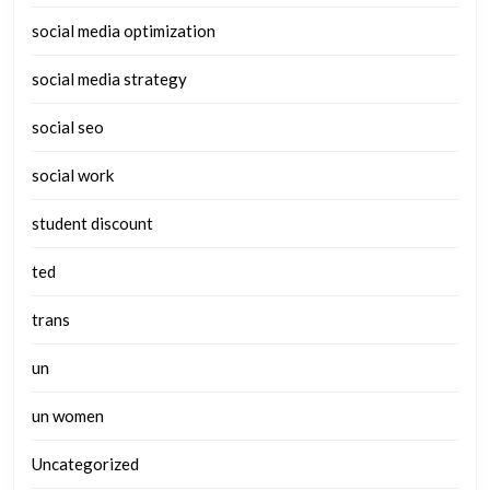
social media optimization
social media strategy
social seo
social work
student discount
ted
trans
un
un women
Uncategorized