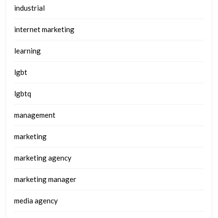
industrial
internet marketing
learning
lgbt
lgbtq
management
marketing
marketing agency
marketing manager
media agency