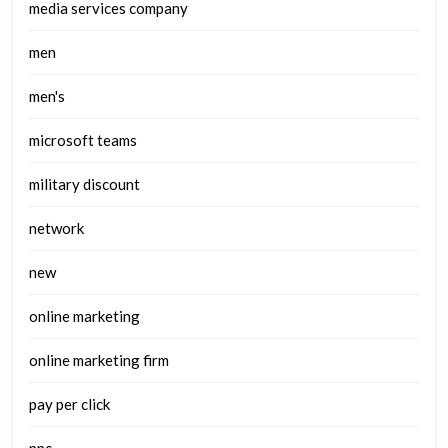
media services company
men
men's
microsoft teams
military discount
network
new
online marketing
online marketing firm
pay per click