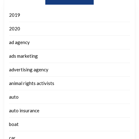
2019
2020
ad agency
ads marketing
advertising agency
animal rights activists
auto
auto insurance
boat
car