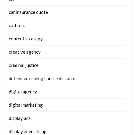
car insurance quote
catholic
content strategy
creative agency
criminal justice
defensive driving course discount
digital agency
digital marketing
display ads
display advertising