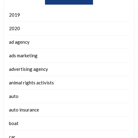
2019
2020
ad agency
ads marketing
advertising agency
animal rights activists
auto
auto insurance
boat
car