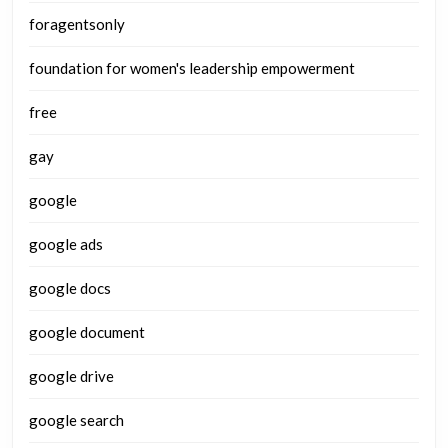
foragentsonly
foundation for women's leadership empowerment
free
gay
google
google ads
google docs
google document
google drive
google search