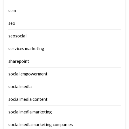
sem
seo
seosocial
services marketing
sharepoint
social empowerment
social media
social media content
social media marketing
social media marketing companies