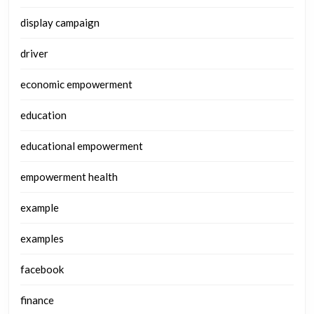
display campaign
driver
economic empowerment
education
educational empowerment
empowerment health
example
examples
facebook
finance