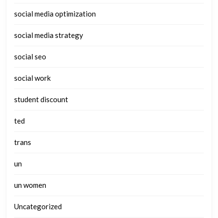
social media optimization
social media strategy
social seo
social work
student discount
ted
trans
un
un women
Uncategorized