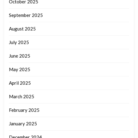
October 2025
September 2025
August 2025
July 2025
June 2025
May 2025
April 2025
March 2025
February 2025
January 2025
December 2024