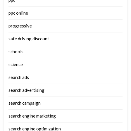
ppc
ppc online
progressive
safe driving discount
schools
science
search ads
search advertising
search campaign
search engine marketing
search engine optimization