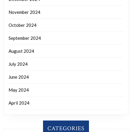
November 2024
October 2024
September 2024
August 2024
July 2024
June 2024
May 2024
April 2024
CATEGORIES