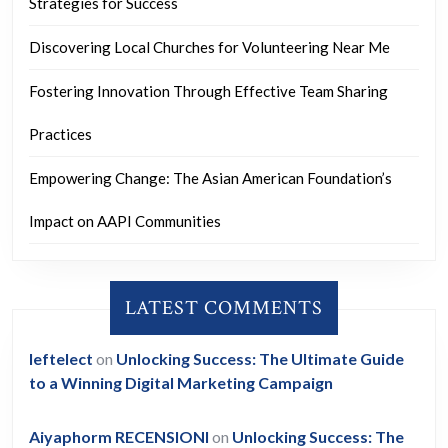
Strategies for Success
Discovering Local Churches for Volunteering Near Me
Fostering Innovation Through Effective Team Sharing
Practices
Empowering Change: The Asian American Foundation’s
Impact on AAPI Communities
LATEST COMMENTS
leftelect
on
Unlocking Success: The Ultimate Guide
to a Winning Digital Marketing Campaign
Aiyaphorm RECENSIONI
on
Unlocking Success: The