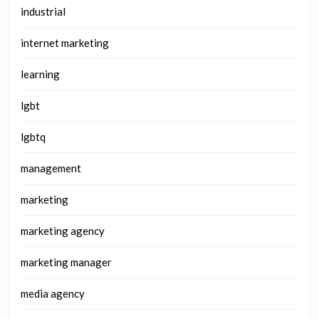
industrial
internet marketing
learning
lgbt
lgbtq
management
marketing
marketing agency
marketing manager
media agency