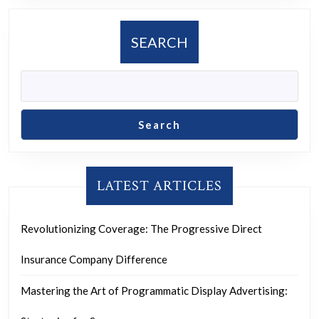
SEARCH
Search
LATEST ARTICLES
Revolutionizing Coverage: The Progressive Direct
Insurance Company Difference
Mastering the Art of Programmatic Display Advertising: