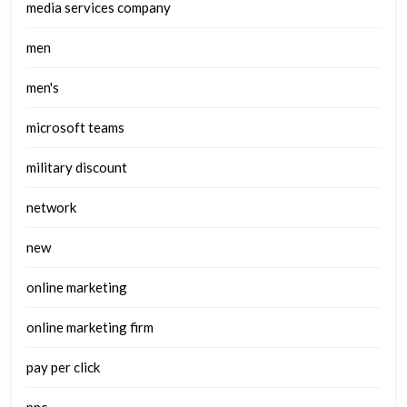
media services company
men
men's
microsoft teams
military discount
network
new
online marketing
online marketing firm
pay per click