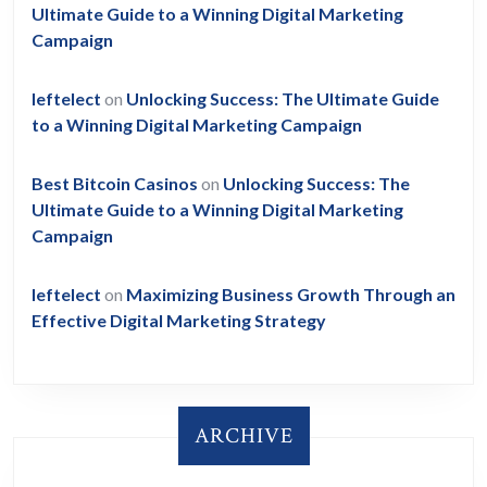
Ultimate Guide to a Winning Digital Marketing
Campaign
leftelect
on
Unlocking Success: The Ultimate Guide
to a Winning Digital Marketing Campaign
Best Bitcoin Casinos
on
Unlocking Success: The
Ultimate Guide to a Winning Digital Marketing
Campaign
leftelect
on
Maximizing Business Growth Through an
Effective Digital Marketing Strategy
ARCHIVE