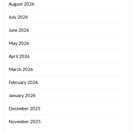
August 2026
July 2026
June 2026
May 2026
April 2026
March 2026
February 2026
January 2026
December 2025
November 2025