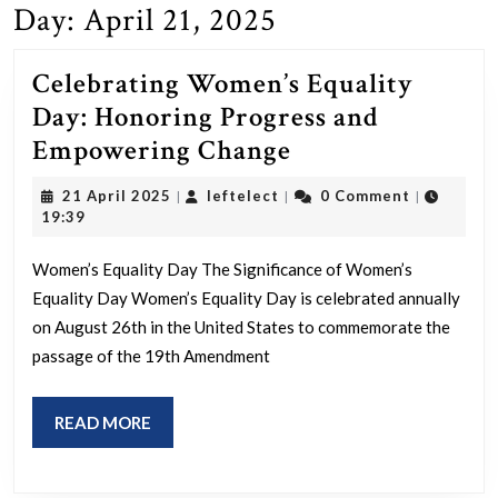
Day:
April 21, 2025
Celebrating Women’s Equality
Day: Honoring Progress and
Celebrating
Empowering Change
Women’s
21
leftelect
21 April 2025
leftelect
0 Comment
|
|
|
Equality
April
19:39
2025
Day:
Women’s Equality Day The Significance of Women’s
Honoring
Equality Day Women’s Equality Day is celebrated annually
Progress
on August 26th in the United States to commemorate the
and
passage of the 19th Amendment
Empowering
Change
READ
READ MORE
MORE