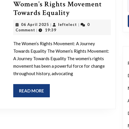
Women’s Rights Movement
Empowering
Towards Equality
Change:
06
leftelect
06 April 2025
leftelect
0
|
|
The
April
Comment
19:39
|
2025
Women’s
The Women’s Rights Movement: A Journey
Rights
Towards Equality The Women’s Rights Movement:
Movement
A Journey Towards Equality The women’s rights
Towards
movement has been a powerful force for change
Equality
throughout history, advocating
READ
READ MORE
MORE