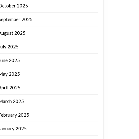
October 2025
September 2025
August 2025
July 2025
June 2025
May 2025
April 2025
March 2025
February 2025
January 2025