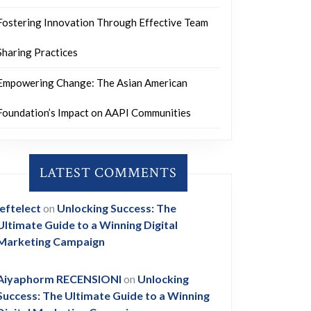
Fostering Innovation Through Effective Team
Sharing Practices
Empowering Change: The Asian American
Foundation’s Impact on AAPI Communities
LATEST COMMENTS
leftelect
on
Unlocking Success: The
Ultimate Guide to a Winning Digital
Marketing Campaign
Aiyaphorm RECENSIONI
on
Unlocking
Success: The Ultimate Guide to a Winning