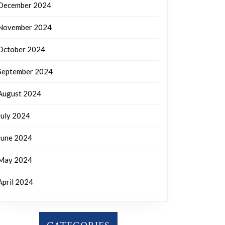
December 2024
November 2024
October 2024
September 2024
August 2024
July 2024
June 2024
May 2024
April 2024