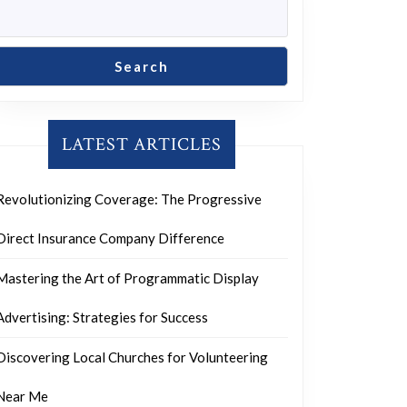
Search
LATEST ARTICLES
Revolutionizing Coverage: The Progressive
Direct Insurance Company Difference
Mastering the Art of Programmatic Display
Advertising: Strategies for Success
Discovering Local Churches for Volunteering
Near Me