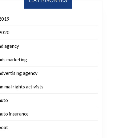
CATEGORIES
2019
2020
ad agency
ads marketing
advertising agency
animal rights activists
auto
auto insurance
boat