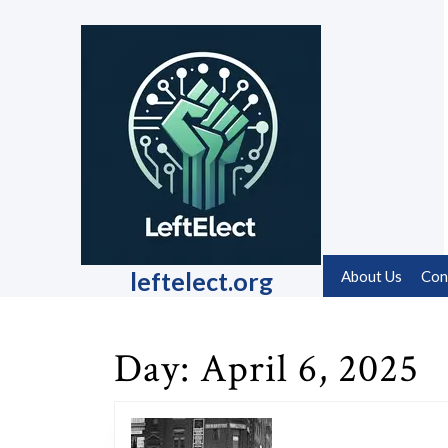
Skip
to
content
Skip
to
content
leftelect.org
About Us
Con
Day:
April 6, 2025