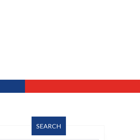
SEARCH