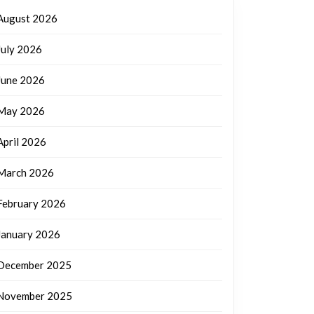
August 2026
July 2026
June 2026
May 2026
April 2026
March 2026
February 2026
January 2026
December 2025
November 2025