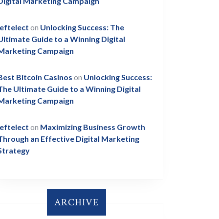
Digital Marketing Campaign
leftelect
on
Unlocking Success: The
Ultimate Guide to a Winning Digital
Marketing Campaign
Best Bitcoin Casinos
on
Unlocking Success:
The Ultimate Guide to a Winning Digital
Marketing Campaign
leftelect
on
Maximizing Business Growth
Through an Effective Digital Marketing
Strategy
ARCHIVE