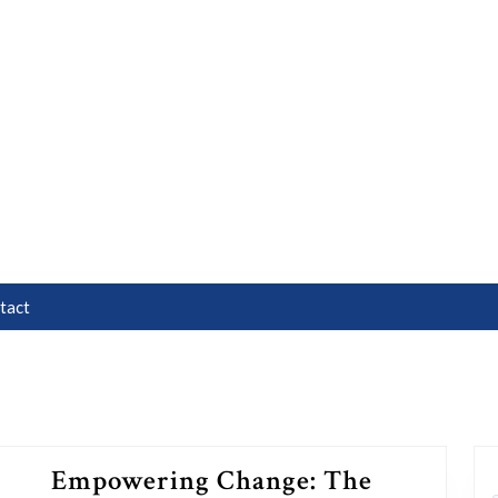
tact
Empowering Change: The