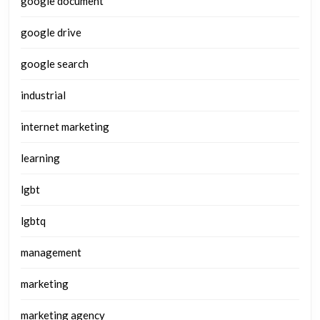
google document
google drive
google search
industrial
internet marketing
learning
lgbt
lgbtq
management
marketing
marketing agency