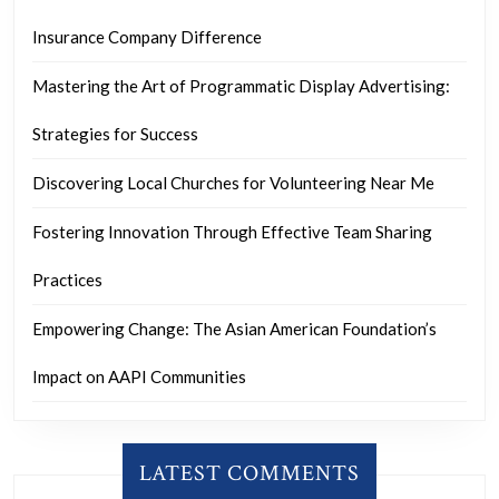
Insurance Company Difference
Mastering the Art of Programmatic Display Advertising:
Strategies for Success
Discovering Local Churches for Volunteering Near Me
Fostering Innovation Through Effective Team Sharing
Practices
Empowering Change: The Asian American Foundation’s
Impact on AAPI Communities
LATEST COMMENTS