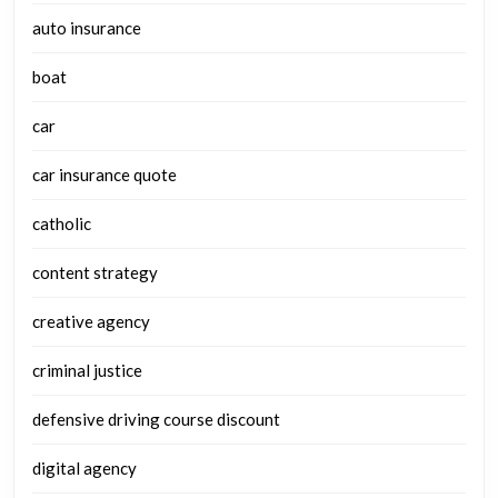
auto insurance
boat
car
car insurance quote
catholic
content strategy
creative agency
criminal justice
defensive driving course discount
digital agency