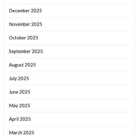
December 2025
November 2025
October 2025
September 2025
August 2025
July 2025
June 2025
May 2025
April 2025
March 2025