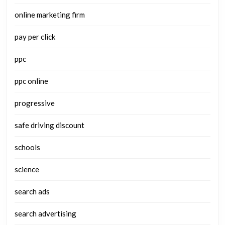
online marketing firm
pay per click
ppc
ppc online
progressive
safe driving discount
schools
science
search ads
search advertising