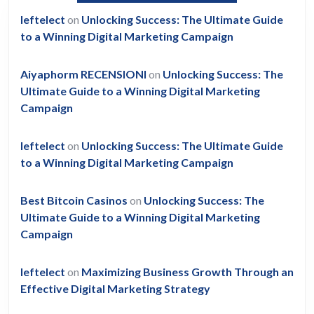
leftelect
on
Unlocking Success: The Ultimate Guide
to a Winning Digital Marketing Campaign
Aiyaphorm RECENSIONI
on
Unlocking Success: The
Ultimate Guide to a Winning Digital Marketing
Campaign
leftelect
on
Unlocking Success: The Ultimate Guide
to a Winning Digital Marketing Campaign
Best Bitcoin Casinos
on
Unlocking Success: The
Ultimate Guide to a Winning Digital Marketing
Campaign
leftelect
on
Maximizing Business Growth Through an
Effective Digital Marketing Strategy