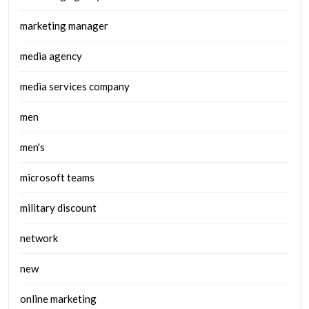
marketing manager
media agency
media services company
men
men's
microsoft teams
military discount
network
new
online marketing