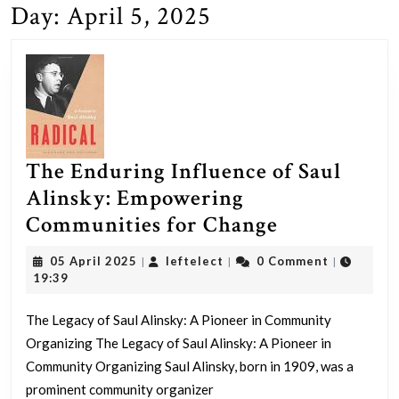
Day:
April 5, 2025
The Enduring Influence of Saul
Alinsky: Empowering
The
Communities for Change
Enduring
05
leftelect
05 April 2025
leftelect
0 Comment
|
|
|
Influence
April
19:39
2025
of
The Legacy of Saul Alinsky: A Pioneer in Community
Saul
Organizing The Legacy of Saul Alinsky: A Pioneer in
Alinsky:
Community Organizing Saul Alinsky, born in 1909, was a
Empowerin
prominent community organizer