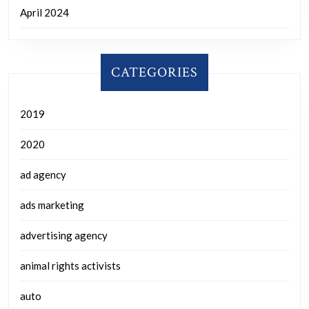
April 2024
CATEGORIES
2019
2020
ad agency
ads marketing
advertising agency
animal rights activists
auto