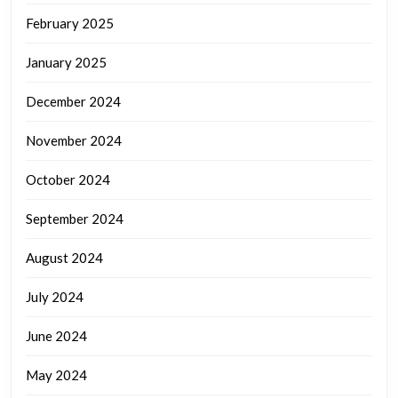
February 2025
January 2025
December 2024
November 2024
October 2024
September 2024
August 2024
July 2024
June 2024
May 2024