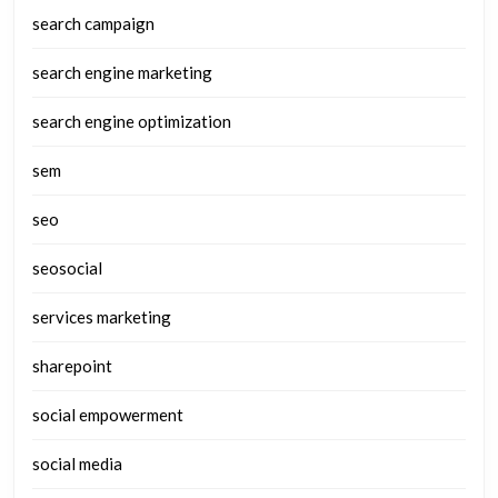
search campaign
search engine marketing
search engine optimization
sem
seo
seosocial
services marketing
sharepoint
social empowerment
social media