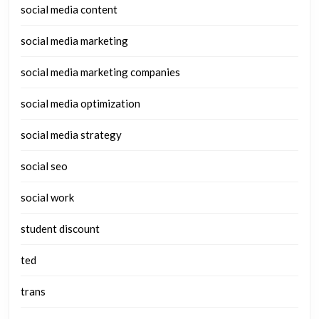
social media content
social media marketing
social media marketing companies
social media optimization
social media strategy
social seo
social work
student discount
ted
trans