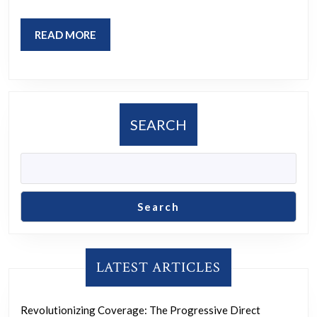
Communiti
for
READ
READ MORE
Change
MORE
SEARCH
Search
LATEST ARTICLES
Revolutionizing Coverage: The Progressive Direct