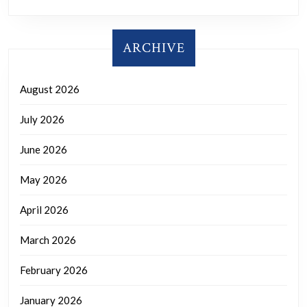
ARCHIVE
August 2026
July 2026
June 2026
May 2026
April 2026
March 2026
February 2026
January 2026