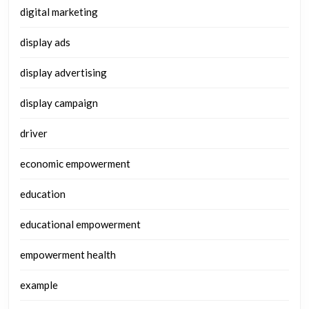
digital marketing
display ads
display advertising
display campaign
driver
economic empowerment
education
educational empowerment
empowerment health
example