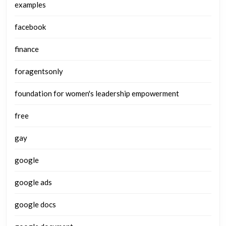
examples
facebook
finance
foragentsonly
foundation for women's leadership empowerment
free
gay
google
google ads
google docs