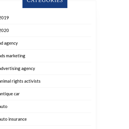
CATEGORIES
2019
2020
ad agency
ads marketing
advertising agency
animal rights activists
antique car
auto
auto insurance