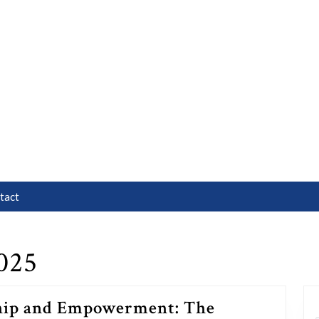
tact
025
hip and Empowerment: The