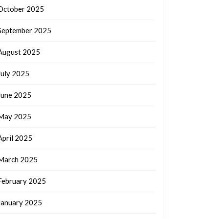
October 2025
September 2025
August 2025
July 2025
June 2025
May 2025
April 2025
March 2025
February 2025
January 2025