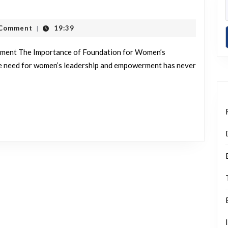
ng
s
t
 Comment
19:39
|
hip
ment The Importance of Foundation for Women’s
rment:
e need for women’s leadership and empowerment has never
ion’s