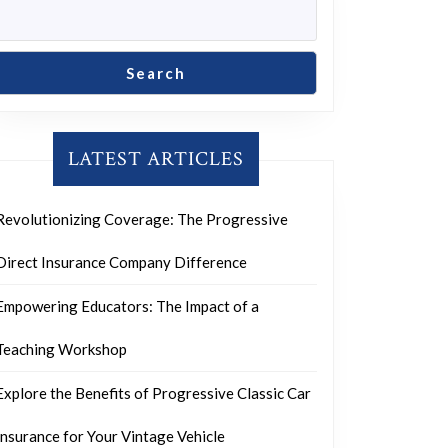
Search
LATEST ARTICLES
Revolutionizing Coverage: The Progressive
Direct Insurance Company Difference
Empowering Educators: The Impact of a
Teaching Workshop
Explore the Benefits of Progressive Classic Car
Insurance for Your Vintage Vehicle