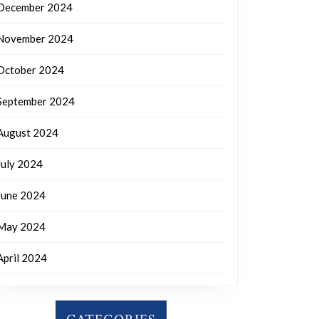
December 2024
November 2024
October 2024
September 2024
August 2024
July 2024
June 2024
May 2024
April 2024