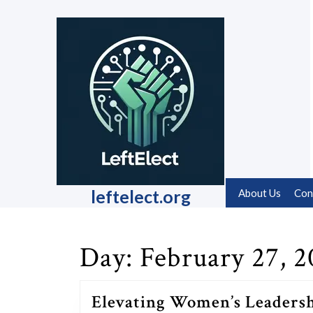
Skip
to
content
Skip
to
content
leftelect.org
About Us
Con
Day:
February 27, 2
Elevating Women’s Leaders