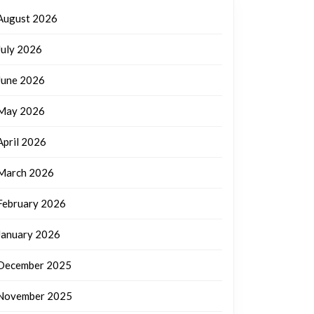
August 2026
July 2026
June 2026
May 2026
April 2026
March 2026
February 2026
January 2026
December 2025
November 2025