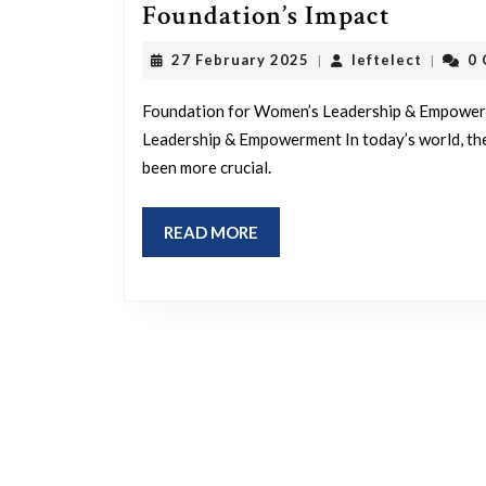
Elevati
Foundation’s Impact
Women’
27
leftelec
27 February 2025
leftelect
0
|
|
Leaders
February
2025
and
Foundation for Women’s Leadership & Empower
Empowe
Leadership & Empowerment In today’s world, th
been more crucial.
The
Foundat
READ
READ MORE
Impact
MORE