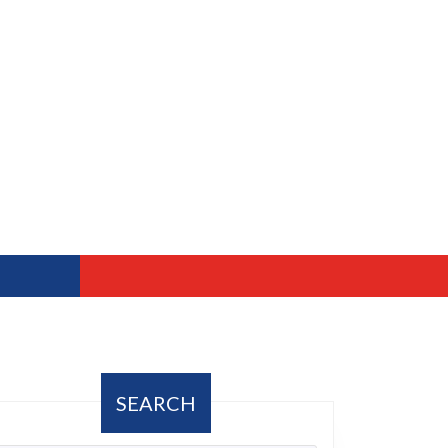
SEARCH