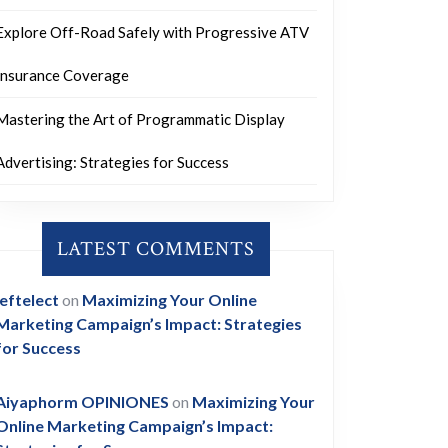
Explore Off-Road Safely with Progressive ATV
Insurance Coverage
Mastering the Art of Programmatic Display
Advertising: Strategies for Success
LATEST COMMENTS
leftelect
on
Maximizing Your Online
Marketing Campaign’s Impact: Strategies
for Success
Aiyaphorm OPINIONES
on
Maximizing Your
Online Marketing Campaign’s Impact: