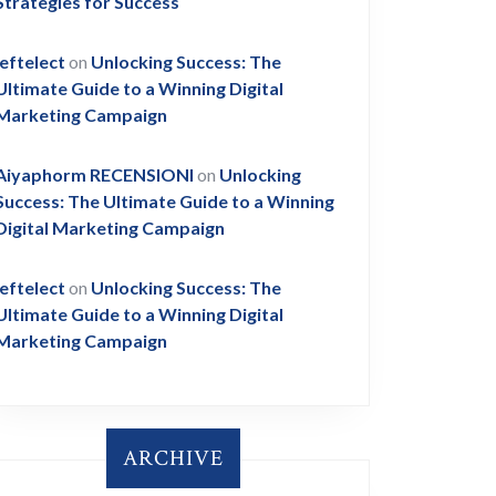
Strategies for Success
leftelect
on
Unlocking Success: The
Ultimate Guide to a Winning Digital
Marketing Campaign
Aiyaphorm RECENSIONI
on
Unlocking
Success: The Ultimate Guide to a Winning
Digital Marketing Campaign
leftelect
on
Unlocking Success: The
Ultimate Guide to a Winning Digital
Marketing Campaign
ARCHIVE