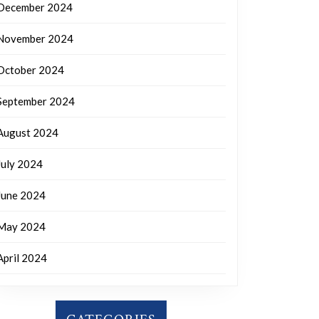
December 2024
November 2024
October 2024
September 2024
August 2024
July 2024
June 2024
May 2024
April 2024