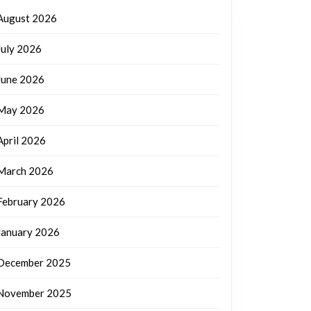
August 2026
July 2026
June 2026
May 2026
April 2026
March 2026
February 2026
January 2026
December 2025
November 2025