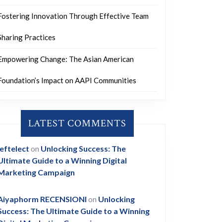
Fostering Innovation Through Effective Team
Sharing Practices
Empowering Change: The Asian American
Foundation’s Impact on AAPI Communities
LATEST COMMENTS
leftelect
on
Unlocking Success: The
Ultimate Guide to a Winning Digital
Marketing Campaign
Aiyaphorm RECENSIONI
on
Unlocking
Success: The Ultimate Guide to a Winning