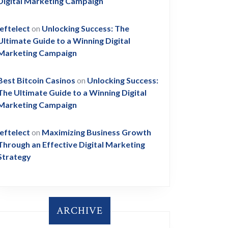
Digital Marketing Campaign
leftelect
on
Unlocking Success: The
Ultimate Guide to a Winning Digital
Marketing Campaign
Best Bitcoin Casinos
on
Unlocking Success:
The Ultimate Guide to a Winning Digital
Marketing Campaign
leftelect
on
Maximizing Business Growth
Through an Effective Digital Marketing
Strategy
ARCHIVE