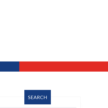
SEARCH