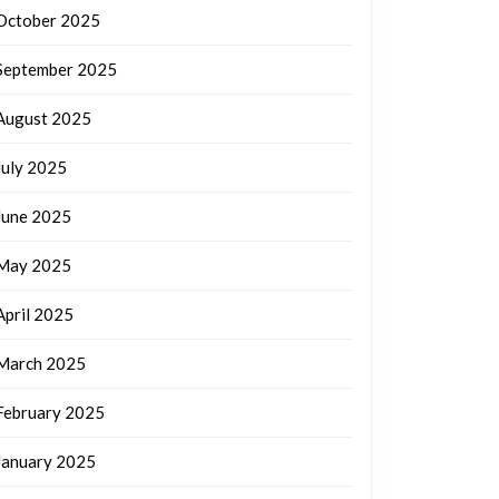
October 2025
September 2025
August 2025
July 2025
June 2025
May 2025
April 2025
March 2025
February 2025
January 2025