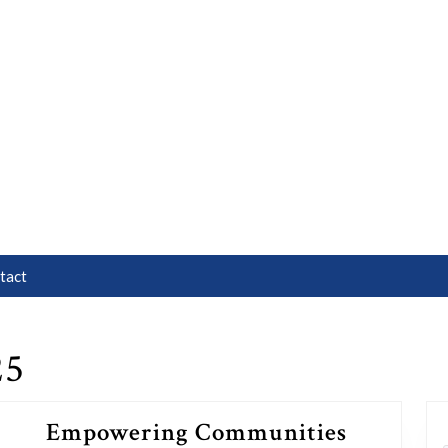
tact
25
Empowering Communities