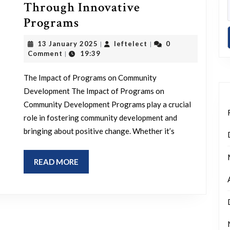
Through Innovative
Empowering
Programs
Communities
13
leftelect
13 January 2025
leftelect
0
|
|
Through
January
Comment
19:39
|
2025
Innovative
The Impact of Programs on Community
Programs
Development The Impact of Programs on
Community Development Programs play a crucial
role in fostering community development and
bringing about positive change. Whether it’s
READ
READ MORE
MORE