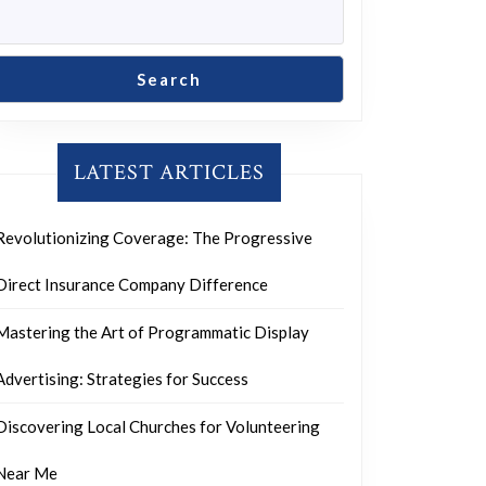
Search
LATEST ARTICLES
Revolutionizing Coverage: The Progressive
Direct Insurance Company Difference
Mastering the Art of Programmatic Display
Advertising: Strategies for Success
Discovering Local Churches for Volunteering
Near Me