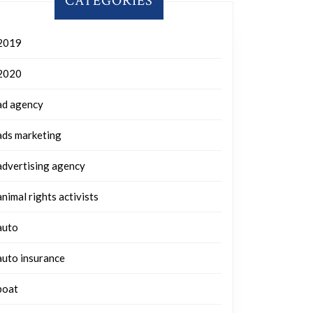
CATEGORIES
2019
2020
ad agency
ads marketing
advertising agency
animal rights activists
auto
auto insurance
boat