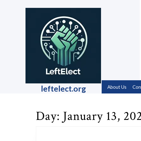
Skip
to
content
Skip
to
content
leftelect.org
About Us
Con
Day:
January 13, 20