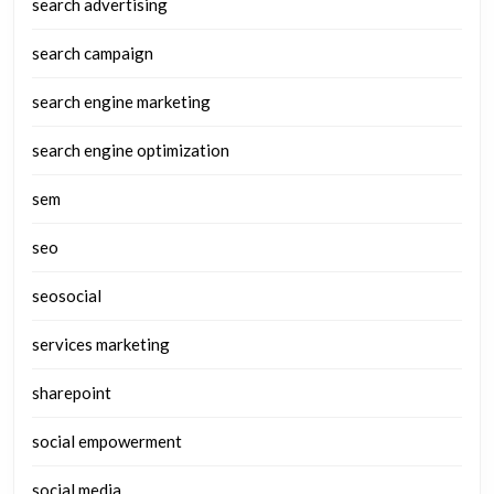
search advertising
search campaign
search engine marketing
search engine optimization
sem
seo
seosocial
services marketing
sharepoint
social empowerment
social media