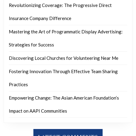
Revolutionizing Coverage: The Progressive Direct
Insurance Company Difference
Mastering the Art of Programmatic Display Advertising:
Strategies for Success
Discovering Local Churches for Volunteering Near Me
Fostering Innovation Through Effective Team Sharing
Practices
Empowering Change: The Asian American Foundation’s
Impact on AAPI Communities