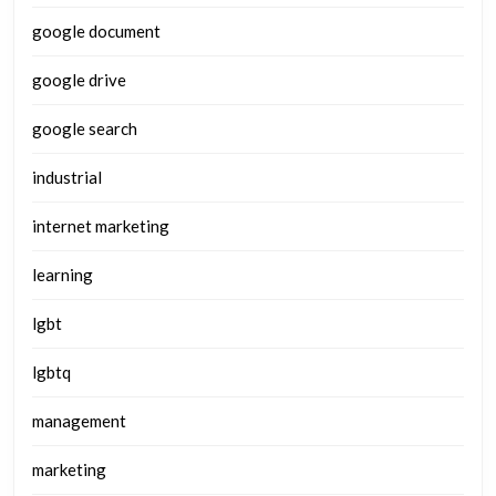
google document
google drive
google search
industrial
internet marketing
learning
lgbt
lgbtq
management
marketing