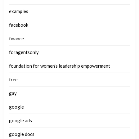
examples
facebook
finance
foragentsonly
foundation for women's leadership empowerment
free
gay
google
google ads
google docs