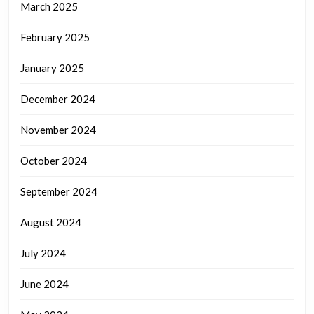
March 2025
February 2025
January 2025
December 2024
November 2024
October 2024
September 2024
August 2024
July 2024
June 2024