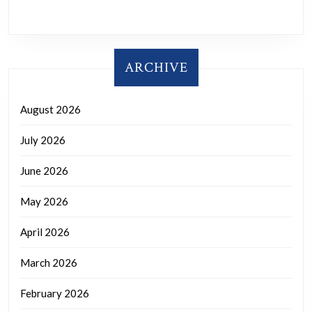
ARCHIVE
August 2026
July 2026
June 2026
May 2026
April 2026
March 2026
February 2026