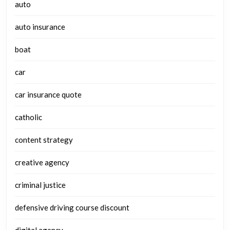
auto
auto insurance
boat
car
car insurance quote
catholic
content strategy
creative agency
criminal justice
defensive driving course discount