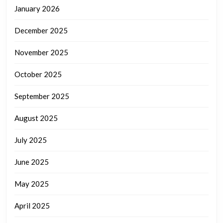
January 2026
December 2025
November 2025
October 2025
September 2025
August 2025
July 2025
June 2025
May 2025
April 2025