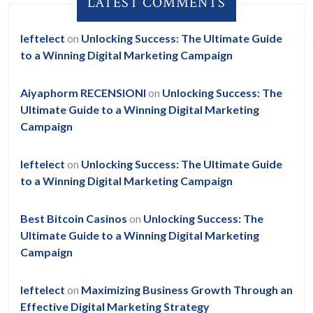
LATEST COMMENTS
leftelect
on
Unlocking Success: The Ultimate Guide
to a Winning Digital Marketing Campaign
Aiyaphorm RECENSIONI
on
Unlocking Success: The
Ultimate Guide to a Winning Digital Marketing
Campaign
leftelect
on
Unlocking Success: The Ultimate Guide
to a Winning Digital Marketing Campaign
Best Bitcoin Casinos
on
Unlocking Success: The
Ultimate Guide to a Winning Digital Marketing
Campaign
leftelect
on
Maximizing Business Growth Through an
Effective Digital Marketing Strategy