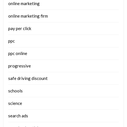
online marketing
online marketing firm
pay per click
ppc
ppc online
progressive
safe driving discount
schools
science
search ads