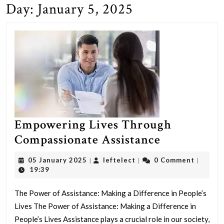
Day:
January 5, 2025
Empowering Lives Through
Empoweri
Compassionate Assistance
Lives
05
leftelect
05 January 2025
leftelect
0 Comment
|
|
|
Through
January
19:39
2025
Compassio
The Power of Assistance: Making a Difference in People’s
Assistance
Lives The Power of Assistance: Making a Difference in
People’s Lives Assistance plays a crucial role in our society,