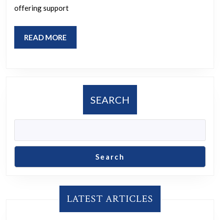
offering support
READ
READ MORE
MORE
SEARCH
Search
LATEST ARTICLES