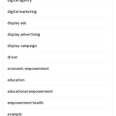
digital agency
digital marketing
display ads
display advertising
display campaign
driver
economic empowerment
education
educational empowerment
empowerment health
example