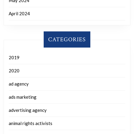
May 2024
April 2024
CATEGORIES
2019
2020
ad agency
ads marketing
advertising agency
animal rights activists