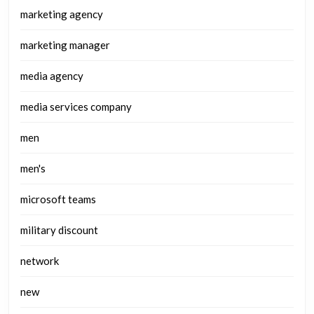
marketing agency
marketing manager
media agency
media services company
men
men's
microsoft teams
military discount
network
new