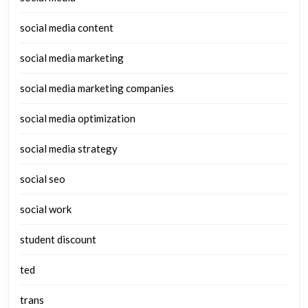
social media content
social media marketing
social media marketing companies
social media optimization
social media strategy
social seo
social work
student discount
ted
trans