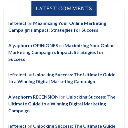
LATEST COMMENTS
leftelect
on
Maximizing Your Online Marketing
Campaign’s Impact: Strategies for Success
Aiyaphorm OPINIONES
on
Maximizing Your Online
Marketing Campaign’s Impact: Strategies for
Success
leftelect
on
Unlocking Success: The Ultimate Guide
to a Winning Digital Marketing Campaign
Aiyaphorm RECENSIONI
on
Unlocking Success: The
Ultimate Guide to a Winning Digital Marketing
Campaign
leftelect
on
Unlocking Success: The Ultimate Guide