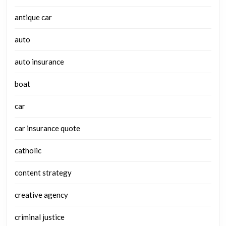
antique car
auto
auto insurance
boat
car
car insurance quote
catholic
content strategy
creative agency
criminal justice