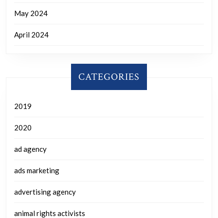
May 2024
April 2024
CATEGORIES
2019
2020
ad agency
ads marketing
advertising agency
animal rights activists