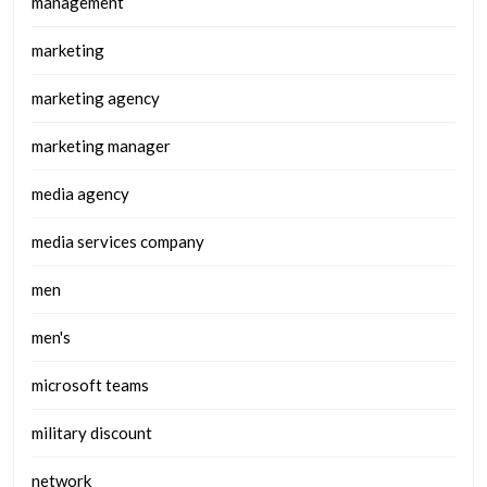
management
marketing
marketing agency
marketing manager
media agency
media services company
men
men's
microsoft teams
military discount
network