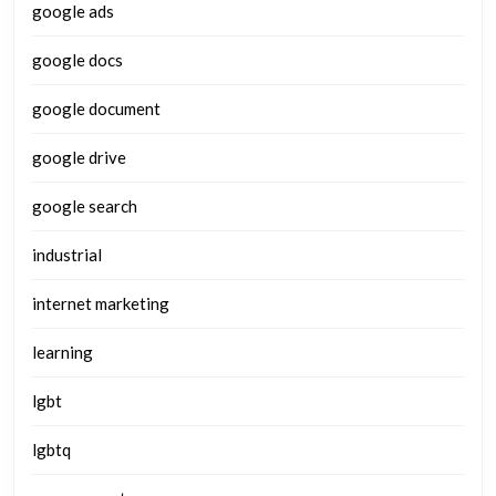
google ads
google docs
google document
google drive
google search
industrial
internet marketing
learning
lgbt
lgbtq