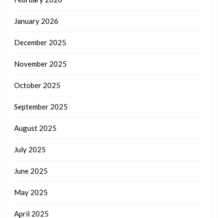
January 2026
December 2025
November 2025
October 2025
September 2025
August 2025
July 2025
June 2025
May 2025
April 2025