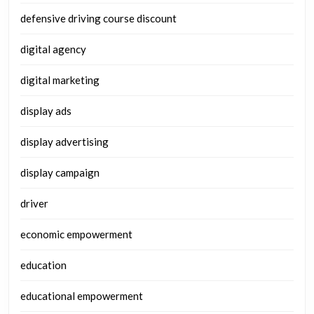
defensive driving course discount
digital agency
digital marketing
display ads
display advertising
display campaign
driver
economic empowerment
education
educational empowerment