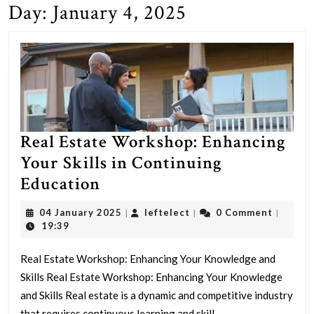
Day:
January 4, 2025
Real Estate Workshop: Enhancing
Your Skills in Continuing
Real
Education
Estate
04
leftelect
04 January 2025
leftelect
0 Comment
|
|
|
Workshop:
January
19:39
2025
Enhancing
Real Estate Workshop: Enhancing Your Knowledge and
Your
Skills Real Estate Workshop: Enhancing Your Knowledge
Skills
and Skills Real estate is a dynamic and competitive industry
in
that requires continuous learning and skill