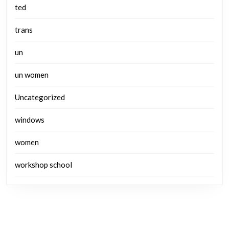
ted
trans
un
un women
Uncategorized
windows
women
workshop school