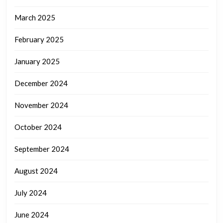
March 2025
February 2025
January 2025
December 2024
November 2024
October 2024
September 2024
August 2024
July 2024
June 2024