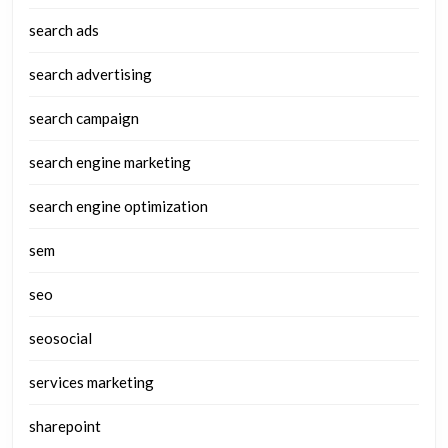
search ads
search advertising
search campaign
search engine marketing
search engine optimization
sem
seo
seosocial
services marketing
sharepoint