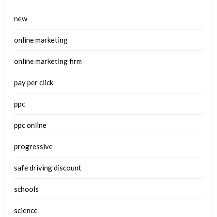
new
online marketing
online marketing firm
pay per click
ppc
ppc online
progressive
safe driving discount
schools
science