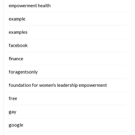
empowerment health
example
examples
facebook
finance
foragentsonly
foundation for women's leadership empowerment
free
gay
google