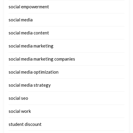
social empowerment
social media
social media content
social media marketing
social media marketing companies
social media optimization
social media strategy
social seo
social work
student discount