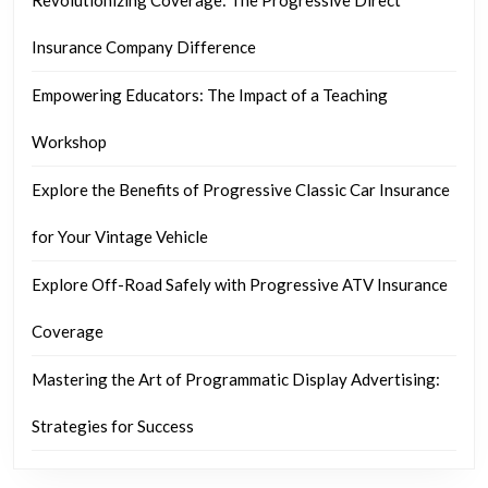
Insurance Company Difference
Empowering Educators: The Impact of a Teaching
Workshop
Explore the Benefits of Progressive Classic Car Insurance
for Your Vintage Vehicle
Explore Off-Road Safely with Progressive ATV Insurance
Coverage
Mastering the Art of Programmatic Display Advertising:
Strategies for Success