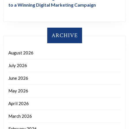
to a Winning Digital Marketing Campaign
ARCHIVE
August 2026
July 2026
June 2026
May 2026
April 2026
March 2026
February 2026