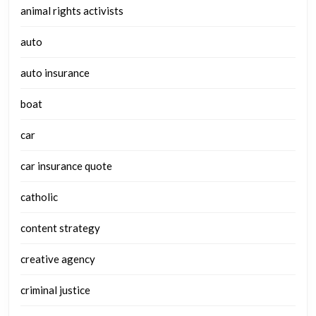
animal rights activists
auto
auto insurance
boat
car
car insurance quote
catholic
content strategy
creative agency
criminal justice