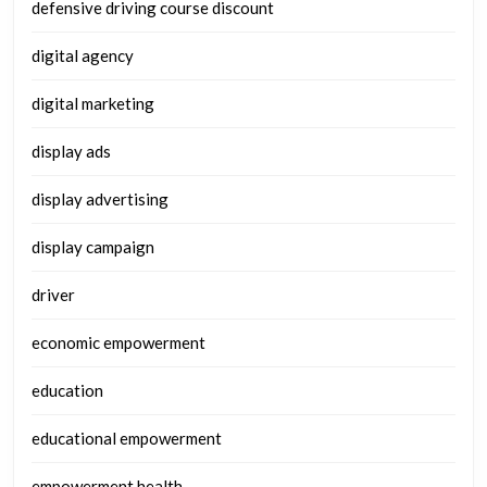
defensive driving course discount
digital agency
digital marketing
display ads
display advertising
display campaign
driver
economic empowerment
education
educational empowerment
empowerment health