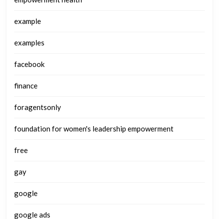
example
examples
facebook
finance
foragentsonly
foundation for women's leadership empowerment
free
gay
google
google ads