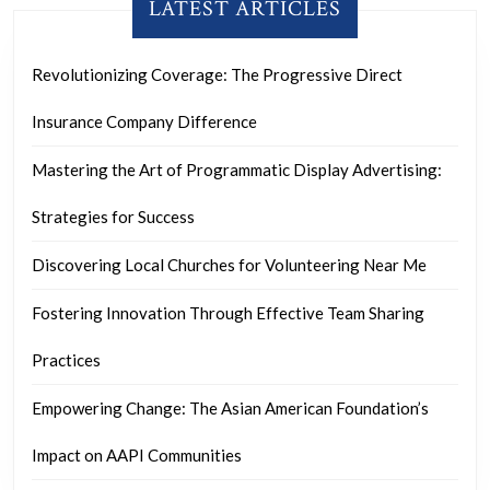
LATEST ARTICLES
Revolutionizing Coverage: The Progressive Direct
Insurance Company Difference
Mastering the Art of Programmatic Display Advertising:
Strategies for Success
Discovering Local Churches for Volunteering Near Me
Fostering Innovation Through Effective Team Sharing
Practices
Empowering Change: The Asian American Foundation’s
Impact on AAPI Communities