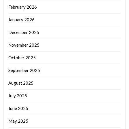
February 2026
January 2026
December 2025
November 2025
October 2025
September 2025
August 2025
July 2025
June 2025
May 2025