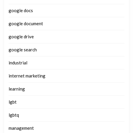
google docs
google document
google drive
google search
industrial
internet marketing
learning
lgbt
lgbtq
management