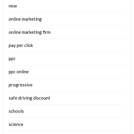
new
online marketing
online marketing firm
pay per click
ppc
ppc online
progressive
safe driving discount
schools
science