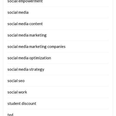
social empowerment
social media
social media content
social media marketing
social media marketing companies
social media optimization
social media strategy
social seo
social work
student discount
ted