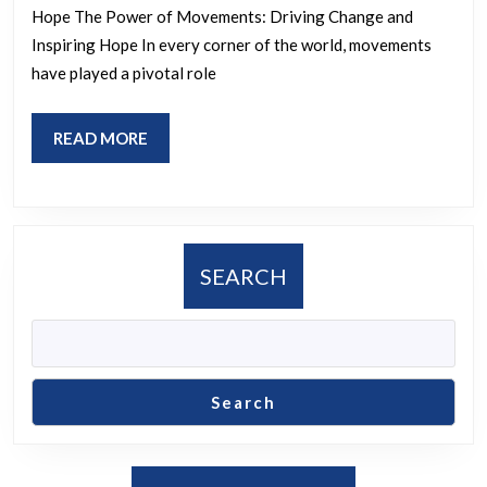
of
Hope The Power of Movements: Driving Change and
Social
Inspiring Hope In every corner of the world, movements
Move
have played a pivotal role
in
Societ
READ
READ MORE
MORE
SEARCH
Search