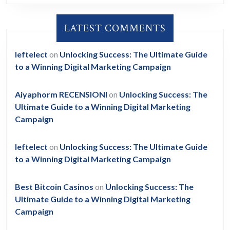
LATEST COMMENTS
leftelect
on
Unlocking Success: The Ultimate Guide
to a Winning Digital Marketing Campaign
Aiyaphorm RECENSIONI
on
Unlocking Success: The
Ultimate Guide to a Winning Digital Marketing
Campaign
leftelect
on
Unlocking Success: The Ultimate Guide
to a Winning Digital Marketing Campaign
Best Bitcoin Casinos
on
Unlocking Success: The
Ultimate Guide to a Winning Digital Marketing
Campaign