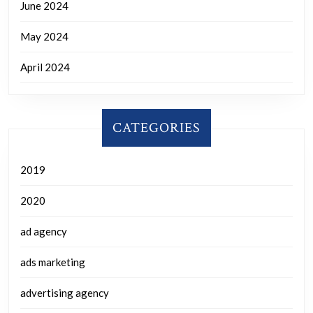
June 2024
May 2024
April 2024
CATEGORIES
2019
2020
ad agency
ads marketing
advertising agency