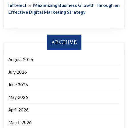
leftelect
on
Maximizing Business Growth Through an
Effective Digital Marketing Strategy
ARCHIVE
August 2026
July 2026
June 2026
May 2026
April 2026
March 2026