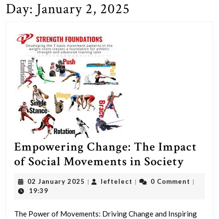
Day:
January 2, 2025
Empowering Change: The Impact
Empow
of Social Movements in Society
Chang
02
leftelect
02 January 2025
leftelect
0 Comment
|
|
|
The
January
19:39
2025
Impac
The Power of Movements: Driving Change and Inspiring