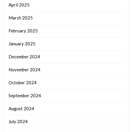
April 2025
March 2025
February 2025
January 2025
December 2024
November 2024
October 2024
September 2024
August 2024
July 2024