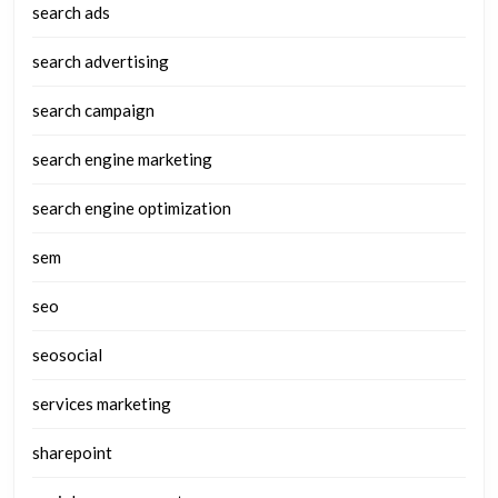
search ads
search advertising
search campaign
search engine marketing
search engine optimization
sem
seo
seosocial
services marketing
sharepoint