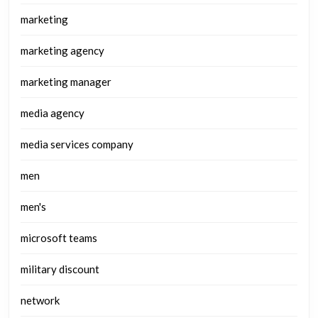
marketing
marketing agency
marketing manager
media agency
media services company
men
men's
microsoft teams
military discount
network