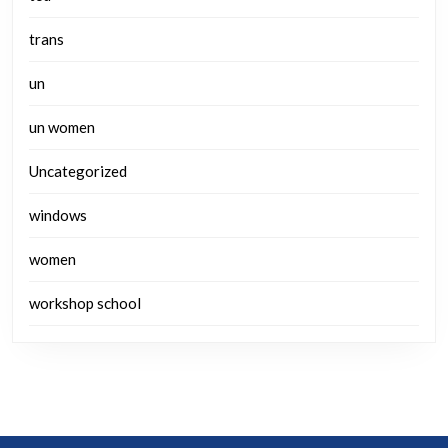
trans
un
un women
Uncategorized
windows
women
workshop school