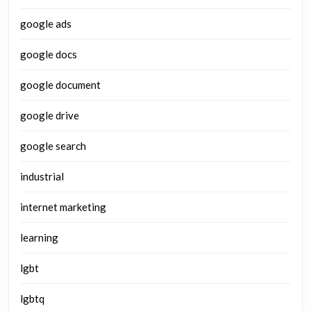
google ads
google docs
google document
google drive
google search
industrial
internet marketing
learning
lgbt
lgbtq