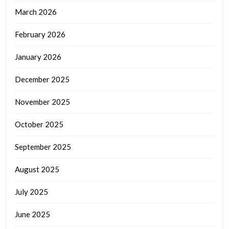
March 2026
February 2026
January 2026
December 2025
November 2025
October 2025
September 2025
August 2025
July 2025
June 2025