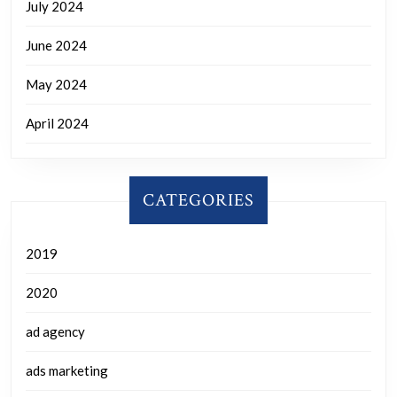
July 2024
June 2024
May 2024
April 2024
CATEGORIES
2019
2020
ad agency
ads marketing