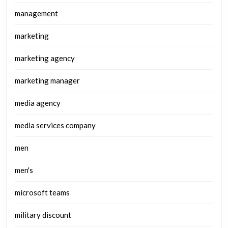
management
marketing
marketing agency
marketing manager
media agency
media services company
men
men's
microsoft teams
military discount