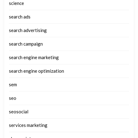
science
search ads
search advertising
search campaign
search engine marketing
search engine optimization
sem
seo
seosocial
services marketing