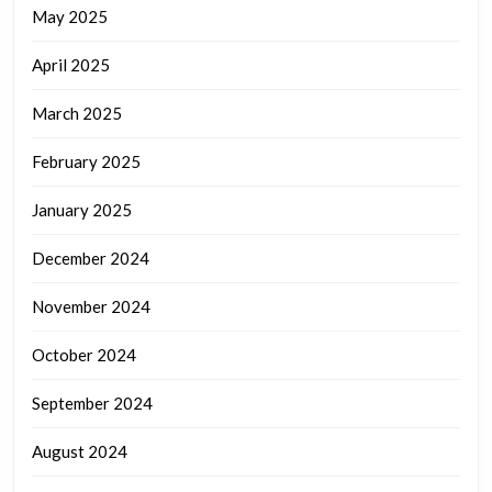
May 2025
April 2025
March 2025
February 2025
January 2025
December 2024
November 2024
October 2024
September 2024
August 2024