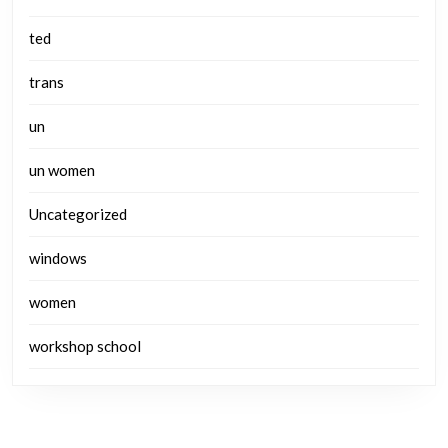
ted
trans
un
un women
Uncategorized
windows
women
workshop school