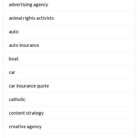
advertising agency
animal rights activists
auto
auto insurance
boat
car
car insurance quote
catholic
content strategy
creative agency