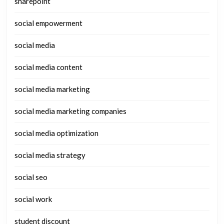
sharepoint
social empowerment
social media
social media content
social media marketing
social media marketing companies
social media optimization
social media strategy
social seo
social work
student discount