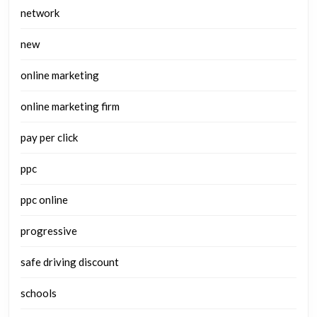
network
new
online marketing
online marketing firm
pay per click
ppc
ppc online
progressive
safe driving discount
schools