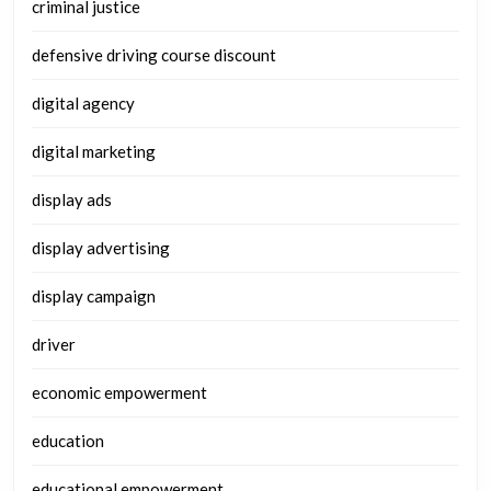
criminal justice
defensive driving course discount
digital agency
digital marketing
display ads
display advertising
display campaign
driver
economic empowerment
education
educational empowerment