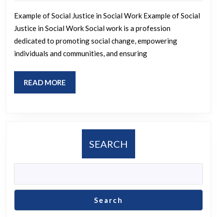
2024
of
Example of Social Justice in Social Work Example of Social
Social
Justice in Social Work Social work is a profession
Justic
dedicated to promoting social change, empowering
in
individuals and communities, and ensuring
Social
Work
READ
READ MORE
Practi
MORE
SEARCH
Search