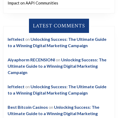
Impact on AAPI Communities
LATEST COMMENTS
leftelect
on
Unlocking Success: The Ultimate Guide
to a Winning Digital Marketing Campaign
Aiyaphorm RECENSIONI
on
Unlocking Success: The
Ultimate Guide to a Winning Digital Marketing
Campaign
leftelect
on
Unlocking Success: The Ultimate Guide
to a Winning Digital Marketing Campaign
Best Bitcoin Casinos
on
Unlocking Success: The
Ultimate Guide to a Winning Digital Marketing