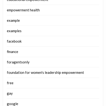
empowerment health
example
examples
facebook
finance
foragentsonly
foundation for women's leadership empowerment
free
gay
google