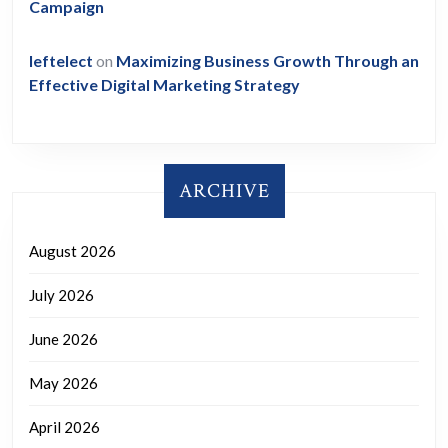
Campaign
leftelect
on
Maximizing Business Growth Through an
Effective Digital Marketing Strategy
ARCHIVE
August 2026
July 2026
June 2026
May 2026
April 2026