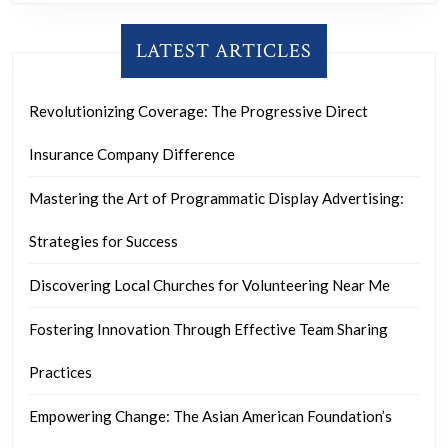
LATEST ARTICLES
Revolutionizing Coverage: The Progressive Direct
Insurance Company Difference
Mastering the Art of Programmatic Display Advertising:
Strategies for Success
Discovering Local Churches for Volunteering Near Me
Fostering Innovation Through Effective Team Sharing
Practices
Empowering Change: The Asian American Foundation’s