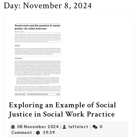
Day:
November 8, 2024
Exploring an Example of Social
Explo
Justice in Social Work Practice
an
08
leftelect
08 November 2024
leftelect
0
|
|
Examp
November
Comment
19:39
|