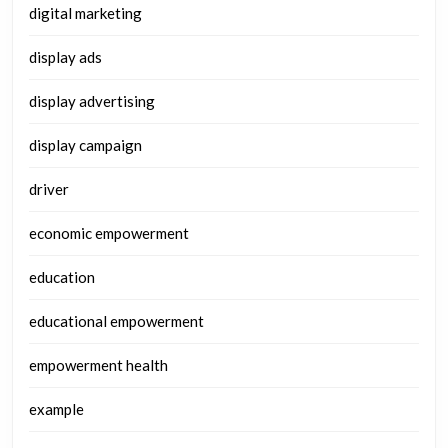
digital marketing
display ads
display advertising
display campaign
driver
economic empowerment
education
educational empowerment
empowerment health
example