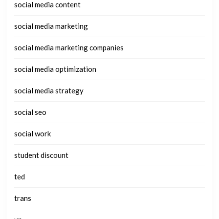
social media content
social media marketing
social media marketing companies
social media optimization
social media strategy
social seo
social work
student discount
ted
trans