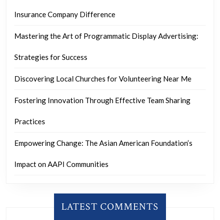
Insurance Company Difference
Mastering the Art of Programmatic Display Advertising:
Strategies for Success
Discovering Local Churches for Volunteering Near Me
Fostering Innovation Through Effective Team Sharing
Practices
Empowering Change: The Asian American Foundation’s
Impact on AAPI Communities
LATEST COMMENTS