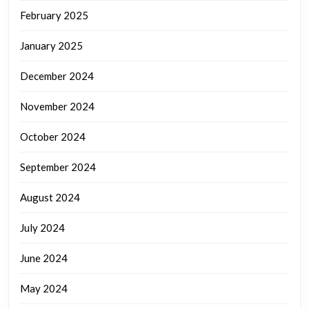
February 2025
January 2025
December 2024
November 2024
October 2024
September 2024
August 2024
July 2024
June 2024
May 2024