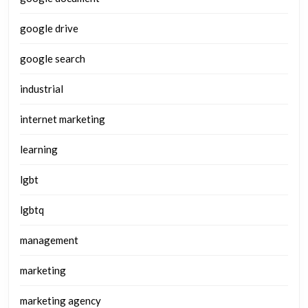
google drive
google search
industrial
internet marketing
learning
lgbt
lgbtq
management
marketing
marketing agency