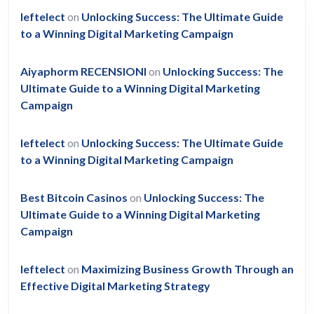
leftelect
on
Unlocking Success: The Ultimate Guide
to a Winning Digital Marketing Campaign
Aiyaphorm RECENSIONI
on
Unlocking Success: The
Ultimate Guide to a Winning Digital Marketing
Campaign
leftelect
on
Unlocking Success: The Ultimate Guide
to a Winning Digital Marketing Campaign
Best Bitcoin Casinos
on
Unlocking Success: The
Ultimate Guide to a Winning Digital Marketing
Campaign
leftelect
on
Maximizing Business Growth Through an
Effective Digital Marketing Strategy