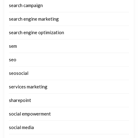
search campaign
search engine marketing
search engine optimization
sem
seo
seosocial
services marketing
sharepoint
social empowerment
social media