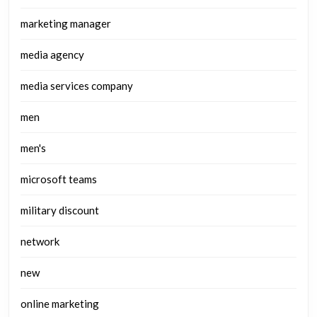
marketing manager
media agency
media services company
men
men's
microsoft teams
military discount
network
new
online marketing