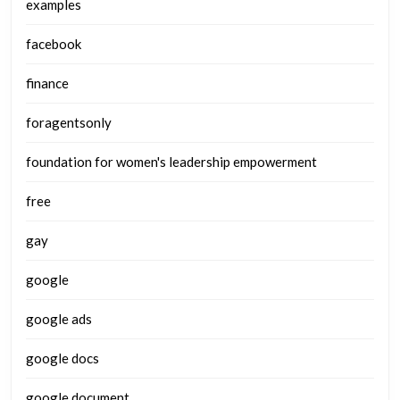
examples
facebook
finance
foragentsonly
foundation for women's leadership empowerment
free
gay
google
google ads
google docs
google document