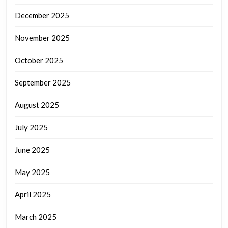
December 2025
November 2025
October 2025
September 2025
August 2025
July 2025
June 2025
May 2025
April 2025
March 2025