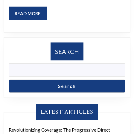
a
Fa
READ
READ MORE
So
MORE
SEARCH
Search
LATEST ARTICLES
Revolutionizing Coverage: The Progressive Direct