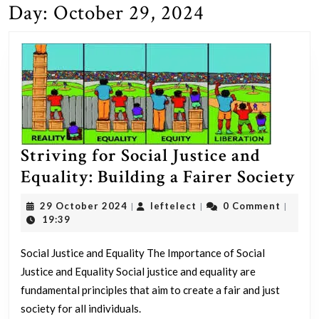
Day:
October 29, 2024
Striving for Social Justice and
St
Equality: Building a Fairer Society
fo
29
leftelect
29 October 2024
leftelect
0 Comment
|
|
|
Soc
October
19:39
2024
Jus
Social Justice and Equality The Importance of Social
an
Justice and Equality Social justice and equality are
Equ
fundamental principles that aim to create a fair and just
Bu
society for all individuals.