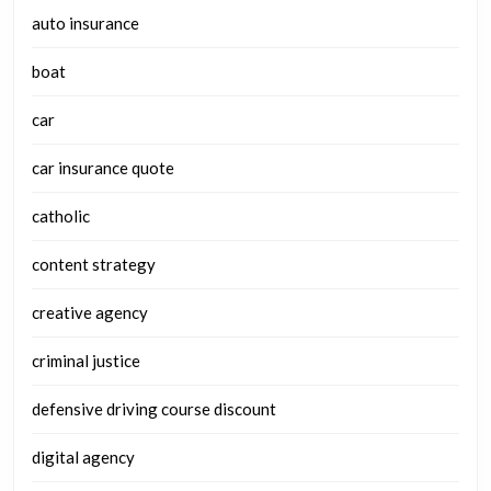
auto insurance
boat
car
car insurance quote
catholic
content strategy
creative agency
criminal justice
defensive driving course discount
digital agency