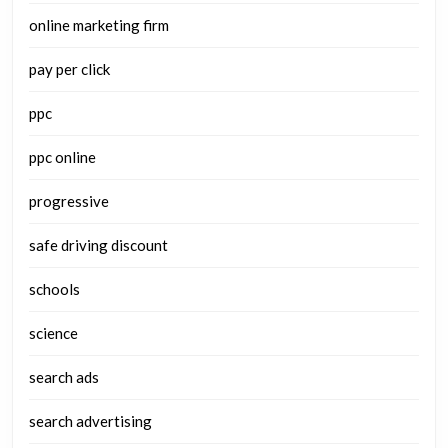
online marketing firm
pay per click
ppc
ppc online
progressive
safe driving discount
schools
science
search ads
search advertising