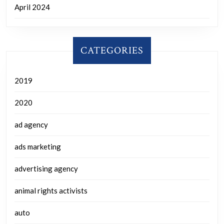
April 2024
CATEGORIES
2019
2020
ad agency
ads marketing
advertising agency
animal rights activists
auto