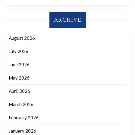
ARCHIVE
August 2026
July 2026
June 2026
May 2026
April 2026
March 2026
February 2026
January 2026