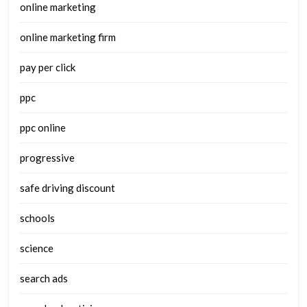
online marketing
online marketing firm
pay per click
ppc
ppc online
progressive
safe driving discount
schools
science
search ads