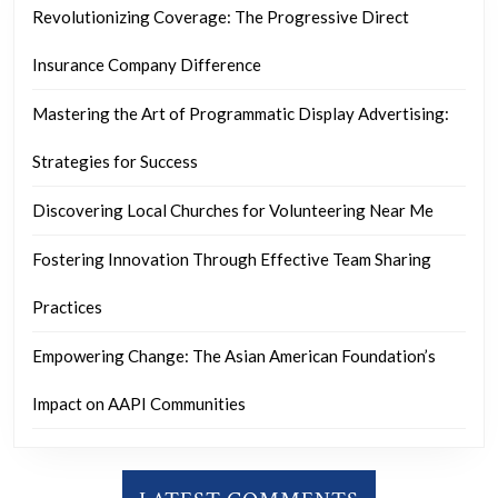
Revolutionizing Coverage: The Progressive Direct
Insurance Company Difference
Mastering the Art of Programmatic Display Advertising:
Strategies for Success
Discovering Local Churches for Volunteering Near Me
Fostering Innovation Through Effective Team Sharing
Practices
Empowering Change: The Asian American Foundation’s
Impact on AAPI Communities