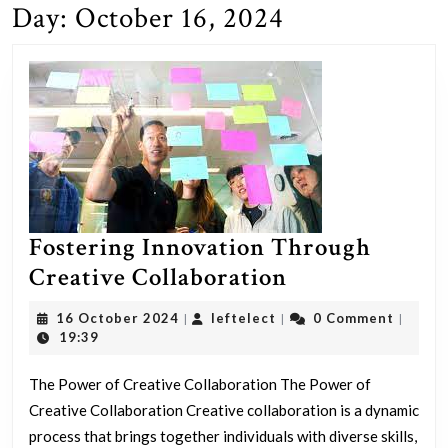
Day:
October 16, 2024
Fostering Innovation Through
Fostering
Creative Collaboration
Innovation
16
leftelect
16 October 2024
leftelect
0 Comment
|
|
|
Through
October
19:39
2024
Creative
The Power of Creative Collaboration The Power of
Collaboration
Creative Collaboration Creative collaboration is a dynamic
process that brings together individuals with diverse skills,