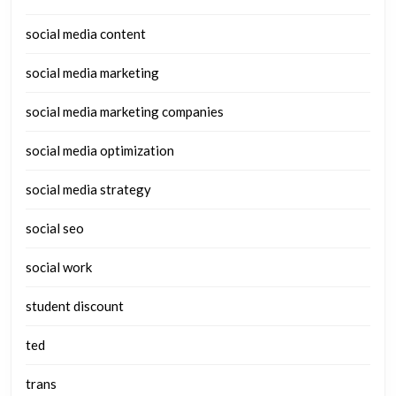
social media content
social media marketing
social media marketing companies
social media optimization
social media strategy
social seo
social work
student discount
ted
trans