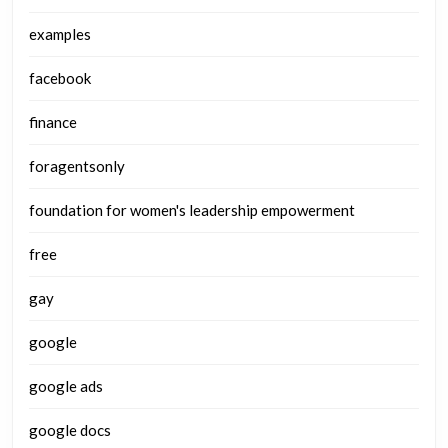
examples
facebook
finance
foragentsonly
foundation for women's leadership empowerment
free
gay
google
google ads
google docs