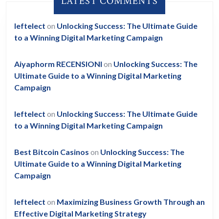
LATEST COMMENTS
leftelect
on
Unlocking Success: The Ultimate Guide
to a Winning Digital Marketing Campaign
Aiyaphorm RECENSIONI
on
Unlocking Success: The
Ultimate Guide to a Winning Digital Marketing
Campaign
leftelect
on
Unlocking Success: The Ultimate Guide
to a Winning Digital Marketing Campaign
Best Bitcoin Casinos
on
Unlocking Success: The
Ultimate Guide to a Winning Digital Marketing
Campaign
leftelect
on
Maximizing Business Growth Through an
Effective Digital Marketing Strategy