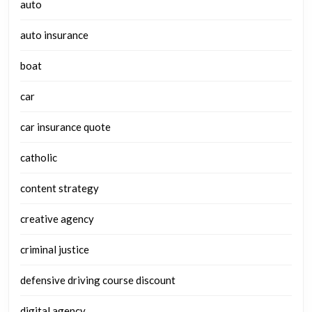
auto
auto insurance
boat
car
car insurance quote
catholic
content strategy
creative agency
criminal justice
defensive driving course discount
digital agency