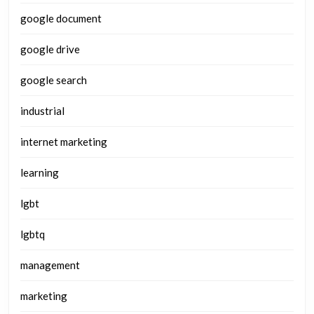
google document
google drive
google search
industrial
internet marketing
learning
lgbt
lgbtq
management
marketing