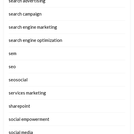
search advertising
search campaign
search engine marketing
search engine optimization
sem
seo
seosocial
services marketing
sharepoint
social empowerment
social media