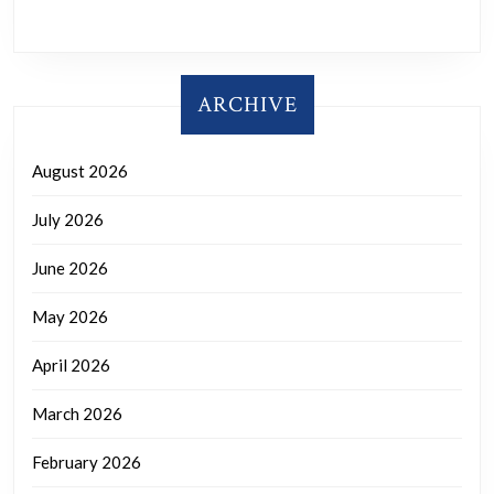
ARCHIVE
August 2026
July 2026
June 2026
May 2026
April 2026
March 2026
February 2026