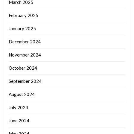
March 2025
February 2025
January 2025
December 2024
November 2024
October 2024
September 2024
August 2024
July 2024
June 2024
May 2024