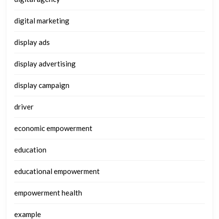
digital marketing
display ads
display advertising
display campaign
driver
economic empowerment
education
educational empowerment
empowerment health
example