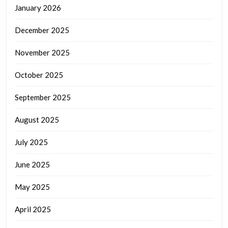
January 2026
December 2025
November 2025
October 2025
September 2025
August 2025
July 2025
June 2025
May 2025
April 2025