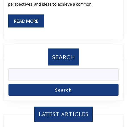
perspectives, and ideas to achieve a common
READ
READ MORE
MORE
SEARCH
Search
LATEST ARTICLES