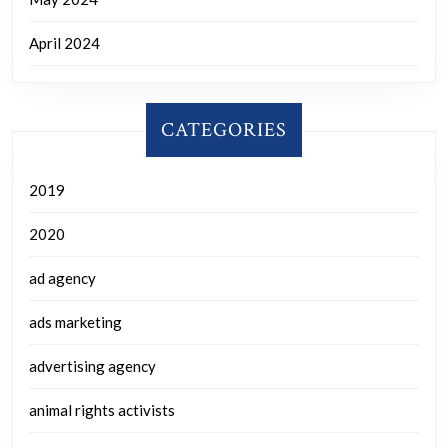
April 2024
CATEGORIES
2019
2020
ad agency
ads marketing
advertising agency
animal rights activists