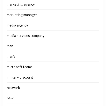
marketing agency
marketing manager
media agency
media services company
men
men's
microsoft teams
military discount
network
new