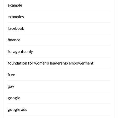
example
examples
facebook
finance
foragentsonly
foundation for women's leadership empowerment
free
gay
google
google ads