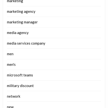
marketing
marketing agency
marketing manager
media agency
media services company
men
men's
microsoft teams
military discount
network
new