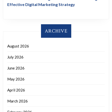
Effective Digital Marketing Strategy
ARCHIVE
August 2026
July 2026
June 2026
May 2026
April 2026
March 2026