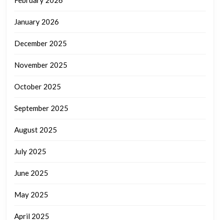
February 2026
January 2026
December 2025
November 2025
October 2025
September 2025
August 2025
July 2025
June 2025
May 2025
April 2025