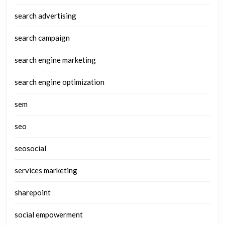
search advertising
search campaign
search engine marketing
search engine optimization
sem
seo
seosocial
services marketing
sharepoint
social empowerment