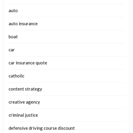
auto
auto insurance
boat
car
car insurance quote
catholic
content strategy
creative agency
criminal justice
defensive driving course discount