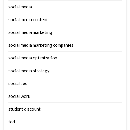
social media
social media content
social media marketing
social media marketing companies
social media optimization
social media strategy
social seo
social work
student discount
ted