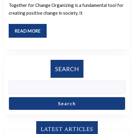
Strategies
Together for Change Organizing is a fundamental tool for
creating positive change in society. It
READ
READ MORE
MORE
SEARCH
Search
LATEST ARTICLES