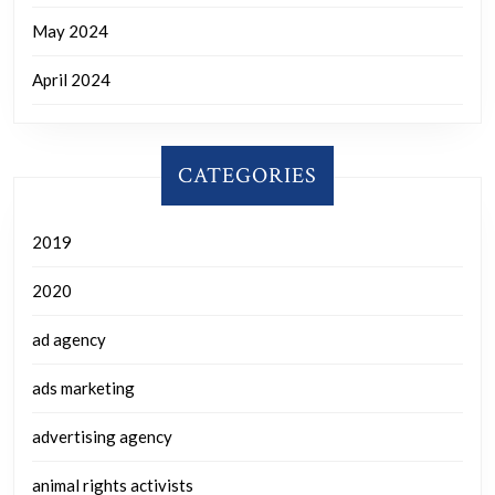
May 2024
April 2024
CATEGORIES
2019
2020
ad agency
ads marketing
advertising agency
animal rights activists