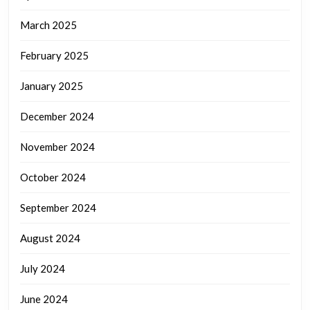
March 2025
February 2025
January 2025
December 2024
November 2024
October 2024
September 2024
August 2024
July 2024
June 2024