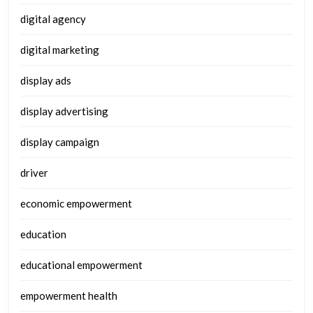
digital agency
digital marketing
display ads
display advertising
display campaign
driver
economic empowerment
education
educational empowerment
empowerment health