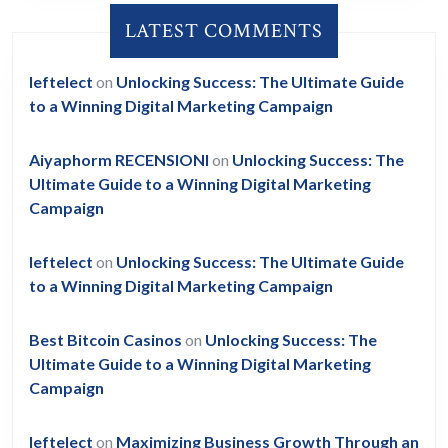
LATEST COMMENTS
leftelect
on
Unlocking Success: The Ultimate Guide
to a Winning Digital Marketing Campaign
Aiyaphorm RECENSIONI
on
Unlocking Success: The
Ultimate Guide to a Winning Digital Marketing
Campaign
leftelect
on
Unlocking Success: The Ultimate Guide
to a Winning Digital Marketing Campaign
Best Bitcoin Casinos
on
Unlocking Success: The
Ultimate Guide to a Winning Digital Marketing
Campaign
leftelect
on
Maximizing Business Growth Through an