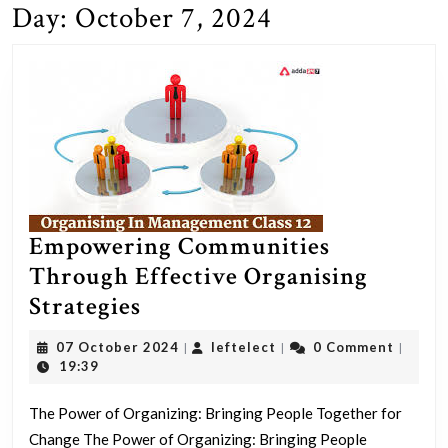
Day:
October 7, 2024
Empowering Communities
Through Effective Organising
Empowering
Strategies
Communities
07
leftelect
07 October 2024
leftelect
0 Comment
|
|
|
Through
October
19:39
2024
Effective
The Power of Organizing: Bringing People Together for
Organising
Change The Power of Organizing: Bringing People