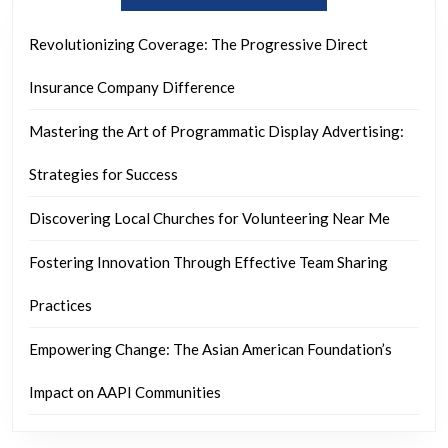
Revolutionizing Coverage: The Progressive Direct
Insurance Company Difference
Mastering the Art of Programmatic Display Advertising:
Strategies for Success
Discovering Local Churches for Volunteering Near Me
Fostering Innovation Through Effective Team Sharing
Practices
Empowering Change: The Asian American Foundation’s
Impact on AAPI Communities