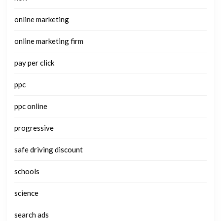
online marketing
online marketing firm
pay per click
ppc
ppc online
progressive
safe driving discount
schools
science
search ads