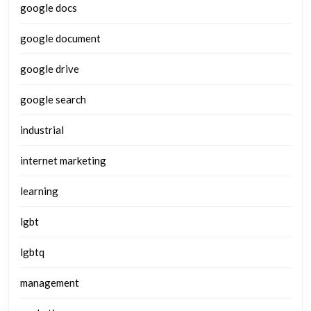
google docs
google document
google drive
google search
industrial
internet marketing
learning
lgbt
lgbtq
management